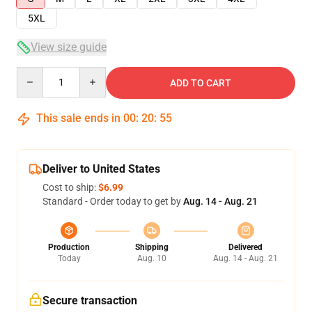
5XL
View size guide
Quantity
ADD TO CART
This sale ends in
00
:
20
:
54
Deliver to United States
Cost to ship:
$6.99
Standard - Order today to get by
Aug. 14 - Aug. 21
Production
Shipping
Delivered
Today
Aug. 10
Aug. 14 - Aug. 21
Secure transaction