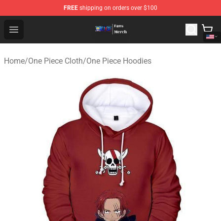
FREE
shipping on orders over $100
One Piece Store - Official One Piece Merchandise Shop
Open menu
Home
/
One Piece Cloth
/
One Piece Hoodies