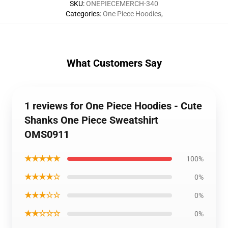
SKU
:
ONEPIECEMERCH-340
Categories
:
One Piece Hoodies
,
What Customers Say
1 reviews for One Piece Hoodies - Cute
Shanks One Piece Sweatshirt
OMS0911
★★★★★
100%
★★★★☆
0%
★★★☆☆
0%
★★☆☆☆
0%