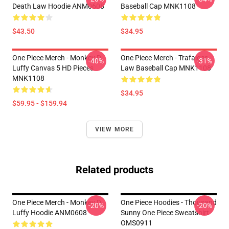
Death Law Hoodie ANM0608
Baseball Cap MNK1108
$43.50
$34.95
One Piece Merch - Monkey D.
One Piece Merch - Trafalgar
-40%
-31%
Luffy Canvas 5 HD Pieces
Law Baseball Cap MNK1108
MNK1108
$34.95
$59.95 - $159.94
VIEW MORE
Related products
One Piece Merch - Monkey D.
One Piece Hoodies - Thousand
-20%
-20%
Luffy Hoodie ANM0608
Sunny One Piece Sweatshirt
OMS0911