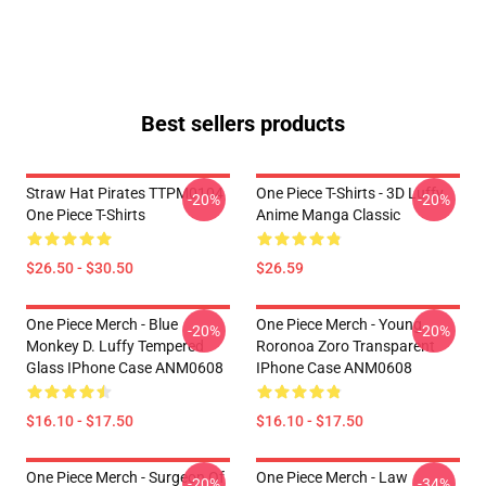
Best sellers products
Straw Hat Pirates TTPM0104
One Piece T-Shirts - 3D Luffy
-20%
-20%
One Piece T-Shirts
Anime Manga Classic
$26.50 - $30.50
$26.59
One Piece Merch - Blue
One Piece Merch - Young
-20%
-20%
Monkey D. Luffy Tempered
Roronoa Zoro Transparent
Glass IPhone Case ANM0608
IPhone Case ANM0608
$16.10 - $17.50
$16.10 - $17.50
One Piece Merch - Surgeon Of
One Piece Merch - Law
-20%
-34%