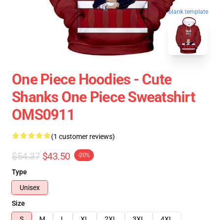
blank template
One Piece Hoodies - Cute
Shanks One Piece Sweatshirt
OMS0911
(1 customer reviews)
$54.37
$43.50
-20%
Type
Unisex
Size
S
M
L
XL
2XL
3XL
4XL