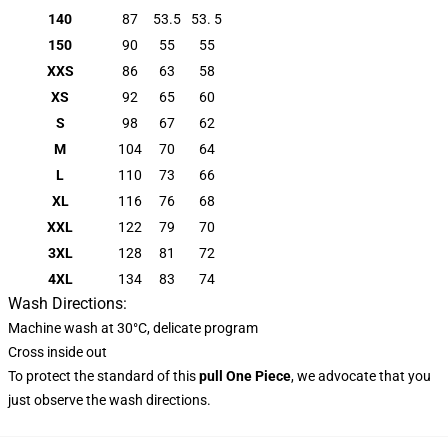
140
87
53.5
53. 5
150
90
55
55
XXS
86
63
58
XS
92
65
60
S
98
67
62
M
104
70
64
L
110
73
66
XL
116
76
68
XXL
122
79
70
3XL
128
81
72
4XL
134
83
74
Wash Directions:
Machine wash at 30°C, delicate program
Cross inside out
To protect the standard of this
pull
One Piece
, we advocate that you
just observe the wash directions.