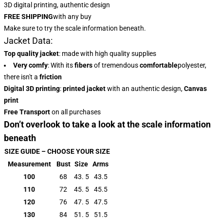
3D digital printing, authentic design
FREE SHIPPING
with any buy
Make sure to try the scale information beneath.
Jacket Data:
Top quality jacket
: made with high quality supplies
Very comfy
: With
its
fibers
of tremendous
comfortable
polyester,
there isn't a
friction
Digital 3D printing
:
printed jacket
with an authentic design,
Canvas
print
Free Transport
on all purchases
Don’t overlook to take a look at the scale information
beneath
SIZE GUIDE – CHOOSE YOUR SIZE
Measurement
Bust
Size
Arms
100
68
43. 5
43.5
110
72
45. 5
45.5
120
76
47. 5
47.5
130
84
51. 5
51.5