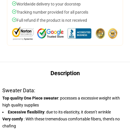
Worldwide delivery to your doorstep
Tracking number provided for all parcels
Full refund if the product is not received
Description
Sweater Data:
Top quality One Piece sweater
:
pocesses a excessive weight with
high quality supplies
Excessive flexibility
: due to its elasticity, it doesn’t wrinkle
Very comfy
: With these tremendous comfortable fibers, there’s no
chafing