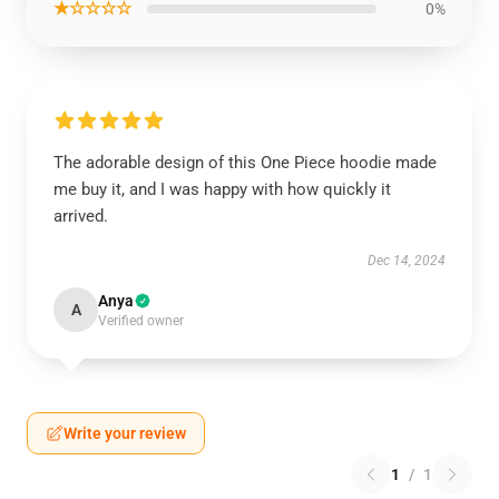
★☆☆☆☆
0%
The adorable design of this One Piece hoodie made
me buy it, and I was happy with how quickly it
arrived.
Dec 14, 2024
Anya
A
Verified owner
Write your review
1
/
1