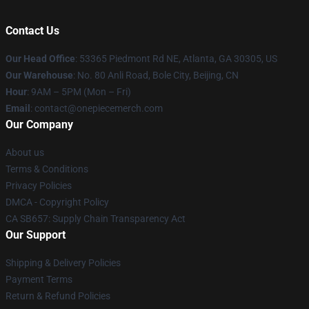
Contact Us
Our Head Office
: 53365 Piedmont Rd NE, Atlanta, GA 30305, US
Our Warehouse
: No. 80 Anli Road, Bole City, Beijing, CN
Hour
: 9AM – 5PM (Mon – Fri)
Email
: contact@onepiecemerch.com
Our Company
About us
Terms & Conditions
Privacy Policies
DMCA - Copyright Policy
CA SB657: Supply Chain Transparency Act
Our Support
Shipping & Delivery Policies
Payment Terms
Return & Refund Policies