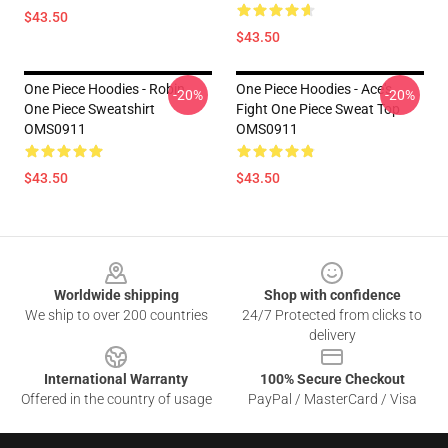
$43.50
$43.50
One Piece Hoodies - Robin
One Piece Hoodies - Ace's
-20%
-20%
One Piece Sweatshirt
Fight One Piece Sweat Top
OMS0911
OMS0911
$43.50
$43.50
Footer
Worldwide shipping
Shop with confidence
We ship to over 200 countries
24/7 Protected from clicks to
delivery
International Warranty
100% Secure Checkout
Offered in the country of usage
PayPal / MasterCard / Visa