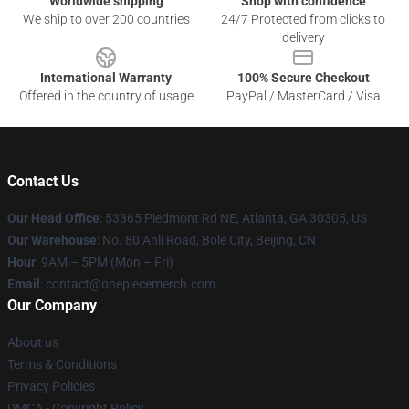
Worldwide shipping
Shop with confidence
We ship to over 200 countries
24/7 Protected from clicks to
delivery
International Warranty
100% Secure Checkout
Offered in the country of usage
PayPal / MasterCard / Visa
Contact Us
Our Head Office
: 53365 Piedmont Rd NE, Atlanta, GA 30305, US
Our Warehouse
: No. 80 Anli Road, Bole City, Beijing, CN
Hour
: 9AM – 5PM (Mon – Fri)
Email
: contact@onepiecemerch.com
Our Company
About us
Terms & Conditions
Privacy Policies
DMCA - Copyright Policy