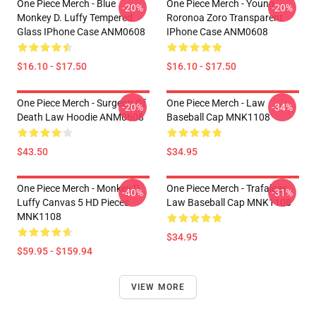
One Piece Merch - Blue
One Piece Merch - Young
-20%
-20%
Monkey D. Luffy Tempered
Roronoa Zoro Transparent
Glass IPhone Case ANM0608
IPhone Case ANM0608
$16.10 - $17.50
$16.10 - $17.50
One Piece Merch - Surgeon Of
One Piece Merch - Law
-20%
-34%
Death Law Hoodie ANM0608
Baseball Cap MNK1108
$43.50
$34.95
One Piece Merch - Monkey D.
One Piece Merch - Trafalgar
-40%
-31%
Luffy Canvas 5 HD Pieces
Law Baseball Cap MNK1108
MNK1108
$34.95
$59.95 - $159.94
VIEW MORE