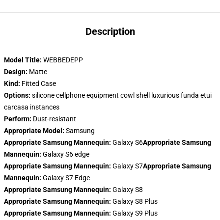
Description
Model Title:
WEBBEDEPP
Design:
Matte
Kind:
Fitted Case
Options:
silicone cellphone equipment cowl shell luxurious funda etui
carcasa instances
Perform:
Dust-resistant
Appropriate Model:
Samsung
Appropriate Samsung Mannequin:
Galaxy S6
Appropriate Samsung
Mannequin:
Galaxy S6 edge
Appropriate Samsung Mannequin:
Galaxy S7
Appropriate Samsung
Mannequin:
Galaxy S7 Edge
Appropriate Samsung Mannequin:
Galaxy S8
Appropriate Samsung Mannequin:
Galaxy S8 Plus
Appropriate Samsung Mannequin:
Galaxy S9 Plus