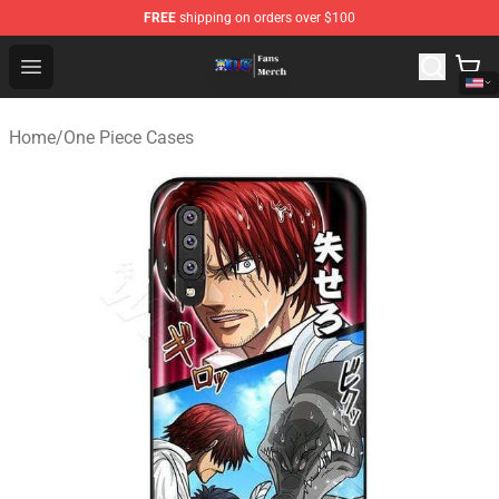
FREE
shipping on orders over $100
One Piece Store - Official One Piece Merchandise Shop
Open menu
Home
/
One Piece Cases