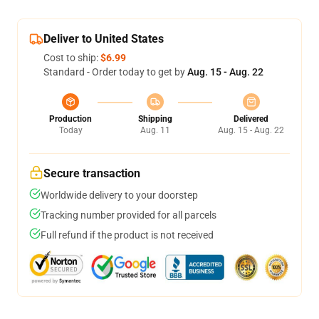
Deliver to United States
Cost to ship:
$6.99
Standard - Order today to get by
Aug. 15 - Aug. 22
Production
Shipping
Delivered
Today
Aug. 11
Aug. 15 - Aug. 22
Secure transaction
Worldwide delivery to your doorstep
Tracking number provided for all parcels
Full refund if the product is not received