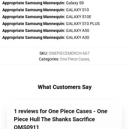
Appropriate Samsung Mannequin:
Galaxy S9
Appropriate Samsung Mannequin:
GALAXY S10
Appropriate Samsung Mannequin:
GALAXY S10E
Appropriate Samsung Mannequin:
GALAXY S10 PLUS
Appropriate Samsung Mannequin:
GALAXY A50
Appropriate Samsung Mannequin:
GALAXY A30
SKU
:
ONEPIECEMERCH-667
Categories
:
One Piece Cases
,
What Customers Say
1 reviews for One Piece Cases - One
Piece Hull The Shanks Sacrifice
OMS0911