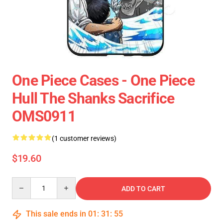
One Piece Cases - One Piece
Hull The Shanks Sacrifice
OMS0911
(1 customer reviews)
$19.60
Quantity
ADD TO CART
This sale ends in
01
:
31
:
55