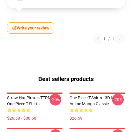
Write your review
1
/
1
Best sellers products
Straw Hat Pirates TTPM0104
One Piece T-Shirts - 3D Luffy
-20%
-20%
One Piece T-Shirts
Anime Manga Classic
$26.50 - $30.50
$26.59