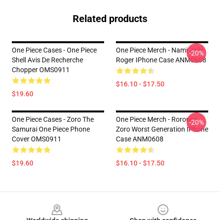
Related products
One Piece Cases - One Piece
One Piece Merch - Nami Jolly
-20%
Shell Avis De Recherche
Roger IPhone Case ANM0608
Chopper OMS0911
$16.10 - $17.50
$19.60
One Piece Cases - Zoro The
One Piece Merch - Roronoa
-20%
Samurai One Piece Phone
Zoro Worst Generation IPhone
Cover OMS0911
Case ANM0608
$19.60
$16.10 - $17.50
Footer