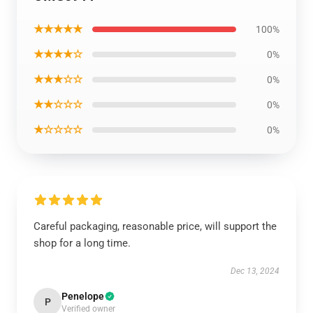
★★★★★
100%
★★★★☆
0%
★★★☆☆
0%
★★☆☆☆
0%
★☆☆☆☆
0%
Careful packaging, reasonable price, will support the
shop for a long time.
Dec 13, 2024
Penelope
P
Verified owner