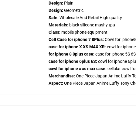
Design:
Plain
Design:
Geometric
Sale:
Wholesale And Retail High quality
Materials:
black silicone mushy tpu
Class:
mobile phone equipment
Cell Case for iphone 7 8Plus:
Cowl for iphone8
case for iphone X XS MAX XR:
cowl for iphon
for iphone 8 8plus case:
case for iphone 5S 6S
case for iphone 6plus 6S:
cowl for iphone 6plu
cowl for iphone x xs max case:
cellular cowl f
Merchandise:
One Piece Japan Anime Luffy T
Aspect:
One Piece Japan Anime Luffy Tony Ch