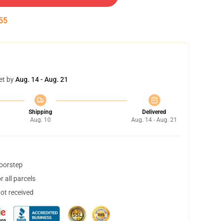
54
et by
Aug. 14 - Aug. 21
Shipping
Delivered
Aug. 10
Aug. 14 - Aug. 21
doorstep
 all parcels
not received