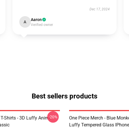
Dec 17, 2024
Aaron
A
Verified owner
Best sellers products
-20%
T-Shirts - 3D Luffy Anime
One Piece Merch - Blue Monk
assic
Luffy Tempered Glass IPhon