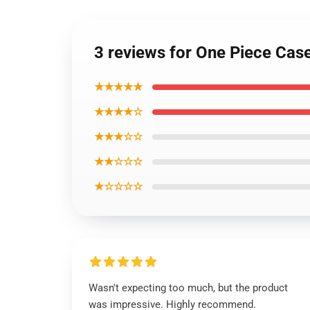
3 reviews for One Piece Ca
★★★★★
★★★★☆
★★★☆☆
★★☆☆☆
★☆☆☆☆
Wasn't expecting too much, but the product
was impressive. Highly recommend.