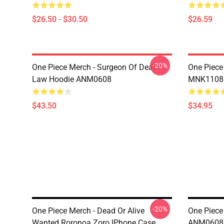
$26.50 - $30.50
$26.59
-20%
One Piece Merch - Surgeon Of Death
One Piece
Law Hoodie ANM0608
MNK1108
$43.50
$34.95
-20%
One Piece Merch - Dead Or Alive
One Piece
Wanted Roronoa Zoro IPhone Case
ANM0608