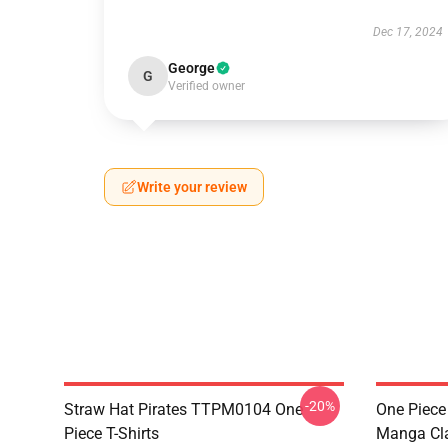
Dec 17, 2024
George
G
Verified owner
Write your review
-20%
Straw Hat Pirates TTPM0104 One
One Piece 
Piece T-Shirts
Manga Cl