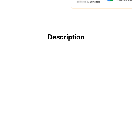
Description