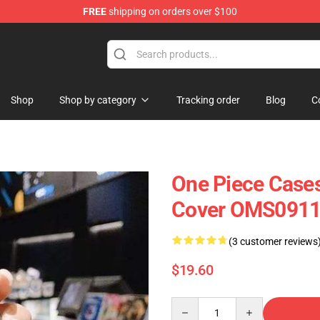
FREE
shipping on orders over $100
Shop
Shop by category
Tracking order
Blog
C
One Piece Case
Cover OMS091
(3 customer reviews
$19.60
Quantity