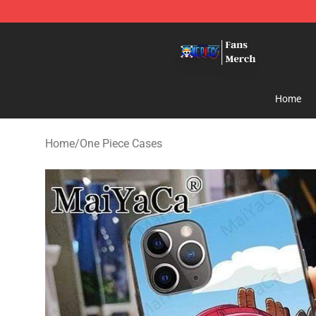
One Piece Store - Official One Piece Merchandise Shop
Home
Home
/
One Piece Cases