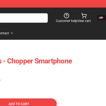
Customer help
View cart
ontact
s - Chopper Smartphone
1
)
ADD TO CART