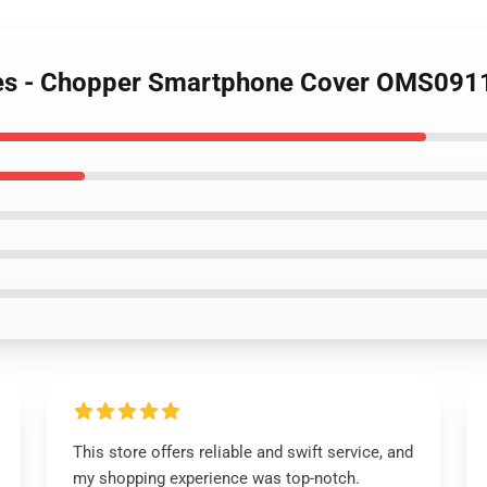
ses - Chopper Smartphone Cover OMS091
This store offers reliable and swift service, and
my shopping experience was top-notch.