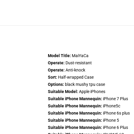
Model Title:
MaiYaCa
Operate:
Dust-resistant
Operate:
Anti-knock
Sort:
Half-wrapped Case
Options:
black mushy tpu case
Suitable Model:
Apple iPhones
Suitable iPhone Mannequin:
iPhone 7 Plus
Suitable iPhone Mannequin:
iPhone5c
Suitable iPhone Mannequin:
iPhone 6s plus
Suitable iPhone Mannequin:
iPhone 5
Suitable iPhone Mannequin:
iPhone 6 Plus