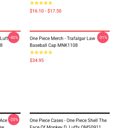
$16.10 - $17.50
-40%
-31%
 Luffy
One Piece Merch - Trafalgar Law
08
Baseball Cap MNK1108
$34.95
-20%
 Ace
One Piece Cases - One Piece Shell The
se
Face Of Monkey D. Luffy OMS0911