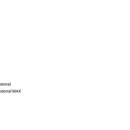
sional
ssional MAX