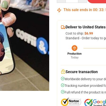
This sale ends in
00
:
33
:
Deliver to United States
Cost to ship:
$6.99
Standard - Order today to g
Production
Today
Secure transaction
Worldwide delivery to your 
Tracking number provided for
Full refund if the product is 