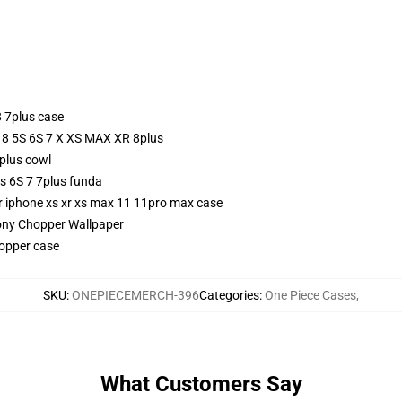
 7plus case
e 8 5S 6S 7 X XS MAX XR 8plus
plus cowl
s 6S 7 7plus funda
or iphone xs xr xs max 11 11pro max case
ony Chopper Wallpaper
opper case
SKU
:
ONEPIECEMERCH-396
Categories
:
One Piece Cases
,
What Customers Say