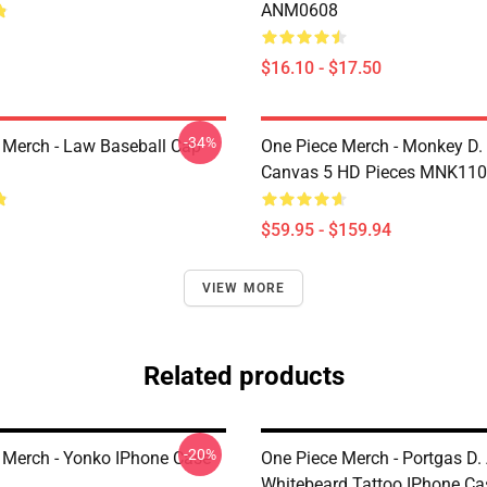
ANM0608
$16.10 - $17.50
-34%
 Merch - Law Baseball Cap
One Piece Merch - Monkey D.
Canvas 5 HD Pieces MNK11
$59.95 - $159.94
VIEW MORE
Related products
-20%
 Merch - Yonko IPhone Case
One Piece Merch - Portgas D.
Whitebeard Tattoo IPhone Ca