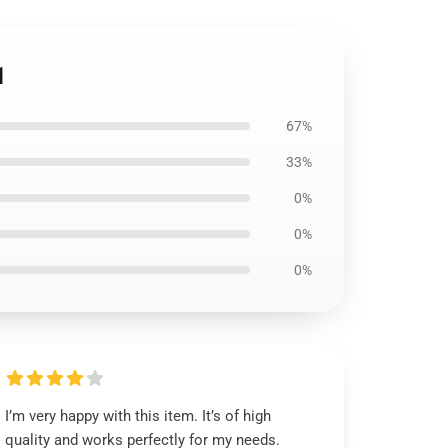
1
67%
33%
0%
0%
0%
I’m very happy with this item. It’s of high
quality and works perfectly for my needs.