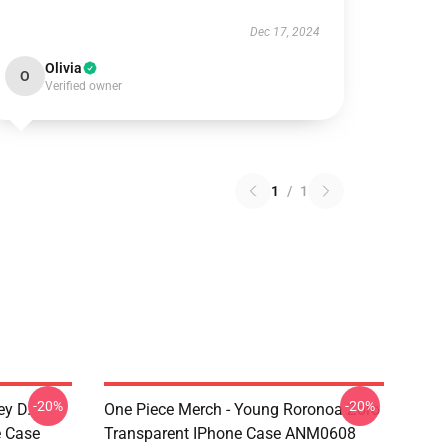
Dec 17, 2024
Olivia
O
Verified owner
1
/
1
-20%
-20%
ey D.
One Piece Merch - Young Roronoa Zoro
e Case
Transparent IPhone Case ANM0608