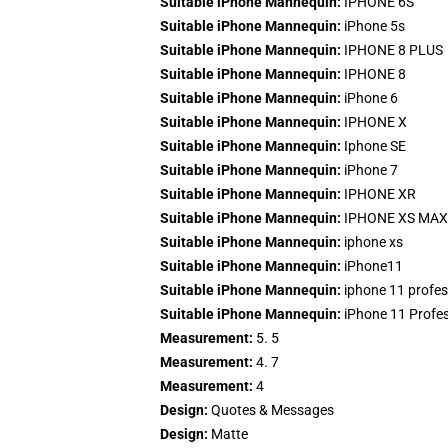
Suitable iPhone Mannequin:
IPHONE 6S
Suitable iPhone Mannequin:
iPhone 5s
Suitable iPhone Mannequin:
IPHONE 8 PLUS
Suitable iPhone Mannequin:
IPHONE 8
Suitable iPhone Mannequin:
iPhone 6
Suitable iPhone Mannequin:
IPHONE X
Suitable iPhone Mannequin:
Iphone SE
Suitable iPhone Mannequin:
iPhone 7
Suitable iPhone Mannequin:
IPHONE XR
Suitable iPhone Mannequin:
IPHONE XS MAX
Suitable iPhone Mannequin:
iphone xs
Suitable iPhone Mannequin:
iPhone11
Suitable iPhone Mannequin:
iphone 11 profes
Suitable iPhone Mannequin:
iPhone 11 Profe
Measurement:
5. 5
Measurement:
4. 7
Measurement:
4
Design:
Quotes & Messages
Design:
Matte