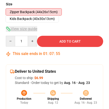
Size
Zipper Backpack (44x26x15cm)
Kids Backpack (40x30x13cm)
View size guide
Quantity
ADD TO CART
This sale ends in
01
:
07
:
54
Deliver to United States
Cost to ship:
$6.99
Standard - Order today to get by
Aug. 16 - Aug. 23
Production
Shipping
Delivered
Today
Aug. 12
Aug. 16 - Aug. 23