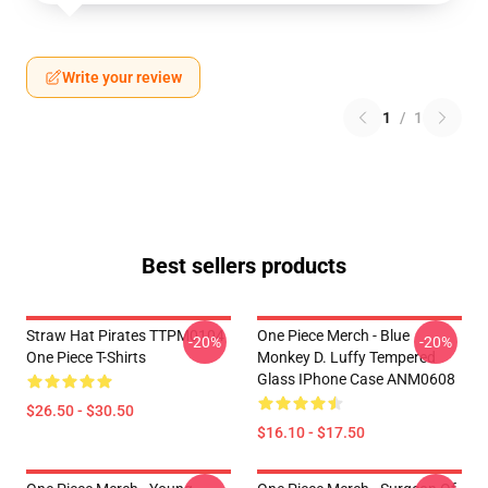
Write your review
1
/
1
Best sellers products
Straw Hat Pirates TTPM0104
One Piece Merch - Blue
-20%
-20%
One Piece T-Shirts
Monkey D. Luffy Tempered
Glass IPhone Case ANM0608
$26.50 - $30.50
$16.10 - $17.50