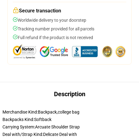
Secure transaction
Worldwide delivery to your doorstep
Tracking number provided for all parcels
Full refund if the product is not received
Description
Merchandise Kind:Backpack,college bag
Backpacks Kind:Softback
Carrying System:Arcuate Shoulder Strap
Deal with/Strap Kind:Delicate Deal with