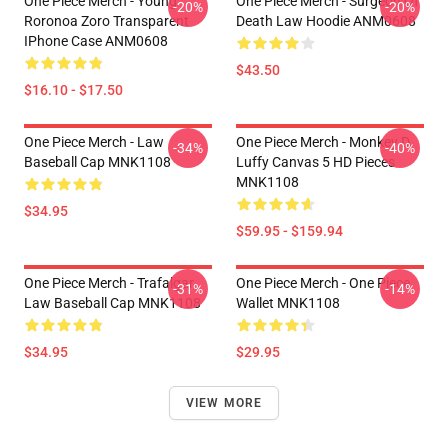
One Piece Merch - Young
One Piece Merch - Surgeon Of
-20%
-20%
Roronoa Zoro Transparent
Death Law Hoodie ANM0608
IPhone Case ANM0608
$43.50
$16.10 - $17.50
One Piece Merch - Law
One Piece Merch - Monkey D.
-34%
-40%
Baseball Cap MNK1108
Luffy Canvas 5 HD Pieces
MNK1108
$34.95
$59.95 - $159.94
One Piece Merch - Trafalgar
One Piece Merch - One Piece
-31%
-14%
Law Baseball Cap MNK1108
Wallet MNK1108
$34.95
$29.95
VIEW MORE