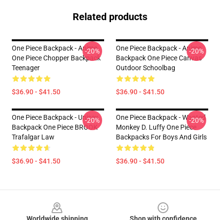
Related products
One Piece Backpack - Anime
One Piece Backpack - Anime
-20%
-20%
One Piece Chopper Backpack
Backpack One Piece Canvas
Teenager
Outdoor Schoolbag
$36.90 - $41.50
$36.90 - $41.50
One Piece Backpack - Unisex
One Piece Backpack - Wanted
-20%
-20%
Backpack One Piece BROOK
Monkey D. Luffy One Piece
Trafalgar Law
Backpacks For Boys And Girls
$36.90 - $41.50
$36.90 - $41.50
Footer
Worldwide shipping
Shop with confidence