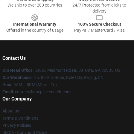
We ship to over 200 countries
24/7 Protected from clicks to
delivery
International Warranty
100% Secure Checkout
Offered in the country of usage
PayPal / MasterCard / Visa
Contact Us
Our Head Office
: 53365 Piedmont Rd NE, Atlanta, GA 30305, US
Our Warehouse
: No. 80 Anli Road, Bole City, Beijing, CN
Hour
: 9AM – 5PM (Mon – Fri)
Email
: contact@onepiecemerch.com
Our Company
About us
Terms & Conditions
Privacy Policies
DMCA - Copyright Policy