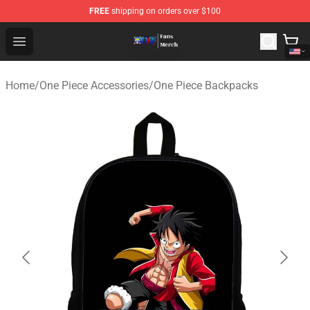
FREE
shipping on orders over $100
One Piece Store - Official One Piece Merchandise Shop
Open menu
Home
/
One Piece Accessories
/
One Piece Backpacks