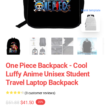
blank template
One Piece Backpack - Cool
Luffy Anime Unisex Student
Travel Laptop Backpack
(3 customer reviews)
$51.88
$41.50
-20%