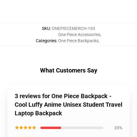
SKU
:
ONEPIECEMERCH-193
One Piece Accessories
,
Categories
:
One Piece Backpacks
,
What Customers Say
3 reviews for One Piece Backpack -
Cool Luffy Anime Unisex Student Travel
Laptop Backpack
★★★★★
33%