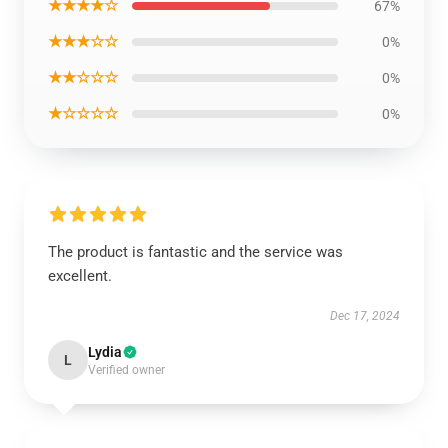
★★★★☆
67%
★★★☆☆
0%
★★☆☆☆
0%
★☆☆☆☆
0%
The product is fantastic and the service was
excellent.
Dec 17, 2024
Lydia
L
Verified owner