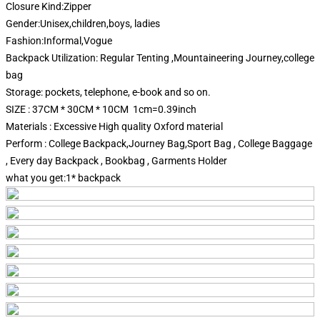
Closure Kind:Zipper
Gender:Unisex,children,boys, ladies
Fashion:Informal,Vogue
Backpack Utilization: Regular Tenting ,Mountaineering Journey,college
bag
Storage: pockets, telephone, e-book and so on.
SIZE : 37CM * 30CM * 10CM 1cm=0.39inch
Materials : Excessive High quality Oxford material
Perform : College Backpack,Journey Bag,Sport Bag , College Baggage
, Every day Backpack , Bookbag , Garments Holder
what you get:1* backpack