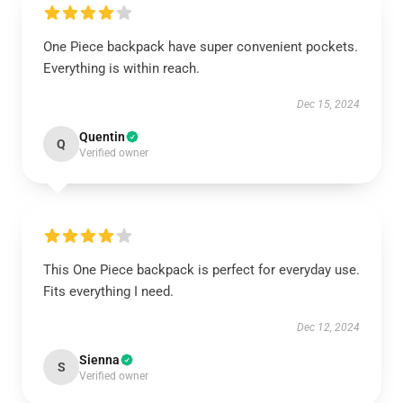
One Piece backpack have super convenient pockets.
Everything is within reach.
Dec 15, 2024
Quentin
Q
Verified owner
This One Piece backpack is perfect for everyday use.
Fits everything I need.
Dec 12, 2024
Sienna
S
Verified owner