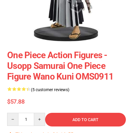
One Piece Action Figures -
Usopp Samurai One Piece
Figure Wano Kuni OMS0911
(5 customer reviews)
$57.88
Quantity
ADD TO CART