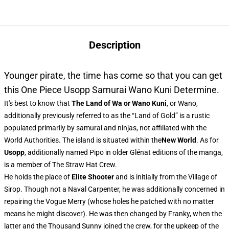
Description
Younger pirate, the time has come so that you can get
this One Piece Usopp Samurai Wano Kuni Determine.
It's best to know that
The Land of Wa or Wano Kuni
, or Wano,
additionally previously referred to as the “Land of Gold” is a rustic
populated primarily by samurai and ninjas, not affiliated with the
World Authorities. The island is situated within the
New World
. As for
Usopp
, additionally named Pipo in older Glénat editions of the manga,
is a member of The Straw Hat Crew.
He holds the place of
Elite Shooter
and is initially from the Village of
Sirop. Though not a Naval Carpenter, he was additionally concerned in
repairing the Vogue Merry (whose holes he patched with no matter
means he might discover). He was then changed by Franky, when the
latter and the Thousand Sunny joined the crew, for the upkeep of the