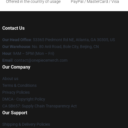
Offered in the country of usage
PayPal / MasterCard / Visa
Contact Us
Our Head Office
: 53365 Piedmont Rd NE, Atlanta, GA 30305, US
Our Warehouse
: No. 80 Anli Road, Bole City, Beijing, CN
Hour
: 9AM – 5PM (Mon – Fri)
Email
: contact@onepiecemerch.com
Our Company
About us
Terms & Conditions
Privacy Policies
DMCA - Copyright Policy
CA SB657: Supply Chain Transparency Act
Our Support
Shipping & Delivery Policies