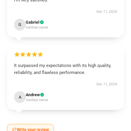
I’m very satisfied.
Dec 11, 2024
Gabriel
G
Verified owner
It surpassed my expectations with its high quality,
reliability, and flawless performance.
Dec 11, 2024
Andrew
A
Verified owner
Write your review