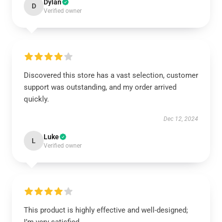
Dylan
D
Verified owner
Discovered this store has a vast selection, customer
support was outstanding, and my order arrived
quickly.
Dec 12, 2024
Luke
L
Verified owner
This product is highly effective and well-designed;