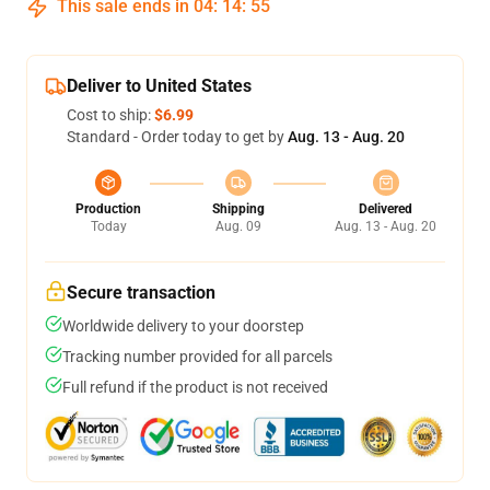
This sale ends in
04
:
14
:
54
Deliver to United States
Cost to ship:
$6.99
Standard - Order today to get by
Aug. 13 - Aug. 20
Production
Shipping
Delivered
Today
Aug. 09
Aug. 13 - Aug. 20
Secure transaction
Worldwide delivery to your doorstep
Tracking number provided for all parcels
Full refund if the product is not received