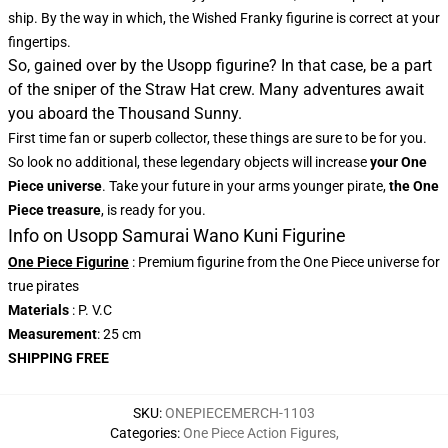
ship. By the way in which, the Wished Franky figurine is correct at your
fingertips.
So, gained over by the Usopp figurine? In that case, be a part
of the sniper of the Straw Hat crew. Many adventures await
you aboard the Thousand Sunny.
First time fan or superb collector, these things are sure to be for you.
So look no additional, these legendary objects will increase
your One
Piece universe
. Take your future in your arms younger pirate,
the One
Piece treasure
, is ready for you.
Info on Usopp Samurai Wano Kuni Figurine
One Piece Figurine
: Premium figurine from the One Piece universe for
true pirates
Materials
: P. V.C
Measurement
: 25 cm
SHIPPING FREE
SKU
:
ONEPIECEMERCH-1103
Categories
:
One Piece Action Figures
,