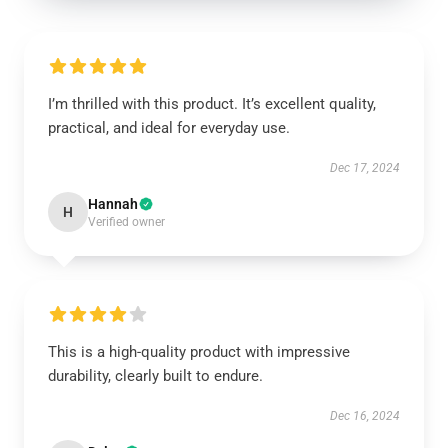
I’m thrilled with this product. It’s excellent quality,
practical, and ideal for everyday use.
Dec 17, 2024
Hannah
H
Verified owner
This is a high-quality product with impressive
durability, clearly built to endure.
Dec 16, 2024