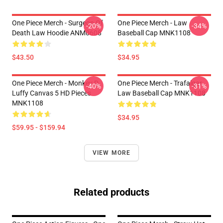
One Piece Merch - Surgeon Of
One Piece Merch - Law
-20%
-34%
Death Law Hoodie ANM0608
Baseball Cap MNK1108
$43.50
$34.95
One Piece Merch - Monkey D.
One Piece Merch - Trafalgar
-40%
-31%
Luffy Canvas 5 HD Pieces
Law Baseball Cap MNK1108
MNK1108
$34.95
$59.95 - $159.94
VIEW MORE
Related products