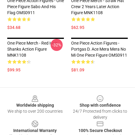
One Piece Action Figures - One
One Piece Merch - Straw Hat
Piece Figure Sabo And His
Crew 2 Years Later Action
Flag OMS0911
Figure MNK1108
$34.68
$62.95
One Piece Merch - Red Hair
One Piece Action Figures -
-32%
Shanks Action Figure
Portgas D. Ace Mera Mera No
MNK1108
Mi One Piece Figure OMS0911
$99.95
$81.09
Footer
Worldwide shipping
Shop with confidence
We ship to over 200 countries
24/7 Protected from clicks to
delivery
International Warranty
100% Secure Checkout