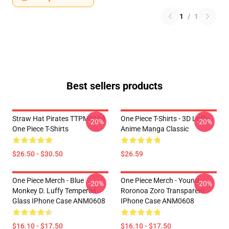
1
/
1
Best sellers products
Straw Hat Pirates TTPM0104
One Piece T-Shirts - 3D Luffy
-20%
-20%
One Piece T-Shirts
Anime Manga Classic
$26.50 - $30.50
$26.59
One Piece Merch - Blue
One Piece Merch - Young
-20%
-20%
Monkey D. Luffy Tempered
Roronoa Zoro Transparent
Glass IPhone Case ANM0608
IPhone Case ANM0608
$16.10 - $17.50
$16.10 - $17.50