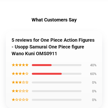
What Customers Say
5 reviews for One Piece Action Figures
- Usopp Samurai One Piece figure
Wano Kuni OMS0911
★★★★★
40%
★★★★☆
60%
★★★☆☆
0%
★★☆☆☆
0%
★☆☆☆☆
0%