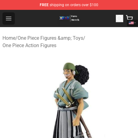
FREE
shipping on orders over $100
One Piece Store - Official One Piece Merchandise Shop
Open menu
Home
/
One Piece Figures &amp; Toys
/
One Piece Action Figures