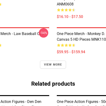
ANM0608
$16.10 - $17.50
-34%
 Merch - Law Baseball Cap
One Piece Merch - Monkey D.
Canvas 5 HD Pieces MNK11
$59.95 - $159.94
VIEW MORE
Related products
 Action Figures - Den Den
One Piece Action Figures - 5