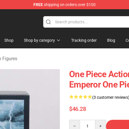
FREE
shipping on orders over $100
Shop
Shop by category
Tracking order
Blog
C
n Figures
One Piece Actio
Emperor One Pi
(3 customer reviews
$46.28
Quantity