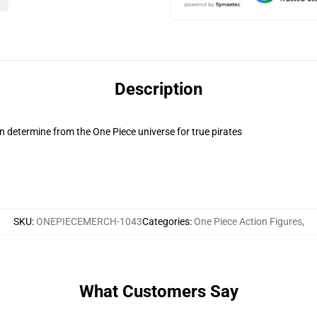
Description
 determine from the One Piece universe for true pirates
SKU
:
ONEPIECEMERCH-1043
Categories
:
One Piece Action Figures
,
What Customers Say