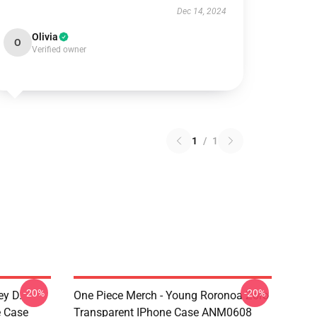
Dec 14, 2024
Olivia
O
Verified owner
1
/
1
-20%
-20%
ey D.
One Piece Merch - Young Roronoa Zoro
e Case
Transparent IPhone Case ANM0608