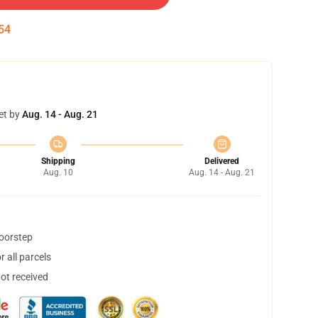
54
et by
Aug. 14 - Aug. 21
Shipping
Delivered
Aug. 10
Aug. 14 - Aug. 21
doorstep
 all parcels
not received