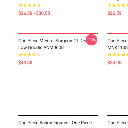
$26.50 - $30.50
$26.59
-20%
One Piece Merch - Surgeon Of Death
One Piece
Law Hoodie ANM0608
MNK1108
$43.50
$34.95
One Piece Action Figures - One Piece
One Piece