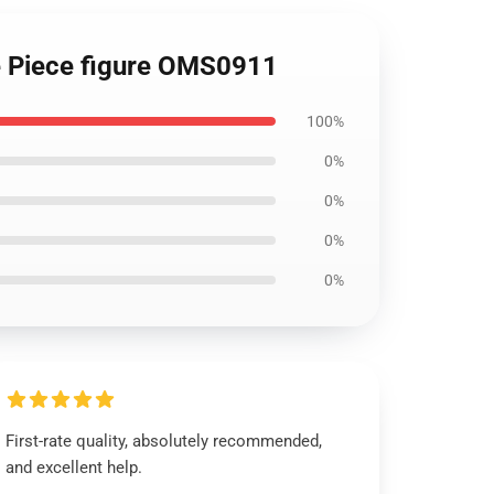
e Piece figure OMS0911
100%
0%
0%
0%
0%
First-rate quality, absolutely recommended,
and excellent help.