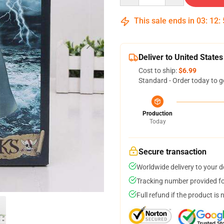
This sale ends in
03
:
12
:
Deliver to United States
Cost to ship:
$6.99
Standard - Order today to g
Production
Today
Secure transaction
Worldwide delivery to your 
Tracking number provided for
Full refund if the product is 