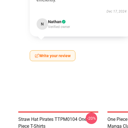
efficiently.
Dec 17, 2024
Nathan
N
Verified owner
Write your review
-20%
Straw Hat Pirates TTPM0104 One
One Piece 
Piece T-Shirts
Manga Cl