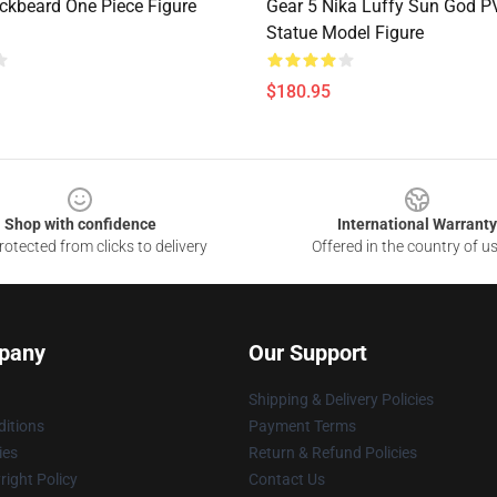
ckbeard One Piece Figure
Gear 5 Nika Luffy Sun God 
Statue Model Figure
$180.95
Shop with confidence
International Warranty
otected from clicks to delivery
Offered in the country of u
pany
Our Support
Shipping & Delivery Policies
itions
Payment Terms
ies
Return & Refund Policies
ight Policy
Contact Us