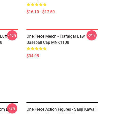
$16.10 - $17.50
-40%
-31%
 Luffy
One Piece Merch - Trafalgar Law
08
Baseball Cap MNK1108
$34.95
-2%
0cm Luffy
One Piece Action Figures - Sanji Kawaii