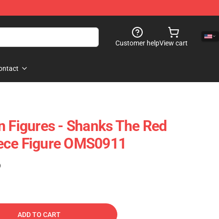
Customer help
View cart
ontact
n Figures - Shanks The Red
ece Figure OMS0911
)
ADD TO CART