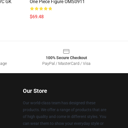
PVC GK
One Piece Figure OMS0911
$69.48
100% Secure Checkout
sage
PayPal / MasterCard / Visa
Our Store
Our world-class team has designed these
products. We offer a range of products that are
of high quality and come in different styles. You
can wear them to show your everyday style or