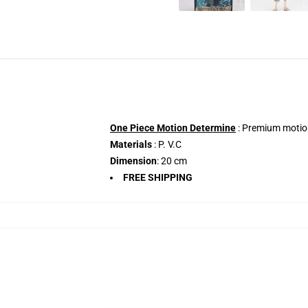
One Piece Motion Determine
: Premium motion
Materials
: P. V.C
Dimension
: 20 cm
FREE SHIPPING