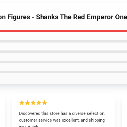
ion Figures - Shanks The Red Emperor On
Discovered this store has a diverse selection,
customer service was excellent, and shipping