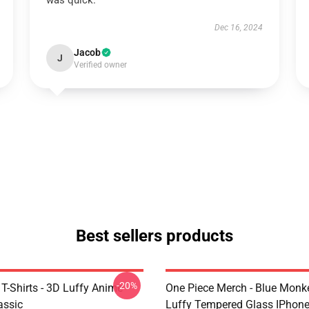
was quick.
Dec 16, 2024
Jacob
J
Verified owner
Best sellers products
-20%
T-Shirts - 3D Luffy Anime
One Piece Merch - Blue Monk
assic
Luffy Tempered Glass IPhon