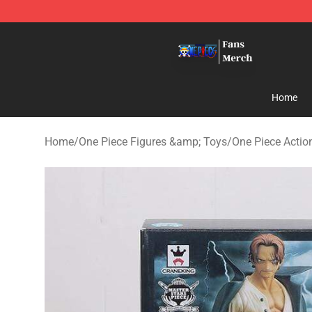
One Piece Store - Official One Piece Merchandise Shop
Home
Home
/
One Piece Figures &amp; Toys
/
One Piece Actio