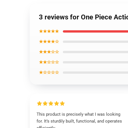
3 reviews for One Piece Act
★★★★★
★★★★☆
★★★☆☆
★★☆☆☆
★☆☆☆☆
This product is precisely what I was looking
for. It’s sturdily built, functional, and operates