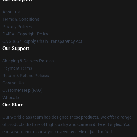
About us
Terms & Conditions
Privacy Policies
DMCA - Copyright Policy
CA SB657: Supply Chain Transparency Act
Our Support
Shipping & Delivery Policies
Payment Terms
Return & Refund Policies
Contact Us
Customer Help (FAQ)
Whosale
Our Store
Our world-class team has designed these products. We offer a range
of products that are of high quality and come in different styles. You
can wear them to show your everyday style or just for fun!