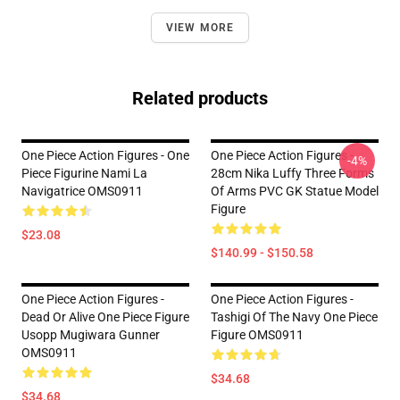
VIEW MORE
Related products
One Piece Action Figures - One
One Piece Action Figures -
-4%
Piece Figurine Nami La
28cm Nika Luffy Three Forms
Navigatrice OMS0911
Of Arms PVC GK Statue Model
Figure
$23.08
$140.99 - $150.58
One Piece Action Figures -
One Piece Action Figures -
Dead Or Alive One Piece Figure
Tashigi Of The Navy One Piece
Usopp Mugiwara Gunner
Figure OMS0911
OMS0911
$34.68
$34.68