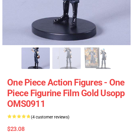
One Piece Action Figures - One
Piece Figurine Film Gold Usopp
OMS0911
(4 customer reviews)
$23.08