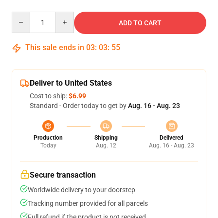
Quantity
ADD TO CART
This sale ends in
03
:
03
:
54
Deliver to United States
Cost to ship:
$6.99
Standard - Order today to get by
Aug. 16 - Aug. 23
Production
Shipping
Delivered
Today
Aug. 12
Aug. 16 - Aug. 23
Secure transaction
Worldwide delivery to your doorstep
Tracking number provided for all parcels
Full refund if the product is not received