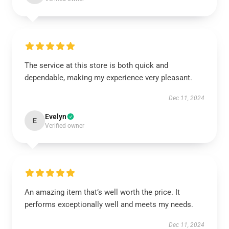
The service at this store is both quick and
dependable, making my experience very pleasant.
Dec 11, 2024
Evelyn
E
Verified owner
An amazing item that’s well worth the price. It
performs exceptionally well and meets my needs.
Dec 11, 2024