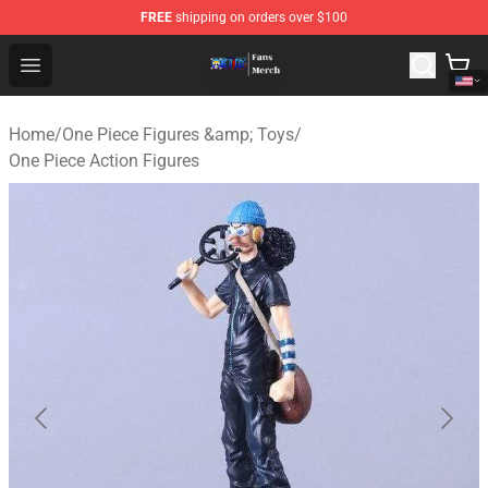
FREE
shipping on orders over $100
One Piece Store - Official One Piece Merchandise Shop
Open menu
Home
/
One Piece Figures &amp; Toys
/
One Piece Action Figures