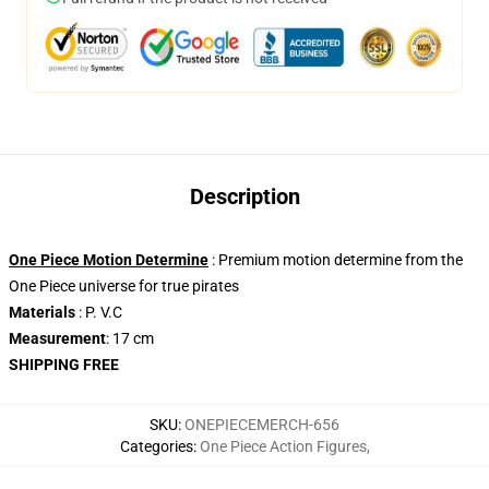
Description
One Piece Motion Determine
: Premium motion determine from the
One Piece universe for true pirates
Materials
: P. V.C
Measurement
: 17 cm
SHIPPING FREE
SKU
:
ONEPIECEMERCH-656
Categories
:
One Piece Action Figures
,