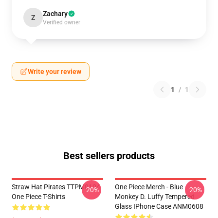
Zachary
Z
Verified owner
Write your review
1
/
1
Best sellers products
Straw Hat Pirates TTPM0104
One Piece Merch - Blue
-20%
-20%
One Piece T-Shirts
Monkey D. Luffy Tempered
Glass IPhone Case ANM0608