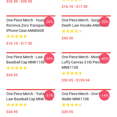
$26.50 - $30.50
$16.10 - $17.50
One Piece Merch - Young
One Piece Merch - Surgeon Of
-20%
-20%
Roronoa Zoro Transparent
Death Law Hoodie ANM0608
IPhone Case ANM0608
$43.50
$16.10 - $17.50
One Piece Merch - Law
One Piece Merch - Monkey D.
-34%
-40%
Baseball Cap MNK1108
Luffy Canvas 5 HD Pieces
MNK1108
$34.95
$59.95 - $159.94
One Piece Merch - Trafalgar
One Piece Merch - One Piece
-31%
-14%
Law Baseball Cap MNK1108
Wallet MNK1108
$34.95
$29.95