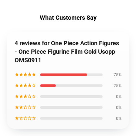
What Customers Say
4 reviews for One Piece Action Figures
- One Piece Figurine Film Gold Usopp
OMS0911
★★★★★
75%
★★★★☆
25%
★★★☆☆
0%
★★☆☆☆
0%
★☆☆☆☆
0%