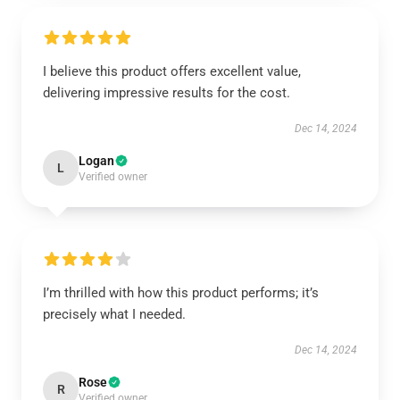
I believe this product offers excellent value,
delivering impressive results for the cost.
Dec 14, 2024
Logan
L
Verified owner
I’m thrilled with how this product performs; it’s
precisely what I needed.
Dec 14, 2024
Rose
R
Verified owner