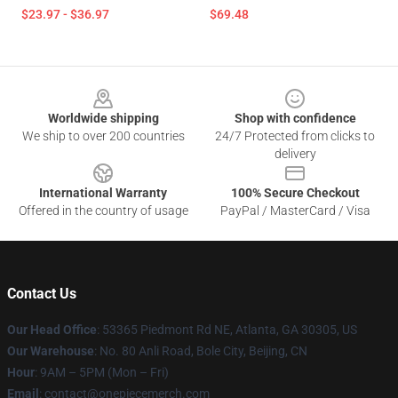
$23.97 - $36.97
$69.48
Footer
Worldwide shipping
Shop with confidence
We ship to over 200 countries
24/7 Protected from clicks to
delivery
International Warranty
100% Secure Checkout
Offered in the country of usage
PayPal / MasterCard / Visa
Contact Us
Our Head Office
: 53365 Piedmont Rd NE, Atlanta, GA 30305, US
Our Warehouse
: No. 80 Anli Road, Bole City, Beijing, CN
Hour
: 9AM – 5PM (Mon – Fri)
Email
: contact@onepiecemerch.com