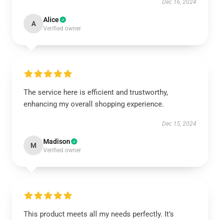
Dec 16, 2024
Alice
A
Verified owner
The service here is efficient and trustworthy,
enhancing my overall shopping experience.
Dec 15, 2024
Madison
M
Verified owner
This product meets all my needs perfectly. It’s