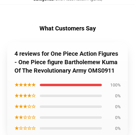
What Customers Say
4 reviews for One Piece Action Figures
- One Piece figure Bartholemew Kuma
Of The Revolutionary Army OMS0911
★★★★★
100%
★★★★☆
0%
★★★☆☆
0%
★★☆☆☆
0%
★☆☆☆☆
0%