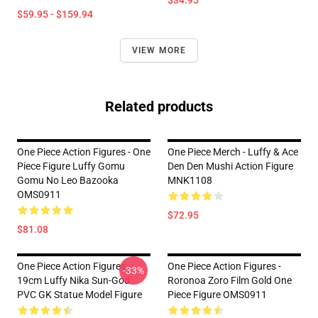
$34.95
$59.95 - $159.94
VIEW MORE
Related products
One Piece Action Figures - One
One Piece Merch - Luffy & Ace
Piece Figure Luffy Gomu
Den Den Mushi Action Figure
Gomu No Leo Bazooka
MNK1108
OMS0911
$72.95
$81.08
One Piece Action Figures -
One Piece Action Figures -
-33%
19cm Luffy Nika Sun-God
Roronoa Zoro Film Gold One
PVC GK Statue Model Figure
Piece Figure OMS0911