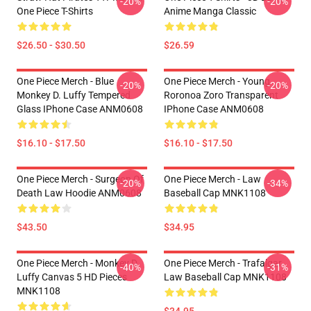
-20%
-20%
One Piece T-Shirts
Anime Manga Classic
$26.50 - $30.50
$26.59
One Piece Merch - Blue
One Piece Merch - Young
-20%
-20%
Monkey D. Luffy Tempered
Roronoa Zoro Transparent
Glass IPhone Case ANM0608
IPhone Case ANM0608
$16.10 - $17.50
$16.10 - $17.50
One Piece Merch - Surgeon Of
One Piece Merch - Law
-20%
-34%
Death Law Hoodie ANM0608
Baseball Cap MNK1108
$43.50
$34.95
One Piece Merch - Monkey D.
One Piece Merch - Trafalgar
-40%
-31%
Luffy Canvas 5 HD Pieces
Law Baseball Cap MNK1108
MNK1108