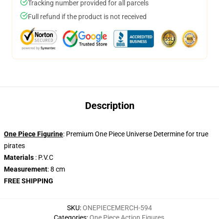
Tracking number provided for all parcels
Full refund if the product is not received
Description
One Piece Figurine
: Premium One Piece Universe Determine for true
pirates
Materials
: P.V.C
Measurement
: 8 cm
FREE SHIPPING
SKU
:
ONEPIECEMERCH-594
Categories
:
One Piece Action Figures
,