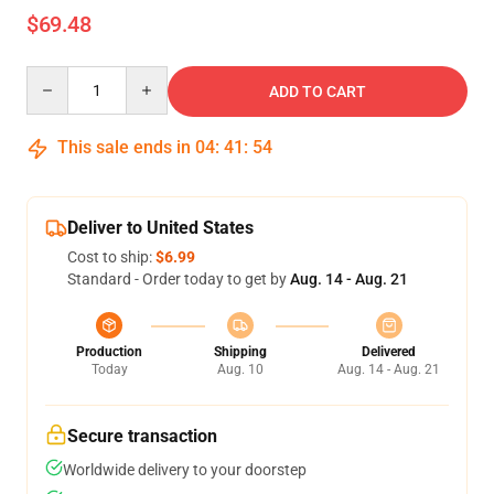
$69.48
Quantity
ADD TO CART
This sale ends in
04
:
41
:
54
Deliver to United States
Cost to ship:
$6.99
Standard - Order today to get by
Aug. 14 - Aug. 21
Production
Shipping
Delivered
Today
Aug. 10
Aug. 14 - Aug. 21
Secure transaction
Worldwide delivery to your doorstep