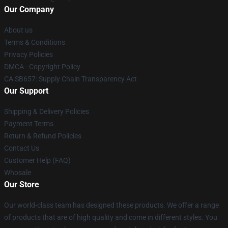
Our Company
About us
Terms & Conditions
Privacy Policies
DMCA - Copyright Policy
CA SB657: Supply Chain Transparency Act
Our Support
Shipping & Delivery Policies
Payment Terms
Return & Refund Policies
Contact Us
Customer Help (FAQ)
Whosale
Our Store
Our world-class team has designed these products. We offer a range
of products that are of high quality and come in different styles. You