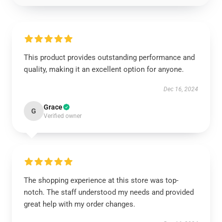
This product provides outstanding performance and
quality, making it an excellent option for anyone.
Dec 16, 2024
Grace
G
Verified owner
The shopping experience at this store was top-
notch. The staff understood my needs and provided
great help with my order changes.