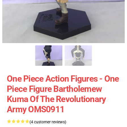
One Piece Action Figures - One
Piece Figure Bartholemew
Kuma Of The Revolutionary
Army OMS0911
(4 customer reviews)