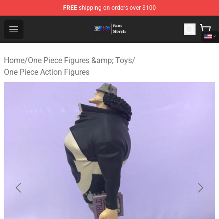
FREE
shipping on orders over $100
One Piece Store - Official One Piece Merchandise Shop
Open menu
Home
/
One Piece Figures &amp; Toys
/
One Piece Action Figures