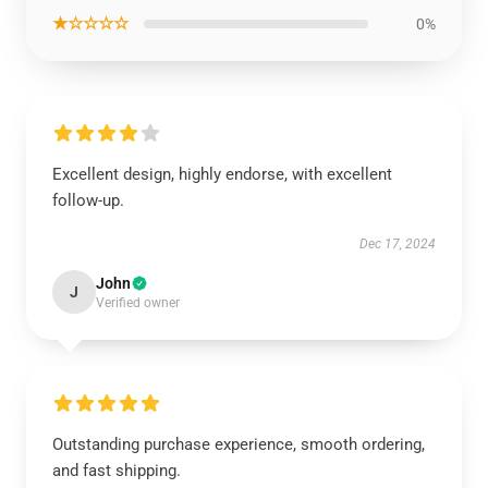
★☆☆☆☆
0%
Excellent design, highly endorse, with excellent
follow-up.
Dec 17, 2024
John
J
Verified owner
Outstanding purchase experience, smooth ordering,
and fast shipping.