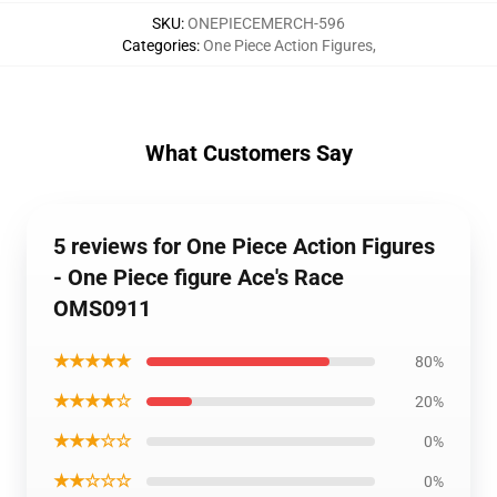
SKU
:
ONEPIECEMERCH-596
Categories
:
One Piece Action Figures
,
What Customers Say
5 reviews for One Piece Action Figures
- One Piece figure Ace's Race
OMS0911
★★★★★
80%
★★★★☆
20%
★★★☆☆
0%
★★☆☆☆
0%