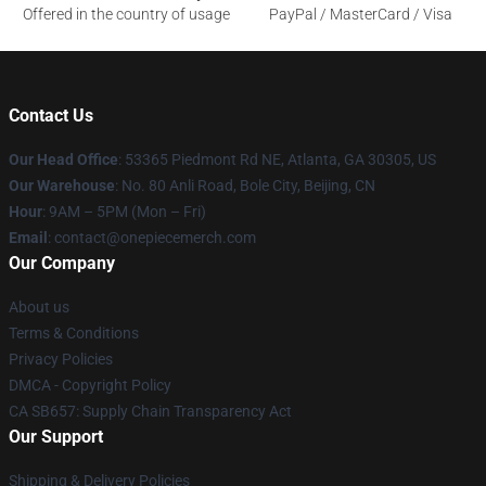
Offered in the country of usage
PayPal / MasterCard / Visa
Contact Us
Our Head Office
: 53365 Piedmont Rd NE, Atlanta, GA 30305, US
Our Warehouse
: No. 80 Anli Road, Bole City, Beijing, CN
Hour
: 9AM – 5PM (Mon – Fri)
Email
: contact@onepiecemerch.com
Our Company
About us
Terms & Conditions
Privacy Policies
DMCA - Copyright Policy
CA SB657: Supply Chain Transparency Act
Our Support
Shipping & Delivery Policies