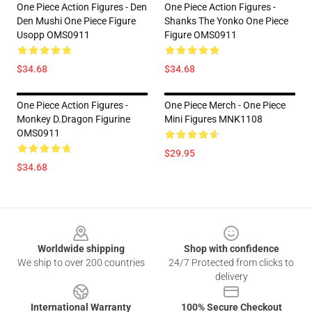
One Piece Action Figures - Den
One Piece Action Figures -
Den Mushi One Piece Figure
Shanks The Yonko One Piece
Usopp OMS0911
Figure OMS0911
$34.68
$34.68
One Piece Action Figures -
One Piece Merch - One Piece
Monkey D.Dragon Figurine
Mini Figures MNK1108
OMS0911
$29.95
$34.68
Footer
Worldwide shipping
Shop with confidence
We ship to over 200 countries
24/7 Protected from clicks to
delivery
International Warranty
100% Secure Checkout