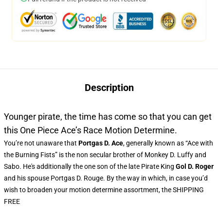
Description
Younger pirate, the time has come so that you can get
this One Piece Ace’s Race Motion Determine.
You’re not unaware that
Portgas D. Ace
, generally known as “Ace with
the Burning Fists” is the non secular brother of Monkey D. Luffy and
Sabo. He's additionally the one son of the late Pirate King
Gol D. Roger
and his spouse Portgas D. Rouge. By the way in which, in case you’d
wish to broaden your motion determine assortment, the SHIPPING
FREE