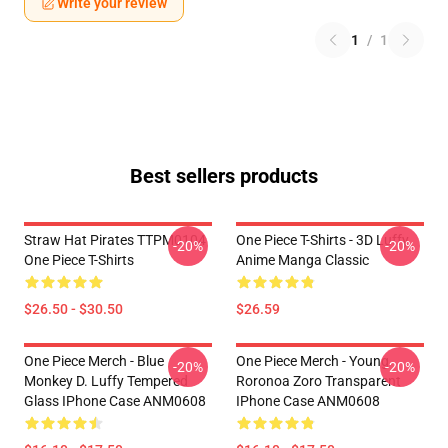
Write your review
1
/
1
Best sellers products
Straw Hat Pirates TTPM0104
One Piece T-Shirts - 3D Luffy
-20%
-20%
One Piece T-Shirts
Anime Manga Classic
$26.50 - $30.50
$26.59
One Piece Merch - Blue
One Piece Merch - Young
-20%
-20%
Monkey D. Luffy Tempered
Roronoa Zoro Transparent
Glass IPhone Case ANM0608
IPhone Case ANM0608