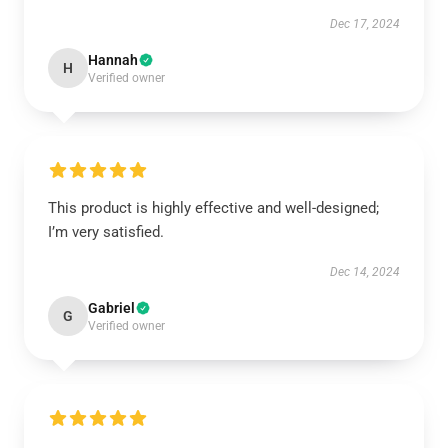
Dec 17, 2024
Hannah
H
Verified owner
This product is highly effective and well-designed;
I’m very satisfied.
Dec 14, 2024
Gabriel
G
Verified owner