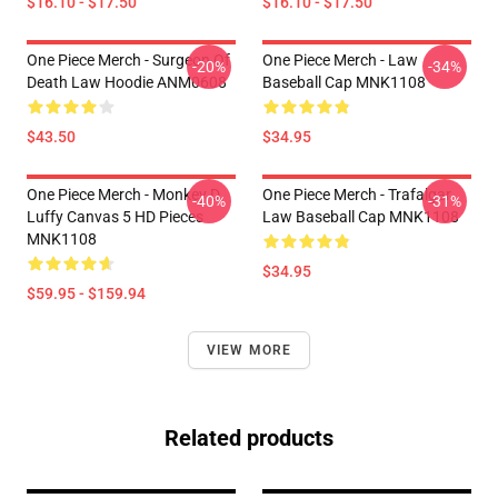
$16.10 - $17.50
$16.10 - $17.50
One Piece Merch - Surgeon Of
One Piece Merch - Law
-20%
-34%
Death Law Hoodie ANM0608
Baseball Cap MNK1108
$43.50
$34.95
One Piece Merch - Monkey D.
One Piece Merch - Trafalgar
-40%
-31%
Luffy Canvas 5 HD Pieces
Law Baseball Cap MNK1108
MNK1108
$34.95
$59.95 - $159.94
VIEW MORE
Related products