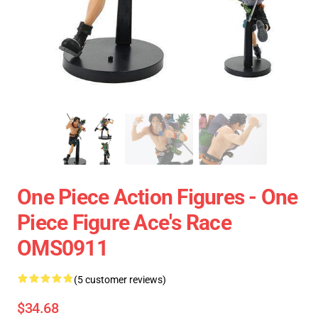
One Piece Action Figures - One
Piece Figure Ace's Race
OMS0911
(5 customer reviews)
$34.68