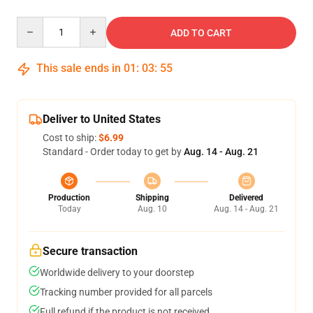
Quantity
ADD TO CART
This sale ends in
01
:
03
:
54
Deliver to United States
Cost to ship:
$6.99
Standard - Order today to get by
Aug. 14 - Aug. 21
Production
Shipping
Delivered
Today
Aug. 10
Aug. 14 - Aug. 21
Secure transaction
Worldwide delivery to your doorstep
Tracking number provided for all parcels
Full refund if the product is not received