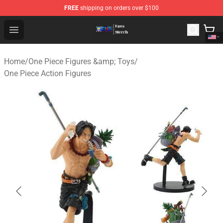
FREE
shipping on orders over $100
One Piece Store - Official One Piece Merchandise Shop
Open menu
Home
/
One Piece Figures &amp; Toys
/
One Piece Action Figures