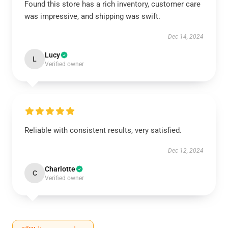
Found this store has a rich inventory, customer care
was impressive, and shipping was swift.
Dec 14, 2024
Lucy
L
Verified owner
Reliable with consistent results, very satisfied.
Dec 12, 2024
Charlotte
C
Verified owner