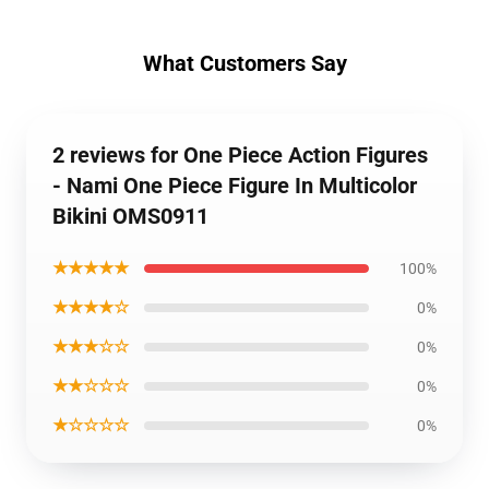
What Customers Say
2 reviews for One Piece Action Figures
- Nami One Piece Figure In Multicolor
Bikini OMS0911
★★★★★
100%
★★★★☆
0%
★★★☆☆
0%
★★☆☆☆
0%
★☆☆☆☆
0%