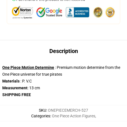
Description
One Piece Motion Determine
: Premium motion determine from the
One Piece universe for true pirates
Materials
: P. V.C
Measurement
: 13 cm
SHIPPING FREE
SKU
:
ONEPIECEMERCH-527
Categories
:
One Piece Action Figures
,