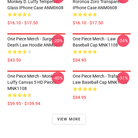
Monkey D. Luffy Tempered
Roronoa Zoro Transparent
Glass IPhone Case ANM0608
IPhone Case ANM0608
$16.10 - $17.50
$16.10 - $17.50
One Piece Merch - Surgeon Of
One Piece Merch - Law
-20%
-34%
Death Law Hoodie ANM0608
Baseball Cap MNK1108
$43.50
$34.95
One Piece Merch - Monkey D.
One Piece Merch - Trafalgar
-40%
-31%
Luffy Canvas 5 HD Pieces
Law Baseball Cap MNK1108
MNK1108
$34.95
$59.95 - $159.94
VIEW MORE