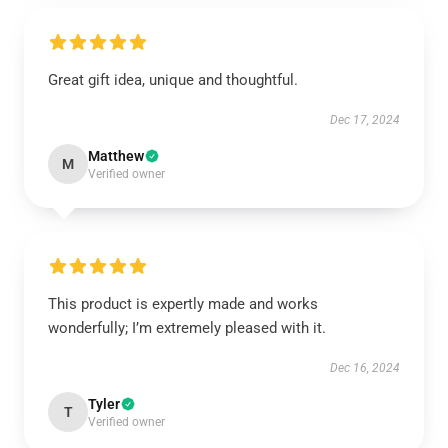
Great gift idea, unique and thoughtful.
Dec 17, 2024
Matthew
M
Verified owner
This product is expertly made and works
wonderfully; I’m extremely pleased with it.
Dec 16, 2024
Tyler
T
Verified owner