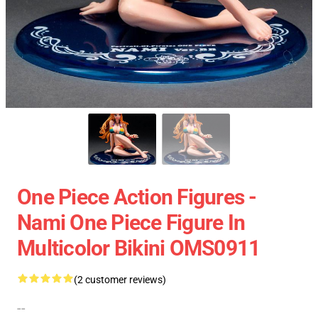
One Piece Action Figures -
Nami One Piece Figure In
Multicolor Bikini OMS0911
(2 customer reviews)
--