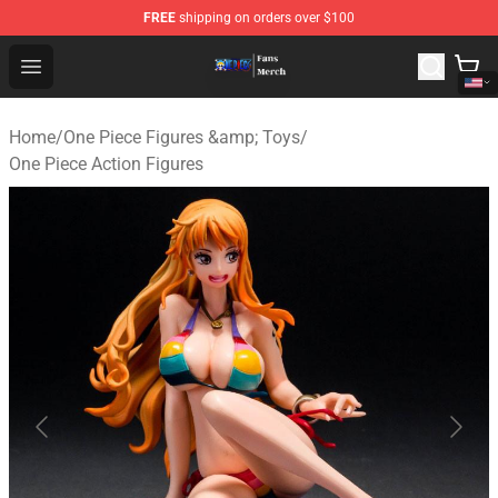
FREE
shipping on orders over $100
One Piece Store - Official One Piece Merchandise Shop
Open menu
Home
/
One Piece Figures &amp; Toys
/
One Piece Action Figures