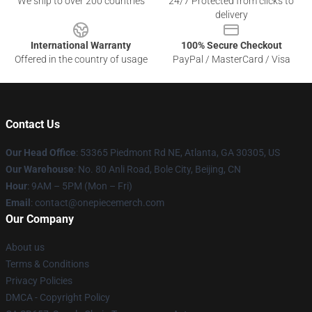
We ship to over 200 countries
24/7 Protected from clicks to
delivery
International Warranty
100% Secure Checkout
Offered in the country of usage
PayPal / MasterCard / Visa
Contact Us
Our Head Office
: 53365 Piedmont Rd NE, Atlanta, GA 30305, US
Our Warehouse
: No. 80 Anli Road, Bole City, Beijing, CN
Hour
: 9AM – 5PM (Mon – Fri)
Email
: contact@onepiecemerch.com
Our Company
About us
Terms & Conditions
Privacy Policies
DMCA - Copyright Policy