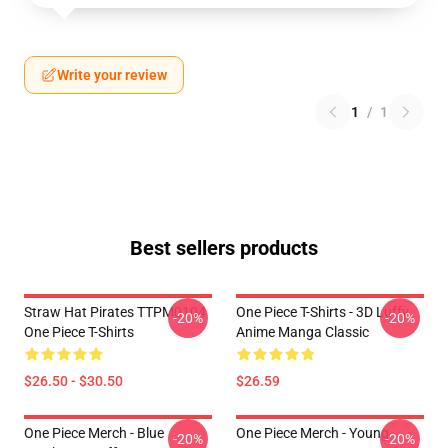
Write your review
1
/
1
Best sellers products
Straw Hat Pirates TTPM0104
One Piece T-Shirts - 3D Luffy
-20%
-20%
One Piece T-Shirts
Anime Manga Classic
$26.50 - $30.50
$26.59
One Piece Merch - Blue
One Piece Merch - Young
-20%
-20%