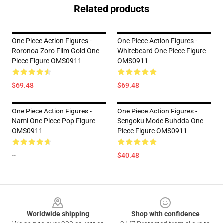
Related products
One Piece Action Figures -
One Piece Action Figures -
Roronoa Zoro Film Gold One
Whitebeard One Piece Figure
Piece Figure OMS0911
OMS0911
$69.48
$69.48
One Piece Action Figures -
One Piece Action Figures -
Nami One Piece Pop Figure
Sengoku Mode Buhdda One
OMS0911
Piece Figure OMS0911
--
$40.48
Footer
Worldwide shipping
Shop with confidence