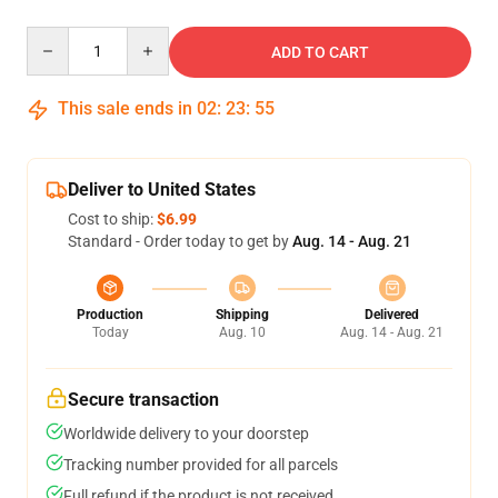
Quantity
ADD TO CART
This sale ends in
02
:
23
:
54
Deliver to United States
Cost to ship:
$6.99
Standard - Order today to get by
Aug. 14 - Aug. 21
Production
Shipping
Delivered
Today
Aug. 10
Aug. 14 - Aug. 21
Secure transaction
Worldwide delivery to your doorstep
Tracking number provided for all parcels
Full refund if the product is not received