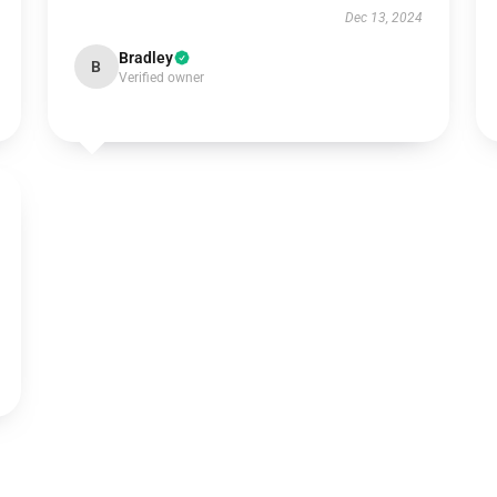
Dec 13, 2024
Bradley
B
Verified owner