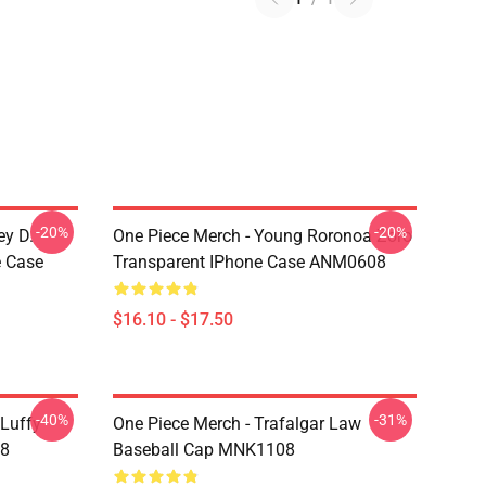
-20%
-20%
ey D.
One Piece Merch - Young Roronoa Zoro
e Case
Transparent IPhone Case ANM0608
$16.10 - $17.50
-40%
-31%
 Luffy
One Piece Merch - Trafalgar Law
08
Baseball Cap MNK1108