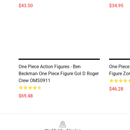
$43.50
$34.95
One Piece Action Figures - Ben
One Piece 
Beckman One Piece Figure Gol D Roger
Figure Zo
Crew OMS0911
$46.28
$69.48
Footer