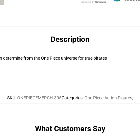
Description
 determine from the One Piece universe for true pirates
SKU
:
ONEPIECEMERCH-305
Categories
:
One Piece Action Figures
,
What Customers Say