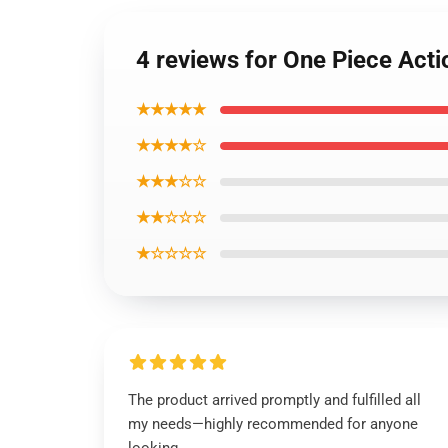
4 reviews for One Piece Act
★★★★★
★★★★☆
★★★☆☆
★★☆☆☆
★☆☆☆☆
The product arrived promptly and fulfilled all
my needs—highly recommended for anyone