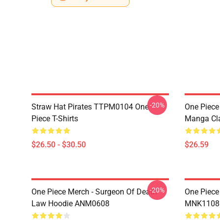
-20%
Straw Hat Pirates TTPM0104 One
One Piece 
Piece T-Shirts
Manga Cl
$26.50 - $30.50
$26.59
-20%
One Piece Merch - Surgeon Of Death
One Piece
Law Hoodie ANM0608
MNK1108