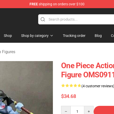
FREE
shipping on orders over $100
Shop
Shop by category
Tracking order
Blog
C
n Figures
One Piece Actio
Figure OMS091
(4 customer reviews
$34.68
Quantity