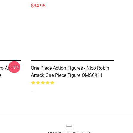
$34.95
-10%
oro And
One Piece Action Figures - Nico Robin
e
Attack One Piece Figure OMS0911
--