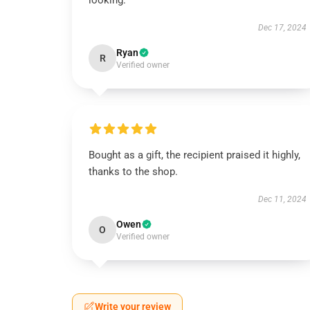
looking.
Dec 17, 2024
Ryan
R
Verified owner
Bought as a gift, the recipient praised it highly,
thanks to the shop.
Dec 11, 2024
Owen
O
Verified owner
Write your review