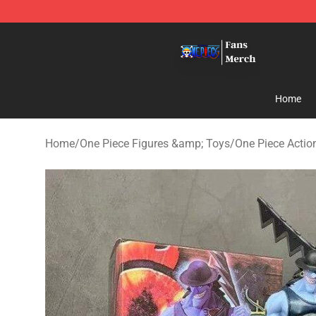
One Piece Store - Official One Piece Merchandise Shop
Home
Home
/
One Piece Figures &amp; Toys
/
One Piece Actio