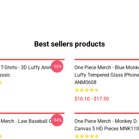
Best sellers products
-20%
T-Shirts - 3D Luffy Anime
One Piece Merch - Blue Monk
assic
Luffy Tempered Glass IPhon
ANM0608
$16.10 - $17.50
-34%
 Merch - Law Baseball Cap
One Piece Merch - Monkey D.
Canvas 5 HD Pieces MNK11