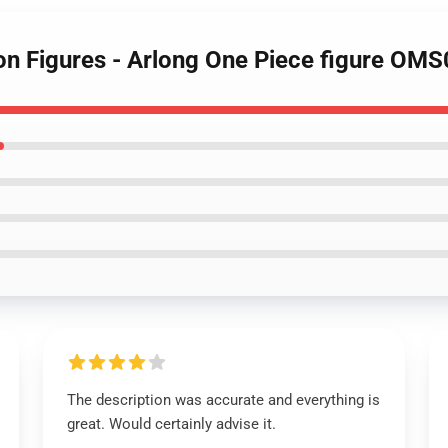
ion Figures - Arlong One Piece figure OM
The description was accurate and everything is
great. Would certainly advise it.