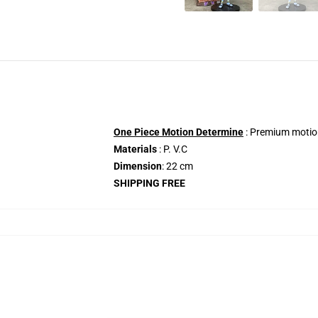
One Piece Motion Determine
: Premium motion
Materials
: P. V.C
Dimension
: 22 cm
SHIPPING FREE