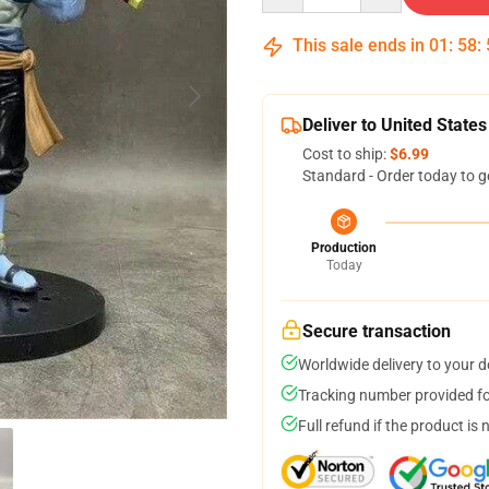
This sale ends in
01
:
58
:
Deliver to United States
Cost to ship:
$6.99
Standard - Order today to g
Production
Today
Secure transaction
Worldwide delivery to your 
Tracking number provided for
Full refund if the product is 