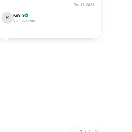
Dec 11, 2024
Kevin
K
Verified owner
1
/
1