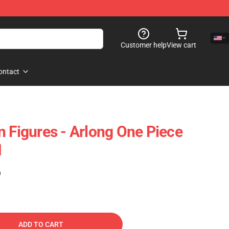
Customer help
View cart
ontact
n Figures - Arlong One Piece
1
)
ADD TO CART