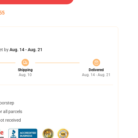
54
et by
Aug. 14 - Aug. 21
Shipping
Delivered
Aug. 10
Aug. 14 - Aug. 21
doorstep
 all parcels
not received