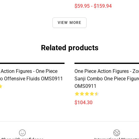
$59.95 - $159.94
VIEW MORE
Related products
Action Figures - One Piece
One Piece Action Figures - Z
ro Offensive Fluids OMS0911
Sanji Combo One Piece Figur
OMS0911
$104.30