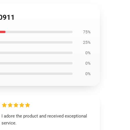
S0911
75%
25%
0%
0%
0%
I adore the product and received exceptional
service.