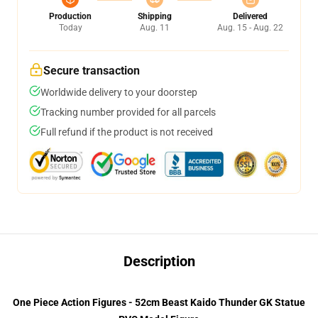
Production
Shipping
Delivered
Today
Aug. 11
Aug. 15 - Aug. 22
Secure transaction
Worldwide delivery to your doorstep
Tracking number provided for all parcels
Full refund if the product is not received
Description
One Piece Action Figures - 52cm Beast Kaido Thunder GK Statue