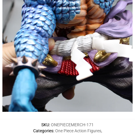
SKU
:
ONEPIECEMERCH-171
Categories
:
One Piece Action Figures
,