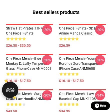
Best sellers products
Straw Hat Pirates TTPM0104
One Piece T-Shirts - 3D Luffy
-20%
-20%
One Piece T-Shirts
Anime Manga Classic
$26.50 - $30.50
$26.59
One Piece Merch - Blue
One Piece Merch - Young
-20%
-20%
Monkey D. Luffy Tempered
Roronoa Zoro Transparent
Glass IPhone Case ANM0608
IPhone Case ANM0608
$16.10 - $17.50
$16.10 - $17.50
UNLOCK
10% OFF
One Piece Merch - Surgeon Of
One Piece Merch - Law
-20%
-34%
Death Law Hoodie ANM0608
Baseball Cap MNK1108
Help
$43.50
$34.95