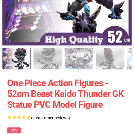
One Piece Action Figures -
52cm Beast Kaido Thunder GK
Statue PVC Model Figure
(1 customer reviews)
-2%