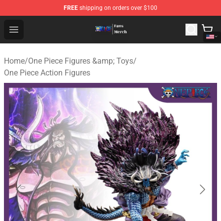
FREE
shipping on orders over $100
One Piece Store - Official One Piece Merchandise Shop
Open menu
Home
/
One Piece Figures &amp; Toys
/
One Piece Action Figures