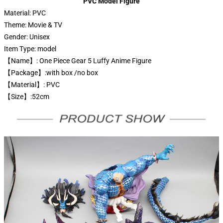
PVC Model Figure
Material:
PVC
Theme:
Movie & TV
Gender:
Unisex
Item Type:
model
【Name】: One Piece Gear 5 Luffy Anime Figure
【Package】:with box /no box
【Material】: PVC
【Size】:52cm