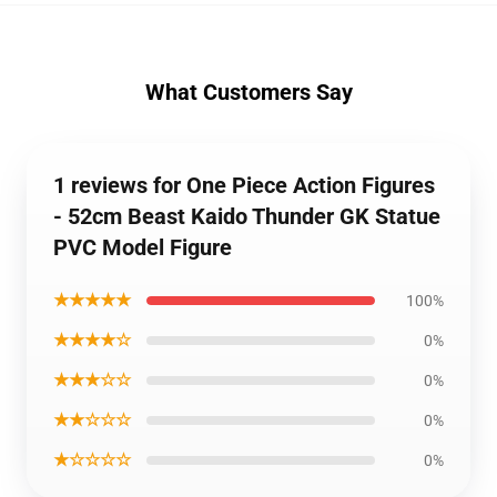
What Customers Say
1 reviews for One Piece Action Figures
- 52cm Beast Kaido Thunder GK Statue
PVC Model Figure
★★★★★
100%
★★★★☆
0%
★★★☆☆
0%
★★☆☆☆
0%
★☆☆☆☆
0%