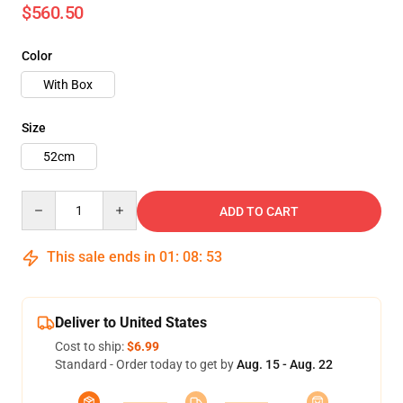
$560.50
Color
With Box
Size
52cm
Quantity
ADD TO CART
This sale ends in
01
:
08
:
50
Deliver to United States
Cost to ship:
$6.99
Standard - Order today to get by
Aug. 15 - Aug. 22