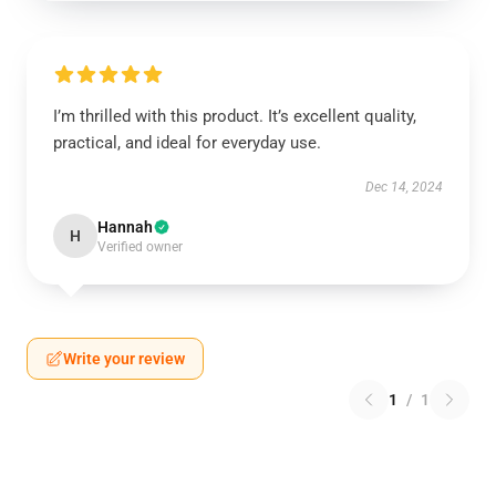
I’m thrilled with this product. It’s excellent quality,
practical, and ideal for everyday use.
Dec 14, 2024
Hannah
H
Verified owner
Write your review
1
/
1