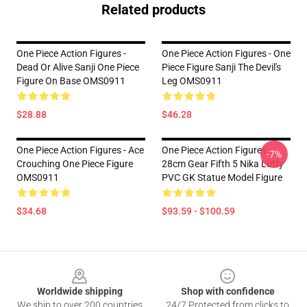
Related products
One Piece Action Figures -
One Piece Action Figures - One
Dead Or Alive Sanji One Piece
Piece Figure Sanji The Devil's
Figure On Base OMS0911
Leg OMS0911
$28.88
$46.28
One Piece Action Figures - Ace
One Piece Action Figures -
-7%
Crouching One Piece Figure
28cm Gear Fifth 5 Nika Luffy
OMS0911
PVC GK Statue Model Figure
$34.68
$93.59 - $100.59
Footer
Worldwide shipping
Shop with confidence
We ship to over 200 countries
24/7 Protected from clicks to