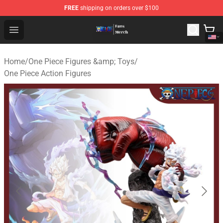
FREE
shipping on orders over $100
One Piece Store - Official One Piece Merchandise Shop
Open menu
Home
/
One Piece Figures &amp; Toys
/
One Piece Action Figures