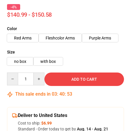
-4%
$140.99 - $150.58
Color
Red Arms
Fleshcolor Arms
Purple Arms
Size
no box
with box
Quantity
ADD TO CART
This sale ends in
03
:
40
:
51
Deliver to United States
Cost to ship:
$6.99
Standard - Order today to get by
Aug. 14 - Aug. 21