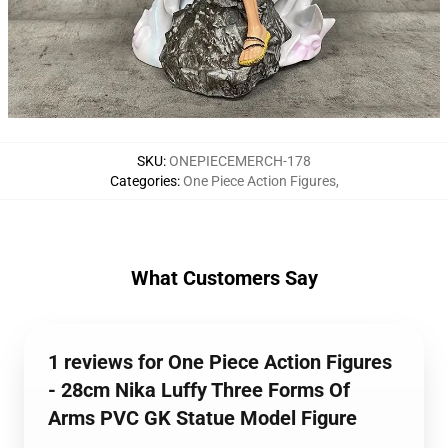
SKU
:
ONEPIECEMERCH-178
Categories
:
One Piece Action Figures
,
What Customers Say
1 reviews for One Piece Action Figures
- 28cm Nika Luffy Three Forms Of
Arms PVC GK Statue Model Figure