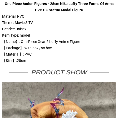
One Piece Action Figures - 28cm Nika Luffy Three Forms Of Arms
PVC GK Statue Model Figure
Material:
PVC
Theme:
Movie & TV
Gender:
Unisex
Item Type:
model
【Name】: One Piece Gear 5 Luffy Anime Figure
【Package】:with box /no box
【Material】: PVC
【Size】:28cm