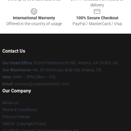
delivery
International Warranty
100% Secure Checkout
Offered in the country of usage
PayPal / MasterCard / Visa
Contact Us
Our Head Office
: 53365 Piedmont Rd NE, Atlanta, GA 30305, US
Our Warehouse
: No. 80 Anli Road, Bole City, Beijing, CN
Hour
: 9AM – 5PM (Mon – Fri)
Email
: contact@onepiecemerch.com
Our Company
About us
Terms & Conditions
Privacy Policies
DMCA - Copyright Policy
CA SB657: Supply Chain Transparency Act