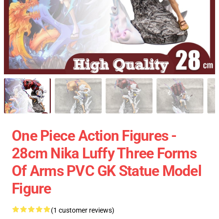
One Piece Action Figures -
28cm Nika Luffy Three Forms
Of Arms PVC GK Statue Model
Figure
(1 customer reviews)