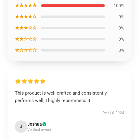
★★★★★
100%
★★★★☆
0%
★★★☆☆
0%
★★☆☆☆
0%
★☆☆☆☆
0%
This product is well-crafted and consistently
performs well; I highly recommend it.
Dec 14, 2024
Joshua
J
Verified owner