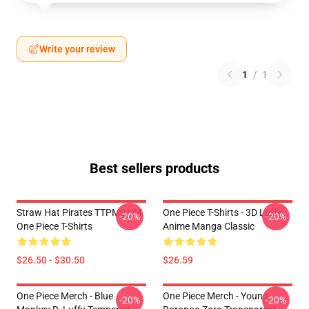
Write your review
1
/
1
Best sellers products
Straw Hat Pirates TTPM0104
One Piece T-Shirts - 3D Luffy
-20%
-20%
One Piece T-Shirts
Anime Manga Classic
$26.50 - $30.50
$26.59
One Piece Merch - Blue
One Piece Merch - Young
-20%
-20%