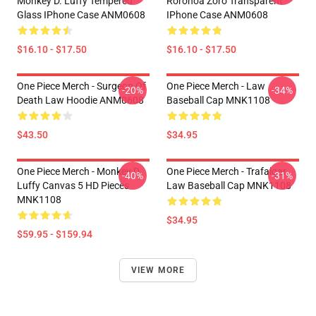
Monkey D. Luffy Tempered
Roronoa Zoro Transparent
Glass IPhone Case ANM0608
IPhone Case ANM0608
$16.10 - $17.50
$16.10 - $17.50
One Piece Merch - Surgeon Of
One Piece Merch - Law
-20%
-34%
Death Law Hoodie ANM0608
Baseball Cap MNK1108
$43.50
$34.95
One Piece Merch - Monkey D.
One Piece Merch - Trafalgar
-40%
-31%
Luffy Canvas 5 HD Pieces
Law Baseball Cap MNK1108
MNK1108
$34.95
$59.95 - $159.94
VIEW MORE