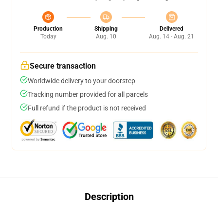
Production
Shipping
Delivered
Today
Aug. 10
Aug. 14 - Aug. 21
Secure transaction
Worldwide delivery to your doorstep
Tracking number provided for all parcels
Full refund if the product is not received
Description