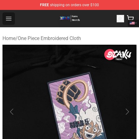
FREE
shipping on orders over $100
One Piece Store - Official One Piece Merchandise Shop
Open menu
Home
/
One Piece Embroidered Cloth