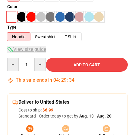
Color
Type
Hoodie
Sweatshirt
T-Shirt
View size guide
Quantity
ADD TO CART
This sale ends in
04
:
29
:
34
Deliver to United States
Cost to ship:
$6.99
Standard - Order today to get by
Aug. 13 - Aug. 20