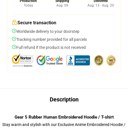
Production
Shipping
Delivered
Today
Aug. 09
Aug. 13 - Aug. 20
Secure transaction
Worldwide delivery to your doorstep
Tracking number provided for all parcels
Full refund if the product is not received
Description
Gear 5 Rubber Human Embroidered Hoodie / T-shirt
Stay warm and stylish with our Exclusive Anime Embroidered Hoodie /