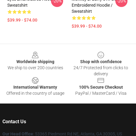
-20%
-20%
Sweatshirt
Embroidered Hoodie /
Sweatshirt
$39.99 - $74.00
$39.99 - $74.00
Footer
Worldwide shipping
Shop with confidence
We ship to over 200 countries
24/7 Protected from clicks to
delivery
International Warranty
100% Secure Checkout
Offered in the country of usage
PayPal / MasterCard / Visa
Contact Us
Our Head Office
: 53365 Piedmont Rd NE, Atlanta, GA 30305, US