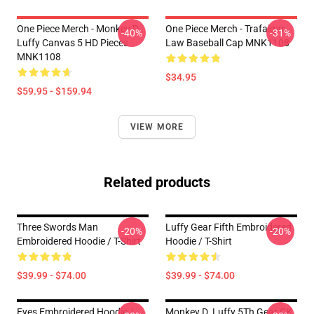
One Piece Merch - Monkey D.
One Piece Merch - Trafalgar
-40%
-31%
Luffy Canvas 5 HD Pieces
Law Baseball Cap MNK1108
MNK1108
$34.95
$59.95 - $159.94
VIEW MORE
Related products
Three Swords Man
Luffy Gear Fifth Embroidered
-20%
-20%
Embroidered Hoodie / T-Shirt
Hoodie / T-Shirt
$39.99 - $74.00
$39.99 - $74.00
Eyes Embroidered Hoodie /
Monkey D. Luffy 5Th Gear CK