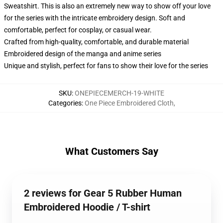
Sweatshirt. This is also an extremely new way to show off your love
for the series with the intricate embroidery design. Soft and
comfortable, perfect for cosplay, or casual wear.
Crafted from high-quality, comfortable, and durable material
Embroidered design of the manga and anime series
Unique and stylish, perfect for fans to show their love for the series
SKU
:
ONEPIECEMERCH-19-WHITE
Categories
:
One Piece Embroidered Cloth
,
What Customers Say
2 reviews for Gear 5 Rubber Human
Embroidered Hoodie / T-shirt