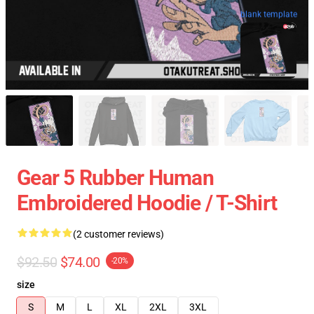
blank template
Gear 5 Rubber Human
Embroidered Hoodie / T-Shirt
(2 customer reviews)
$92.50
$74.00
-20%
size
S
M
L
XL
2XL
3XL