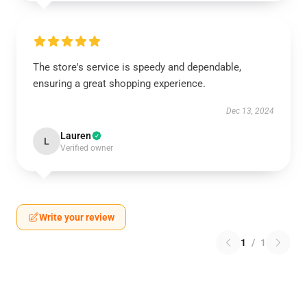
The store's service is speedy and dependable,
ensuring a great shopping experience.
Dec 13, 2024
Lauren
L
Verified owner
Write your review
1
/
1