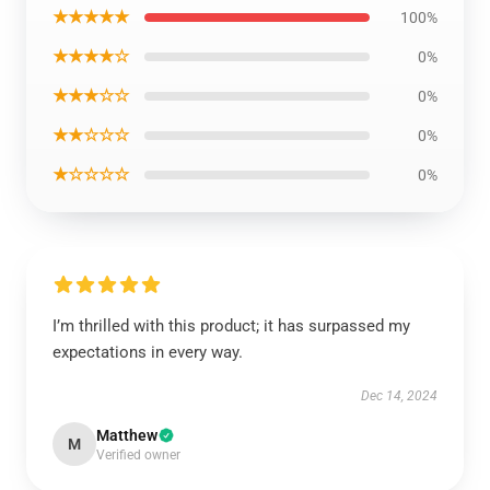
★★★★★
100%
★★★★☆
0%
★★★☆☆
0%
★★☆☆☆
0%
★☆☆☆☆
0%
I’m thrilled with this product; it has surpassed my
expectations in every way.
Dec 14, 2024
Matthew
M
Verified owner