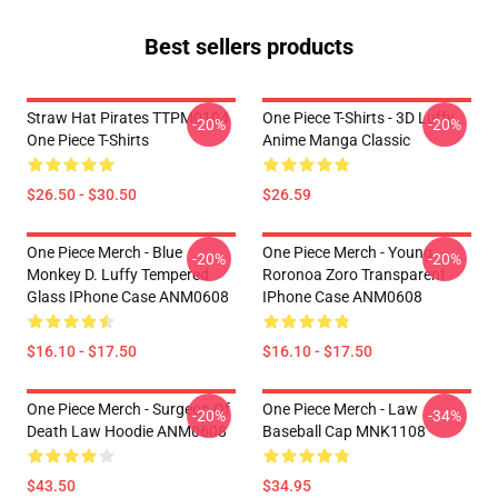
Best sellers products
Straw Hat Pirates TTPM0104
One Piece T-Shirts - 3D Luffy
-20%
-20%
One Piece T-Shirts
Anime Manga Classic
$26.50 - $30.50
$26.59
One Piece Merch - Blue
One Piece Merch - Young
-20%
-20%
Monkey D. Luffy Tempered
Roronoa Zoro Transparent
Glass IPhone Case ANM0608
IPhone Case ANM0608
$16.10 - $17.50
$16.10 - $17.50
One Piece Merch - Surgeon Of
One Piece Merch - Law
-20%
-34%
Death Law Hoodie ANM0608
Baseball Cap MNK1108
$43.50
$34.95