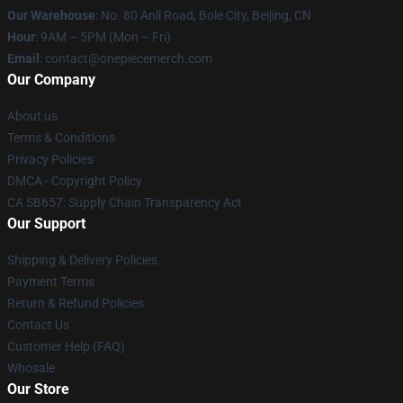
Our Warehouse
: No. 80 Anli Road, Bole City, Beijing, CN
Hour
: 9AM – 5PM (Mon – Fri)
Email
: contact@onepiecemerch.com
Our Company
About us
Terms & Conditions
Privacy Policies
DMCA - Copyright Policy
CA SB657: Supply Chain Transparency Act
Our Support
Shipping & Delivery Policies
Payment Terms
Return & Refund Policies
Contact Us
Customer Help (FAQ)
Whosale
Our Store