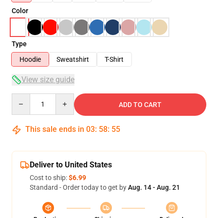
Color
Type
Hoodie
Sweatshirt
T-Shirt
View size guide
Quantity
ADD TO CART
This sale ends in
03
:
58
:
54
Deliver to United States
Cost to ship:
$6.99
Standard - Order today to get by
Aug. 14 - Aug. 21