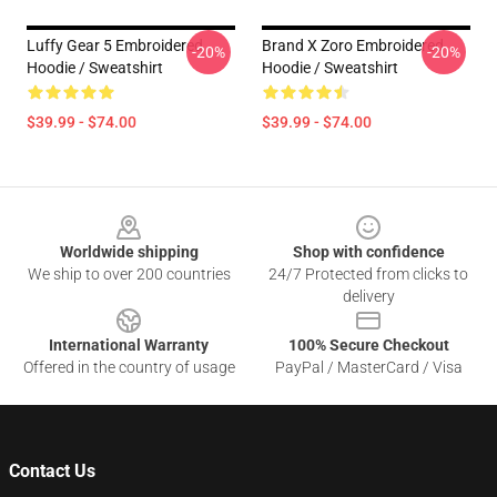
Luffy Gear 5 Embroidered
Brand X Zoro Embroidered
-20%
-20%
Hoodie / Sweatshirt
Hoodie / Sweatshirt
$39.99 - $74.00
$39.99 - $74.00
Footer
Worldwide shipping
Shop with confidence
We ship to over 200 countries
24/7 Protected from clicks to
delivery
International Warranty
100% Secure Checkout
Offered in the country of usage
PayPal / MasterCard / Visa
Contact Us