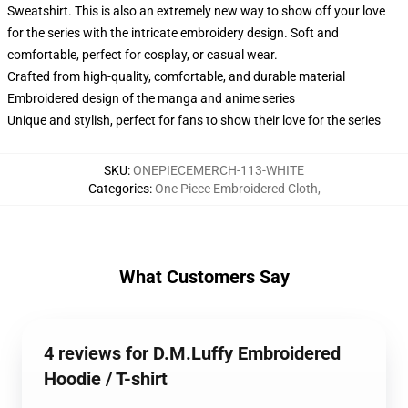
Sweatshirt. This is also an extremely new way to show off your love
for the series with the intricate embroidery design. Soft and
comfortable, perfect for cosplay, or casual wear.
Crafted from high-quality, comfortable, and durable material
Embroidered design of the manga and anime series
Unique and stylish, perfect for fans to show their love for the series
SKU
:
ONEPIECEMERCH-113-WHITE
Categories
:
One Piece Embroidered Cloth
,
What Customers Say
4 reviews for D.M.Luffy Embroidered
Hoodie / T-shirt