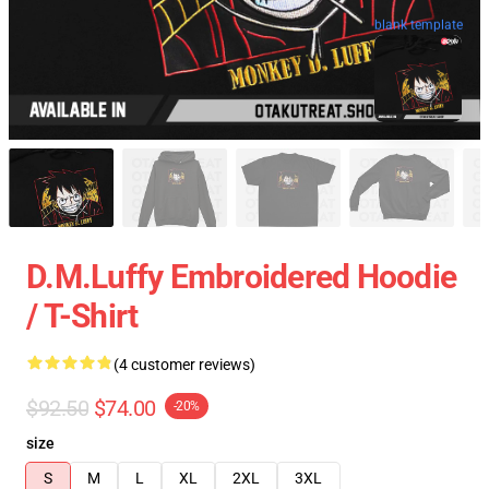
blank template
D.M.Luffy Embroidered Hoodie
/ T-Shirt
(4 customer reviews)
$92.50
$74.00
-20%
size
S
M
L
XL
2XL
3XL