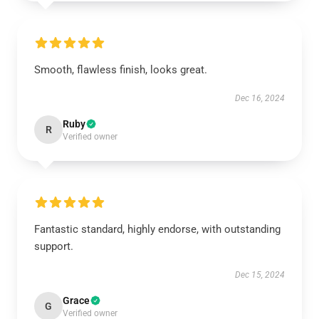
Smooth, flawless finish, looks great.
Dec 16, 2024
Ruby
R
Verified owner
Fantastic standard, highly endorse, with outstanding
support.
Dec 15, 2024
Grace
G
Verified owner