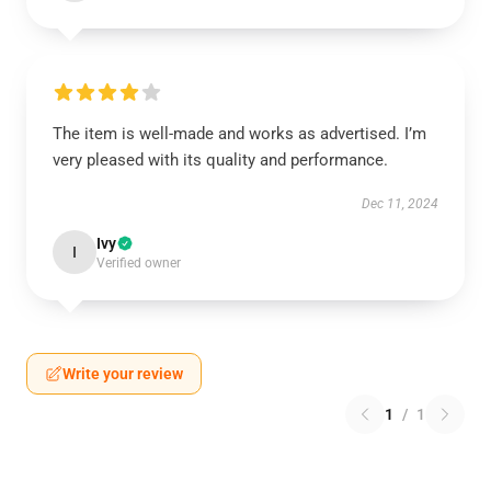
The item is well-made and works as advertised. I’m
very pleased with its quality and performance.
Dec 11, 2024
Ivy
I
Verified owner
Write your review
1
/
1