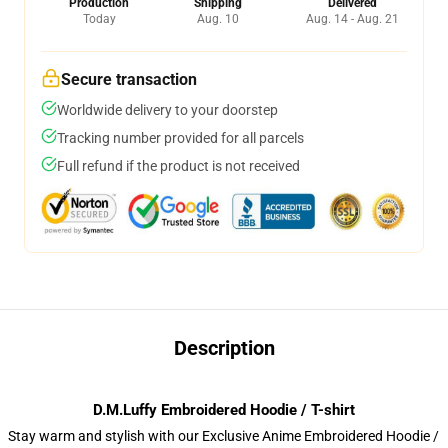
Production
Shipping
Delivered
Today
Aug. 10
Aug. 14 - Aug. 21
Secure transaction
Worldwide delivery to your doorstep
Tracking number provided for all parcels
Full refund if the product is not received
Description
D.M.Luffy Embroidered Hoodie / T-shirt
Stay warm and stylish with our Exclusive Anime Embroidered Hoodie /