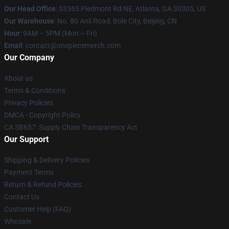
Our Head Office
: 53365 Piedmont Rd NE, Atlanta, GA 30305, US
Our Warehouse
: No. 80 Anli Road, Bole City, Beijing, CN
Hour
: 9AM – 5PM (Mon – Fri)
Email
: contact@onepiecemerch.com
Our Company
About us
Terms & Conditions
Privacy Policies
DMCA - Copyright Policy
CA SB657: Supply Chain Transparency Act
Our Support
Shipping & Delivery Policies
Payment Terms
Return & Refund Policies
Contact Us
Customer Help (FAQ)
Whosale