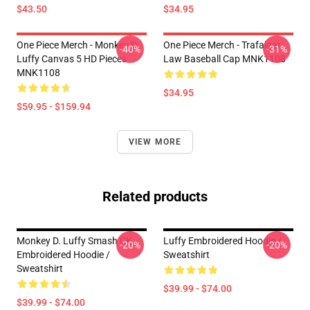
$43.50
$34.95
One Piece Merch - Monkey D.
One Piece Merch - Trafalgar
-40%
-31%
Luffy Canvas 5 HD Pieces
Law Baseball Cap MNK1108
MNK1108
$34.95
$59.95 - $159.94
VIEW MORE
Related products
Monkey D. Luffy Smash CK
Luffy Embroidered Hoodie /
-20%
-20%
Embroidered Hoodie /
Sweatshirt
Sweatshirt
$39.99 - $74.00
$39.99 - $74.00