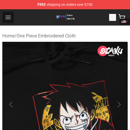
FREE
shipping on orders over $100
One Piece Store - Official One Piece Merchandise Shop
Open menu
Home
/
One Piece Embroidered Cloth