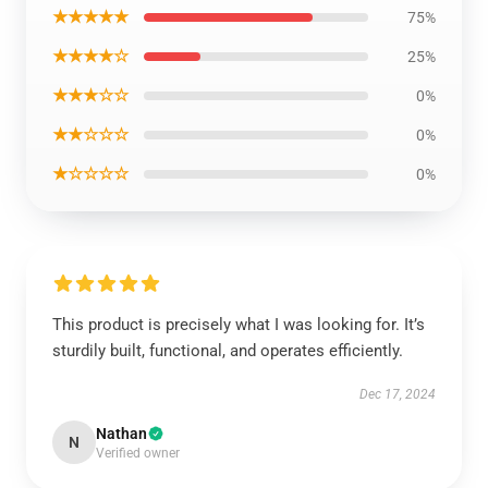
★★★★★
75%
★★★★☆
25%
★★★☆☆
0%
★★☆☆☆
0%
★☆☆☆☆
0%
This product is precisely what I was looking for. It’s
sturdily built, functional, and operates efficiently.
Dec 17, 2024
Nathan
N
Verified owner