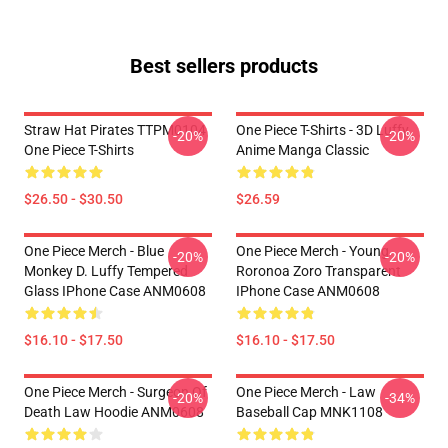
Best sellers products
Straw Hat Pirates TTPM0104
One Piece T-Shirts - 3D Luffy
-20%
-20%
One Piece T-Shirts
Anime Manga Classic
$26.50 - $30.50
$26.59
One Piece Merch - Blue
One Piece Merch - Young
-20%
-20%
Monkey D. Luffy Tempered
Roronoa Zoro Transparent
Glass IPhone Case ANM0608
IPhone Case ANM0608
$16.10 - $17.50
$16.10 - $17.50
One Piece Merch - Surgeon Of
One Piece Merch - Law
-20%
-34%
Death Law Hoodie ANM0608
Baseball Cap MNK1108