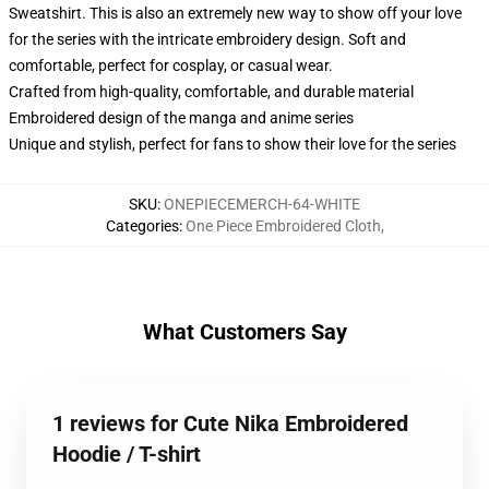
Sweatshirt. This is also an extremely new way to show off your love
for the series with the intricate embroidery design. Soft and
comfortable, perfect for cosplay, or casual wear.
Crafted from high-quality, comfortable, and durable material
Embroidered design of the manga and anime series
Unique and stylish, perfect for fans to show their love for the series
SKU
:
ONEPIECEMERCH-64-WHITE
Categories
:
One Piece Embroidered Cloth
,
What Customers Say
1 reviews for Cute Nika Embroidered
Hoodie / T-shirt