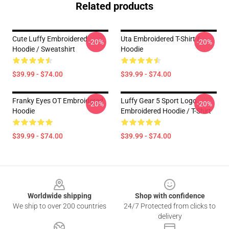
Related products
Cute Luffy Embroidered
Uta Embroidered T-Shirt /
-20%
-20%
Hoodie / Sweatshirt
Hoodie
$39.99 - $74.00
$39.99 - $74.00
Franky Eyes OT Embroidered
Luffy Gear 5 Sport Logo
-20%
-20%
Hoodie
Embroidered Hoodie / T-Shirt
$39.99 - $74.00
$39.99 - $74.00
Footer
Worldwide shipping
Shop with confidence
We ship to over 200 countries
24/7 Protected from clicks to
delivery