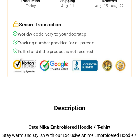
Production
Shipping
Delivered
Today
Aug. 11
Aug. 15 - Aug. 22
Secure transaction
Worldwide delivery to your doorstep
Tracking number provided for all parcels
Full refund if the product is not received
Description
Cute Nika Embroidered Hoodie / T-shirt
Stay warm and stylish with our Exclusive Anime Embroidered Hoodie /