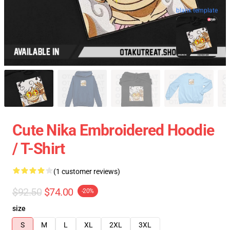
blank template
Cute Nika Embroidered Hoodie
/ T-Shirt
(1 customer reviews)
$92.50
$74.00
-20%
size
S
M
L
XL
2XL
3XL