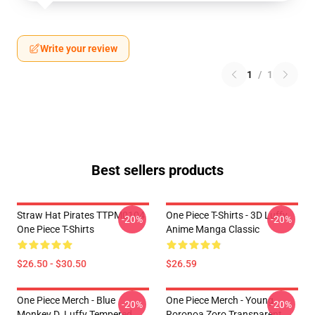
Write your review
1
/
1
Best sellers products
Straw Hat Pirates TTPM0104
One Piece T-Shirts - 3D Luffy
-20%
-20%
One Piece T-Shirts
Anime Manga Classic
$26.50 - $30.50
$26.59
One Piece Merch - Blue
One Piece Merch - Young
-20%
-20%
Monkey D. Luffy Tempered
Roronoa Zoro Transparent