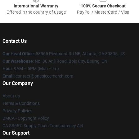
International Warranty
100% Secure Checkout
Offered in the country of usage
PayPal / MasterCard / Visa
Contact Us
Our Head Office
: 53365 Piedmont Rd NE, Atlanta, GA 30305, US
Our Warehouse
: No. 80 Anli Road, Bole City, Beijing, CN
Hour
: 9AM – 5PM (Mon – Fri)
Email
: contact@onepiecemerch.com
Our Company
About us
Terms & Conditions
Privacy Policies
DMCA - Copyright Policy
CA SB657: Supply Chain Transparency Act
Our Support