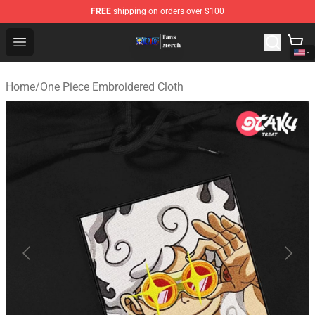
FREE
shipping on orders over $100
One Piece Store - Official One Piece Merchandise Shop
Open menu
Home
/
One Piece Embroidered Cloth