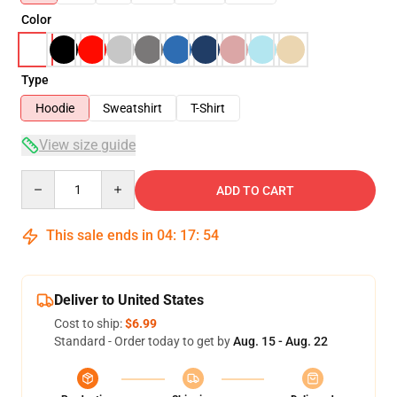
Color
Type
Hoodie
Sweatshirt
T-Shirt
View size guide
Quantity
ADD TO CART
This sale ends in
04
:
17
:
54
Deliver to United States
Cost to ship:
$6.99
Standard - Order today to get by
Aug. 15 - Aug. 22