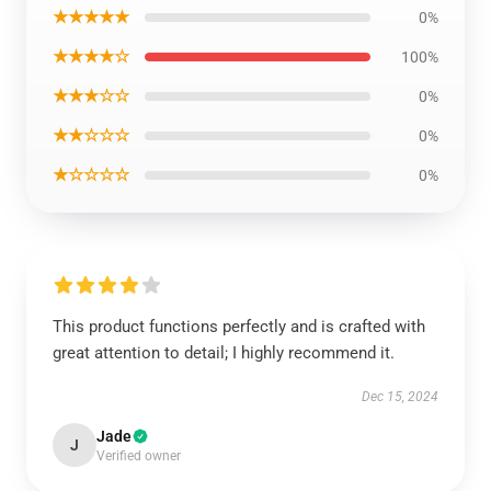
★★★★★
0%
★★★★☆
100%
★★★☆☆
0%
★★☆☆☆
0%
★☆☆☆☆
0%
This product functions perfectly and is crafted with
great attention to detail; I highly recommend it.
Dec 15, 2024
Jade
J
Verified owner