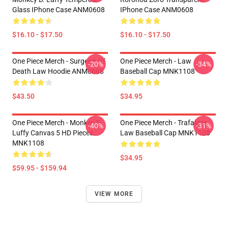
Glass IPhone Case ANM0608
IPhone Case ANM0608
$16.10 - $17.50
$16.10 - $17.50
One Piece Merch - Surgeon Of
One Piece Merch - Law
-20%
-34%
Death Law Hoodie ANM0608
Baseball Cap MNK1108
$43.50
$34.95
One Piece Merch - Monkey D.
One Piece Merch - Trafalgar
-40%
-31%
Luffy Canvas 5 HD Pieces
Law Baseball Cap MNK1108
MNK1108
$34.95
$59.95 - $159.94
VIEW MORE