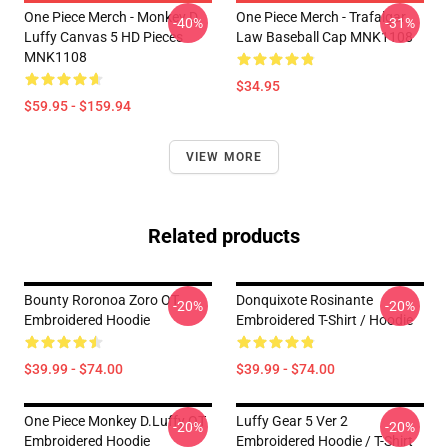
One Piece Merch - Monkey D.
One Piece Merch - Trafalgar
-40%
-31%
Luffy Canvas 5 HD Pieces
Law Baseball Cap MNK1108
MNK1108
$34.95
$59.95 - $159.94
VIEW MORE
Related products
Bounty Roronoa Zoro OT
Donquixote Rosinante
-20%
-20%
Embroidered Hoodie
Embroidered T-Shirt / Hoodie
$39.99 - $74.00
$39.99 - $74.00
One Piece Monkey D.Luffy OT
Luffy Gear 5 Ver 2
-20%
-20%
Embroidered Hoodie
Embroidered Hoodie / T-Shirt