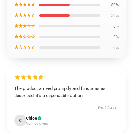
★★★★★
50%
★★★★☆
50%
★★★☆☆
0%
★★☆☆☆
0%
★☆☆☆☆
0%
The product arrived promptly and functions as
described; it’s a dependable option.
Dec 17, 2024
Chloe
C
Verified owner