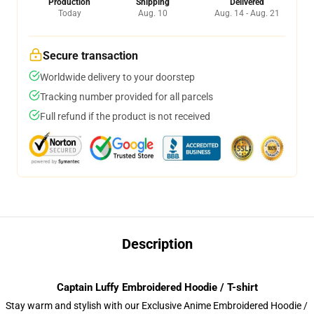
Production
Shipping
Delivered
Today
Aug. 10
Aug. 14 - Aug. 21
Secure transaction
Worldwide delivery to your doorstep
Tracking number provided for all parcels
Full refund if the product is not received
Description
Captain Luffy Embroidered Hoodie / T-shirt
Stay warm and stylish with our Exclusive Anime Embroidered Hoodie /