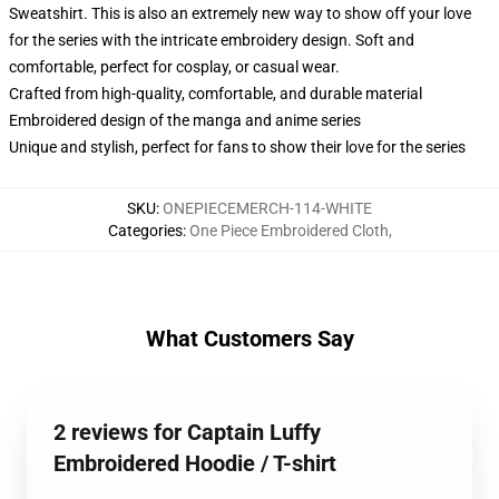
Sweatshirt. This is also an extremely new way to show off your love
for the series with the intricate embroidery design. Soft and
comfortable, perfect for cosplay, or casual wear.
Crafted from high-quality, comfortable, and durable material
Embroidered design of the manga and anime series
Unique and stylish, perfect for fans to show their love for the series
SKU
:
ONEPIECEMERCH-114-WHITE
Categories
:
One Piece Embroidered Cloth
,
What Customers Say
2 reviews for Captain Luffy
Embroidered Hoodie / T-shirt