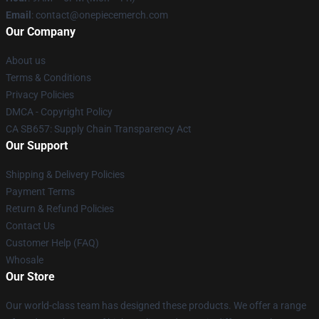
Email
: contact@onepiecemerch.com
Our Company
About us
Terms & Conditions
Privacy Policies
DMCA - Copyright Policy
CA SB657: Supply Chain Transparency Act
Our Support
Shipping & Delivery Policies
Payment Terms
Return & Refund Policies
Contact Us
Customer Help (FAQ)
Whosale
Our Store
Our world-class team has designed these products. We offer a range