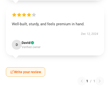
Well-built, sturdy, and feels premium in hand.
Dec 12, 2024
David
D
Verified owner
Write your review
1
/
1