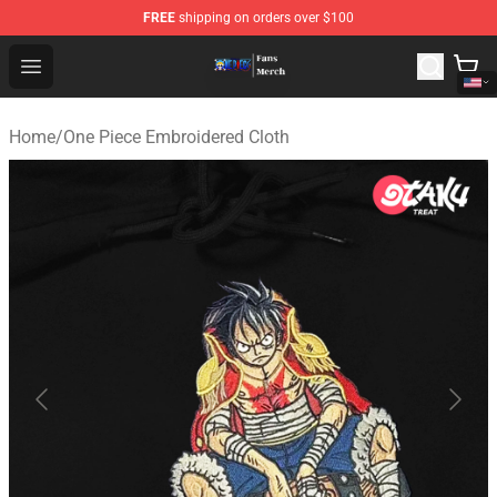
FREE
shipping on orders over $100
One Piece Store - Official One Piece Merchandise Shop
Open menu
Home
/
One Piece Embroidered Cloth