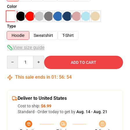
Color
Type
Hoodie
Sweatshirt
T-Shirt
View size guide
Quantity
ADD TO CART
This sale ends in
01
:
56
:
53
Deliver to United States
Cost to ship:
$6.99
Standard - Order today to get by
Aug. 14 - Aug. 21