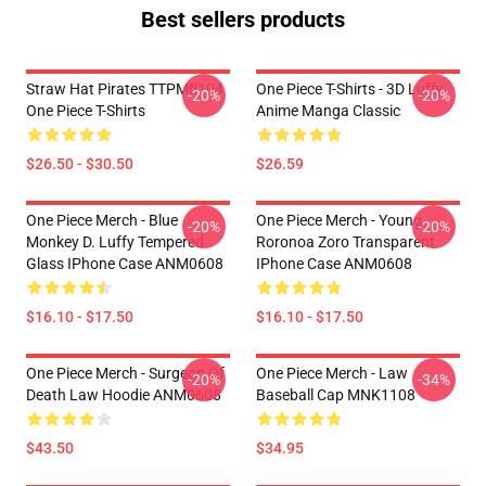
Best sellers products
Straw Hat Pirates TTPM0104
One Piece T-Shirts - 3D Luffy
-20%
-20%
One Piece T-Shirts
Anime Manga Classic
$26.50 - $30.50
$26.59
One Piece Merch - Blue
One Piece Merch - Young
-20%
-20%
Monkey D. Luffy Tempered
Roronoa Zoro Transparent
Glass IPhone Case ANM0608
IPhone Case ANM0608
$16.10 - $17.50
$16.10 - $17.50
One Piece Merch - Surgeon Of
One Piece Merch - Law
-20%
-34%
Death Law Hoodie ANM0608
Baseball Cap MNK1108
$43.50
$34.95