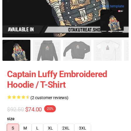
blank template
Captain Luffy Embroidered
Hoodie / T-Shirt
(2 customer reviews)
$92.50
$74.00
-20%
size
S
M
L
XL
2XL
3XL