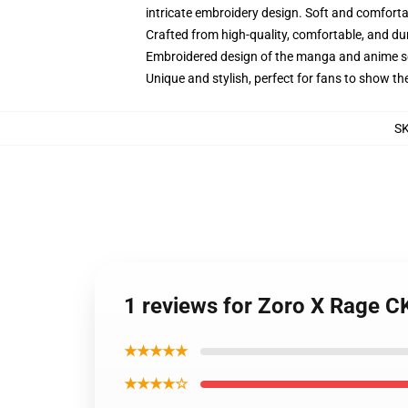
intricate embroidery design. Soft and comfortabl
Crafted from high-quality, comfortable, and du
Embroidered design of the manga and anime s
Unique and stylish, perfect for fans to show thei
S
1 reviews for Zoro X Rage C
★★★★★
★★★★☆