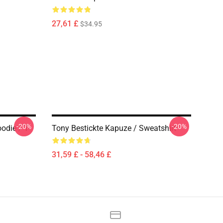
27,61 £
$34.95
-20%
-20%
die / T-
Tony Bestickte Kapuze / Sweatshirt
31,59 £ - 58,46 £