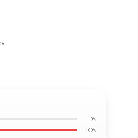
be
,
0%
100%