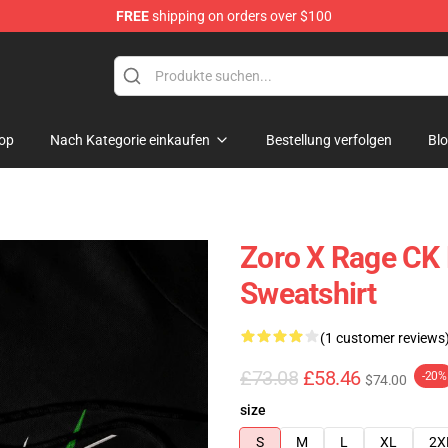
FREE
shipping on orders over $100
op
Nach Kategorie einkaufen
Bestellung verfolgen
Bl
Zoro X Rage CK 
Sweatshirt
(1 customer reviews
£73.08
£58.46
-20%
$74.00
size
S
M
L
XL
2X