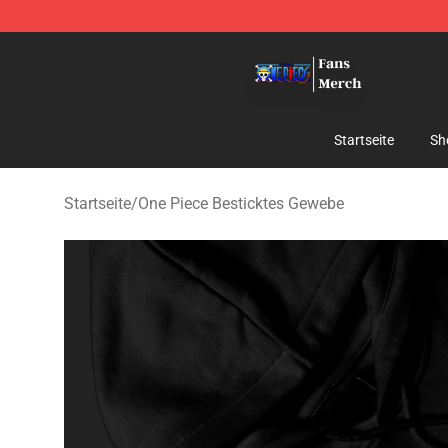
One Piece Store - Official One Piece Merchandise Shop
Startseite
Sh
Startseite
/
One Piece Besticktes Gewebe