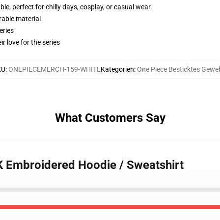
e, perfect for chilly days, cosplay, or casual wear.
rable material
eries
r love for the series
KU
:
ONEPIECEMERCH-159-WHITE
Kategorien
:
One Piece Besticktes Gewe
What Customers Say
K Embroidered Hoodie / Sweatshirt