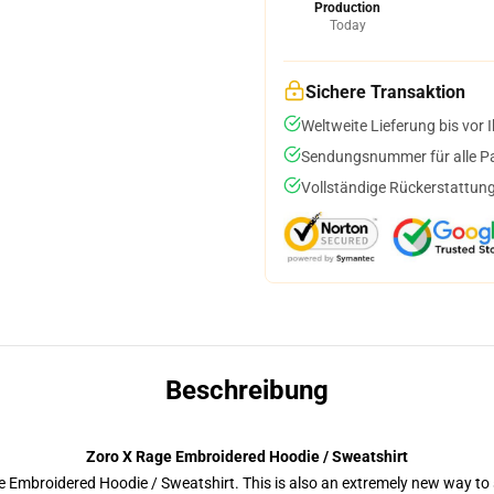
Production
Today
Sichere Transaktion
Weltweite Lieferung bis vor I
Sendungsnummer für alle Pak
Vollständige Rückerstattung
Beschreibung
Zoro X Rage Embroidered Hoodie / Sweatshirt
 Embroidered Hoodie / Sweatshirt. This is also an extremely new way to s