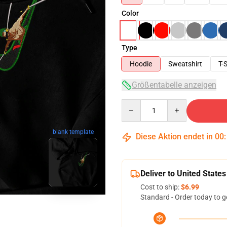
Color
Type
Hoodie
Sweatshirt
T-S
Größentabelle anzeigen
Quantity
blank template
Diese Aktion endet in
00
Deliver to United States
Cost to ship:
$6.99
Standard - Order today to g