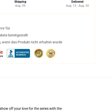
Shipping
Delivered
Aug. 09
Aug. 13 - Aug. 20
hre Tür
ete bereitgestellt
, wenn das Produkt nicht erhalten wurde
how off your love for the series with the