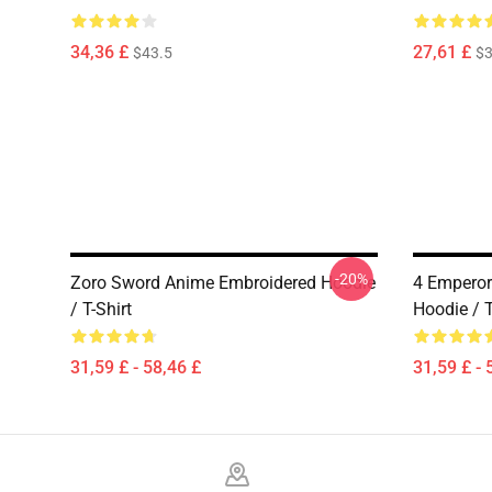
34,36 £
27,61 £
$43.5
$3
-20%
Zoro Sword Anime Embroidered Hoodie
4 Emperor
/ T-Shirt
Hoodie / T
31,59 £ - 58,46 £
31,59 £ - 
Footer