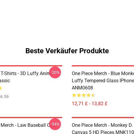
Beste Verkäufer Produkte
-20%
T-Shirts - 3D Luffy Anime
One Piece Merch - Blue Monk
assic
Luffy Tempered Glass IPhon
ANM0608
6.59
12,71 £ - 13,82 £
-34%
 Merch - Law Baseball Cap
One Piece Merch - Monkey D.
Canvas 5 HD Pieces MNK11