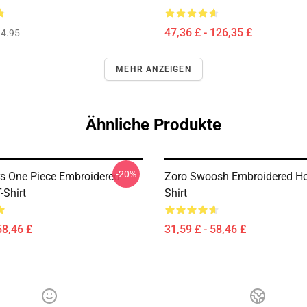
47,36 £ - 126,35 £
4.95
MEHR ANZEIGEN
Ähnliche Produkte
-20%
s One Piece Embroidered
Zoro Swoosh Embroidered Hoo
-Shirt
Shirt
58,46 £
31,59 £ - 58,46 £