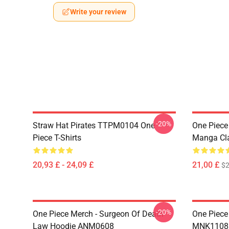
Write your review
-20%
Straw Hat Pirates TTPM0104 One
One Piece 
Piece T-Shirts
Manga Cl
20,93 £ - 24,09 £
21,00 £
$2
-20%
One Piece Merch - Surgeon Of Death
One Piece
Law Hoodie ANM0608
MNK1108