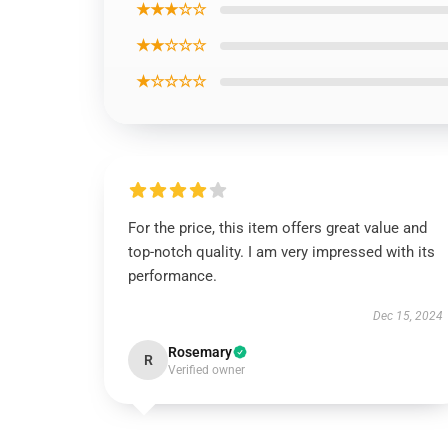
★★★☆☆
★★☆☆☆
★☆☆☆☆
For the price, this item offers great value and
top-notch quality. I am very impressed with its
performance.
Dec 15, 2024
Rosemary
R
Verified owner