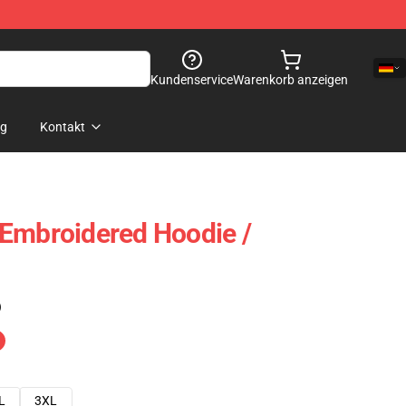
Kundenservice
Warenkorb anzeigen
og
Kontakt
Embroidered Hoodie /
)
L
3XL