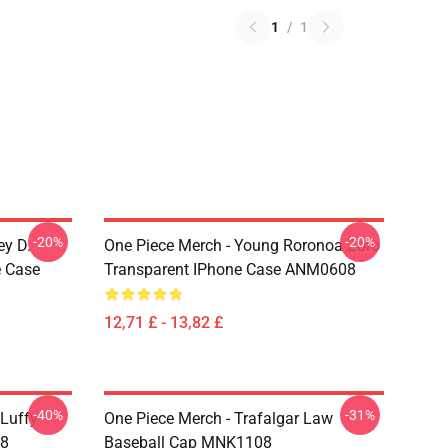
1
/
1
-20%
-20%
ey D.
One Piece Merch - Young Roronoa Zoro
e Case
Transparent IPhone Case ANM0608
12,71 £ - 13,82 £
-40%
-31%
 Luffy
One Piece Merch - Trafalgar Law
08
Baseball Cap MNK1108