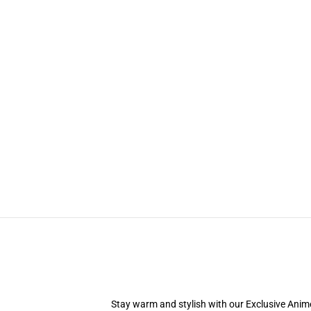
Stay warm and stylish with our Exclusive Anime