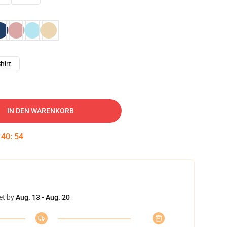
hirt
IN DEN WARENKORB
:
40
:
53
et by
Aug. 13 - Aug. 20