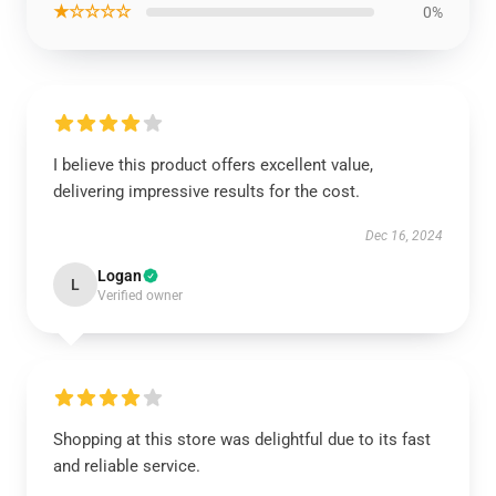
★☆☆☆☆
0%
I believe this product offers excellent value,
delivering impressive results for the cost.
Dec 16, 2024
Logan
L
Verified owner
Shopping at this store was delightful due to its fast
and reliable service.