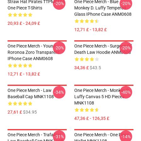
Straw Hat Pirates TTPM0104
One Piece Merch - Blue
-20%
-20%
One Piece T-Shirts
Monkey D. Luffy Tempered
Glass IPhone Case ANM0608
20,93 £ - 24,09 £
12,71 £ - 13,82 £
One Piece Merch - Young
One Piece Merch - Surgeon Of
-20%
-20%
Roronoa Zoro Transparent
Death Law Hoodie ANM0608
IPhone Case ANM0608
34,36 £
$43.5
12,71 £ - 13,82 £
One Piece Merch - Law
One Piece Merch - Monkey D.
-34%
-40%
Baseball Cap MNK1108
Luffy Canvas 5 HD Pieces
MNK1108
27,61 £
$34.95
47,36 £ - 126,35 £
One Piece Merch - Trafalgar
One Piece Merch - One Piece
-31%
-14%