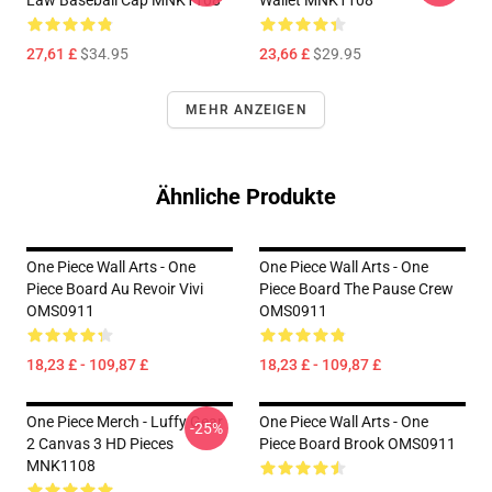
Law Baseball Cap MNK1108
Wallet MNK1108
27,61 £
$34.95
23,66 £
$29.95
MEHR ANZEIGEN
Ähnliche Produkte
One Piece Wall Arts - One
One Piece Wall Arts - One
Piece Board Au Revoir Vivi
Piece Board The Pause Crew
OMS0911
OMS0911
18,23 £ - 109,87 £
18,23 £ - 109,87 £
One Piece Merch - Luffy Gear
One Piece Wall Arts - One
-25%
2 Canvas 3 HD Pieces
Piece Board Brook OMS0911
MNK1108