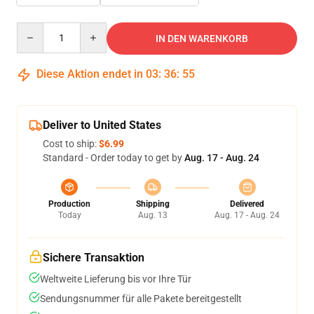
Quantity
IN DEN WARENKORB
Diese Aktion endet in
03
:
36
:
54
Deliver to United States
Cost to ship:
$6.99
Standard - Order today to get by
Aug. 17 - Aug. 24
Production
Shipping
Delivered
Today
Aug. 13
Aug. 17 - Aug. 24
Sichere Transaktion
Weltweite Lieferung bis vor Ihre Tür
Sendungsnummer für alle Pakete bereitgestellt