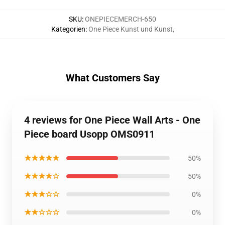
SKU
:
ONEPIECEMERCH-650
Kategorien
:
One Piece Kunst und Kunst
,
What Customers Say
4 reviews for One Piece Wall Arts - One
Piece board Usopp OMS0911
★★★★★
50%
★★★★☆
50%
★★★☆☆
0%
★★☆☆☆
0%