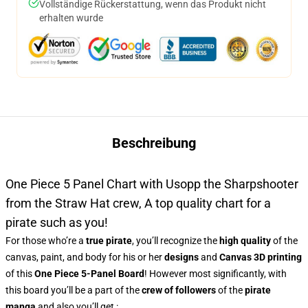
Vollständige Rückerstattung, wenn das Produkt nicht
erhalten wurde
Beschreibung
One Piece 5 Panel Chart with Usopp the Sharpshooter
from the Straw Hat crew, A top quality chart for a
pirate such as you!
For those who’re a
true pirate
, you’ll recognize the
high quality
of the
canvas, paint, and body for his or her
designs
and
Canvas 3D printing
of this
One Piece 5-Panel Board
! However most significantly, with
this board you’ll be a part of the
crew of followers
of the
pirate
manga
and also you’ll get :