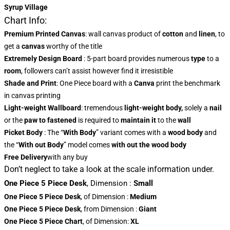
Syrup Village
Chart Info:
Premium Printed Canvas
: wall canvas product of
cotton
and
linen
, to
get a
canvas
worthy of the title
Extremely Design Board
: 5-part board provides numerous
type
to a
room
, followers can’t assist however find it irresistible
Shade and Print
: One Piece board with a
Canva
print the benchmark
in canvas printing
Light-weight Wallboard
: tremendous
light-weight body,
solely a
nail
or the
paw to fastened
is required to
maintain it
to the
wall
Picket Body
: The “
With Body
” variant comes with a
wood body
and
the “
With out Body
” model comes
with out the wood body
Free Delivery
with any buy
Don’t neglect to take a look at the scale information under.
One Piece 5 Piece Desk
,
Dimension
:
Small
One Piece 5 Piece Desk
, of Dimension
:
Medium
One Piece 5 Piece Desk
, from Dimension
:
Giant
One Piece 5 Piece Chart
, of Dimension:
XL