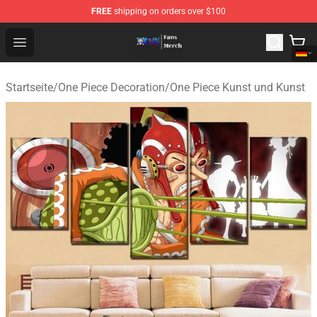
FREE
shipping on orders over $100
One Piece Store - Official One Piece Merchandise Shop
Open menu
Startseite
/
One Piece Decoration
/
One Piece Kunst und Kunst