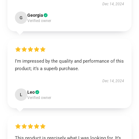
Dec 14, 2024
Georgia
G
Verified owner
I’m impressed by the quality and performance of this
product; it’s a superb purchase.
Dec 14, 2024
Leo
L
Verified owner
This product is precisely what I was looking for. It’s