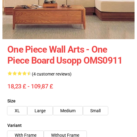
One Piece Wall Arts - One
Piece Board Usopp OMS0911
(4 customer reviews)
18,23 £ - 109,87 £
Size
XL
Large
Medium
Small
Variant
With Frame
Without Frame