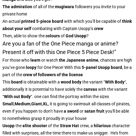
The admiration
of all of the
mugiwara
followers you invite to your
private home
An actual
printed 5-piece board
with which you’ll be capable of
think
about your self
combating with Captain Usopp’s
crew
Then, able to show the
colours
of
God Usopp
?
Are you a fan of the One Piece manga or anime?
Present it off with this One Piece 5 Piece Desk!”
For those who
learn
or watch
the
Japanese anime
, chances are high
you’ve gone
loopy
for One Piece! With this
5-panel Usopp board
, be a
part of the
crew of followers of the license
This
board
is obtainable with a
wood body
the variant “
With Body
“,
additionally it is potential to have solely the
canvas
with the variant
“
With out Body
“. one can find the portray within the sizes
Small
,
Medium
,
Giant
,
XL
, it is going to swimsuit all classes of pirates,
even if you happen to don’t have
a sword
or
satan fruit
you'll be able
to nonetheless grasp it proudly in your house
Usopp
the
elite shooter
of the
Straw Hat
crew, a
hilarious
character
filled with surprises, all the time there to make us snigger. He's from