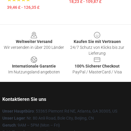
18,23 £ - 109,87 £
39,46 £ - 126,35 £
Footer
Weltweiter Versand
Kaufen Sie mit Vertrauen
Wir versenden in über 200 Länder
24/7 Schutz von Klicks bis zur
Lieferung
Internationale Garantie
100% Sicherer Checkout
Im Nutzungsland angeboten
PayPal / MasterCard / Visa
Kontaktieren Sie uns
Unser Hauptbüro
: 53365 Piemont Rd NE, Atlanta, GA 30305, US
Unser Lager
: Nr. 80 Anli Road, Bole City, Beijing, CN
Geruch
: 9AM – 5PM (Mon – Fri)