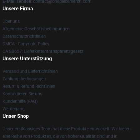
E-Mail senden
: contact@onepiecemerch.com
Unsere Firma
Über uns
Allgemeine Geschäftsbedingungen
Datenschutzrichtlinien
DMCA - Copyright Policy
CA SB657: Lieferkettentransparenzgesetz
Unsere Unterstützung
Versand und Lieferrichtlinien
Zahlungsbedingungen
Return & Refund Richtlinien
Kontaktieren Sie uns
Kundenhilfe (FAQ)
Werdegang
Unser Shop
Unser erstklassiges Team hat diese Produkte entwickelt. Wir bieten
eine Reihe von Produkten, die von hoher Qualität sind und in