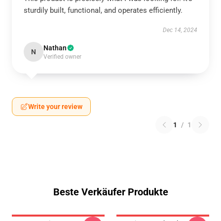
sturdily built, functional, and operates efficiently.
Dec 14, 2024
Nathan
N
Verified owner
Write your review
1
/
1
Beste Verkäufer Produkte