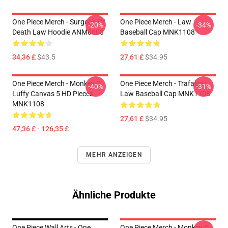
One Piece Merch - Surgeon Of
One Piece Merch - Law
-20%
-34%
Death Law Hoodie ANM0608
Baseball Cap MNK1108
34,36 £
$43.5
27,61 £
$34.95
One Piece Merch - Monkey D.
One Piece Merch - Trafalgar
-40%
-31%
Luffy Canvas 5 HD Pieces
Law Baseball Cap MNK1108
MNK1108
27,61 £
$34.95
47,36 £ - 126,35 £
MEHR ANZEIGEN
Ähnliche Produkte
One Piece Wall Arts - One
One Piece Merch - Monkey D.