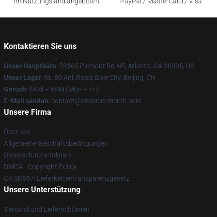
Im Nutzungsland angeboten
PayPal / MasterCard / Visa
Kontaktieren Sie uns
Unser Hauptbüro
: 53365 Piemont Rd NE, Atlanta, GA 30305, US
Unser Lager
: Nr. 80 Anli Road, Bole City, Beijing, CN
Geruch
: 9AM – 5PM (Mon – Fri)
E-Mail senden
: contact@onepiecemerch.com
Unsere Firma
Über uns
Allgemeine Geschäftsbedingungen
Datenschutzrichtlinien
DMCA - Copyright Policy
CA SB657: Lieferkettentransparenzgesetz
Unsere Unterstützung
Versand und Lieferrichtlinien