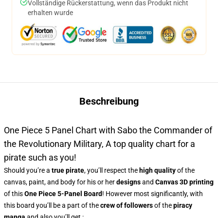
Vollständige Rückerstattung, wenn das Produkt nicht
erhalten wurde
Beschreibung
One Piece 5 Panel Chart with Sabo the Commander of
the Revolutionary Military, A top quality chart for a
pirate such as you!
Should you’re a
true pirate
, you’ll respect the
high quality
of the
canvas, paint, and body for his or her
designs
and
Canvas 3D printing
of this
One Piece 5-Panel Board
! However most significantly, with
this board you’ll be a part of the
crew of followers
of the
piracy
manga
and also you’ll get :