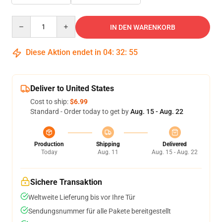
Quantity
IN DEN WARENKORB
Diese Aktion endet in
04
:
32
:
54
Deliver to United States
Cost to ship:
$6.99
Standard - Order today to get by
Aug. 15 - Aug. 22
Production
Shipping
Delivered
Today
Aug. 11
Aug. 15 - Aug. 22
Sichere Transaktion
Weltweite Lieferung bis vor Ihre Tür
Sendungsnummer für alle Pakete bereitgestellt