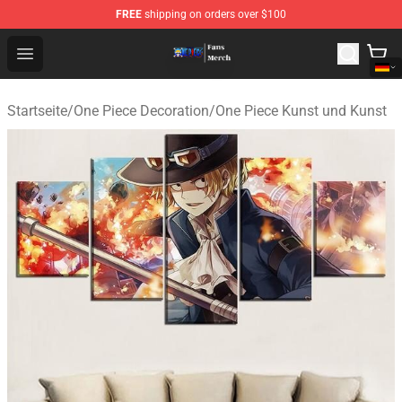
FREE
shipping on orders over $100
One Piece Store - Official One Piece Merchandise Shop
Open menu
Startseite
/
One Piece Decoration
/
One Piece Kunst und Kunst