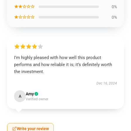
★★☆☆☆
0%
★☆☆☆☆
0%
I’m highly pleased with how well this product
performs and how reliable it is; it’s definitely worth
the investment.
Dec 16, 2024
Amy
A
Verified owner
Write your review