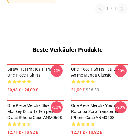
1
/
1
Beste Verkäufer Produkte
Straw Hat Pirates TTPM0104
One Piece T-Shirts - 3D Luffy
-20%
-20%
One Piece T-Shirts
Anime Manga Classic
20,93 £ - 24,09 £
21,00 £
$26.59
One Piece Merch - Blue
One Piece Merch - Young
-20%
-20%
Monkey D. Luffy Tempered
Roronoa Zoro Transparent
Glass IPhone Case ANM0608
IPhone Case ANM0608
12,71 £ - 13,82 £
12,71 £ - 13,82 £