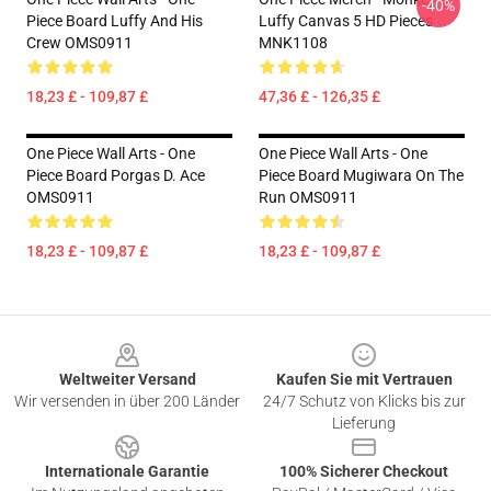
-40%
Piece Board Luffy And His
Luffy Canvas 5 HD Pieces
Crew OMS0911
MNK1108
18,23 £ - 109,87 £
47,36 £ - 126,35 £
One Piece Wall Arts - One
One Piece Wall Arts - One
Piece Board Porgas D. Ace
Piece Board Mugiwara On The
OMS0911
Run OMS0911
18,23 £ - 109,87 £
18,23 £ - 109,87 £
Footer
Weltweiter Versand
Kaufen Sie mit Vertrauen
Wir versenden in über 200 Länder
24/7 Schutz von Klicks bis zur
Lieferung
Internationale Garantie
100% Sicherer Checkout