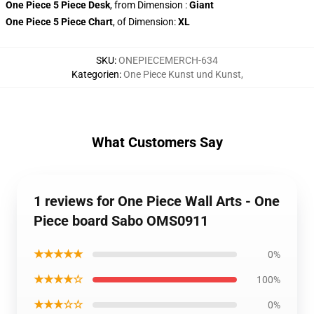
One Piece 5 Piece Desk
, from Dimension
:
Giant
One Piece 5 Piece Chart
, of Dimension:
XL
SKU
:
ONEPIECEMERCH-634
Kategorien
:
One Piece Kunst und Kunst
,
What Customers Say
1 reviews for One Piece Wall Arts - One
Piece board Sabo OMS0911
★★★★★
0%
★★★★☆
100%
★★★☆☆
0%