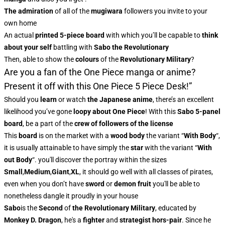
The admiration
of all of the
mugiwara
followers you invite to your
own home
An actual
printed 5-piece board
with which you’ll be capable to
think
about your self
battling with
Sabo the Revolutionary
Then, able to show the
colours
of the
Revolutionary Military
?
Are you a fan of the One Piece manga or anime?
Present it off with this One Piece 5 Piece Desk!”
Should you
learn
or watch
the
Japanese anime
, there’s an excellent
likelihood you’ve gone
loopy about One Piece
! With this
Sabo 5-panel
board
, be a part of the
crew of followers of the license
This
board
is on the market with a
wood body
the variant “
With Body
“,
it is usually attainable to have simply the
star
with the variant “
With
out Body
“. you'll discover the portray within the sizes
Small
,
Medium
,
Giant
,
XL
, it should go well with all classes of pirates,
even when you don’t have
sword
or
demon fruit
you'll be able to
nonetheless dangle it proudly in your house
Sabo
is the
Second
of
the Revolutionary Military
, educated by
Monkey D. Dragon
, he's a
fighter
and
strategist
hors-pair
. Since he