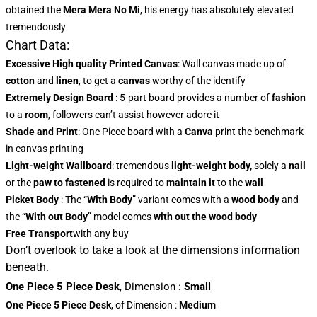
obtained the
Mera Mera No Mi
, his energy has absolutely elevated
tremendously
Chart Data:
Excessive High quality Printed Canvas
: Wall canvas made up of
cotton
and
linen
, to get a
canvas
worthy of the identify
Extremely Design Board
: 5-part board provides a number of
fashion
to a
room
, followers can’t assist however adore it
Shade and Print
: One Piece board with a
Canva
print the benchmark
in canvas printing
Light-weight Wallboard
: tremendous
light-weight body,
solely a
nail
or the
paw to fastened
is required to
maintain it
to the
wall
Picket Body
: The “
With Body
” variant comes with a
wood body
and
the “
With out Body
” model comes
with out the wood body
Free Transport
with any buy
Don’t overlook to take a look at the dimensions information
beneath.
One Piece 5 Piece Desk
,
Dimension
:
Small
One Piece 5 Piece Desk
, of Dimension
:
Medium