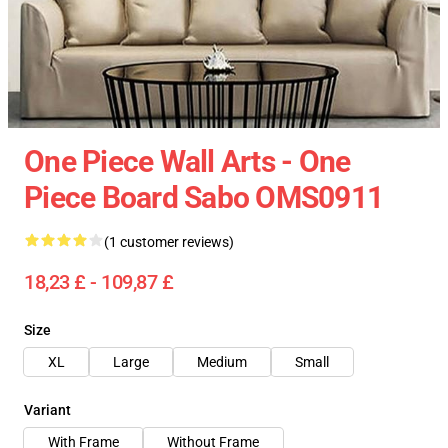
One Piece Wall Arts - One
Piece Board Sabo OMS0911
(1 customer reviews)
18,23 £ - 109,87 £
Size
XL
Large
Medium
Small
Variant
With Frame
Without Frame