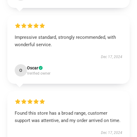
Impressive standard, strongly recommended, with
wonderful service.
Dec 17, 2024
Oscar
O
Verified owner
Found this store has a broad range, customer
support was attentive, and my order arrived on time.
Dec 17, 2024