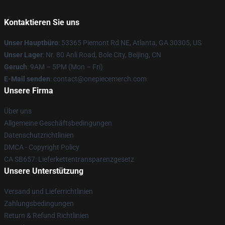
Kontaktieren Sie uns
Unser Hauptbüro
: 53365 Piemont Rd NE, Atlanta, GA 30305, US
Unser Lager
: Nr. 80 Anli Road, Bole City, Beijing, CN
Geruch
: 9AM – 5PM (Mon – Fri)
E-Mail senden
: contact@onepiecemerch.com
Unsere Firma
Über uns
Allgemeine Geschäftsbedingungen
Datenschutzrichtlinien
DMCA - Copyright Policy
CA SB657: Lieferkettentransparenzgesetz
Unsere Unterstützung
Versand und Lieferrichtlinien
Zahlungsbedingungen
Return & Refund Richtlinien