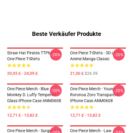
Beste Verkäufer Produkte
Straw Hat Pirates TTPM0104
One Piece T-Shirts - 3D Luffy
-20%
-20%
One Piece T-Shirts
Anime Manga Classic
20,93 £ - 24,09 £
21,00 £
$26.59
One Piece Merch - Blue
One Piece Merch - Young
-20%
-20%
Monkey D. Luffy Tempered
Roronoa Zoro Transparent
Glass IPhone Case ANM0608
IPhone Case ANM0608
12,71 £ - 13,82 £
12,71 £ - 13,82 £
One Piece Merch - Surgeon Of
One Piece Merch - Law
-20%
-34%