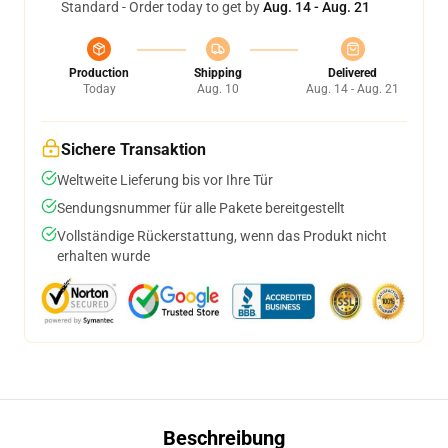
Standard - Order today to get by
Aug. 14 - Aug. 21
Production
Shipping
Delivered
Today
Aug. 10
Aug. 14 - Aug. 21
Sichere Transaktion
Weltweite Lieferung bis vor Ihre Tür
Sendungsnummer für alle Pakete bereitgestellt
Vollständige Rückerstattung, wenn das Produkt nicht
erhalten wurde
Beschreibung