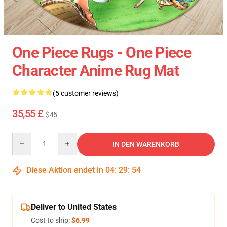
One Piece Rugs - One Piece
Character Anime Rug Mat
(5 customer reviews)
35,55 £
$45
Quantity
IN DEN WARENKORB
Diese Aktion endet in
04
:
29
:
54
Deliver to United States
Cost to ship:
$6.99