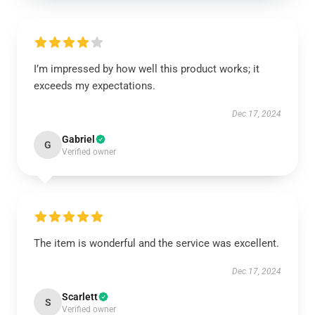
I’m impressed by how well this product works; it
exceeds my expectations.
Dec 17, 2024
Gabriel
G
Verified owner
The item is wonderful and the service was excellent.
Dec 17, 2024
Scarlett
S
Verified owner