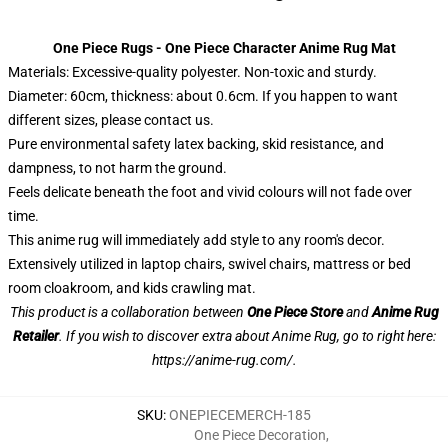
One Piece Rugs - One Piece Character Anime Rug Mat
Materials: Excessive-quality polyester. Non-toxic and sturdy.
Diameter: 60cm, thickness: about 0.6cm. If you happen to want
different sizes, please contact us.
Pure environmental safety latex backing, skid resistance, and
dampness, to not harm the ground.
Feels delicate beneath the foot and vivid colours will not fade over
time.
This anime rug will immediately add style to any room's decor.
Extensively utilized in laptop chairs, swivel chairs, mattress or bed
room cloakroom, and kids crawling mat.
This product is a collaboration between
One Piece Store
and
Anime Rug
Retailer
. If you wish to discover extra about Anime Rug, go to right here:
https://anime-rug.com/
.
SKU
:
ONEPIECEMERCH-185
One Piece Decoration
,