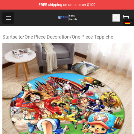
FREE
shipping on orders over $100
One Piece Store - Official One Piece Merchandise Shop
Open menu
Startseite
/
One Piece Decoration
/
One Piece Teppiche