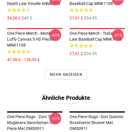
Death Law Hoodie ANM0608
Baseball Cap MNK1108
34,36 £
$43.5
27,61 £
$34.95
One Piece Merch - Monkey D.
One Piece Merch - Trafalgar
-40%
-31%
Luffy Canvas 5 HD Pieces
Law Baseball Cap MNK1108
MNK1108
27,61 £
$34.95
47,36 £ - 126,35 £
MEHR ANZEIGEN
Ähnliche Produkte
One Piece Rugs - Zoro The
One Piece Rugs - Don Quixote
-10%
Mugiwara Swordsman One
Rossinante Shower Mat
Piece Mat OMS0911
OMS0911