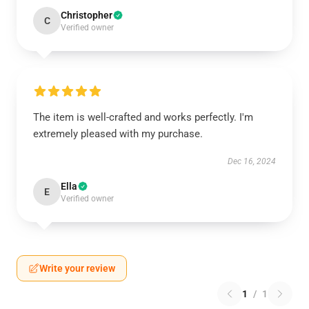
Christopher
C
Verified owner
The item is well-crafted and works perfectly. I'm
extremely pleased with my purchase.
Dec 16, 2024
Ella
E
Verified owner
Write your review
1
/
1