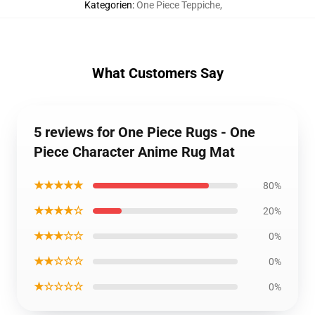
Kategorien
:
One Piece Teppiche
,
What Customers Say
5 reviews for One Piece Rugs - One
Piece Character Anime Rug Mat
★★★★★
80%
★★★★☆
20%
★★★☆☆
0%
★★☆☆☆
0%
★☆☆☆☆
0%