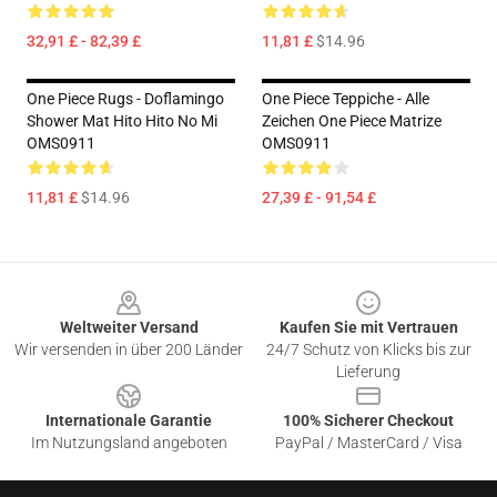
32,91 £ - 82,39 £
11,81 £
$14.96
One Piece Rugs - Doflamingo
One Piece Teppiche - Alle
Shower Mat Hito Hito No Mi
Zeichen One Piece Matrize
OMS0911
OMS0911
11,81 £
$14.96
27,39 £ - 91,54 £
Footer
Weltweiter Versand
Kaufen Sie mit Vertrauen
Wir versenden in über 200 Länder
24/7 Schutz von Klicks bis zur
Lieferung
Internationale Garantie
100% Sicherer Checkout
Im Nutzungsland angeboten
PayPal / MasterCard / Visa