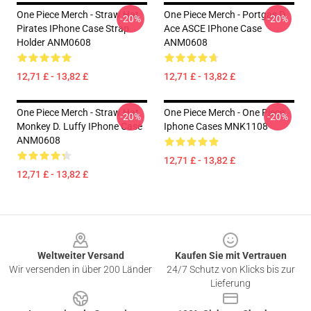
One Piece Merch - Straw Hat
One Piece Merch - Portgas D.
-20%
-20%
Pirates IPhone Case Strap
Ace ASCE IPhone Case
Holder ANM0608
ANM0608
12,71 £ - 13,82 £
12,71 £ - 13,82 £
One Piece Merch - Straw Hat
One Piece Merch - One Piece
-20%
-20%
Monkey D. Luffy IPhone Case
Iphone Cases MNK1108
ANM0608
12,71 £ - 13,82 £
12,71 £ - 13,82 £
Footer
Weltweiter Versand
Kaufen Sie mit Vertrauen
Wir versenden in über 200 Länder
24/7 Schutz von Klicks bis zur
Lieferung