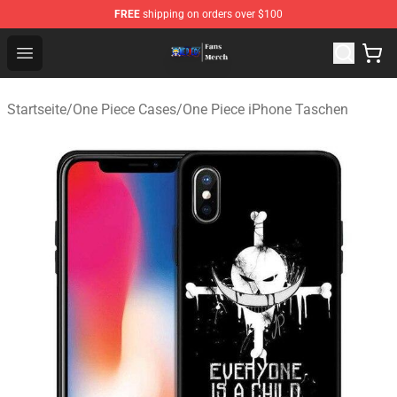
FREE
shipping on orders over $100
One Piece Store - Official One Piece Merchandise Shop
Open menu
Startseite
/
One Piece Cases
/
One Piece iPhone Taschen