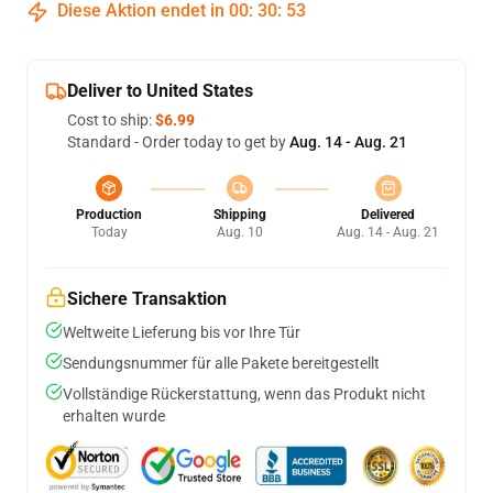
Diese Aktion endet in
00
:
30
:
52
Deliver to United States
Cost to ship:
$6.99
Standard - Order today to get by
Aug. 14 - Aug. 21
Production
Shipping
Delivered
Today
Aug. 10
Aug. 14 - Aug. 21
Sichere Transaktion
Weltweite Lieferung bis vor Ihre Tür
Sendungsnummer für alle Pakete bereitgestellt
Vollständige Rückerstattung, wenn das Produkt nicht
erhalten wurde