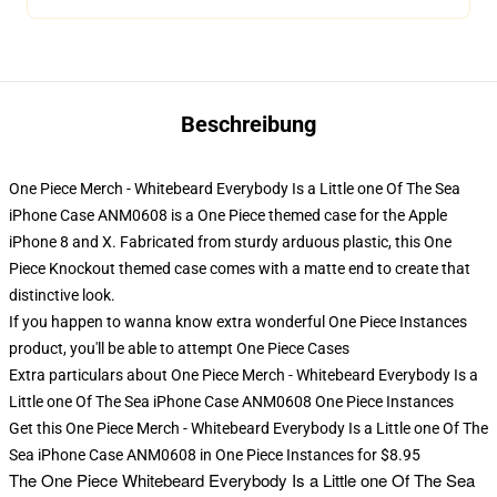
Beschreibung
One Piece Merch - Whitebeard Everybody Is a Little one Of The Sea
iPhone Case ANM0608 is a One Piece themed case for the Apple
iPhone 8 and X. Fabricated from sturdy arduous plastic, this One
Piece Knockout themed case comes with a matte end to create that
distinctive look.
If you happen to wanna know extra wonderful One Piece Instances
product, you'll be able to attempt
One Piece Cases
Extra particulars about One Piece Merch - Whitebeard Everybody Is a
Little one Of The Sea iPhone Case ANM0608 One Piece Instances
Get this One Piece Merch - Whitebeard Everybody Is a Little one Of The
Sea iPhone Case ANM0608 in One Piece Instances for $8.95
The
One Piece Whitebeard Everybody Is a Little one Of The Sea