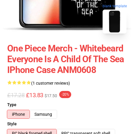
blank template
One Piece Merch - Whitebeard
Everyone Is A Child Of The Sea
IPhone Case ANM0608
(1 customer reviews)
£17.28
£13.83
-20%
$17.50
Type
iPhone
Samsung
Style
PC black frosted shell
RPC transparent soft shell