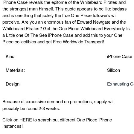
iPhone Case reveals the epitome of the Whitebeard Pirates and
the strongest man himself. This quote appears to be like badass
and is one thing that solely the true One Piece followers will
perceive.
Are you an enormous fan of Edward Newgate and the
Whitebeard Pirates? Get the One Piece Whitebeard Everybody Is
a Little one Of The Sea iPhone Case
and add this to your One
Piece collectibles and get Free Worldwide Transport!
Kind:
iPhone Case
Materials:
Silicon
Design:
Exhausting C
Because of excessive demand on promotions, supply will
probably be round 2-3 weeks.
Click on
HERE
to search out different One Piece iPhone
Instances!