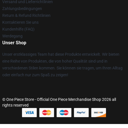
Versand und Lieferrichtlinien
Zahlungsbedingungen
Return & Refund Richtlinien
Kontaktieren Sie uns
Kundenhilfe (FAQ)
Werdegang
Unser Shop
Unser erstklassiges Team hat diese Produkte entwickelt. Wir bieten
eine Reihe von Produkten, die von hoher Qualität sind und in
verschiedenen Stilen kommen. Sie können sie tragen, um Ihren Alltag
oder einfach nur zum Spaß zu zeigen!
© One Piece Store - Official One Piece Merchandise Shop 2026 all
rights reserved