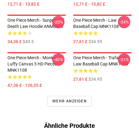
12,71 £ - 13,82 £
12,71 £ - 13,82 £
One Piece Merch - Surgeon Of
One Piece Merch - Law
-20%
-34%
Death Law Hoodie ANM0608
Baseball Cap MNK1108
34,36 £
$43.5
27,61 £
$34.95
One Piece Merch - Monkey D.
One Piece Merch - Trafalgar
-40%
-31%
Luffy Canvas 5 HD Pieces
Law Baseball Cap MNK1108
MNK1108
27,61 £
$34.95
47,36 £ - 126,35 £
MEHR ANZEIGEN
Ähnliche Produkte