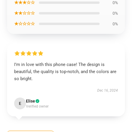
★★★☆☆
0%
★★☆☆☆
0%
★☆☆☆☆
0%
I’m in love with this phone case! The design is
beautiful, the quality is top-notch, and the colors are
so bright.
Dec 16, 2024
Elise
E
Verified owner