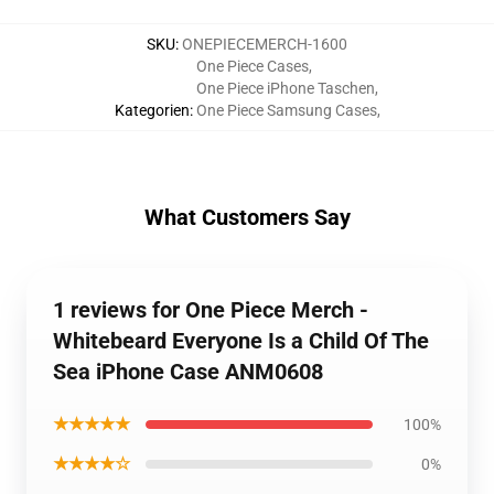
SKU
:
ONEPIECEMERCH-1600
One Piece Cases
,
One Piece iPhone Taschen
,
Kategorien
:
One Piece Samsung Cases
,
What Customers Say
1 reviews for One Piece Merch -
Whitebeard Everyone Is a Child Of The
Sea iPhone Case ANM0608
★★★★★
100%
★★★★☆
0%