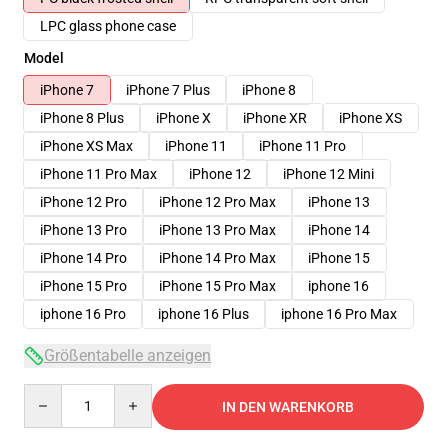
LPC glass phone case
Model
iPhone 7
iPhone 7 Plus
iPhone 8
iPhone 8 Plus
iPhone X
iPhone XR
iPhone XS
iPhone XS Max
iPhone 11
iPhone 11 Pro
iPhone 11 Pro Max
iPhone 12
iPhone 12 Mini
iPhone 12 Pro
iPhone 12 Pro Max
iPhone 13
iPhone 13 Pro
iPhone 13 Pro Max
iPhone 14
iPhone 14 Pro
iPhone 14 Pro Max
iPhone 15
iPhone 15 Pro
iPhone 15 Pro Max
iphone 16
iphone 16 Pro
iphone 16 Plus
iphone 16 Pro Max
Größentabelle anzeigen
Quantity
IN DEN WARENKORB