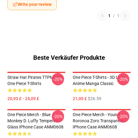
Write your review
1
/
1
Beste Verkäufer Produkte
Straw Hat Pirates TTPM0104
One Piece T-Shirts - 3D Luffy
-20%
-20%
One Piece T-Shirts
Anime Manga Classic
20,93 £ - 24,09 £
21,00 £
$26.59
One Piece Merch - Blue
One Piece Merch - Young
-20%
-20%
Monkey D. Luffy Tempered
Roronoa Zoro Transparent
Glass IPhone Case ANM0608
IPhone Case ANM0608