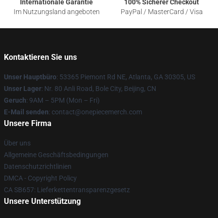
Internationale Garantie
100% Sicherer Checkout
Im Nutzungsland angeboten
PayPal / MasterCard / Visa
Kontaktieren Sie uns
Unser Hauptbüro
: 53365 Piemont Rd NE, Atlanta, GA 30305, US
Unser Lager
: Nr. 80 Anli Road, Bole City, Beijing, CN
Geruch
: 9AM – 5PM (Mon – Fri)
E-Mail senden
: contact@onepiecemerch.com
Unsere Firma
Über uns
Allgemeine Geschäftsbedingungen
Datenschutzrichtlinien
DMCA - Copyright Policy
CA SB657: Lieferkettentransparenzgesetz
Unsere Unterstützung