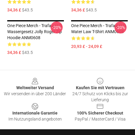
34,36 £
$43.5
34,36 £
$43.5
One Piece Merch - Trafalgar D.
One Piece Merch - Trafalgar D.
-20%
-20%
Wassergesetz Jolly Roger Zip
Water Law T-Shirt ANM0608
Hoodie ANM0608
20,93 £ - 24,09 £
34,36 £
$43.5
Footer
Weltweiter Versand
Kaufen Sie mit Vertrauen
Wir versenden in über 200 Länder
24/7 Schutz von Klicks bis zur
Lieferung
Internationale Garantie
100% Sicherer Checkout
Im Nutzungsland angeboten
PayPal / MasterCard / Visa