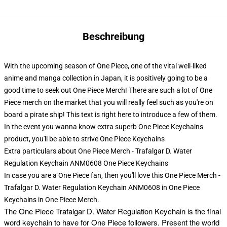
Beschreibung
With the upcoming season of One Piece, one of the vital well-liked
anime and manga collection in Japan, it is positively going to be a
good time to seek out One Piece Merch! There are such a lot of One
Piece merch on the market that you will really feel such as you're on
board a pirate ship! This text is right here to introduce a few of them.
In the event you wanna know extra superb One Piece Keychains
product, you'll be able to strive
One Piece Keychains
Extra particulars about One Piece Merch - Trafalgar D. Water
Regulation Keychain ANM0608 One Piece Keychains
In case you are a One Piece fan, then you'll love this One Piece Merch -
Trafalgar D. Water Regulation Keychain ANM0608 in One Piece
Keychains in One Piece Merch.
The
One Piece Trafalgar D. Water Regulation Keychain is the final
word keychain to have for One Piece followers. Present the world