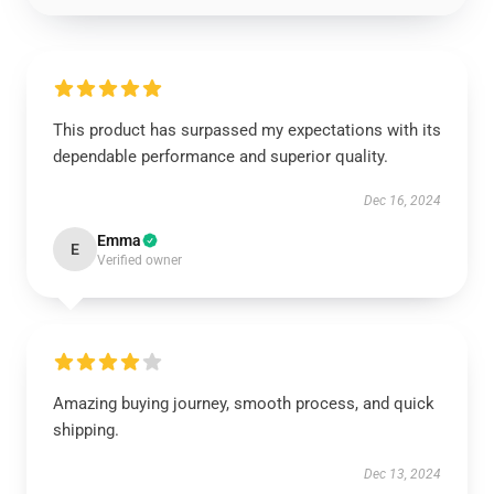
This product has surpassed my expectations with its
dependable performance and superior quality.
Dec 16, 2024
Emma
E
Verified owner
Amazing buying journey, smooth process, and quick
shipping.
Dec 13, 2024