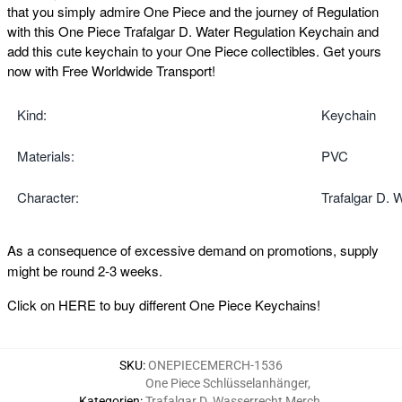
that you simply admire One Piece and the journey of Regulation
with this One Piece Trafalgar D. Water Regulation Keychain and
add this cute keychain to your One Piece collectibles. Get yours
now with Free Worldwide Transport!
Kind:
Keychain
Materials:
PVC
Character:
Trafalgar D. 
As a consequence of excessive demand on promotions, supply
might be round 2-3 weeks.
Click on
HERE
to buy different One Piece Keychains!
SKU
:
ONEPIECEMERCH-1536
One Piece Schlüsselanhänger
,
Kategorien
:
Trafalgar D. Wasserrecht Merch
,