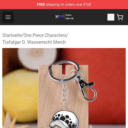
FREE
shipping on orders over $100
One Piece Store - Official One Piece Merchandise Shop
Open menu
Startseite
/
One Piece Characters
/
Trafalgar D. Wasserrecht Merch