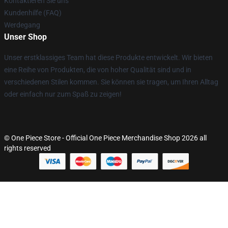
Kontaktieren Sie uns
Kundenhilfe (FAQ)
Werdegang
Unser Shop
Unser erstklassiges Team hat diese Produkte entwickelt. Wir bieten
eine Reihe von Produkten, die von hoher Qualität sind und in
verschiedenen Stilen kommen. Sie können sie tragen, um Ihren Alltag
oder einfach nur zum Spaß zu zeigen!
© One Piece Store - Official One Piece Merchandise Shop 2026 all
rights reserved