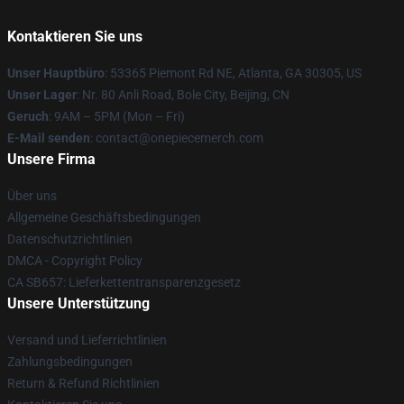
Kontaktieren Sie uns
Unser Hauptbüro
: 53365 Piemont Rd NE, Atlanta, GA 30305, US
Unser Lager
: Nr. 80 Anli Road, Bole City, Beijing, CN
Geruch
: 9AM – 5PM (Mon – Fri)
E-Mail senden
: contact@onepiecemerch.com
Unsere Firma
Über uns
Allgemeine Geschäftsbedingungen
Datenschutzrichtlinien
DMCA - Copyright Policy
CA SB657: Lieferkettentransparenzgesetz
Unsere Unterstützung
Versand und Lieferrichtlinien
Zahlungsbedingungen
Return & Refund Richtlinien