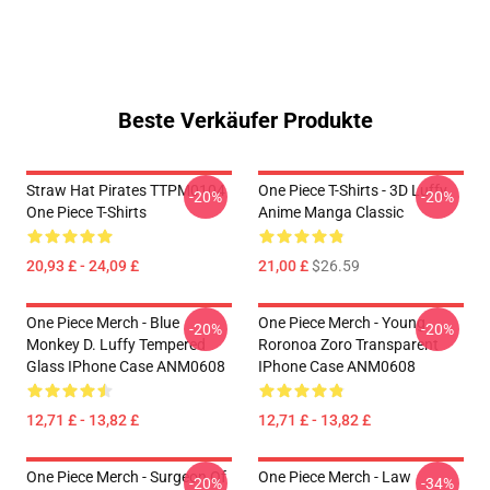
Beste Verkäufer Produkte
Straw Hat Pirates TTPM0104
One Piece T-Shirts - 3D Luffy
-20%
-20%
One Piece T-Shirts
Anime Manga Classic
20,93 £ - 24,09 £
21,00 £
$26.59
One Piece Merch - Blue
One Piece Merch - Young
-20%
-20%
Monkey D. Luffy Tempered
Roronoa Zoro Transparent
Glass IPhone Case ANM0608
IPhone Case ANM0608
12,71 £ - 13,82 £
12,71 £ - 13,82 £
One Piece Merch - Surgeon Of
One Piece Merch - Law
-20%
-34%