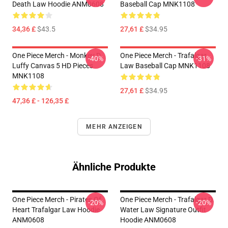
Death Law Hoodie ANM0608
Baseball Cap MNK1108
34,36 £
$43.5
27,61 £
$34.95
One Piece Merch - Monkey D.
One Piece Merch - Trafalgar
-40%
-31%
Luffy Canvas 5 HD Pieces
Law Baseball Cap MNK1108
MNK1108
27,61 £
$34.95
47,36 £ - 126,35 £
MEHR ANZEIGEN
Ähnliche Produkte
One Piece Merch - Pirates Of
One Piece Merch - Trafalgar D.
-20%
-20%
Heart Trafalgar Law Hoodie
Water Law Signature Outfit
ANM0608
Hoodie ANM0608