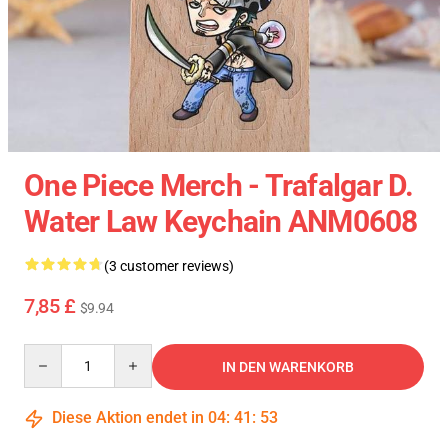
One Piece Merch - Trafalgar D.
Water Law Keychain ANM0608
(3 customer reviews)
7,85 £
$9.94
Quantity
IN DEN WARENKORB
Diese Aktion endet in
04
:
41
:
52