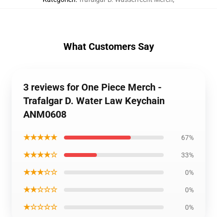
What Customers Say
3 reviews for One Piece Merch -
Trafalgar D. Water Law Keychain
ANM0608
★★★★★
67%
★★★★☆
33%
★★★☆☆
0%
★★☆☆☆
0%
★☆☆☆☆
0%