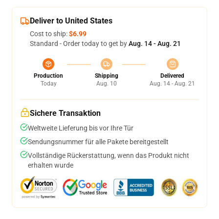
Deliver to United States
Cost to ship:
$6.99
Standard - Order today to get by
Aug. 14 - Aug. 21
Production
Shipping
Delivered
Today
Aug. 10
Aug. 14 - Aug. 21
Sichere Transaktion
Weltweite Lieferung bis vor Ihre Tür
Sendungsnummer für alle Pakete bereitgestellt
Vollständige Rückerstattung, wenn das Produkt nicht
erhalten wurde