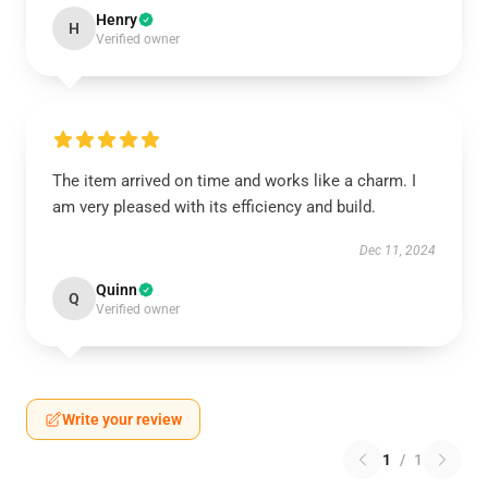
Henry
H
Verified owner
The item arrived on time and works like a charm. I
am very pleased with its efficiency and build.
Dec 11, 2024
Quinn
Q
Verified owner
Write your review
1
/
1