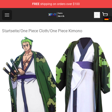
FREE
shipping on orders over $100
One Piece Store - Official One Piece Merchandise Shop
Open menu
Startseite
/
One Piece Cloth
/
One Piece Kimono