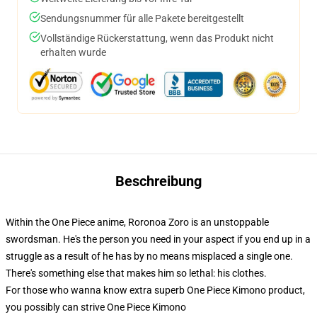
Sendungsnummer für alle Pakete bereitgestellt
Vollständige Rückerstattung, wenn das Produkt nicht
erhalten wurde
Beschreibung
Within the One Piece anime, Roronoa Zoro is an unstoppable
swordsman. He's the person you need in your aspect if you end up in a
struggle as a result of he has by no means misplaced a single one.
There's something else that makes him so lethal: his clothes.
For those who wanna know extra superb One Piece Kimono product,
you possibly can strive
One Piece Kimono