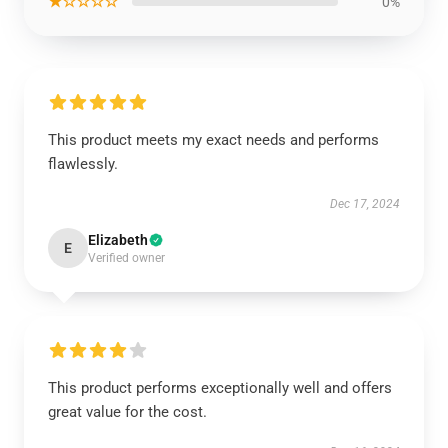
★☆☆☆☆
0%
This product meets my exact needs and performs
flawlessly.
Dec 17, 2024
Elizabeth
E
Verified owner
This product performs exceptionally well and offers
great value for the cost.