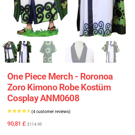
One Piece Merch - Roronoa
Zoro Kimono Robe Kostüm
Cosplay ANM0608
(4 customer reviews)
90,81 £
$114.95