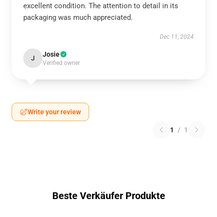
excellent condition. The attention to detail in its
packaging was much appreciated.
Dec 11, 2024
Josie
J
Verified owner
Write your review
1
/
1
Beste Verkäufer Produkte