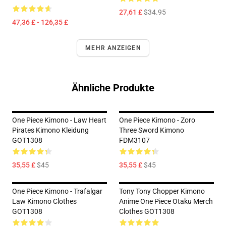
27,61 £
$34.95
47,36 £ - 126,35 £
MEHR ANZEIGEN
Ähnliche Produkte
One Piece Kimono - Law Heart
One Piece Kimono - Zoro
Pirates Kimono Kleidung
Three Sword Kimono
GOT1308
FDM3107
35,55 £
$45
35,55 £
$45
One Piece Kimono - Trafalgar
Tony Tony Chopper Kimono
Law Kimono Clothes
Anime One Piece Otaku Merch
GOT1308
Clothes GOT1308