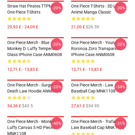
Straw Hat Pirates TTPM0104
One Piece T-Shirts - 3D Luffy
-20%
-20%
One Piece T-Shirts
Anime Manga Classic
20,93 £ - 24,09 £
21,00 £
$26.59
One Piece Merch - Blue
One Piece Merch - Young
-20%
-20%
Monkey D. Luffy Tempered
Roronoa Zoro Transparent
Glass IPhone Case ANM0608
IPhone Case ANM0608
12,71 £ - 13,82 £
12,71 £ - 13,82 £
One Piece Merch - Surgeon Of
One Piece Merch - Law
-20%
-34%
Death Law Hoodie ANM0608
Baseball Cap MNK1108
34,36 £
$43.5
27,61 £
$34.95
One Piece Merch - Monkey D.
One Piece Merch - Trafalgar
-40%
-31%
Luffy Canvas 5 HD Pieces
Law Baseball Cap MNK1108
MNK1108