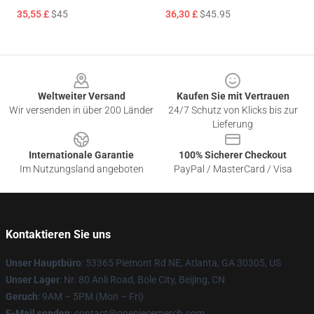
35,55 £
$45
36,30 £
$45.95
Footer
Weltweiter Versand
Kaufen Sie mit Vertrauen
Wir versenden in über 200 Länder
24/7 Schutz von Klicks bis zur
Lieferung
Internationale Garantie
100% Sicherer Checkout
Im Nutzungsland angeboten
PayPal / MasterCard / Visa
Kontaktieren Sie uns
Unser Hauptbüro
: 53365 Piemont Rd NE, Atlanta, GA 30305, US
Unser Lager
: Nr. 80 Anli Road, Bole City, Beijing, CN
Geruch
: 9AM – 5PM (Mon – Fri)
E-Mail senden
: contact@onepiecemerch.com