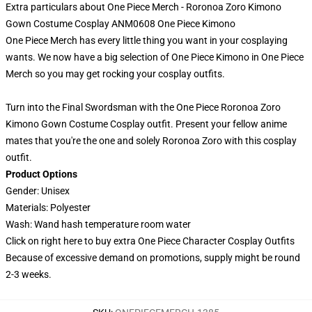
Extra particulars about One Piece Merch - Roronoa Zoro Kimono
Gown Costume Cosplay ANM0608 One Piece Kimono
One Piece Merch has every little thing you want in your cosplaying
wants. We now have a big selection of One Piece Kimono in One Piece
Merch so you may get rocking your cosplay outfits.
Turn into the Final Swordsman with the One Piece Roronoa Zoro
Kimono Gown Costume Cosplay outfit. Present your fellow anime
mates that you're the one and solely Roronoa Zoro with this cosplay
outfit.
Product Options
Gender: Unisex
Materials: Polyester
Wash: Wand hash temperature room water
Click on right here to buy extra
One Piece Character Cosplay Outfits
Because of excessive demand on promotions, supply might be round
2-3 weeks.