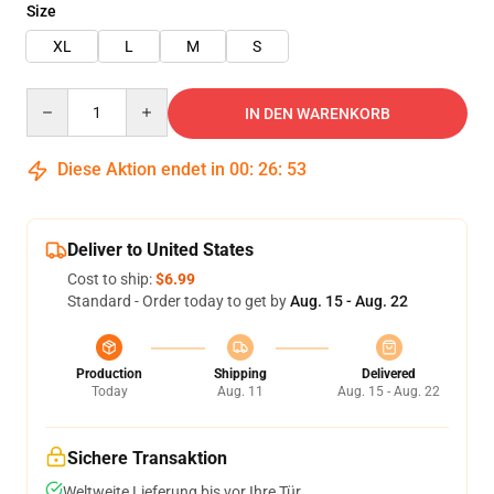
Size
XL
L
M
S
Quantity
IN DEN WARENKORB
Diese Aktion endet in
00
:
26
:
53
Deliver to United States
Cost to ship:
$6.99
Standard - Order today to get by
Aug. 15 - Aug. 22
Production
Shipping
Delivered
Today
Aug. 11
Aug. 15 - Aug. 22
Sichere Transaktion
Weltweite Lieferung bis vor Ihre Tür