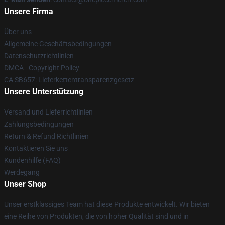
Unsere Firma
Über uns
Allgemeine Geschäftsbedingungen
Datenschutzrichtlinien
DMCA - Copyright Policy
CA SB657: Lieferkettentransparenzgesetz
Unsere Unterstützung
Versand und Lieferrichtlinien
Zahlungsbedingungen
Return & Refund Richtlinien
Kontaktieren Sie uns
Kundenhilfe (FAQ)
Werdegang
Unser Shop
Unser erstklassiges Team hat diese Produkte entwickelt. Wir bieten
eine Reihe von Produkten, die von hoher Qualität sind und in