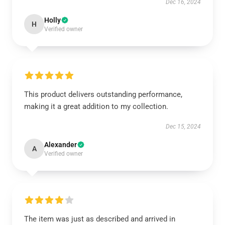
Dec 16, 2024
Holly
H
Verified owner
This product delivers outstanding performance,
making it a great addition to my collection.
Dec 15, 2024
Alexander
A
Verified owner
The item was just as described and arrived in