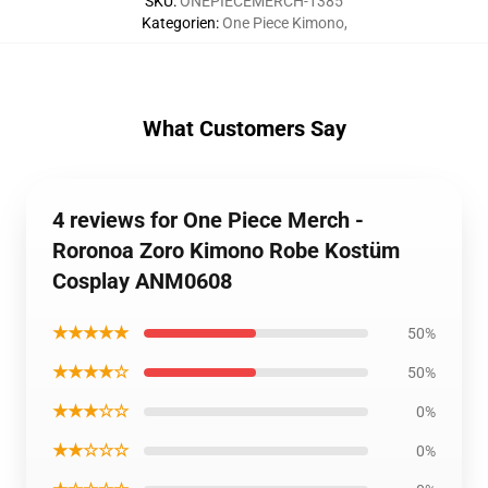
SKU
:
ONEPIECEMERCH-1385
Kategorien
:
One Piece Kimono
,
What Customers Say
4 reviews for One Piece Merch -
Roronoa Zoro Kimono Robe Kostüm
Cosplay ANM0608
★★★★★
50%
★★★★☆
50%
★★★☆☆
0%
★★☆☆☆
0%