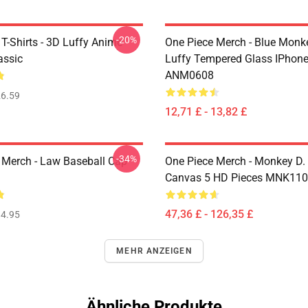
-20%
T-Shirts - 3D Luffy Anime
One Piece Merch - Blue Monk
assic
Luffy Tempered Glass IPhon
ANM0608
6.59
12,71 £ - 13,82 £
-34%
 Merch - Law Baseball Cap
One Piece Merch - Monkey D.
Canvas 5 HD Pieces MNK11
47,36 £ - 126,35 £
4.95
MEHR ANZEIGEN
Ähnliche Produkte