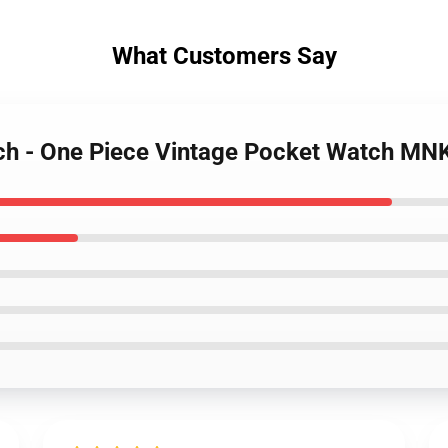
What Customers Say
rch - One Piece Vintage Pocket Watch M