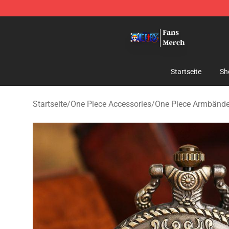
One Piece Store - Official One Piece Merchandise Shop
Startseite
Sh
Startseite
/
One Piece Accessories
/
One Piece Armbände