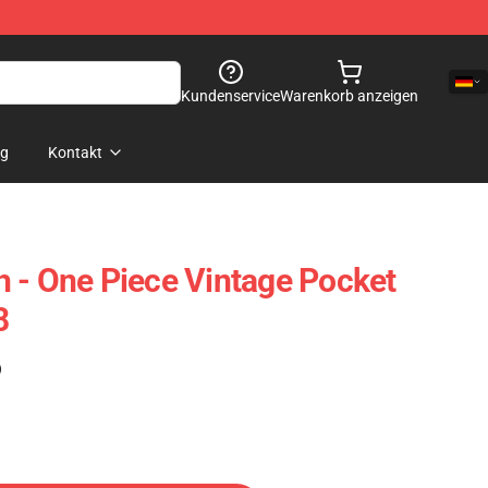
Kundenservice
Warenkorb anzeigen
og
Kontakt
 - One Piece Vintage Pocket
8
)