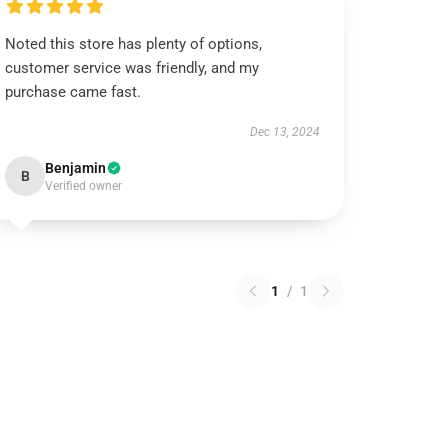
Noted this store has plenty of options,
customer service was friendly, and my
purchase came fast.
Dec 13, 2024
Benjamin
B
Verified owner
1
/
1