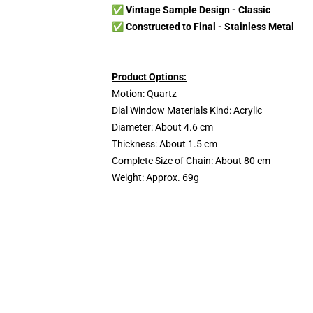
✅ Vintage Sample Design - Classic
✅ Constructed to Final -
Stainless Metal
Product Options:
Motion: Quartz
Dial Window Materials Kind: Acrylic
Diameter: About 4.6 cm
Thickness: About 1.5 cm
Complete Size of Chain: About 80 cm
Weight: Approx. 69g