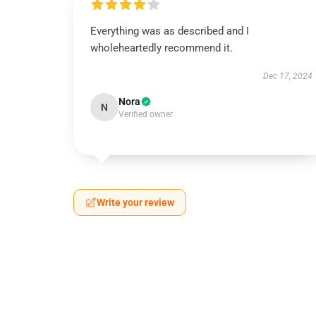
Everything was as described and I
wholeheartedly recommend it.
Dec 17, 2024
Nora
N
Verified owner
Write your review