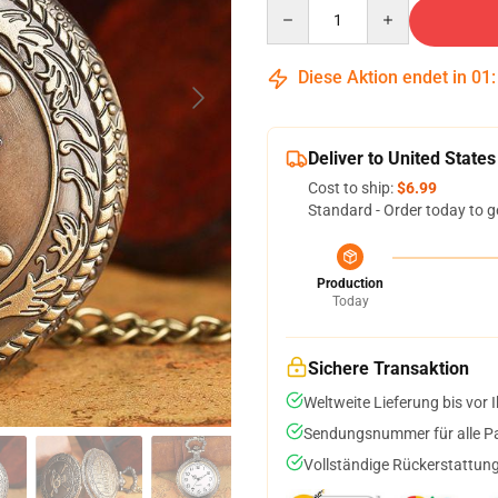
Quantity
Diese Aktion endet in
01
Deliver to United States
Cost to ship:
$6.99
Standard - Order today to g
Production
Today
Sichere Transaktion
Weltweite Lieferung bis vor I
Sendungsnummer für alle Pak
Vollständige Rückerstattung