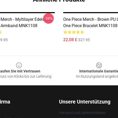
-58%
Merch - Myltilayer Edelstahl
One Piece Merch - Brown PU 
e Armband MNK1108
One Piece Bracelet MNK1108
22,08 £
9.95
$27.95
aufen Sie mit Vertrauen
Internationale Garanti
utz von Klicks bis zur Lieferung
Im Nutzungsland angebo
irma
Unsere Unterstützung
Versand und Lieferrichtlinien