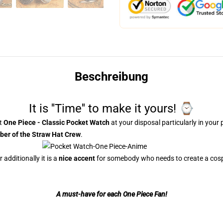
Beschreibung
It is ''Time'' to make it yours! ⌚
nt
One Piece - Classic Pocket Watch
at your disposal particularly in your 
er of the Straw Hat Crew
.
additionally it is a
nice accent
for somebody who needs to create a cosp
A
must-have
for each One Piece Fan!