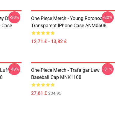
-20%
-20%
ey D.
One Piece Merch - Young Roronoa Zoro
e Case
Transparent IPhone Case ANM0608
12,71 £ - 13,82 £
-40%
-31%
 Luffy
One Piece Merch - Trafalgar Law
08
Baseball Cap MNK1108
27,61 £
$34.95