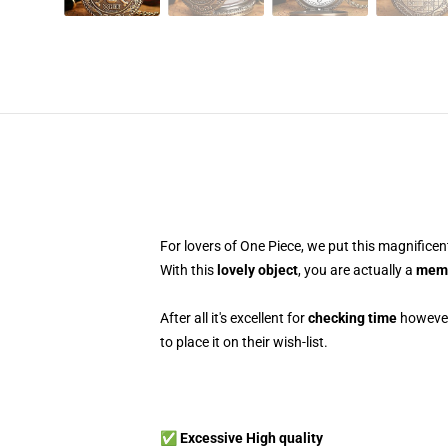
For lovers of One Piece, we put this magnifice
With this
lovely object
, you are actually a
memb
After all it's excellent for
checking time
however 
to place it on their wish-list.
✅ Excessive High quality