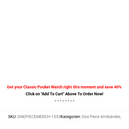
Get your Classic Pocket Watch right this moment and save 40%
Click on "Add To Cart" Above To Order Now!
- - - - - - - -
SKU
:
ONEPIECEMERCH-1333
Kategorien
:
One Piece Armbänder
,