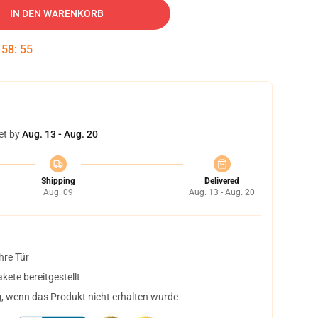
IN DEN WARENKORB
:
58
:
54
et by
Aug. 13 - Aug. 20
Shipping
Delivered
Aug. 09
Aug. 13 - Aug. 20
hre Tür
ete bereitgestellt
, wenn das Produkt nicht erhalten wurde