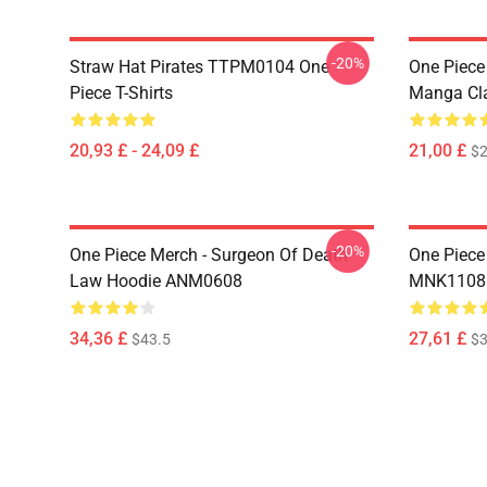
-20%
Straw Hat Pirates TTPM0104 One
One Piece 
Piece T-Shirts
Manga Cl
20,93 £ - 24,09 £
21,00 £
$2
-20%
One Piece Merch - Surgeon Of Death
One Piece
Law Hoodie ANM0608
MNK1108
34,36 £
27,61 £
$43.5
$3