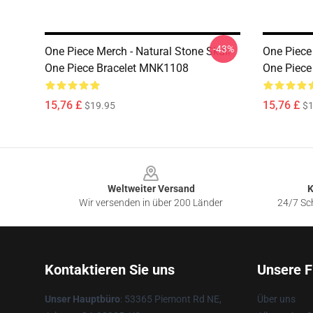
-43%
One Piece Merch - Natural Stone Skull
One Piece 
One Piece Bracelet MNK1108
One Piec
15,76 £
15,76 £
$19.95
$1
Footer
Weltweiter Versand
K
Wir versenden in über 200 Länder
24/7 Sch
Kontaktieren Sie uns
Unsere F
Unser Hauptbüro
: 53365 Piemont Rd NE,
Über uns