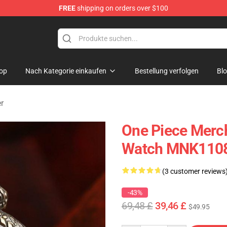
FREE
shipping on orders over $100
op
Nach Kategorie einkaufen
Bestellung verfolgen
Bl
r
One Piece Merch
Watch MNK110
(3 customer reviews
-43%
69,48 £
39,46 £
$49.95