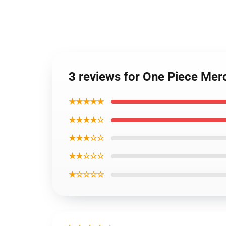
3 reviews for One Piece Me
★★★★★
★★★★☆
★★★☆☆
★★☆☆☆
★☆☆☆☆