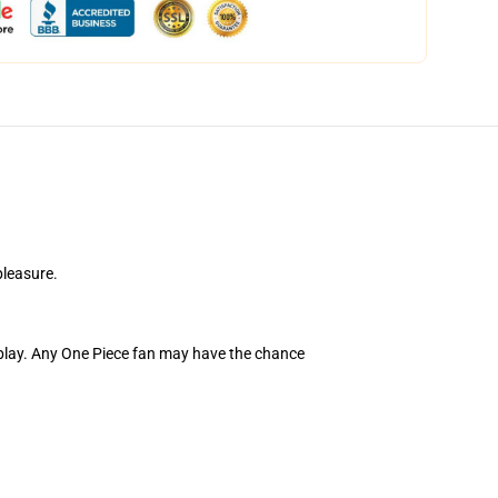
pleasure.
lay. Any One Piece fan may have the chance