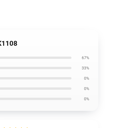
NK1108
67%
33%
0%
0%
0%