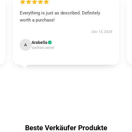
Everything is just as described. Definitely
worth a purchase!
Dec 15, 2024
Arabella
A
Verified owner
Beste Verkäufer Produkte