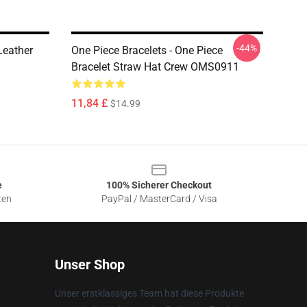
-44%
Leather
One Piece Bracelets - One Piece
Bracelet Straw Hat Crew OMS0911
11,84 £
$14.99
e
100% Sicherer Checkout
ten
PayPal / MasterCard / Visa
Unser Shop
Unser erstklassiges Team hat diese Produkte