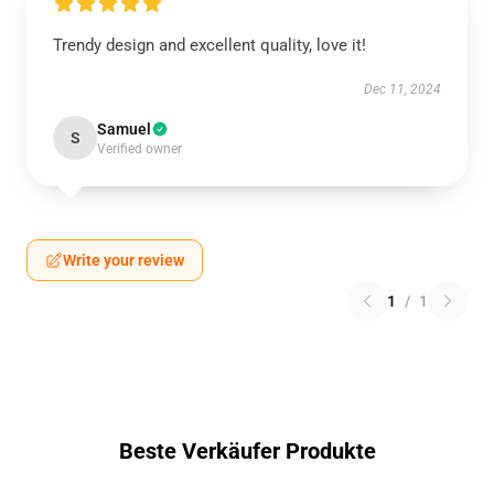
Trendy design and excellent quality, love it!
Dec 11, 2024
Samuel
S
Verified owner
Write your review
1
/
1
Beste Verkäufer Produkte