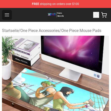
FREE
shipping on orders over $100
One Piece Store - Official One Piece Merchandise Shop
Open menu
Startseite
/
One Piece Accessories
/
One Piece Mouse Pads