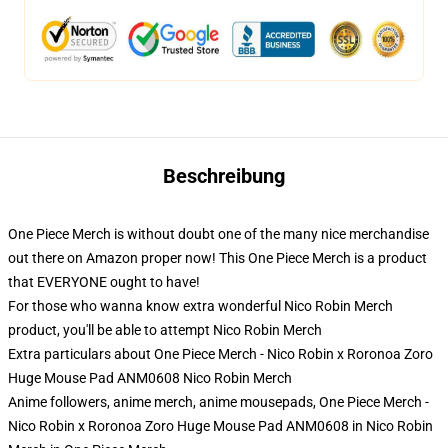
Beschreibung
One Piece Merch is without doubt one of the many nice merchandise
out there on Amazon proper now! This One Piece Merch is a product
that EVERYONE ought to have!
For those who wanna know extra wonderful Nico Robin Merch
product, you'll be able to attempt
Nico Robin Merch
Extra particulars about One Piece Merch - Nico Robin x Roronoa Zoro
Huge Mouse Pad ANM0608 Nico Robin Merch
Anime followers, anime merch, anime mousepads, One Piece Merch -
Nico Robin x Roronoa Zoro Huge Mouse Pad ANM0608 in Nico Robin