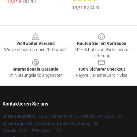
27,61 £
$34.95
19,71 £
$24.95
Footer
Weltweiter Versand
Kaufen Sie mit Vertrauen
Wir versenden in über 200 Länder
24/7 Schutz von Klicks bis zur
Lieferung
Internationale Garantie
100% Sicherer Checkout
Im Nutzungsland angeboten
PayPal / MasterCard / Visa
Kontaktieren Sie uns
Unser Hauptbüro
: 53365 Piemont Rd NE, Atlanta, GA 30305, US
Unser Lager
: Nr. 80 Anli Road, Bole City, Beijing, CN
Geruch
: 9AM – 5PM (Mon – Fri)