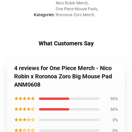
Nico Robin Merch
,
One Piece Mouse Pads
,
Kategorien
:
Rononoa Zoro Merch
,
What Customers Say
4 reviews for One Piece Merch - Nico
Robin x Roronoa Zoro Big Mouse Pad
ANM0608
★★★★★
50%
★★★★☆
50%
★★★☆☆
0%
★★☆☆☆
0%