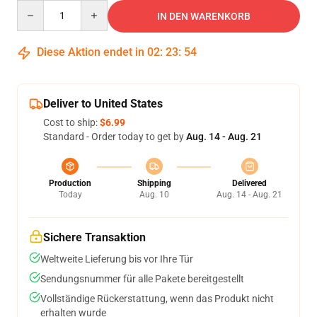
Quantity
IN DEN WARENKORB
Diese Aktion endet in
02
:
23
:
53
Deliver to United States
Cost to ship:
$6.99
Standard - Order today to get by
Aug. 14 - Aug. 21
Production
Shipping
Delivered
Today
Aug. 10
Aug. 14 - Aug. 21
Sichere Transaktion
Weltweite Lieferung bis vor Ihre Tür
Sendungsnummer für alle Pakete bereitgestellt
Vollständige Rückerstattung, wenn das Produkt nicht
erhalten wurde