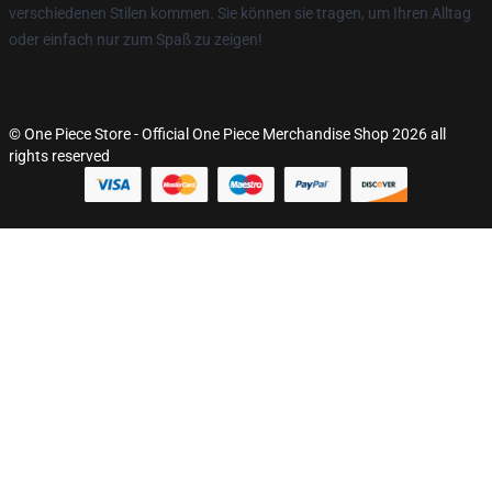
verschiedenen Stilen kommen. Sie können sie tragen, um Ihren Alltag
oder einfach nur zum Spaß zu zeigen!
© One Piece Store - Official One Piece Merchandise Shop 2026 all
rights reserved