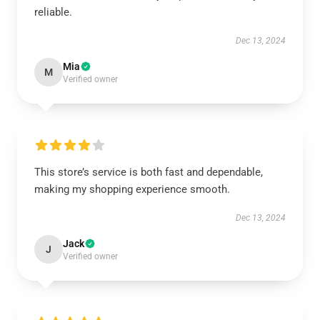
reliable.
Dec 13, 2024
Mia
M
Verified owner
This store’s service is both fast and dependable,
making my shopping experience smooth.
Dec 13, 2024
Jack
J
Verified owner