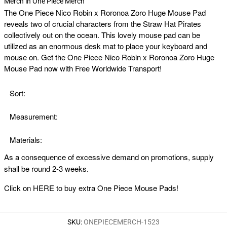
Merch in One Piece Merch
The
One Piece Nico Robin x Roronoa Zoro Huge Mouse Pad
reveals two of crucial characters from the Straw Hat Pirates
collectively out on the ocean. This lovely mouse pad can be
utilized as an enormous desk mat to place your keyboard and
mouse on. Get the One Piece Nico Robin x Roronoa Zoro Huge
Mouse Pad now with Free Worldwide Transport!
Sort:
Measurement:
Materials:
As a consequence of excessive demand on promotions, supply
shall be round 2-3 weeks.
Click on
HERE
to buy extra One Piece Mouse Pads!
SKU
:
ONEPIECEMERCH-1523