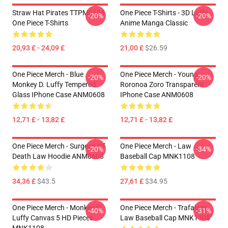
Straw Hat Pirates TTPM0104
One Piece T-Shirts - 3D Luffy
-20%
-20%
One Piece T-Shirts
Anime Manga Classic
20,93 £ - 24,09 £
21,00 £
$26.59
One Piece Merch - Blue
One Piece Merch - Young
-20%
-20%
Monkey D. Luffy Tempered
Roronoa Zoro Transparent
Glass IPhone Case ANM0608
IPhone Case ANM0608
12,71 £ - 13,82 £
12,71 £ - 13,82 £
One Piece Merch - Surgeon Of
One Piece Merch - Law
-20%
-34%
Death Law Hoodie ANM0608
Baseball Cap MNK1108
34,36 £
$43.5
27,61 £
$34.95
One Piece Merch - Monkey D.
One Piece Merch - Trafalgar
-40%
-31%
Luffy Canvas 5 HD Pieces
Law Baseball Cap MNK1108