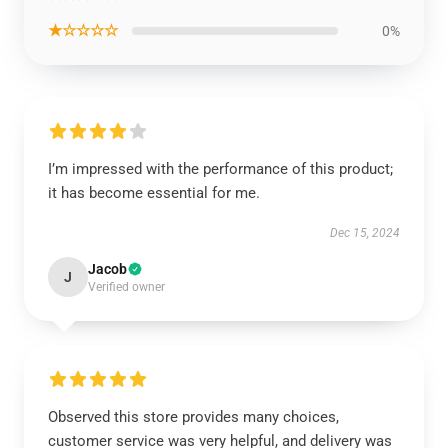
★☆☆☆☆
0%
I’m impressed with the performance of this product;
it has become essential for me.
Dec 15, 2024
Jacob
J
Verified owner
Observed this store provides many choices,
customer service was very helpful, and delivery was