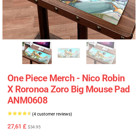
One Piece Merch - Nico Robin
X Roronoa Zoro Big Mouse Pad
ANM0608
(4 customer reviews)
27,61 £
$34.95