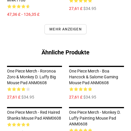
MNK1108
27,61 £
$34.95
47,36 £ - 126,35 £
MEHR ANZEIGEN
Ähnliche Produkte
One Piece Merch - Roronoa
One Piece Merch - Boa
Zoro & Monkey D. Luffy Big
Hancock & Salome Gaming
Mouse Pad ANM0608
Mouse Pad ANM0608
27,61 £
$34.95
27,61 £
$34.95
One Piece Merch - Red Haired
One Piece Merch - Monkey D.
Shanks Mouse Pad ANM0608
Luffy Painting Mouse Pad
ANM0608