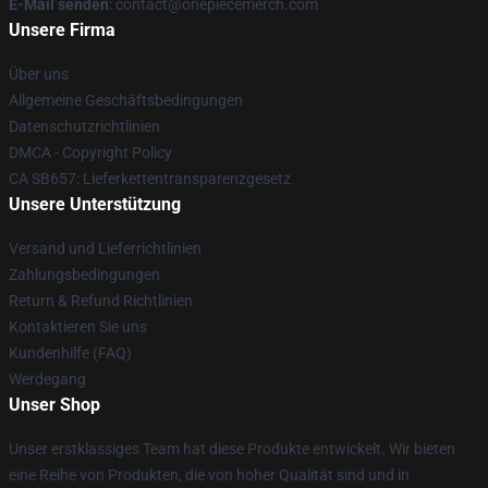
E-Mail senden
: contact@onepiecemerch.com
Unsere Firma
Über uns
Allgemeine Geschäftsbedingungen
Datenschutzrichtlinien
DMCA - Copyright Policy
CA SB657: Lieferkettentransparenzgesetz
Unsere Unterstützung
Versand und Lieferrichtlinien
Zahlungsbedingungen
Return & Refund Richtlinien
Kontaktieren Sie uns
Kundenhilfe (FAQ)
Werdegang
Unser Shop
Unser erstklassiges Team hat diese Produkte entwickelt. Wir bieten
eine Reihe von Produkten, die von hoher Qualität sind und in