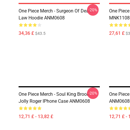
-20%
One Piece Merch - Surgeon Of Death
One Piece
Law Hoodie ANM0608
MNK1108
34,36 £
27,61 £
$43.5
$3
-20%
One Piece Merch - Soul King Brook
One Piece
Jolly Roger IPhone Case ANM0608
ANM0608
12,71 £ - 13,82 £
12,71 £ - 