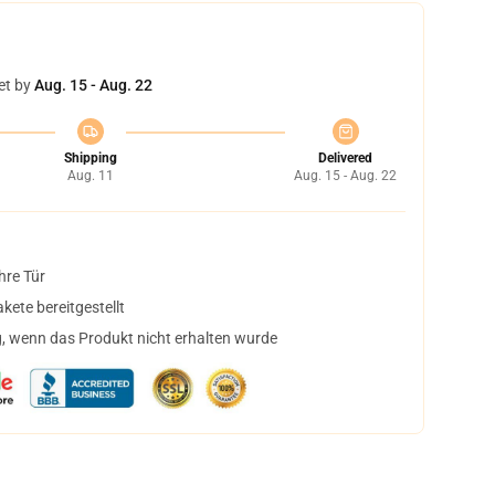
et by
Aug. 15 - Aug. 22
Shipping
Delivered
Aug. 11
Aug. 15 - Aug. 22
hre Tür
ete bereitgestellt
, wenn das Produkt nicht erhalten wurde