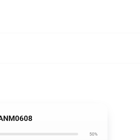
e ANM0608
50%