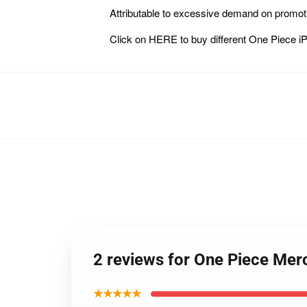
Attributable to excessive demand on promot
Click on
HERE
to buy different One Pie
2 reviews for One Piece Me
★★★★★