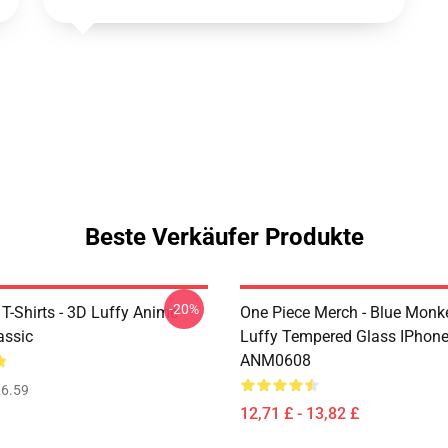
Beste Verkäufer Produkte
-20%
T-Shirts - 3D Luffy Anime
One Piece Merch - Blue Monk
assic
Luffy Tempered Glass IPhon
ANM0608
6.59
12,71 £ - 13,82 £