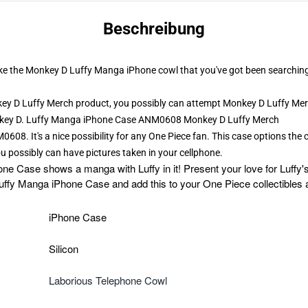
Beschreibung
t like the Monkey D Luffy Manga iPhone cowl that you've got been searchin
y D Luffy Merch product, you possibly can attempt
Monkey D Luffy Me
onkey D. Luffy Manga iPhone Case ANM0608 Monkey D Luffy Merch
08. It's a nice possibility for any One Piece fan. This case options the
u possibly can have pictures taken in your cellphone.
Case shows a manga with Luffy in it! Present your love for Luffy's j
ffy Manga iPhone Case and add this to your One Piece collectibl
iPhone Case
Silicon
Laborious Telephone Cowl