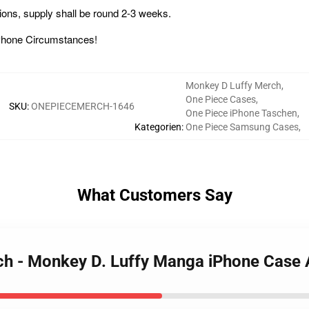
ions, supply shall be round 2-3 weeks.
ce iPhone Circumstances!
Monkey D Luffy Merch
,
One Piece Cases
,
SKU
:
ONEPIECEMERCH-1646
One Piece iPhone Taschen
,
Kategorien
:
One Piece Samsung Cases
,
What Customers Say
rch - Monkey D. Luffy Manga iPhone Cas