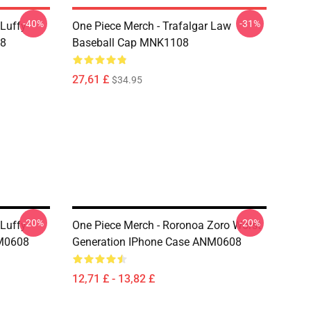
-40%
-31%
 Luffy
One Piece Merch - Trafalgar Law
08
Baseball Cap MNK1108
27,61 £
$34.95
-20%
-20%
 Luffy
One Piece Merch - Roronoa Zoro Worst
NM0608
Generation IPhone Case ANM0608
12,71 £ - 13,82 £