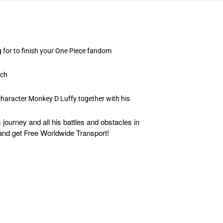
g for to finish your One Piece fandom
rch
 character Monkey D Luffy together with his
ourney and all his battles and obstacles in
es and get Free Worldwide Transport!