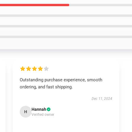
Outstanding purchase experience, smooth
ordering, and fast shipping.
Dec 11, 2024
Hannah
H
Verified owner