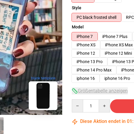
Style
PC black frosted shell
RPC 
Model
iPhone 7
iPhone 7 Plus
iPhone XS
iPhone XS Max
iPhone 12
iPhone 12 Mini
iPhone 13 Pro
iPhone 13 
iPhone 14 Pro Max
iPhone
iphone 16
iphone 16 Pro
blank template
Größentabelle anzeigen
Quantity
Diese Aktion endet in
01