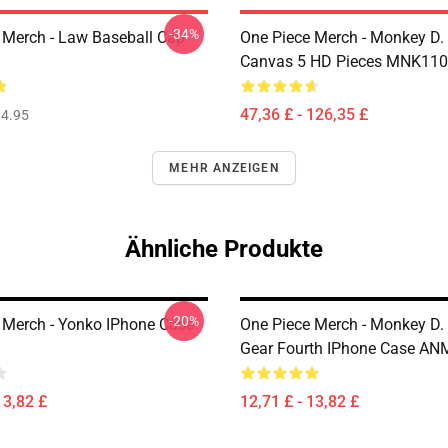
-34%
 Merch - Law Baseball Cap
One Piece Merch - Monkey D.
Canvas 5 HD Pieces MNK11
47,36 £ - 126,35 £
4.95
MEHR ANZEIGEN
Ähnliche Produkte
-20%
 Merch - Yonko IPhone Case
One Piece Merch - Monkey D.
Gear Fourth IPhone Case A
13,82 £
12,71 £ - 13,82 £