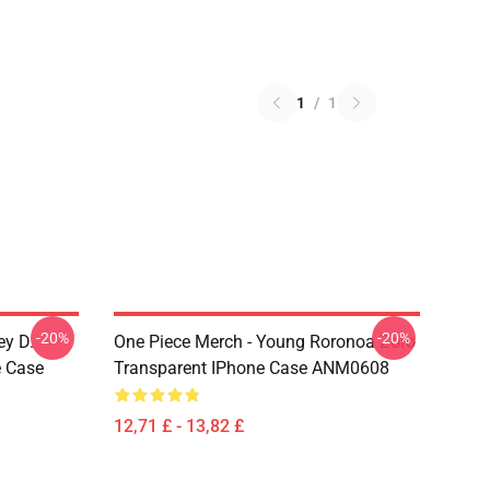
1
/
1
-20%
-20%
ey D.
One Piece Merch - Young Roronoa Zoro
e Case
Transparent IPhone Case ANM0608
12,71 £ - 13,82 £