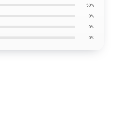
50%
0%
0%
0%