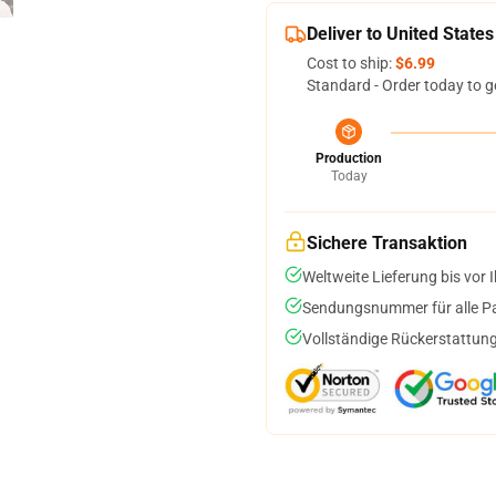
Deliver to United States
Cost to ship:
$6.99
Standard - Order today to g
Production
Today
Sichere Transaktion
Weltweite Lieferung bis vor I
Sendungsnummer für alle Pak
Vollständige Rückerstattung