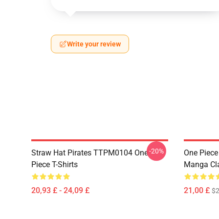
Write your review
-20%
Straw Hat Pirates TTPM0104 One
One Piece 
Piece T-Shirts
Manga Cl
20,93 £ - 24,09 £
21,00 £
$2