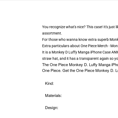
You recognize what's nice? This case! It's jus
assortment.
For those who wanna know extra superb Monke
Extra particulars about One Piece Merch - M
It is a Monkey D Luffy Manga iPhone Case ANM06
straw hat, and it has a transparent again so yo
The
One Piece Monkey D. Luffy Manga iPhone 
One Piece. Get the One Piece Monkey D. Lu
Kind:
Materials:
Design: