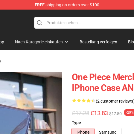
FREE
shipping on orders over $100
op
Nach Kategorie einkaufen
Bestellung verfolgen
Bl
s
One Piece Merc
IPhone Case A
(2 customer reviews
£17.28
£13.83
-20%
$17.50
Type
iPhone
Samsung