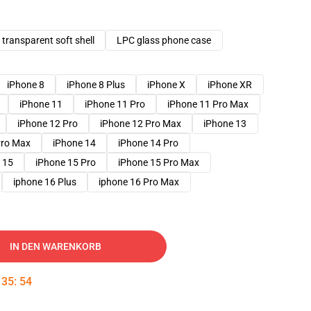
transparent soft shell
LPC glass phone case
iPhone 8
iPhone 8 Plus
iPhone X
iPhone XR
iPhone 11
iPhone 11 Pro
iPhone 11 Pro Max
iPhone 12 Pro
iPhone 12 Pro Max
iPhone 13
Pro Max
iPhone 14
iPhone 14 Pro
 15
iPhone 15 Pro
iPhone 15 Pro Max
iphone 16 Plus
iphone 16 Pro Max
IN DEN WARENKORB
:
35
:
53