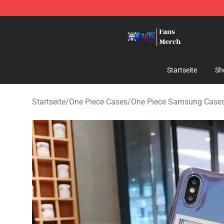
One Piece Store - Official One Piece Merchandise Shop
Startseite
Sh
Startseite
/
One Piece Cases
/
One Piece Samsung Case