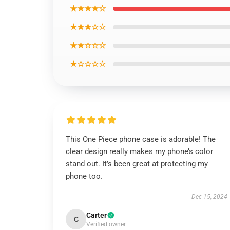
★★★★☆
★★★☆☆
★★☆☆☆
★☆☆☆☆
This One Piece phone case is adorable! The
clear design really makes my phone’s color
stand out. It’s been great at protecting my
phone too.
Dec 15, 2024
Carter
C
Verified owner