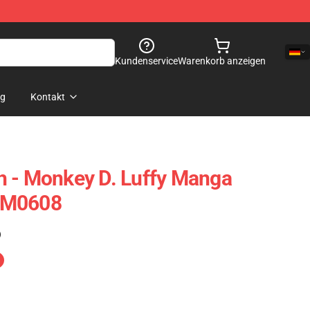
Kundenservice
Warenkorb anzeigen
og
Kontakt
h - Monkey D. Luffy Manga
NM0608
)