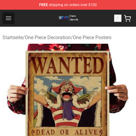
FREE
shipping on orders over $100
One Piece Store - Official One Piece Merchandise Shop
Open menu
Startseite
/
One Piece Decoration
/
One Piece Posters