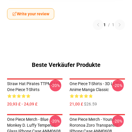
Write your review
1
/
1
Beste Verkäufer Produkte
Straw Hat Pirates TTPM0104
One Piece T-Shirts - 3D Luffy
-20%
-20%
One Piece T-Shirts
Anime Manga Classic
20,93 £ - 24,09 £
21,00 £
$26.59
One Piece Merch - Blue
One Piece Merch - Young
-20%
-20%
Monkey D. Luffy Tempered
Roronoa Zoro Transparent
Glass IPhone Case ANM0608
IPhone Case ANM0608