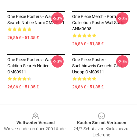
One Piece Posters - Wanted
One Piece Merch - Portrait
-20%
-20%
Search Notice Nami OMS0911
Collection Poster Wall Sticker
ANM0608
26,86 £ - 51,35 £
26,86 £ - 51,35 £
One Piece Posters - Wanted
One Piece Poster -
-20%
-20%
Galdino Search Notice
Suchhinweis Gesucht Gott
OMS0911
Usopp OMS0911
26,86 £ - 51,35 £
26,86 £ - 51,35 £
Footer
Weltweiter Versand
Kaufen Sie mit Vertrauen
Wir versenden in über 200 Länder
24/7 Schutz von Klicks bis zur
Lieferung