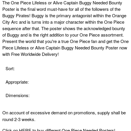
The
One Piece Lifeless or Alive Captain Buggy Needed Bounty
Poster is the final word must-have for all of the followers of the
Buggy Pirates! Buggy is the primary antagonist within the Orange
City Arc and is turns into a major character within the One Piece
sequence after that. The poster shows the acknowledged bounty
of Buggy and is the right addition to your One Piece assortment.
Present the world that you're a true One Piece fan and get the
One
Piece Lifeless or Alive Captain Buggy Needed Bounty Poster now
with Free Worldwide Delivery!
Sort:
Appropriate:
Dimensions:
On account of excessive demand on promotions, supply shall be
round 2-3 weeks.
Click on
HERE
to buy different One Piece Needed Posters!