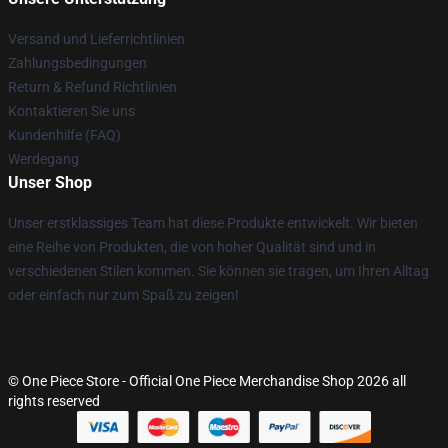
Versand und Lieferrichtlinien
Zahlungsbedingungen
Return & Refund Richtlinien
Kontaktieren Sie uns
Kundenhilfe (FAQ)
Werdegang
Unser Shop
Unser erstklassiges Team hat diese Produkte entwickelt. Wir bieten
eine Reihe von Produkten, die von hoher Qualität sind und in
verschiedenen Stilen kommen. Sie können sie tragen, um Ihren Alltag
oder einfach nur zum Spaß zu zeigen!
© One Piece Store - Official One Piece Merchandise Shop 2026 all
rights reserved