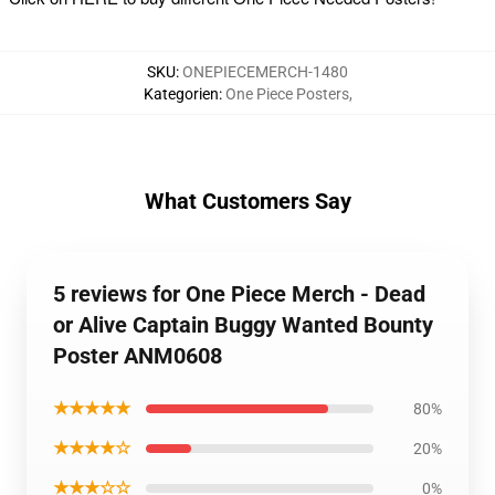
SKU
:
ONEPIECEMERCH-1480
Kategorien
:
One Piece Posters
,
What Customers Say
5 reviews for One Piece Merch - Dead
or Alive Captain Buggy Wanted Bounty
Poster ANM0608
★★★★★
80%
★★★★☆
20%
★★★☆☆
0%