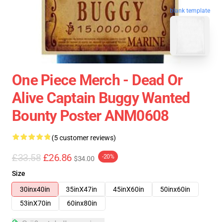
blank template
One Piece Merch - Dead Or
Alive Captain Buggy Wanted
Bounty Poster ANM0608
(5 customer reviews)
£33.58
£26.86
-20%
$34.00
Size
30inx40in
35inX47in
45inX60in
50inx60in
53inX70in
60inx80in