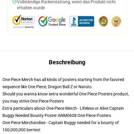
Vollständige Rückerstattung, wenn das Produkt nicht
erhalten wurde
Beschreibung
One Piece Merch has all kinds of posters starting from the favored
sequence like One Piece, Dragon Ball Z or Naruto.
Should you wanna know extra wonderful One Piece Posters product,
you may strive
One Piece Posters
Extra particulars about One Piece Merch - Lifeless or Alive Captain
Buggy Needed Bounty Poster ANM0608 One Piece Posters
One Piece Merchandise - Captain Buggy needed for a bounty of
100,000,000 berries!