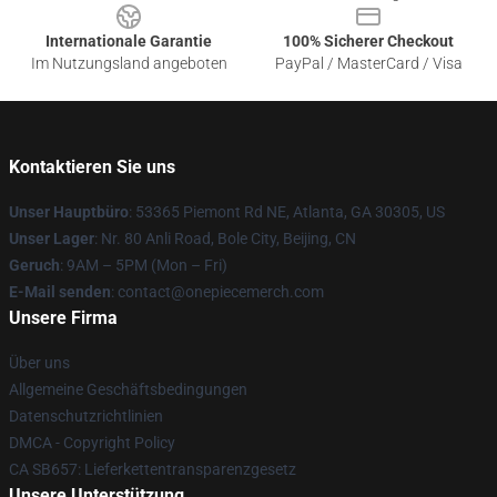
Internationale Garantie
100% Sicherer Checkout
Im Nutzungsland angeboten
PayPal / MasterCard / Visa
Kontaktieren Sie uns
Unser Hauptbüro
: 53365 Piemont Rd NE, Atlanta, GA 30305, US
Unser Lager
: Nr. 80 Anli Road, Bole City, Beijing, CN
Geruch
: 9AM – 5PM (Mon – Fri)
E-Mail senden
: contact@onepiecemerch.com
Unsere Firma
Über uns
Allgemeine Geschäftsbedingungen
Datenschutzrichtlinien
DMCA - Copyright Policy
CA SB657: Lieferkettentransparenzgesetz
Unsere Unterstützung