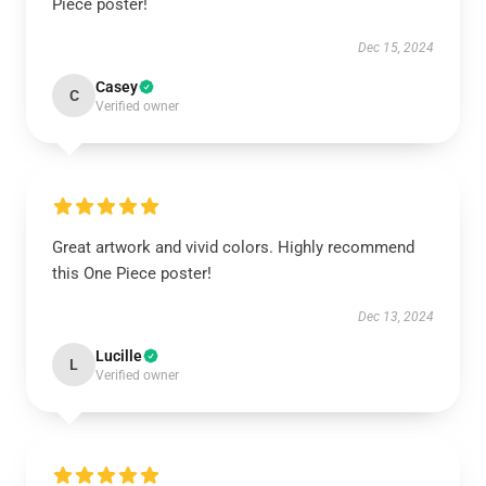
Piece poster!
Dec 15, 2024
Casey
C
Verified owner
Great artwork and vivid colors. Highly recommend
this One Piece poster!
Dec 13, 2024
Lucille
L
Verified owner