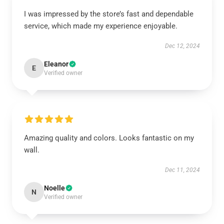
I was impressed by the store’s fast and dependable
service, which made my experience enjoyable.
Dec 12, 2024
Eleanor
E
Verified owner
Amazing quality and colors. Looks fantastic on my
wall.
Dec 11, 2024
Noelle
N
Verified owner