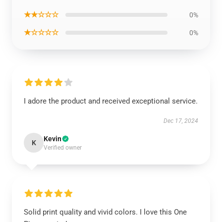
★★☆☆☆
0%
★☆☆☆☆
0%
I adore the product and received exceptional service.
Dec 17, 2024
Kevin
K
Verified owner
Solid print quality and vivid colors. I love this One