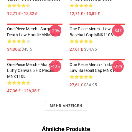
12,71 £ - 13,82 £
12,71 £ - 13,82 £
One Piece Merch - Surgeon Of
One Piece Merch - Law
-20%
-34%
Death Law Hoodie ANM0608
Baseball Cap MNK1108
34,36 £
$43.5
27,61 £
$34.95
One Piece Merch - Monkey D.
One Piece Merch - Trafalgar
-40%
-31%
Luffy Canvas 5 HD Pieces
Law Baseball Cap MNK1108
MNK1108
27,61 £
$34.95
47,36 £ - 126,35 £
MEHR ANZEIGEN
Ähnliche Produkte