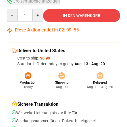
Größentabelle anzeigen
Quantity
IN DEN WARENKORB
Diese Aktion endet in
02
:
09
:
53
Deliver to United States
Cost to ship:
$6.99
Standard - Order today to get by
Aug. 13 - Aug. 20
Production
Shipping
Delivered
Today
Aug. 09
Aug. 13 - Aug. 20
Sichere Transaktion
Weltweite Lieferung bis vor Ihre Tür
Sendungsnummer für alle Pakete bereitgestellt