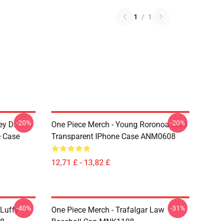
1
/
1
-20%
-20%
ey D.
One Piece Merch - Young Roronoa Zoro
e Case
Transparent IPhone Case ANM0608
12,71 £ - 13,82 £
-40%
-31%
 Luffy
One Piece Merch - Trafalgar Law