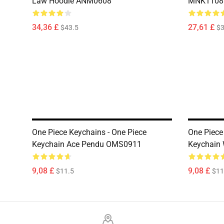
Law Hoodie ANM0608
MNK1108
34,36 £
27,61 £
$43.5
$3
One Piece Keychains - One Piece
One Piece
Keychain Ace Pendu OMS0911
Keychain
9,08 £
9,08 £
$11.5
$11
Footer