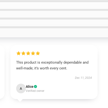
This product is exceptionally dependable and
well-made; it’s worth every cent.
Dec 11, 2024
Alice
A
Verified owner