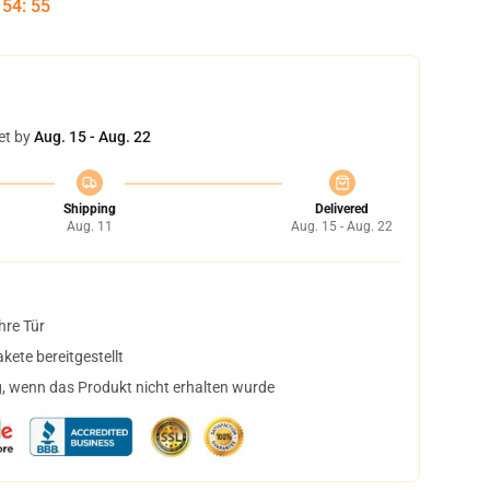
:
54
:
54
et by
Aug. 15 - Aug. 22
Shipping
Delivered
Aug. 11
Aug. 15 - Aug. 22
hre Tür
ete bereitgestellt
, wenn das Produkt nicht erhalten wurde