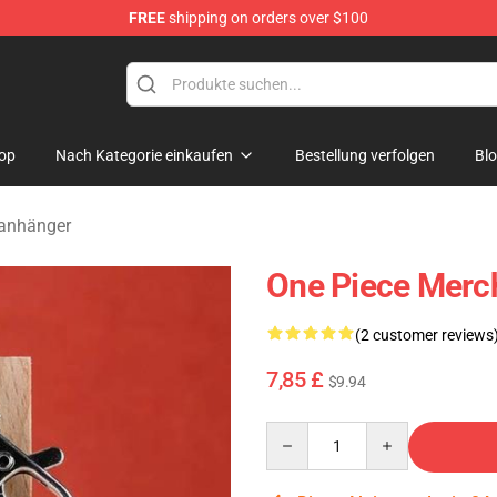
FREE
shipping on orders over $100
op
Nach Kategorie einkaufen
Bestellung verfolgen
Bl
lanhänger
One Piece Merc
(2 customer reviews
7,85 £
$9.94
Quantity