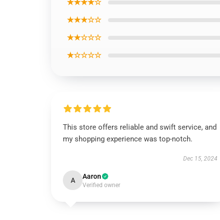
★★★★☆
★★★☆☆
★★☆☆☆
★☆☆☆☆
This store offers reliable and swift service, and
my shopping experience was top-notch.
Dec 15, 2024
Aaron
A
Verified owner