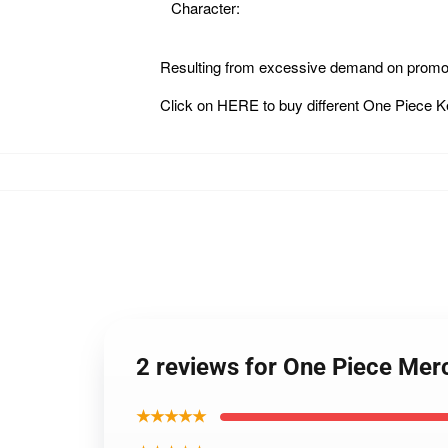
Character:
Resulting from excessive demand on promot
Click on
HERE
to buy different One Piece 
2 reviews for One Piece Me
★★★★★