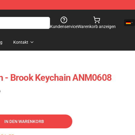
Kundenservice
Warenkorb anzeigen
og
Kontakt
h - Brook Keychain ANM0608
)
IN DEN WARENKORB