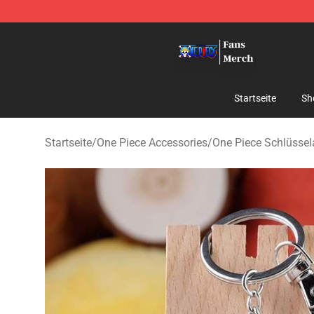
One Piece Store - Official One Piece Merchandise Shop
Startseite
Sh
Startseite
/
One Piece Accessories
/
One Piece Schlüsse