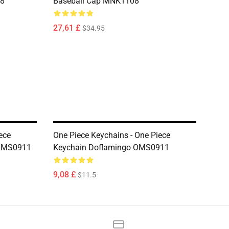
08
Baseball Cap MNK1108
27,61 £
$34.95
ece
One Piece Keychains - One Piece
 OMS0911
Keychain Doflamingo OMS0911
9,08 £
$11.5