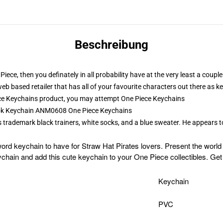
Beschreibung
Piece, then you definately in all probability have at the very least a cou
web based retailer that has all of your favourite characters out there as
ce Keychains product, you may attempt
One Piece Keychains
rook Keychain ANM0608 One Piece Keychains
is trademark black trainers, white socks, and a blue sweater. He appears 
ord keychain to have for Straw Hat Pirates lovers. Present the worl
hain and add this cute keychain to your One Piece collectibles. Get
Keychain
PVC