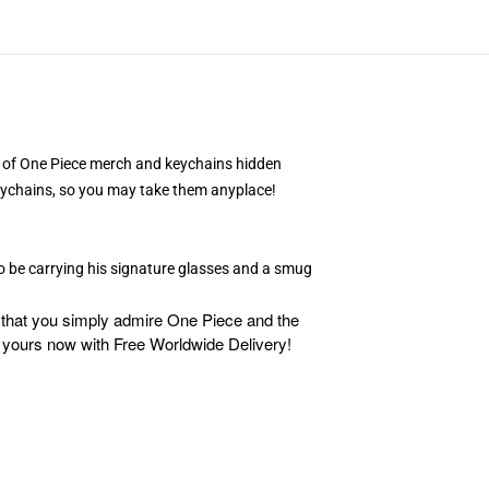
ple of One Piece merch and keychains hidden
 keychains, so you may take them anyplace!
to be carrying his signature glasses and a smug
d that you simply admire One Piece and the
 yours now with Free Worldwide Delivery!