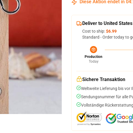
Diese Aktion endet in
04
Deliver to United States
Cost to ship:
$6.99
Standard - Order today to g
Production
Today
Sichere Transaktion
Weltweite Lieferung bis vor I
Sendungsnummer für alle Pak
Vollständige Rückerstattung