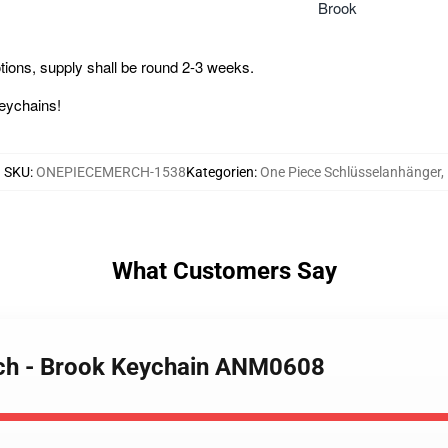
Brook
ions, supply shall be round 2-3 weeks.
Keychains!
SKU
:
ONEPIECEMERCH-1538
Kategorien
:
One Piece Schlüsselanhänger
,
What Customers Say
rch - Brook Keychain ANM0608