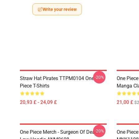
Write your review
-20%
Straw Hat Pirates TTPM0104 One
One Piece 
Piece T-Shirts
Manga Cl
20,93 £ - 24,09 £
21,00 £
$2
-20%
One Piece Merch - Surgeon Of Death
One Piece