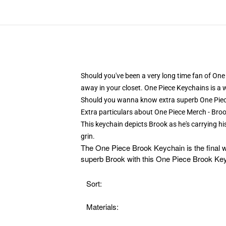
Should you've been a very long time fan of One 
away in your closet. One Piece Keychains is a 
Should you wanna know extra superb One Pie
Extra particulars about One Piece Merch - B
This keychain depicts Brook as he's carrying h
grin.
The
One Piece Brook Keychain is the final w
superb Brook with this One Piece Brook Keyc
Sort:
Materials: