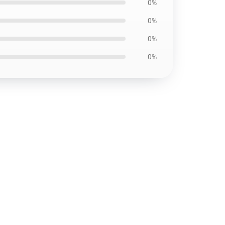
0%
0%
0%
0%