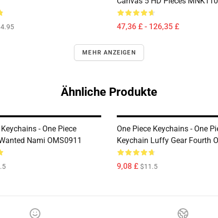
Canvas 5 HD Pieces MNK11
47,36 £ - 126,35 £
4.95
MEHR ANZEIGEN
Ähnliche Produkte
 Keychains - One Piece
One Piece Keychains - One Pi
 Wanted Nami OMS0911
Keychain Luffy Gear Fourth
9,08 £
.5
$11.5