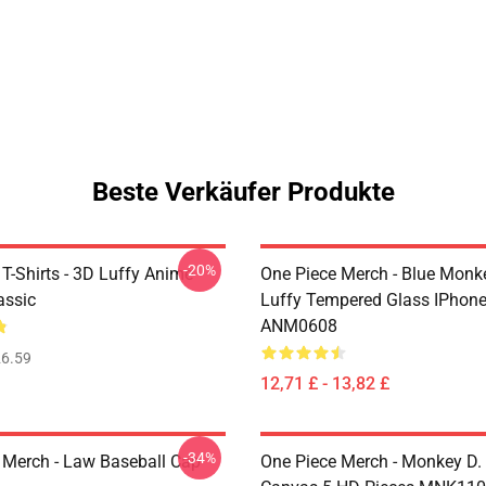
Beste Verkäufer Produkte
-20%
T-Shirts - 3D Luffy Anime
One Piece Merch - Blue Monk
assic
Luffy Tempered Glass IPhon
ANM0608
6.59
12,71 £ - 13,82 £
-34%
 Merch - Law Baseball Cap
One Piece Merch - Monkey D.