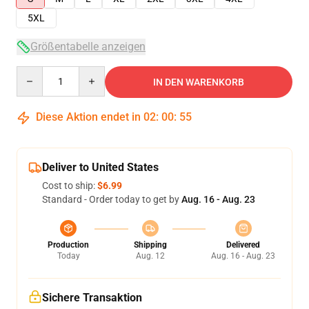
5XL
Größentabelle anzeigen
Quantity
IN DEN WARENKORB
Diese Aktion endet in
02
:
00
:
54
Deliver to United States
Cost to ship:
$6.99
Standard - Order today to get by
Aug. 16 - Aug. 23
Production
Shipping
Delivered
Today
Aug. 12
Aug. 16 - Aug. 23
Sichere Transaktion