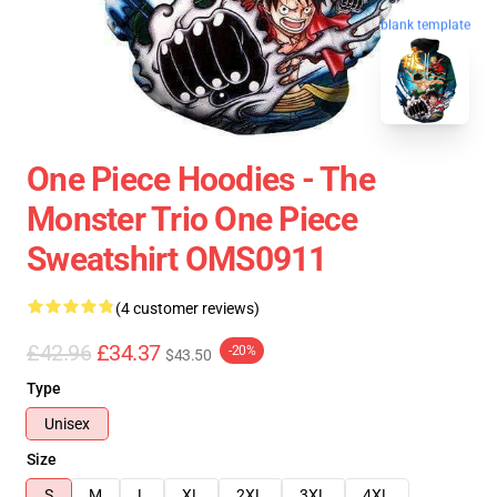
blank template
One Piece Hoodies - The
Monster Trio One Piece
Sweatshirt OMS0911
(4 customer reviews)
£42.96
£34.37
-20%
$43.50
Type
Unisex
Size
S
M
L
XL
2XL
3XL
4XL