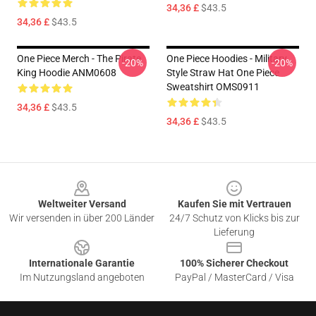
34,36 £
$43.5
34,36 £
$43.5
One Piece Merch - The Pirate
One Piece Hoodies - Military
-20%
-20%
King Hoodie ANM0608
Style Straw Hat One Piece
Sweatshirt OMS0911
34,36 £
$43.5
34,36 £
$43.5
Footer
Weltweiter Versand
Kaufen Sie mit Vertrauen
Wir versenden in über 200 Länder
24/7 Schutz von Klicks bis zur
Lieferung
Internationale Garantie
100% Sicherer Checkout
Im Nutzungsland angeboten
PayPal / MasterCard / Visa