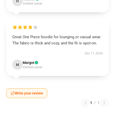
H
Verified owner
Great One Piece hoodie for lounging or casual wear.
The fabric is thick and cozy, and the fit is spot-on.
Dec 11, 2024
Margot
M
Verified owner
Write your review
1
/
1