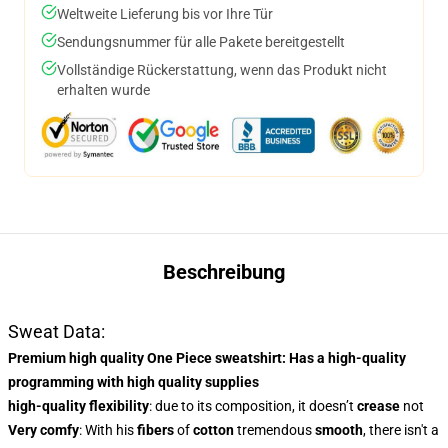
Weltweite Lieferung bis vor Ihre Tür
Sendungsnummer für alle Pakete bereitgestellt
Vollständige Rückerstattung, wenn das Produkt nicht
erhalten wurde
Beschreibung
Sweat Data:
Premium high quality One Piece sweatshirt
: Has a
high-quality
programming
with high quality supplies
high-quality flexibility
: due to its composition, it doesn’t
crease
not
Very comfy
: With
his
fibers
of
cotton
tremendous
smooth
, there isn't a