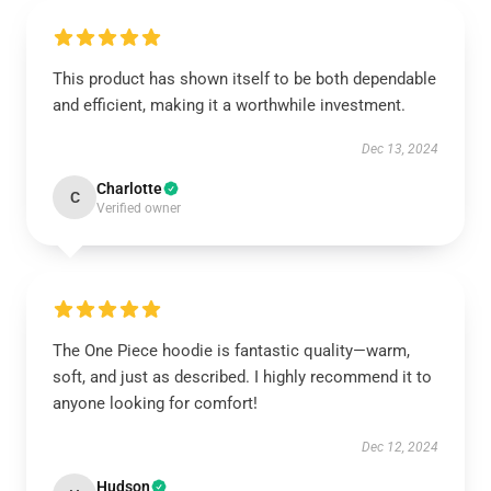
This product has shown itself to be both dependable
and efficient, making it a worthwhile investment.
Dec 13, 2024
Charlotte
C
Verified owner
The One Piece hoodie is fantastic quality—warm,
soft, and just as described. I highly recommend it to
anyone looking for comfort!
Dec 12, 2024
Hudson