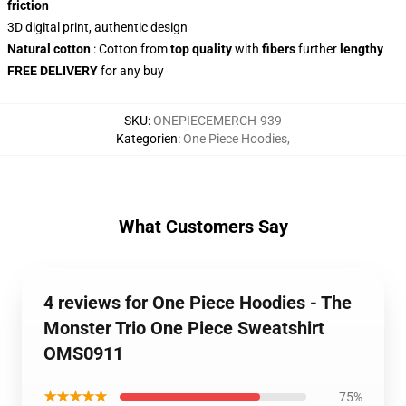
friction
3D digital print, authentic design
Natural cotton
: Cotton from
top quality
with
fibers
further
lengthy
FREE DELIVERY
for any buy
SKU
:
ONEPIECEMERCH-939
Kategorien
:
One Piece Hoodies
,
What Customers Say
4 reviews for One Piece Hoodies - The
Monster Trio One Piece Sweatshirt
OMS0911
★★★★★
75%