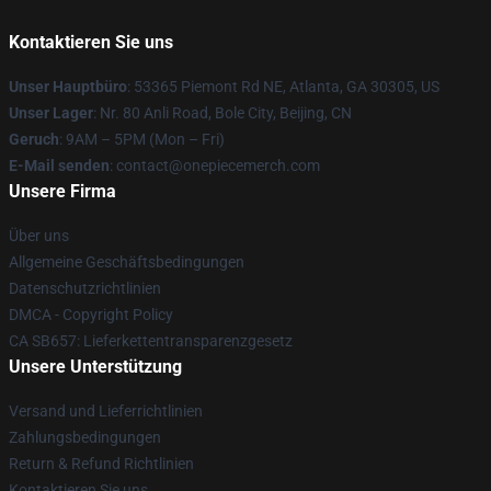
Kontaktieren Sie uns
Unser Hauptbüro
: 53365 Piemont Rd NE, Atlanta, GA 30305, US
Unser Lager
: Nr. 80 Anli Road, Bole City, Beijing, CN
Geruch
: 9AM – 5PM (Mon – Fri)
E-Mail senden
: contact@onepiecemerch.com
Unsere Firma
Über uns
Allgemeine Geschäftsbedingungen
Datenschutzrichtlinien
DMCA - Copyright Policy
CA SB657: Lieferkettentransparenzgesetz
Unsere Unterstützung
Versand und Lieferrichtlinien
Zahlungsbedingungen
Return & Refund Richtlinien
Kontaktieren Sie uns