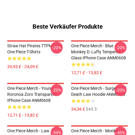
Beste Verkäufer Produkte
Straw Hat Pirates TTPM0104
One Piece Merch - Blue
-20%
-20%
One Piece T-Shirts
Monkey D. Luffy Tempered
Glass IPhone Case ANM0608
20,93 £ - 24,09 £
12,71 £ - 13,82 £
One Piece Merch - Young
One Piece Merch - Surgeon Of
-20%
-20%
Roronoa Zoro Transparent
Death Law Hoodie ANM0608
IPhone Case ANM0608
34,36 £
$43.5
12,71 £ - 13,82 £
One Piece Merch - Law
One Piece Merch - Monkey D.
-34%
-40%