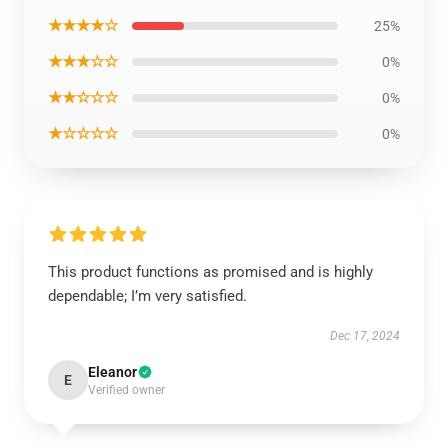
★★★★☆
25%
★★★☆☆
0%
★★☆☆☆
0%
★☆☆☆☆
0%
This product functions as promised and is highly
dependable; I’m very satisfied.
Dec 17, 2024
Eleanor
E
Verified owner