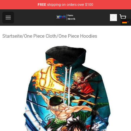
FREE
shipping on orders over $100
One Piece Store - Official One Piece Merchandise Shop
Open menu
Startseite
/
One Piece Cloth
/
One Piece Hoodies