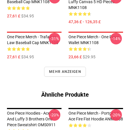
Baseball Cap MNK1108
Luffy Canvas 5 HD Pieces
MNK1108
27,61 £
$34.95
47,36 £ - 126,35 £
One Piece Merch - Trafalgar
One Piece Merch - One Piece
-31%
-14%
Law Baseball Cap MNK1108
Wallet MNK1108
27,61 £
$34.95
23,66 £
$29.95
MEHR ANZEIGEN
Ähnliche Produkte
One Piece Hoodies - Ace Sabo
One Piece Merch - Portgas D.
-20%
-20%
And Luffy 3 Brothers One
Ace Fire Fist Hoodie ANM0608
Piece Sweatshirt OMS0911