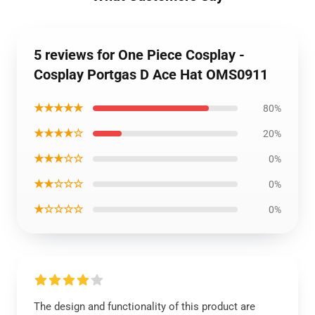
5 reviews for One Piece Cosplay -
Cosplay Portgas D Ace Hat OMS0911
★★★★★
80%
★★★★☆
20%
★★★☆☆
0%
★★☆☆☆
0%
★☆☆☆☆
0%
The design and functionality of this product are