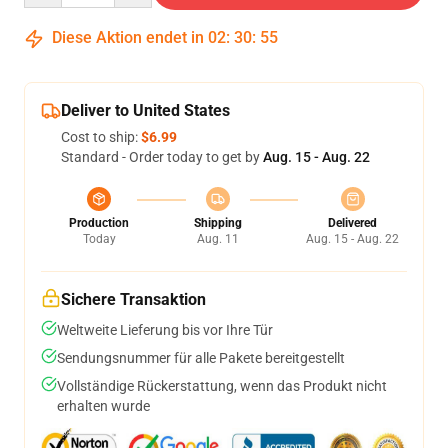
Diese Aktion endet in
02
:
30
:
54
Deliver to United States
Cost to ship:
$6.99
Standard - Order today to get by
Aug. 15 - Aug. 22
Production
Shipping
Delivered
Today
Aug. 11
Aug. 15 - Aug. 22
Sichere Transaktion
Weltweite Lieferung bis vor Ihre Tür
Sendungsnummer für alle Pakete bereitgestellt
Vollständige Rückerstattung, wenn das Produkt nicht
erhalten wurde