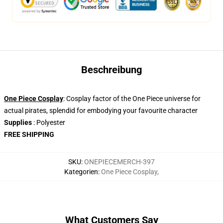
Beschreibung
One Piece Cosplay
: Cosplay factor of the One Piece universe for
actual pirates, splendid for embodying your favourite character
Supplies
: Polyester
FREE SHIPPING
SKU
:
ONEPIECEMERCH-397
Kategorien
:
One Piece Cosplay
,
What Customers Say