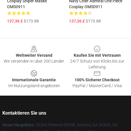
Cosplay Sniper Maske
Navy Chief Admiral One Piece
OMS0911
Cosplay OMS0911
137,36 £
$173.88
137,36 £
$173.88
Footer
Weltweiter Versand
Kaufen Sie mit Vertrauen
Wir versenden in über 200 Länder
24/7 Schutz von Klicks bis zur
Lieferung
Internationale Garantie
100% Sicherer Checkout
Im Nutzungsland angeboten
PayPal / MasterCard / Visa
Kontaktieren Sie uns
Unser Hauptbüro
: 53365 Piemont Rd NE, Atlanta, GA 30305, US