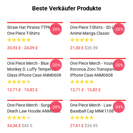
Beste Verkäufer Produkte
Straw Hat Pirates TTPM0104
One Piece T-Shirts - 3D Luffy
-20%
-20%
One Piece T-Shirts
Anime Manga Classic
20,93 £ - 24,09 £
21,00 £
$26.59
One Piece Merch - Blue
One Piece Merch - Young
-20%
-20%
Monkey D. Luffy Tempered
Roronoa Zoro Transparent
Glass IPhone Case ANM0608
IPhone Case ANM0608
12,71 £ - 13,82 £
12,71 £ - 13,82 £
One Piece Merch - Surgeon Of
One Piece Merch - Law
-20%
-34%
Death Law Hoodie ANM0608
Baseball Cap MNK1108
34,36 £
$43.5
27,61 £
$34.95