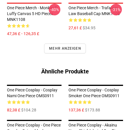
One Piece Merch - Monkey D.
One Piece Merch - Trafalgar
-40%
-31%
Luffy Canvas 5 HD Pieces
Law Baseball Cap MNK1108
MNK1108
27,61 £
$34.95
47,36 £ - 126,35 £
MEHR ANZEIGEN
Ähnliche Produkte
One Piece Cosplay - Cosplay
One Piece Cosplay - Cosplay
Nami One Piece OMS0911
Smoker One Piece OMS0911
82,38 £
$104.28
137,36 £
$173.88
One Piece Cosplay - One Piece
One Piece Cosplay - Akainu