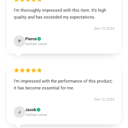
I’m thoroughly impressed with this item. It’s high
quality and has exceeded my expectations.
Dec 13, 2024
Pierce
P
Verified owner
I’m impressed with the performance of this product;
it has become essential for me.
Dec 12, 2024
Jacob
J
Verified owner