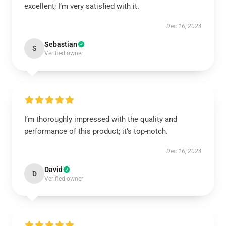
excellent; I’m very satisfied with it.
Dec 16, 2024
Sebastian
S
Verified owner
I’m thoroughly impressed with the quality and
performance of this product; it’s top-notch.
Dec 16, 2024
David
D
Verified owner