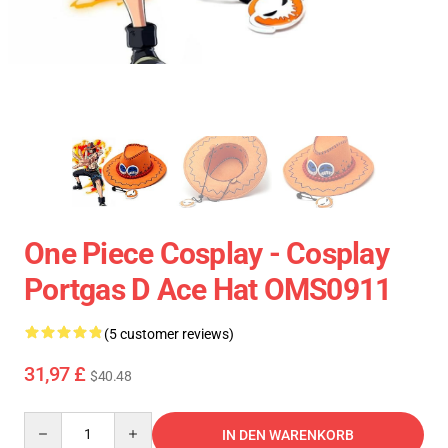
One Piece Cosplay - Cosplay
Portgas D Ace Hat OMS0911
(5 customer reviews)
31,97 £
$40.48
Quantity
IN DEN WARENKORB