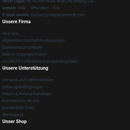
Unser Lager
: Nr. 80 Anli Road, Bole City, Beijing, CN
Geruch
: 9AM – 5PM (Mon – Fri)
E-Mail senden
: contact@onepiecemerch.com
Unsere Firma
Über uns
Allgemeine Geschäftsbedingungen
Datenschutzrichtlinien
DMCA - Copyright Policy
CA SB657: Lieferkettentransparenzgesetz
Unsere Unterstützung
Versand und Lieferrichtlinien
Zahlungsbedingungen
Return & Refund Richtlinien
Kontaktieren Sie uns
Kundenhilfe (FAQ)
Werdegang
Unser Shop