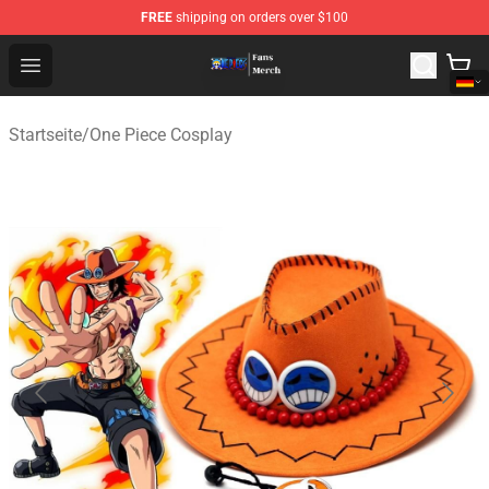
FREE
shipping on orders over $100
One Piece Store - Official One Piece Merchandise Shop
Open menu
Startseite
/
One Piece Cosplay