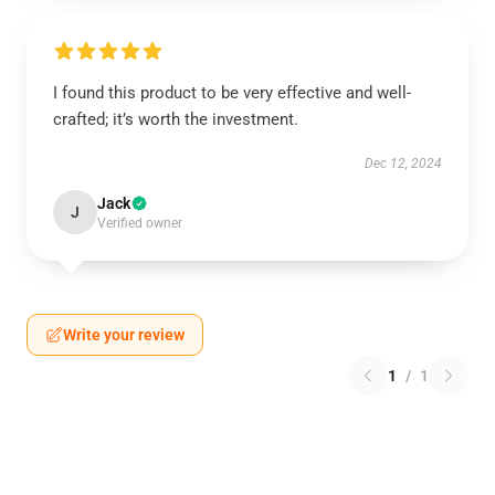
I found this product to be very effective and well-
crafted; it’s worth the investment.
Dec 12, 2024
Jack
J
Verified owner
Write your review
1
/
1