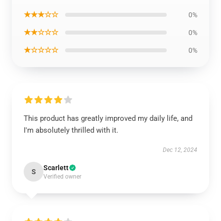
★★★☆☆
0%
★★☆☆☆
0%
★☆☆☆☆
0%
This product has greatly improved my daily life, and
I'm absolutely thrilled with it.
Dec 12, 2024
Scarlett
S
Verified owner