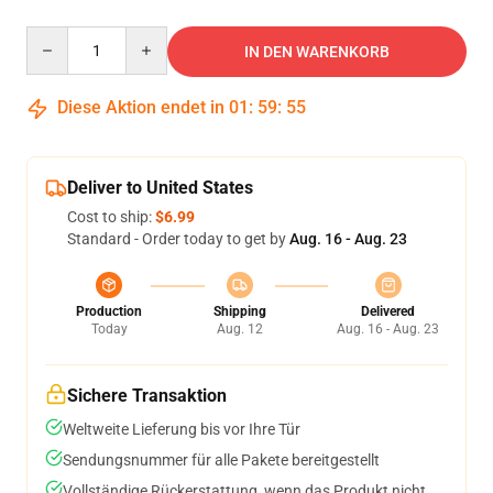
Quantity
IN DEN WARENKORB
Diese Aktion endet in
01
:
59
:
54
Deliver to United States
Cost to ship:
$6.99
Standard - Order today to get by
Aug. 16 - Aug. 23
Production
Shipping
Delivered
Today
Aug. 12
Aug. 16 - Aug. 23
Sichere Transaktion
Weltweite Lieferung bis vor Ihre Tür
Sendungsnummer für alle Pakete bereitgestellt
Vollständige Rückerstattung, wenn das Produkt nicht