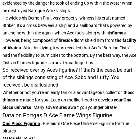
evidenced by the danger he took of ending up within the water when
he destroyed Baroque Works’ ships.
He wields his Demon Fruit very properly; witness his craft named
Striker. It's a cross between a ship and a sailboard that's powered by
an engine within the again, which Ace fuels along with his
flames
.
However, being composed of fireside didn't shield him from
the facility
of Akainu
. After his dying, it was revealed that Ace’s “Burning Fists”
had the flexibility to burn cities to the bottom. By the best way, the Ace
Fists in Flames figurine is true at your fingertips.
So, received over by Ace’s figurine? If that's the case, be part
of the siblings consisting of Ace, Sabo and Luffy. You
received’t be disillusioned!
Whether or not you’re an early fan or a advantageous collector,
these
things
are made for you. Leap on the likelihood to develop
your One
piece universe
. Many adventures await you younger pirate!
Data on Portgas D Ace Flame Wings Figurine
One Piece Figurine
: Premium One Piece Universe Figurine for true
pirates
Materials
: P. V.C