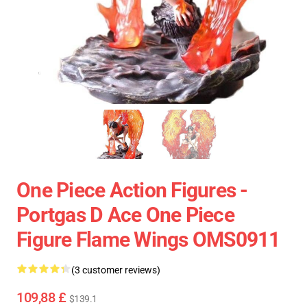
One Piece Action Figures -
Portgas D Ace One Piece
Figure Flame Wings OMS0911
(3 customer reviews)
109,88 £
$139.1