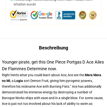
erhalten wurde
Beschreibung
Younger pirate, get this One Piece Portgas D Ace Ailes
De Flammes Determine now.
Right here’s what you could learn about Ace; Ace ate the
Mera Mera
no Mi
, a
Logia
sort Demon Fruit, giving him pyrogenic powers,
therefore his nickname Ace with Burning Fists.” Ace has additionally
demonstrated his immense energy by destroying a number of
Baroque Works ships with ease and in a single blow. For some cause,
Ace is just not too involved about his lack of ability to swim as