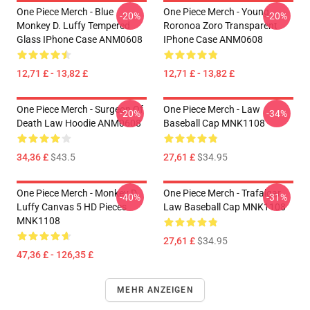
One Piece Merch - Blue
One Piece Merch - Young
-20%
-20%
Monkey D. Luffy Tempered
Roronoa Zoro Transparent
Glass IPhone Case ANM0608
IPhone Case ANM0608
12,71 £ - 13,82 £
12,71 £ - 13,82 £
One Piece Merch - Surgeon Of
One Piece Merch - Law
-20%
-34%
Death Law Hoodie ANM0608
Baseball Cap MNK1108
34,36 £
$43.5
27,61 £
$34.95
One Piece Merch - Monkey D.
One Piece Merch - Trafalgar
-40%
-31%
Luffy Canvas 5 HD Pieces
Law Baseball Cap MNK1108
MNK1108
27,61 £
$34.95
47,36 £ - 126,35 £
MEHR ANZEIGEN