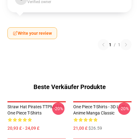
Verified owner
Write your review
1
/
1
Beste Verkäufer Produkte
Straw Hat Pirates TTPM0104
One Piece T-Shirts - 3D Luffy
-20%
-20%
One Piece T-Shirts
Anime Manga Classic
20,93 £ - 24,09 £
21,00 £
$26.59