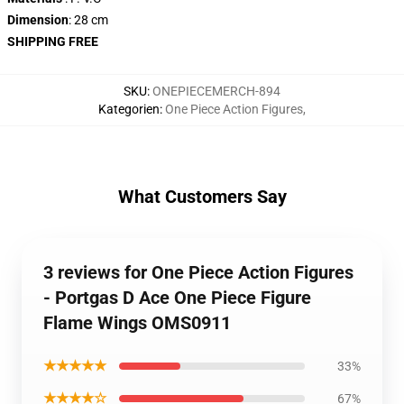
Dimension
: 28 cm
SHIPPING FREE
SKU
:
ONEPIECEMERCH-894
Kategorien
:
One Piece Action Figures
,
What Customers Say
3 reviews for One Piece Action Figures
- Portgas D Ace One Piece Figure
Flame Wings OMS0911
★★★★★
33%
★★★★☆
67%