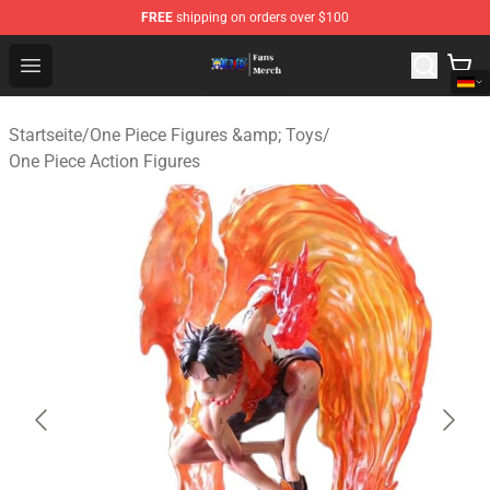
FREE
shipping on orders over $100
One Piece Store - Official One Piece Merchandise Shop
Open menu
Startseite
/
One Piece Figures &amp; Toys
/
One Piece Action Figures