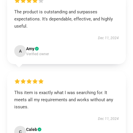
The product is outstanding and surpasses
expectations. It's dependable, effective, and highly
useful.
Dec 11, 2024
Amy
A
Verified owner
This item is exactly what I was searching for. It
meets all my requirements and works without any
issues.
Dec 11, 2024
Caleb
C