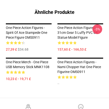
Ähnliche Produkte
One Piece Action Figures -
One Piece Action Figures -
-3%
Spirit Of Ace Stampede One
31cm Gear 5 Luffy PVC GK
Piece Figure OMS0911
Statue Model Figure
27,39 £
$34.68
157,60 £ - 166,53 £
One Piece Merch - One Piece
One Piece Action Figures -
USB Memory Stick MNK1108
Nami Chopper Hat One Piece
Figurine OMS0911
10,23 £ - 19,71 £
--
Footer