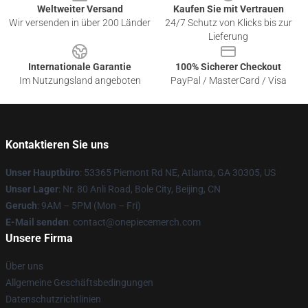
Weltweiter Versand
Kaufen Sie mit Vertrauen
Wir versenden in über 200 Länder
24/7 Schutz von Klicks bis zur
Lieferung
Internationale Garantie
100% Sicherer Checkout
Im Nutzungsland angeboten
PayPal / MasterCard / Visa
Kontaktieren Sie uns
Unser Hauptbüro
: 53365 Piemont Rd NE, Atlanta, GA 30305, US
Unser Lager
: Nr. 80 Anli Road, Bole City, Beijing, CN
Geruch
: 9AM – 5PM (Mon – Fri)
E-Mail senden
: contact@onepiecemerch.com
Unsere Firma
Über uns
Allgemeine Geschäftsbedingungen
Datenschutzrichtlinien