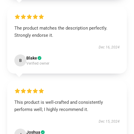
The product matches the description perfectly.
Strongly endorse it.
Dec 16, 2024
Blake
B
Verified owner
This product is well-crafted and consistently
performs well; I highly recommend it.
Dec 15, 2024
Joshua