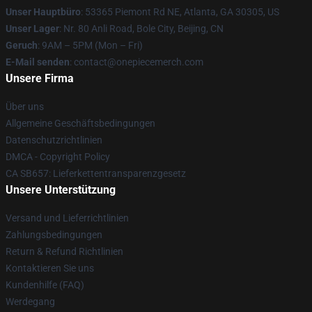
Unser Hauptbüro
: 53365 Piemont Rd NE, Atlanta, GA 30305, US
Unser Lager
: Nr. 80 Anli Road, Bole City, Beijing, CN
Geruch
: 9AM – 5PM (Mon – Fri)
E-Mail senden
: contact@onepiecemerch.com
Unsere Firma
Über uns
Allgemeine Geschäftsbedingungen
Datenschutzrichtlinien
DMCA - Copyright Policy
CA SB657: Lieferkettentransparenzgesetz
Unsere Unterstützung
Versand und Lieferrichtlinien
Zahlungsbedingungen
Return & Refund Richtlinien
Kontaktieren Sie uns
Kundenhilfe (FAQ)
Werdegang