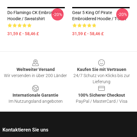
Do Flamingo CK Embroidered
Gear 5 King Of Pirate
-20%
-20%
Hoodie / Sweatshirt
Embroidered Hoodie / T-Shirt
31,59 £ - 58,46 £
31,59 £ - 58,46 £
Footer
Weltweiter Versand
Kaufen Sie mit Vertrauen
Wir versenden in über 200 Länder
24/7 Schutz von Klicks bis zur
Lieferung
Internationale Garantie
100% Sicherer Checkout
Im Nutzungsland angeboten
PayPal / MasterCard / Visa
Kontaktieren Sie uns