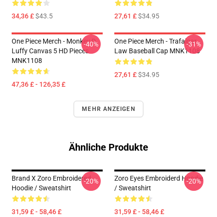
34,36 £
$43.5
27,61 £
$34.95
One Piece Merch - Monkey D.
One Piece Merch - Trafalgar
-40%
-31%
Luffy Canvas 5 HD Pieces
Law Baseball Cap MNK1108
MNK1108
27,61 £
$34.95
47,36 £ - 126,35 £
MEHR ANZEIGEN
Ähnliche Produkte
Brand X Zoro Embroidered
Zoro Eyes Embroiderd Hoodie
-20%
-20%
Hoodie / Sweatshirt
/ Sweatshirt
31,59 £ - 58,46 £
31,59 £ - 58,46 £