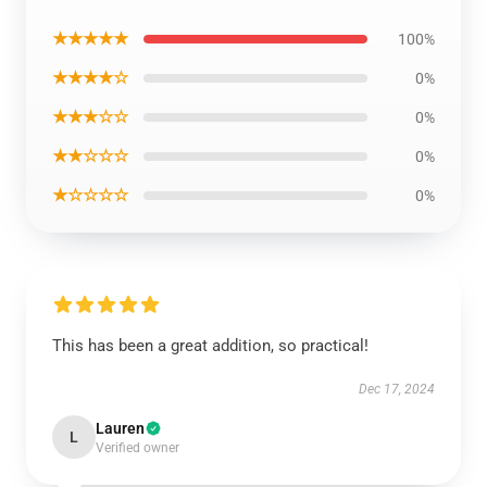
★★★★★
100%
★★★★☆
0%
★★★☆☆
0%
★★☆☆☆
0%
★☆☆☆☆
0%
This has been a great addition, so practical!
Dec 17, 2024
Lauren
L
Verified owner