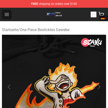
FREE
shipping on orders over $100
One Piece Store - Official One Piece Merchandise Shop
Open menu
Startseite
/
One Piece Besticktes Gewebe