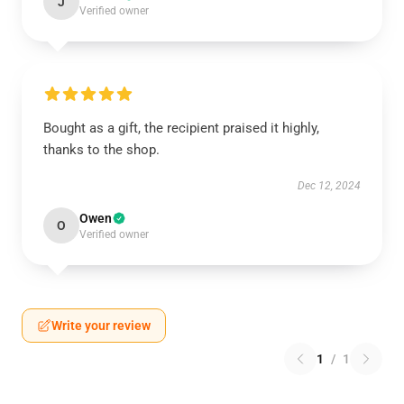
J
Verified owner
Bought as a gift, the recipient praised it highly,
thanks to the shop.
Dec 12, 2024
Owen
O
Verified owner
Write your review
1
/
1