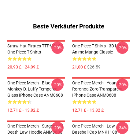
Beste Verkäufer Produkte
Straw Hat Pirates TTPM0104
One Piece T-Shirts - 3D Luffy
-20%
-20%
One Piece T-Shirts
Anime Manga Classic
20,93 £ - 24,09 £
21,00 £
$26.59
One Piece Merch - Blue
One Piece Merch - Young
-20%
-20%
Monkey D. Luffy Tempered
Roronoa Zoro Transparent
Glass IPhone Case ANM0608
IPhone Case ANM0608
12,71 £ - 13,82 £
12,71 £ - 13,82 £
One Piece Merch - Surgeon Of
One Piece Merch - Law
-20%
-34%
Death Law Hoodie ANM0608
Baseball Cap MNK1108