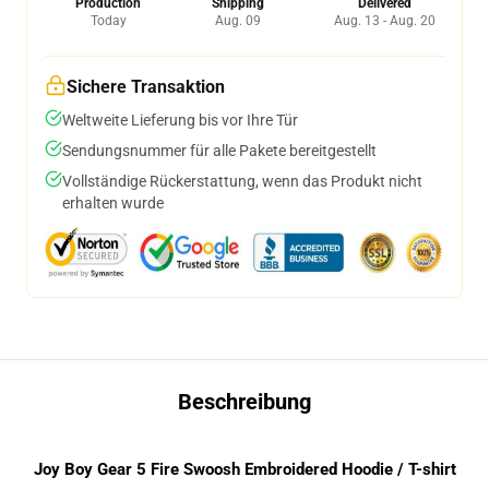
Production
Shipping
Delivered
Today
Aug. 09
Aug. 13 - Aug. 20
Sichere Transaktion
Weltweite Lieferung bis vor Ihre Tür
Sendungsnummer für alle Pakete bereitgestellt
Vollständige Rückerstattung, wenn das Produkt nicht
erhalten wurde
Beschreibung
Joy Boy Gear 5 Fire Swoosh Embroidered Hoodie / T-shirt