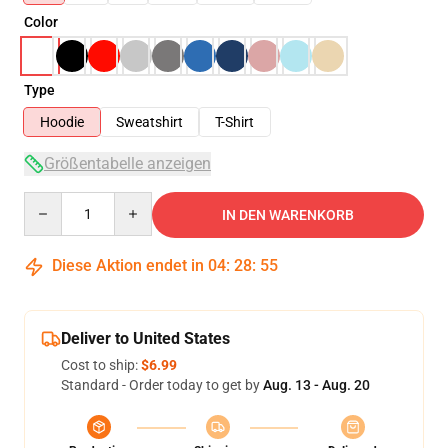
Color
Type
Hoodie
Sweatshirt
T-Shirt
Größentabelle anzeigen
Quantity
IN DEN WARENKORB
Diese Aktion endet in
04
:
28
:
54
Deliver to United States
Cost to ship:
$6.99
Standard - Order today to get by
Aug. 13 - Aug. 20