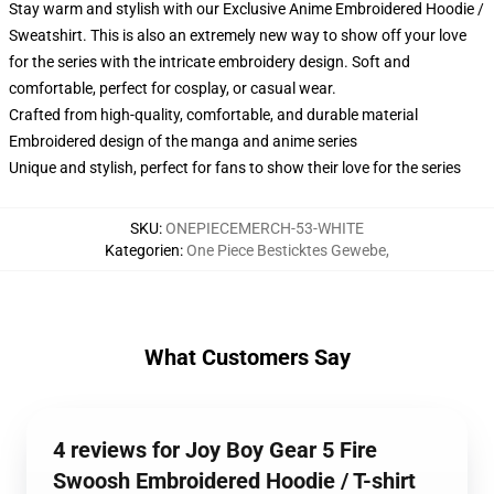
Stay warm and stylish with our Exclusive Anime Embroidered Hoodie /
Sweatshirt. This is also an extremely new way to show off your love
for the series with the intricate embroidery design. Soft and
comfortable, perfect for cosplay, or casual wear.
Crafted from high-quality, comfortable, and durable material
Embroidered design of the manga and anime series
Unique and stylish, perfect for fans to show their love for the series
SKU
:
ONEPIECEMERCH-53-WHITE
Kategorien
:
One Piece Besticktes Gewebe
,
What Customers Say
4 reviews for Joy Boy Gear 5 Fire
Swoosh Embroidered Hoodie / T-shirt