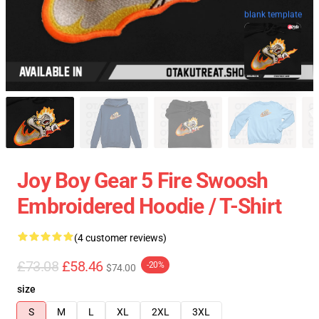
blank template
Joy Boy Gear 5 Fire Swoosh
Embroidered Hoodie / T-Shirt
(4 customer reviews)
£73.08
£58.46
-20%
$74.00
size
S
M
L
XL
2XL
3XL