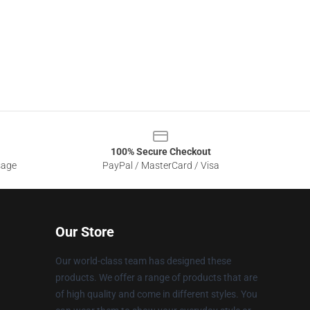
100% Secure Checkout
sage
PayPal / MasterCard / Visa
Our Store
Our world-class team has designed these
products. We offer a range of products that are
of high quality and come in different styles. You