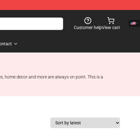
Customer help
View cart
ontact
ies, home decor and more are always on point. This is a