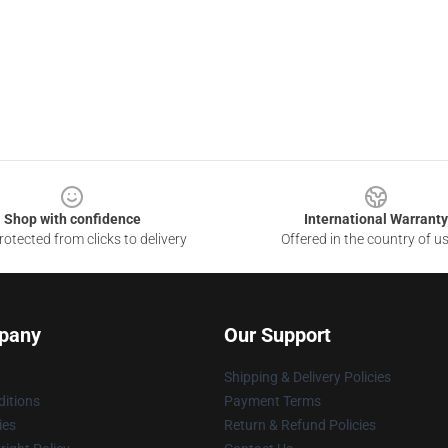
Shop with confidence
International Warranty
otected from clicks to delivery
Offered in the country of u
pany
Our Support
Shipping & Delivery Policies
itions
Payment Terms
ies
Return & Refund Policies