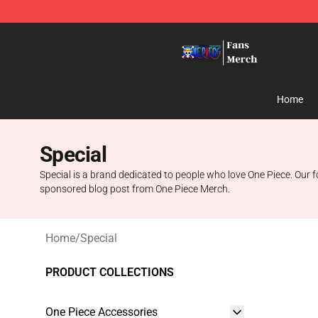
One Piece Store - Official One Piece Merchandise Shop
Home
Special
Special is a brand dedicated to people who love One Piece. Our f
sponsored blog post from One Piece Merch.
Home
/
Special
PRODUCT COLLECTIONS
One Piece Accessories