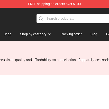
FREE
shipping on orders over $100
Shop
Shop by category
Tracking order
Blog
C
ocus is on quality and affordability, so our selection of apparel, accessor