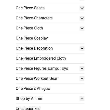
One Piece Cases
One Piece Characters
One Piece Cloth
One Piece Cosplay
One Piece Decoration
One Piece Embroidered Cloth
One Piece Figures &amp; Toys
One Piece Workout Gear
One Piece x Ahegao
Shop by Anime
Uncategorized