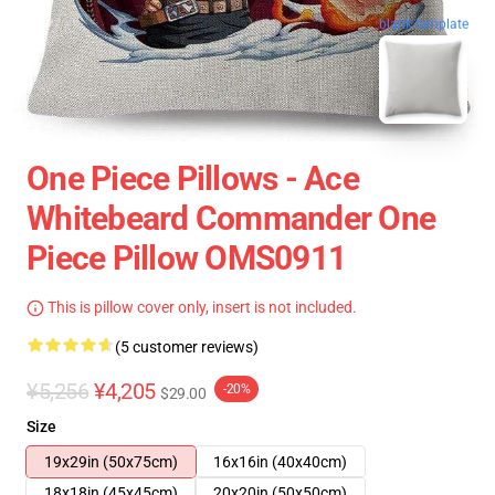
blank template
One Piece Pillows - Ace
Whitebeard Commander One
Piece Pillow OMS0911
This is pillow cover only, insert is not included.
(5 customer reviews)
¥5,256
¥4,205
-20%
$29.00
Size
19x29in (50x75cm)
16x16in (40x40cm)
18x18in (45x45cm)
20x20in (50x50cm)