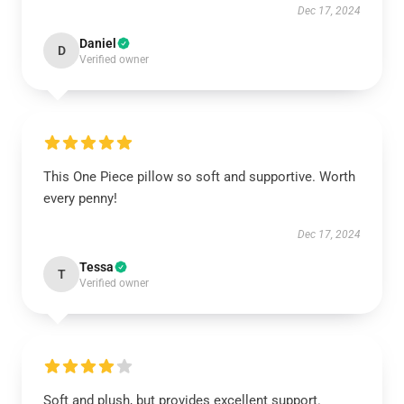
Dec 17, 2024
Daniel
D
Verified owner
This One Piece pillow so soft and supportive. Worth
every penny!
Dec 17, 2024
Tessa
T
Verified owner
Soft and plush, but provides excellent support.