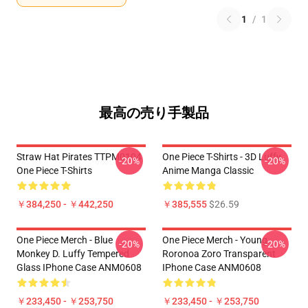
1
/
1
最高の売り手製品
Straw Hat Pirates TTPM0104
One Piece T-Shirts - 3D Luffy
-20%
-20%
One Piece T-Shirts
Anime Manga Classic
￥384,250 - ￥442,250
￥385,555
$26.59
One Piece Merch - Blue
One Piece Merch - Young
-20%
-20%
Monkey D. Luffy Tempered
Roronoa Zoro Transparent
Glass IPhone Case ANM0608
IPhone Case ANM0608
￥233,450 - ￥253,750
￥233,450 - ￥253,750