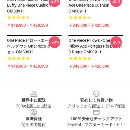
-20%
-20%
Luffy One Piece Cushion
Ace One Piece Cushion
OMS0911
OMS0911
￥348,000 - ￥420,500
￥348,000 - ￥420,500
One Piece ピロー - エースイン
One Piece Pillows - One Piece
-20%
-20%
ペルダウン One Piece クッシ
Pillow Ace Portgas Fils De Gol
ョン OMS0911
D Roger OMS0911
￥348,000 - ￥420,500
￥348,000 - ￥420,500
Footer
世界中に配送
安心してお買い物
200カ国以上に配送
クリックから配送まで24/7保護
国際保証
100％安全なチェックアウト
使用国で提供
PayPal / マスターカード / ビザ