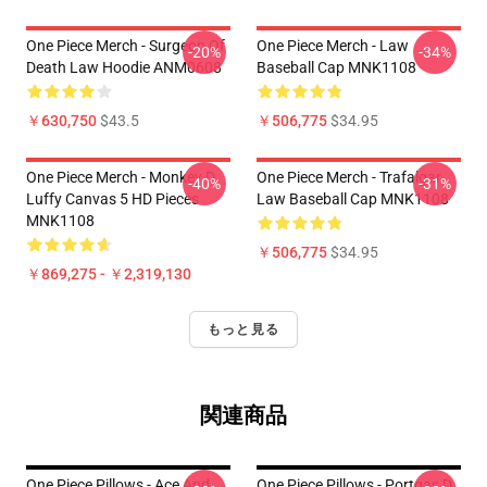
One Piece Merch - Surgeon Of
One Piece Merch - Law
-20%
-34%
Death Law Hoodie ANM0608
Baseball Cap MNK1108
￥630,750
$43.5
￥506,775
$34.95
One Piece Merch - Monkey D.
One Piece Merch - Trafalgar
-40%
-31%
Luffy Canvas 5 HD Pieces
Law Baseball Cap MNK1108
MNK1108
￥506,775
$34.95
￥869,275 - ￥2,319,130
もっと見る
関連商品
One Piece Pillows - Ace And
One Piece Pillows - Portgas D