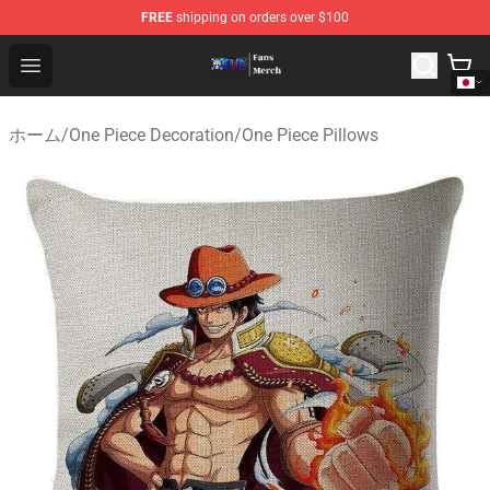
FREE
shipping on orders over $100
One Piece Store - Official One Piece Merchandise Shop
Open menu
ホーム
/
One Piece Decoration
/
One Piece Pillows