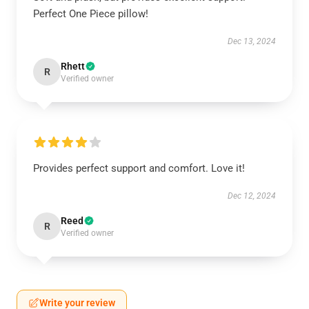
Perfect One Piece pillow!
Dec 13, 2024
Rhett
R
Verified owner
Provides perfect support and comfort. Love it!
Dec 12, 2024
Reed
R
Verified owner
Write your review