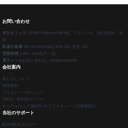
お問い合わせ
本社オフィス
: 53365 Piedmont Rd NE、アトランタ、GA 30305、米
国
私達の倉庫
: No. 80 Anli Road, Bole City, 北京, CN
営業時間
: 9:00～18:00(月～金)
電子メール
お問い合わせ _ onepiecemerch
会社案内
私たちについて
利用規約
プライバシーポリシー
DMCA - 著作権ポリシー
カリフォルニアSB657: サプライチェーンの透明性法
当社のサポート
配送&配送ポリシー