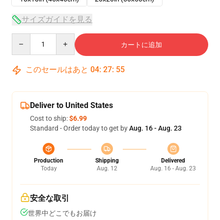
サイズガイドを見る
Quantity
カートに追加
このセールはあと
04
:
27
:
54
Deliver to United States
Cost to ship:
$6.99
Standard - Order today to get by
Aug. 16 - Aug. 23
Production
Shipping
Delivered
Today
Aug. 12
Aug. 16 - Aug. 23
安全な取引
世界中どこでもお届け