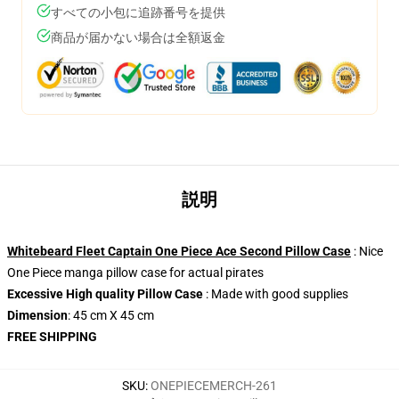
すべての小包に追跡番号を提供
商品が届かない場合は全額返金
説明
Whitebeard Fleet Captain One Piece Ace Second Pillow Case
: Nice
One Piece manga pillow case for actual pirates
Excessive High quality Pillow Case
: Made with good supplies
Dimension
: 45 cm X 45 cm
FREE SHIPPING
SKU
:
ONEPIECEMERCH-261