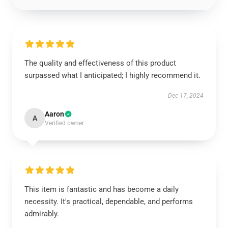
The quality and effectiveness of this product
surpassed what I anticipated; I highly recommend it.
Dec 17, 2024
Aaron
A
Verified owner
This item is fantastic and has become a daily
necessity. It's practical, dependable, and performs
admirably.