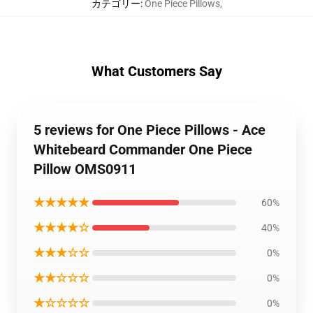
カテゴリー
:
One Piece Pillows
,
What Customers Say
5 reviews for One Piece Pillows - Ace
Whitebeard Commander One Piece
Pillow OMS0911
★★★★★
60%
★★★★☆
40%
★★★☆☆
0%
★★☆☆☆
0%
★☆☆☆☆
0%