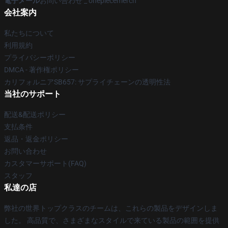
電子メール
お問い合わせ _ onepiecemerch
会社案内
私たちについて
利用規約
プライバシーポリシー
DMCA - 著作権ポリシー
カリフォルニアSB657: サプライチェーンの透明性法
当社のサポート
配送&配送ポリシー
支払条件
返品・返金ポリシー
お問い合わせ
カスタマーサポート(FAQ)
スタッフ
私達の店
弊社の世界トップクラスのチームは、これらの製品をデザインしま
した。 高品質で、さまざまなスタイルで来ている製品の範囲を提供