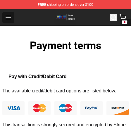
FREE
shipping on orders over $100
One Piece Store - Official One Piece Merchandise Shop
Open menu
Payment terms
Pay with Credit/Debit Card
The available credit/debit card options are listed below.
This transaction is strongly secured and encrypted by
Stripe
.