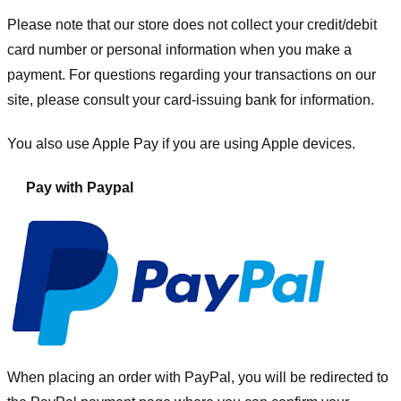
Please note that our store
does not collect your credit/debit
card number or personal information when you make a
payment. For questions regarding your transactions on our
site, please consult your card-issuing bank for information.
You also use Apple Pay if you are using Apple devices.
Pay with Paypal
When placing an order with PayPal, you will be redirected to