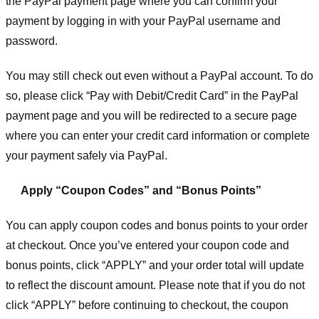
the PayPal payment page where you can confirm your
payment by logging in with your PayPal username and
password.
You may still check out even without a PayPal account. To do
so, please click “Pay with Debit/Credit Card” in the PayPal
payment page and you will be redirected to a secure page
where you can enter your credit card information or complete
your payment safely via PayPal.
Apply “Coupon Codes” and “Bonus Points”
You can apply coupon codes and bonus points to your order
at checkout. Once you’ve entered your coupon code and
bonus points, click “APPLY” and your order total will update
to reflect the discount amount. Please note that if you do not
click “APPLY” before continuing to checkout, the coupon