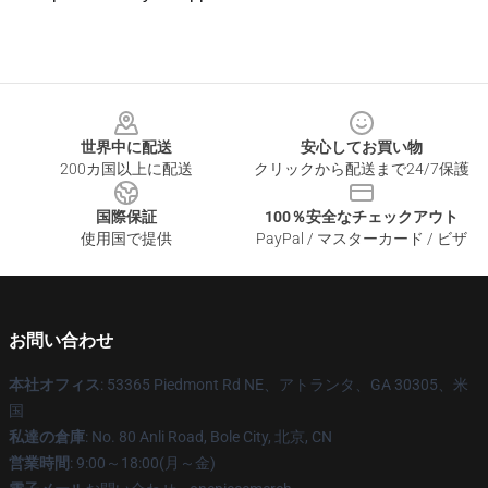
Footer
世界中に配送
安心してお買い物
200カ国以上に配送
クリックから配送まで24/7保護
国際保証
100％安全なチェックアウト
使用国で提供
PayPal / マスターカード / ビザ
お問い合わせ
本社オフィス
: 53365 Piedmont Rd NE、アトランタ、GA 30305、米
国
私達の倉庫
: No. 80 Anli Road, Bole City, 北京, CN
営業時間
: 9:00～18:00(月～金)