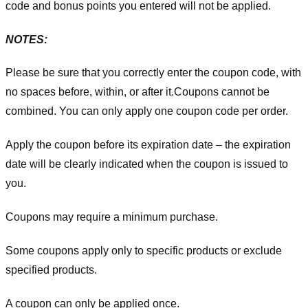
code and bonus points you entered will not be applied.
NOTES:
Please be sure that you correctly enter the coupon code, with
no spaces before, within, or after it.
Coupons cannot be
combined. You can only apply one coupon code per order.
Apply the coupon before its expiration date – the expiration
date will be clearly indicated when the coupon is issued to
you.
Coupons may require a minimum purchase.
Some coupons apply only to specific products or exclude
specified products.
A coupon can only be applied once.