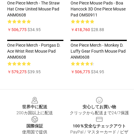
One Piece Merch - The Straw
One Piece Mouse Pads - Boa
Hat Crew United Mouse Pad
Hancock 3D One Piece Mouse
ANM0608
Pad OMS0911
￥506,775
$34.95
￥418,760
$28.88
One Piece Merch - Portgas D.
One Piece Merch - Monkey D.
Ace Wrist Rest Mouse Pad
Luffy Gear Fourth Mouse Pad
ANM0608
ANM0608
￥579,275
$39.95
￥506,775
$34.95
Footer
世界中に配送
安心してお買い物
200カ国以上に配送
クリックから配送まで24/7保護
国際保証
100％安全なチェックアウト
使用国で提供
PayPal / マスターカード / ビザ