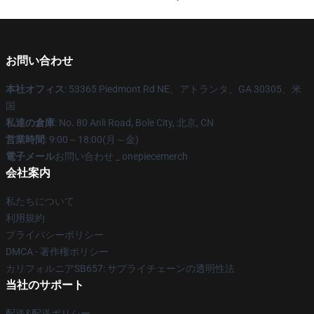
お問い合わせ
本社オフィス
: 53365 Piedmont Rd NE、アトランタ、GA 30305、米
国
私達の倉庫
: No. 80 Anli Road, Bole City, 北京, CN
営業時間
: 9:00～18:00(月～金)
電子メール
お問い合わせ _ onepiecemerch
会社案内
私たちについて
利用規約
プライバシーポリシー
DMCA - 著作権ポリシー
カリフォルニアSB657: サプライチェーンの透明性法
当社のサポート
配送&配送ポリシー