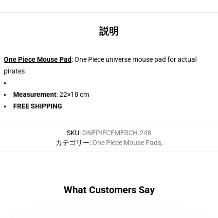
説明
One Piece Mouse Pad
: One Piece universe mouse pad for actual
pirates
Measurement
: 22×18 cm
FREE SHIPPING
SKU
:
ONEPIECEMERCH-248
カテゴリー
:
One Piece Mouse Pads
,
What Customers Say