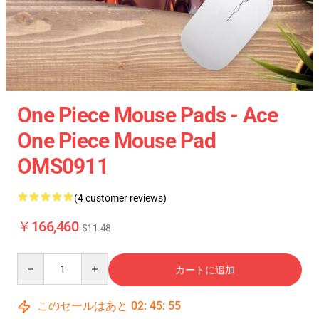
One Piece Mouse Pads - Ace
One Piece Mouse Pad
OMS0911
(4 customer reviews)
￥166,460
$11.48
Quantity
カートに追加
このセールはあと
02
:
45
:
55