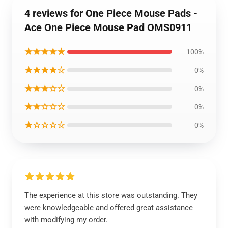
4 reviews for One Piece Mouse Pads -
Ace One Piece Mouse Pad OMS0911
★★★★★
100%
★★★★☆
0%
★★★☆☆
0%
★★☆☆☆
0%
★☆☆☆☆
0%
The experience at this store was outstanding. They
were knowledgeable and offered great assistance
with modifying my order.