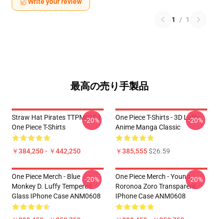
Write your review
1
/
1
最高の売り手製品
Straw Hat Pirates TTPM0104
One Piece T-Shirts - 3D Luffy
-20%
-20%
One Piece T-Shirts
Anime Manga Classic
￥384,250 - ￥442,250
￥385,555
$26.59
One Piece Merch - Blue
One Piece Merch - Young
-20%
-20%
Monkey D. Luffy Tempered
Roronoa Zoro Transparent
Glass IPhone Case ANM0608
IPhone Case ANM0608