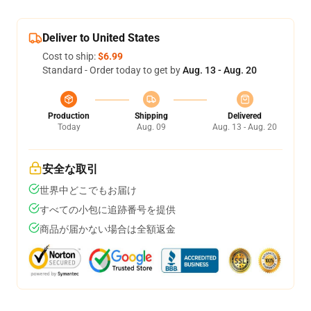
Deliver to United States
Cost to ship:
$6.99
Standard - Order today to get by
Aug. 13 - Aug. 20
Production
Shipping
Delivered
Today
Aug. 09
Aug. 13 - Aug. 20
安全な取引
世界中どこでもお届け
すべての小包に追跡番号を提供
商品が届かない場合は全額返金