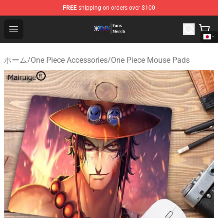
FREE
shipping on orders over $100
One Piece Store - Official One Piece Merchandise Shop
Open menu
ホーム
/
One Piece Accessories
/
One Piece Mouse Pads