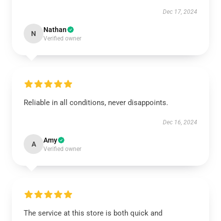
Dec 17, 2024
Nathan
N
Verified owner
Reliable in all conditions, never disappoints.
Dec 16, 2024
Amy
A
Verified owner
The service at this store is both quick and