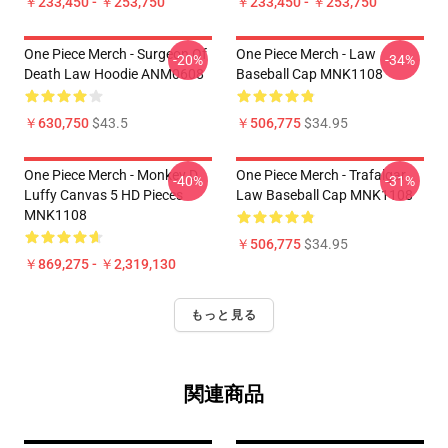
￥233,450 - ￥253,750
￥233,450 - ￥253,750
One Piece Merch - Surgeon Of
One Piece Merch - Law
-20%
-34%
Death Law Hoodie ANM0608
Baseball Cap MNK1108
￥630,750
$43.5
￥506,775
$34.95
One Piece Merch - Monkey D.
One Piece Merch - Trafalgar
-40%
-31%
Luffy Canvas 5 HD Pieces
Law Baseball Cap MNK1108
MNK1108
￥506,775
$34.95
￥869,275 - ￥2,319,130
もっと見る
関連商品