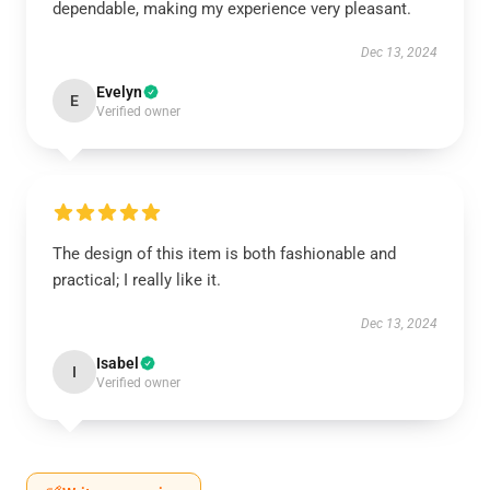
dependable, making my experience very pleasant.
Dec 13, 2024
Evelyn
E
Verified owner
The design of this item is both fashionable and
practical; I really like it.
Dec 13, 2024
Isabel
I
Verified owner