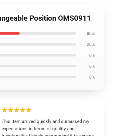
changeable Position OMS0911
80%
20%
0%
0%
0%
This item arrived quickly and surpassed my
expectations in terms of quality and