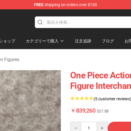
FREE
shipping on orders over $100
ショップ
カテゴリーで購入
注文追跡
ブログ
お
on Figures
One Piece Actio
Figure Intercha
(5 customer reviews
￥839,260
$57.88
Quantity