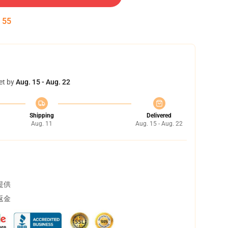
:
54
et by
Aug. 15 - Aug. 22
Shipping
Delivered
Aug. 11
Aug. 15 - Aug. 22
提供
返金