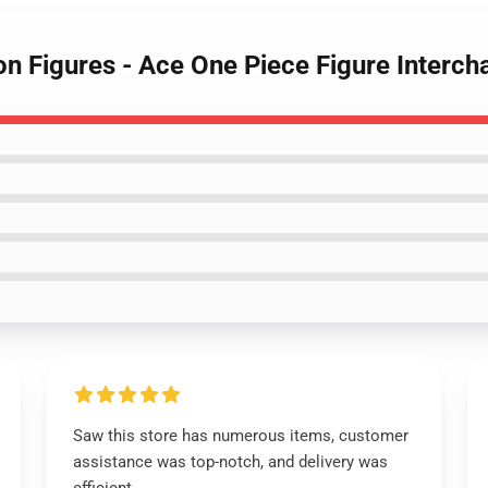
ion Figures - Ace One Piece Figure Inter
Saw this store has numerous items, customer
assistance was top-notch, and delivery was