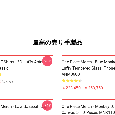
最高の売り手製品
-20%
T-Shirts - 3D Luffy Anime
One Piece Merch - Blue Monk
assic
Luffy Tempered Glass IPhon
ANM0608
5
$26.59
￥233,450 - ￥253,750
-34%
 Merch - Law Baseball Cap
One Piece Merch - Monkey D.
Canvas 5 HD Pieces MNK11