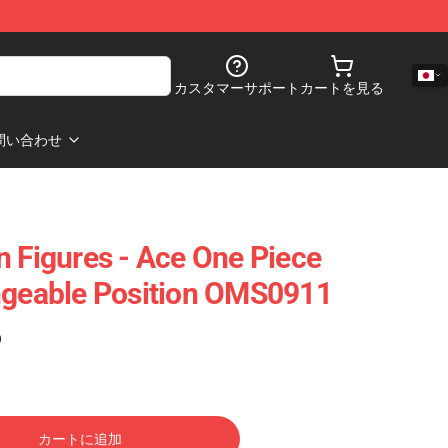
カスタマーサポート
カートを見る
問い合わせ
n Figures - Ace One Piece
ngeable Position OMS0911
)
カートに追加