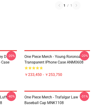
1
/
1
-20%
-20%
ey D.
One Piece Merch - Young Roronoa Zoro
e Case
Transparent IPhone Case ANM0608
￥233,450 - ￥253,750
-40%
-31%
 Luffy
One Piece Merch - Trafalgar Law
08
Baseball Cap MNK1108