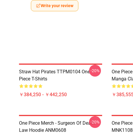
Write your review
-20%
Straw Hat Pirates TTPM0104 One
One Piece 
Piece T-Shirts
Manga Cl
￥384,250 - ￥442,250
￥385,55
-20%
One Piece Merch - Surgeon Of Death
One Piece
Law Hoodie ANM0608
MNK1108