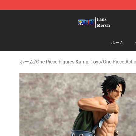
One Piece Store - Official One Piece Merchandise Shop
ホーム
ホーム
/
One Piece Figures &amp; Toys
/
One Piece Acti