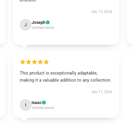
efficient.
Dec 13, 2024
Joseph
J
Verified owner
This product is exceptionally adaptable,
making it a valuable addition to any collection.
Dec 11, 2024
Isaac
I
Verified owner