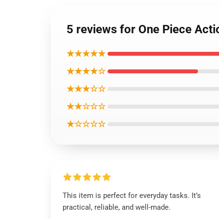
5 reviews for One Piece Act
★★★★★
★★★★☆
★★★☆☆
★★☆☆☆
★☆☆☆☆
This item is perfect for everyday tasks. It’s
practical, reliable, and well-made.