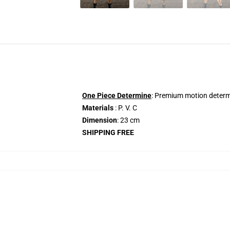
One Piece Determine
: Premium motion determi
Materials
: P. V. C
Dimension
: 23 cm
SHIPPING FREE