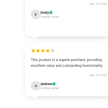
Dec 14, 2024
Emily
E
Verified owner
This product is a superb purchase, providing
excellent value and outstanding functionality.
Dec 12, 2024
Andrew
A
Verified owner