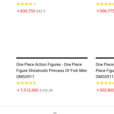
￥630,750
￥506,77
$43.5
One Piece Action Figures - One Piece
One Piece 
Figure Shirahoshi Princess Of Fish Men
Piece Fig
OMS0911
OMS0911
￥1,512,060
￥502,86
$104.28
Footer