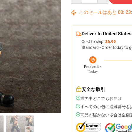
このセールはあと
00
:
23
Deliver to United States
Cost to ship:
$6.99
Standard - Order today to g
Production
Today
安全な取引
世界中どこでもお届け
すべての小包に追跡番号を
商品が届かない場合は全額