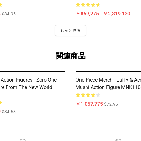
5
￥869,275 - ￥2,319,130
$34.95
もっと見る
関連商品
Action Figures - Zoro One
One Piece Merch - Luffy & A
ure From The New World
Mushi Action Figure MNK110
￥1,057,775
$72.95
0
$34.68