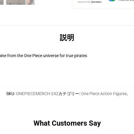
説明
ne from the One Piece universe for true pirates
SKU
:
ONEPIECEMERCH-242
カテゴリー
:
One Piece Action Figures
,
What Customers Say