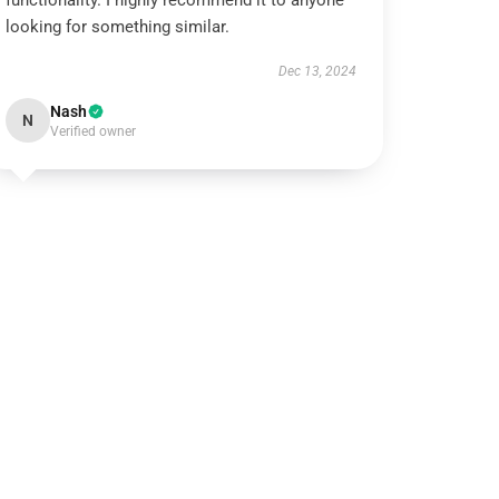
functionality. I highly recommend it to anyone
looking for something similar.
Dec 13, 2024
Nash
N
Verified owner