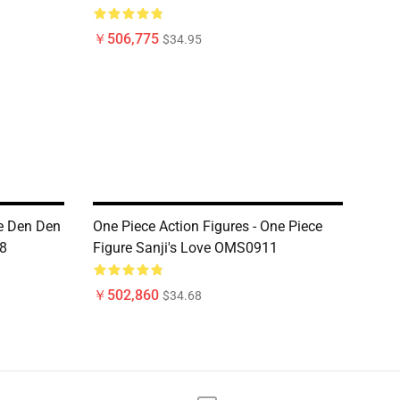
￥506,775
$34.95
ce Den Den
One Piece Action Figures - One Piece
8
Figure Sanji's Love OMS0911
￥502,860
$34.68