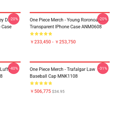
-20%
-20%
ey D.
One Piece Merch - Young Roronoa Zoro
e Case
Transparent IPhone Case ANM0608
￥233,450 - ￥253,750
-40%
-31%
 Luffy
One Piece Merch - Trafalgar Law
08
Baseball Cap MNK1108
￥506,775
$34.95