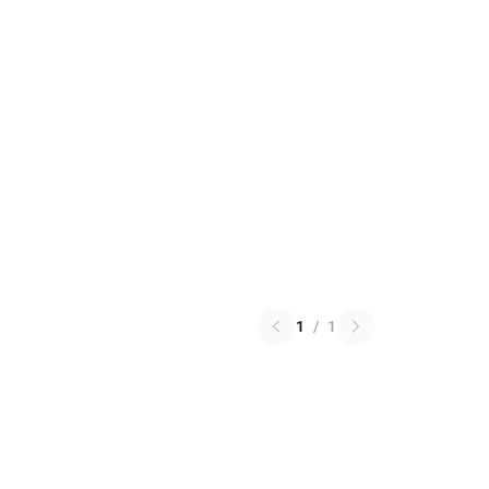
1
/
1