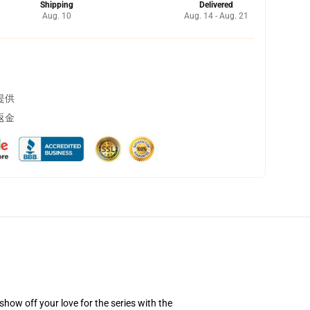
Shipping
Delivered
Aug. 10
Aug. 14 - Aug. 21
提供
返金
how off your love for the series with the