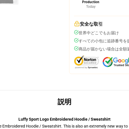
Production
Today
安全な取引
世界中どこでもお届け
すべての小包に追跡番号を
商品が届かない場合は全額
説明
Luffy Sport Logo Embroidered Hoodie / Sweatshirt
 Embroidered Hoodie / Sweatshirt. This is also an extremely new way to s