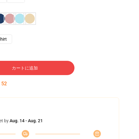
hirt
カートに追加
:
51
et by
Aug. 14 - Aug. 21