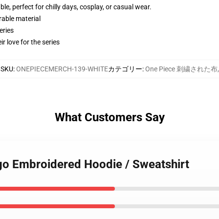
e, perfect for chilly days, cosplay, or casual wear.
rable material
eries
r love for the series
SKU
:
ONEPIECEMERCH-139-WHITE
カテゴリー
:
One Piece 刺繍された布
,
What Customers Say
ogo Embroidered Hoodie / Sweatshirt