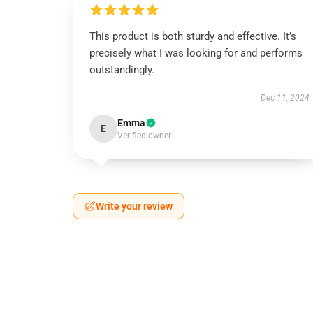
This product is both sturdy and effective. It’s
precisely what I was looking for and performs
outstandingly.
Dec 11, 2024
Emma
E
Verified owner
Write your review