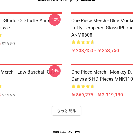
-20%
T-Shirts - 3D Luffy Anime
One Piece Merch - Blue Monk
assic
Luffy Tempered Glass IPhon
ANM0608
5
$26.59
￥233,450 - ￥253,750
-34%
 Merch - Law Baseball Cap
One Piece Merch - Monkey D.
Canvas 5 HD Pieces MNK11
5
￥869,275 - ￥2,319,130
$34.95
もっと見る