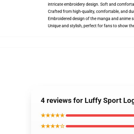
intricate embroidery design. Soft and comfortabl
Crafted from high-quality, comfortable, and du
Embroidered design of the manga and anime s
Unique and stylish, perfect for fans to show thei
4 reviews for Luffy Sport L
★★★★★
★★★★☆