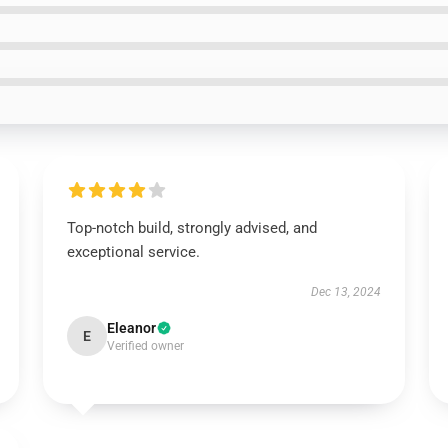
Top-notch build, strongly advised, and
exceptional service.
Dec 13, 2024
Eleanor
E
Verified owner