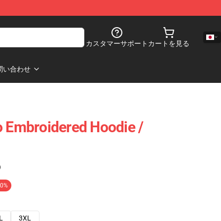
カスタマーサポート
カートを見る
問い合わせ
o Embroidered Hoodie /
)
20%
L
3XL