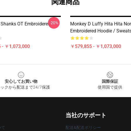
関連商品
-20%
 Shanks OT Embroidered
Monkey D Luffy Hita Hita No
Embroidered Hoodie / Sweats
 - ￥1,073,000
￥579,855 - ￥1,073,000
安心してお買い物
国際保証
ックから配送まで24/7保護
使用国で提供
当社のサポート
いて
配送&配送ポリシー