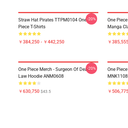
-20%
Straw Hat Pirates TTPM0104 One
One Piece 
Piece T-Shirts
Manga Cl
￥384,250 - ￥442,250
￥385,55
-20%
One Piece Merch - Surgeon Of Death
One Piece
Law Hoodie ANM0608
MNK1108
￥630,750
￥506,77
$43.5