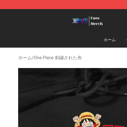
One Piece Store - Official One Piece Merchandise Shop
ホーム
ホーム
/
One Piece 刺繍された布