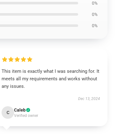
0%
0%
0%
This item is exactly what I was searching for. It
meets all my requirements and works without
any issues.
Dec 13, 2024
Caleb
C
Verified owner