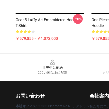
-20%
Gear 5 Luffy Art Embroidered Hoodie /
One Piece
T-Shirt
Hoodie
￥579,855 - ￥1,073,000
￥579,855
Footer
世界中に配送
200カ国以上に配送
クリ
お問い合わせ
会社案内
本社オフィス
: 53365 Piedmont Rd NE、アトラン
私たちにつ