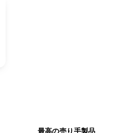
最高の売り手製品