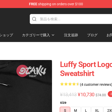
FREE
shipping on orders over $100
ショップ
カテゴリーで購入
注文追跡
ブログ
お
Luffy Sport Log
Sweatshirt
(4 customer reviews
¥13,413
¥10,730
-
$74.00
size
S
M
L
XL
2X