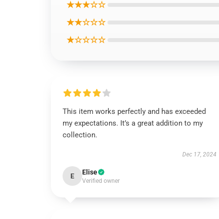
★★★☆☆
★★☆☆☆
★☆☆☆☆
This item works perfectly and has exceeded
my expectations. It’s a great addition to my
collection.
Dec 17, 2024
Elise
E
Verified owner