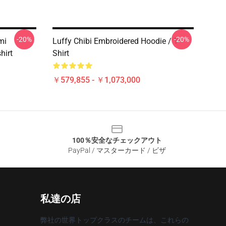
-20%
-20%
mi
Luffy Chibi Embroidered Hoodie / T-
hirt
Shirt
￥579,855 - ￥1,073,000
100％安全なチェックアウト
PayPal / マスターカード / ビザ
私達の店
弊社の世界トップクラスのチームは、これらの