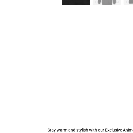
Stay warm and stylish with our Exclusive Anime