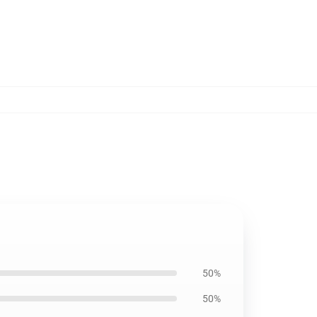
50%
50%