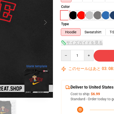
Color
Type
Hoodie
Sweatshirt
T-S
サイズガイドを見る
Quantity
blank template
このセールはあと
03
:
08
Deliver to United States
Cost to ship:
$6.99
Standard - Order today to g