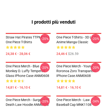
I prodotti più venduti
Straw Hat Pirates TTPM0104
One Piece T-Shirts - 3D Luffy
-20%
-20%
One Piece T-Shirts
Anime Manga Classic
24,38 € - 28,06 €
24,46 €
$26.59
One Piece Merch - Blue
One Piece Merch - Young
-20%
-20%
Monkey D. Luffy Tempered
Roronoa Zoro Transparent
Glass IPhone Case ANM0608
IPhone Case ANM0608
14,81 € - 16,10 €
14,81 € - 16,10 €
One Piece Merch - Surgeon Of
One Piece Merch - Law
-20%
-34%
Death Law Hoodie ANM0608
Baseball Cap MNK1108