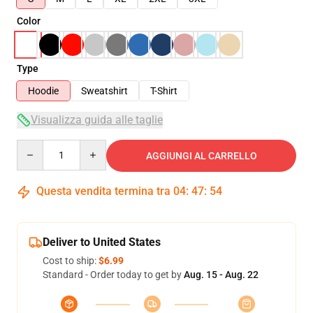
Color
Type
Hoodie
Sweatshirt
T-Shirt
Visualizza guida alle taglie
Quantity
AGGIUNGI AL CARRELLO
Questa vendita termina tra
04
:
47
:
53
Deliver to United States
Cost to ship:
$6.99
Standard - Order today to get by
Aug. 15 - Aug. 22