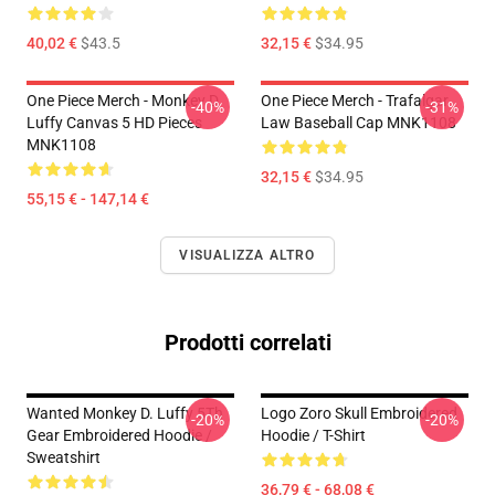
40,02 €
$43.5
32,15 €
$34.95
One Piece Merch - Monkey D.
One Piece Merch - Trafalgar
-40%
-31%
Luffy Canvas 5 HD Pieces
Law Baseball Cap MNK1108
MNK1108
32,15 €
$34.95
55,15 € - 147,14 €
VISUALIZZA ALTRO
Prodotti correlati
Wanted Monkey D. Luffy 5Th
Logo Zoro Skull Embroidered
-20%
-20%
Gear Embroidered Hoodie /
Hoodie / T-Shirt
Sweatshirt
36,79 € - 68,08 €