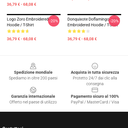
36,79 € - 68,08 €
Logo Zoro Embroidered
Donquixote Doflamingo Joker
-20%
-20%
Hoodie / T-Shirt
Embroidered Hoodie / T-Shirt
36,79 € - 68,08 €
36,79 € - 68,08 €
Footer
Spedizione mondiale
Acquista in tutta sicurezza
Spediamo in oltre 200 paesi
Protetto 24/7 dai clic alla
consegna
Garanzia internazionale
Pagamento sicuro al 100%
Offerto nel paese di utilizzo
PayPal / MasterCard / Visa