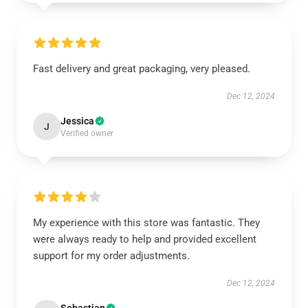
Fast delivery and great packaging, very pleased.
Dec 12, 2024
Jessica
J
Verified owner
My experience with this store was fantastic. They
were always ready to help and provided excellent
support for my order adjustments.
Dec 12, 2024