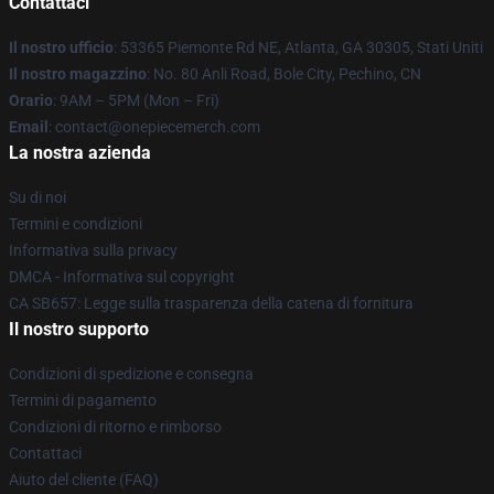
Contattaci
Il nostro ufficio
: 53365 Piemonte Rd NE, Atlanta, GA 30305, Stati Uniti
Il nostro magazzino
: No. 80 Anli Road, Bole City, Pechino, CN
Orario
: 9AM – 5PM (Mon – Fri)
Email
: contact@onepiecemerch.com
La nostra azienda
Su di noi
Termini e condizioni
Informativa sulla privacy
DMCA - Informativa sul copyright
CA SB657: Legge sulla trasparenza della catena di fornitura
Il nostro supporto
Condizioni di spedizione e consegna
Termini di pagamento
Condizioni di ritorno e rimborso
Contattaci
Aiuto del cliente (FAQ)