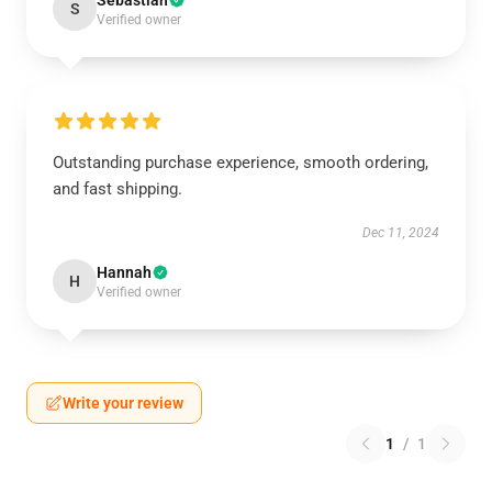
Sebastian
S
Verified owner
Outstanding purchase experience, smooth ordering,
and fast shipping.
Dec 11, 2024
Hannah
H
Verified owner
Write your review
1
/
1