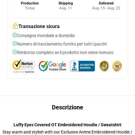
Production
Shipping
Delivered
Today
Aug. 11
Aug. 15 - Aug. 22
Transazione sicura
Consegna mondiale a domicilio
Numero di tracciamento fornito per tutti i pacchi
Rimborso completo se il prodotto non viene ricevuto
Descrizione
Luffy Eyes Covered OT Embroidered Hoodie / Sweatshirt
Stay warm and stylish with our Exclusive Anime Embroidered Hoodie /