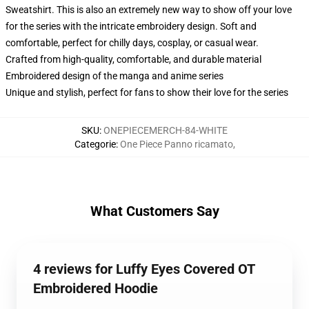
Sweatshirt. This is also an extremely new way to show off your love
for the series with the intricate embroidery design. Soft and
comfortable, perfect for chilly days, cosplay, or casual wear.
Crafted from high-quality, comfortable, and durable material
Embroidered design of the manga and anime series
Unique and stylish, perfect for fans to show their love for the series
SKU
:
ONEPIECEMERCH-84-WHITE
Categorie
:
One Piece Panno ricamato
,
What Customers Say
4 reviews for Luffy Eyes Covered OT
Embroidered Hoodie