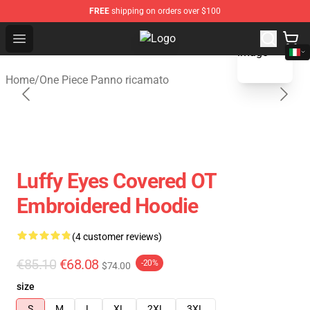
FREE
shipping on orders over $100
blank template
Open menu
One Piece Store - Official One Pie
Home
/
One Piece Panno ricamato
Luffy Eyes Covered OT
Embroidered Hoodie
(4 customer reviews)
€85.10
€68.08
-20%
$74.00
size
S
M
L
XL
2XL
3XL