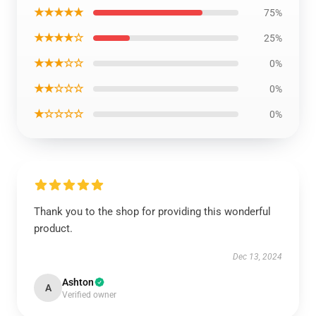
★★★★★
75%
★★★★☆
25%
★★★☆☆
0%
★★☆☆☆
0%
★☆☆☆☆
0%
Thank you to the shop for providing this wonderful
product.
Dec 13, 2024
Ashton
A
Verified owner