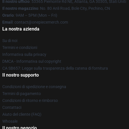
Il nostro ufficio
: 53365 Piemonte Rd NE, Atlanta, GA 30305, Stati Uniti
Il nostro magazzino
: No. 80 Anli Road, Bole City, Pechino, CN
Orario
: 9AM – 5PM (Mon – Fri)
Email
: contact@onepiecemerch.com
La nostra azienda
Su di noi
Termini e condizioni
Informativa sulla privacy
DMCA - Informativa sul copyright
CA SB657: Legge sulla trasparenza della catena di fornitura
Il nostro supporto
Condizioni di spedizione e consegna
Termini di pagamento
Condizioni di ritorno e rimborso
Contattaci
Aiuto del cliente (FAQ)
Whosale
Il nostro negozio