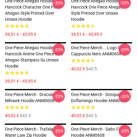
One Piece Ahegao Hoodie - Boa
One Piece Ahegao Hoodie - Boa
-20%
-20%
Hancock Character One Piece
Hancock One Piece Ahegao
Ahegao Style Printed Over
Style Printed Over Unisex
Unisex Hoodie
Hoodie
39,51 € - 45,95 €
39,51 € - 45,95 €
One Piece Ahegao Hoodie - Boa
One Piece Merch... Logo Con
-20%
-20%
Hancock Anime One Piece Stile
Cappuccio Nero ANM0608
Ahegao Stampato Su Unisex
Hoodie
40,02 €
$43.5
39,51 € - 45,95 €
One Piece Merch - Dracule
One Piece Merch - Donquixote
-20%
-20%
Mihawk Hoodie ANM0608
Doflamingo Hoodie ANM0608
40,02 €
$43.5
40,02 €
$43.5
One Piece Merch - Trafalgar D.
One Piece Merch - Sabo Fire
-20%
-20%
Water Law Zip Hoodie
Hoodie ANM0608