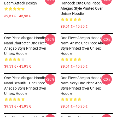
Beam Attack Design
Hancock Cute One Piece
Ahegao Style Printed Over
Unisex Hoodie
39,51 € - 45,95 €
39,51 € - 45,95 €
One Piece Ahegao Hoodie -
One Piece Ahegao Hoodie -
-20%
-20%
Nami Character One Piece
Nami Anime One Piece Ahegao
Ahegao Style Printed Over
Style Printed Over Unisex
Unisex Hoodie
Hoodie
39,51 € - 45,95 €
39,51 € - 45,95 €
One Piece Ahegao Hoodie -
One Piece Ahegao Hoodie -
-20%
-20%
Nami Beautiful One Piece
Nami Sexy One Piece Ahegao
Ahegao Style Printed Over
Style Printed Over Unisex
Unisex Hoodie
Hoodie
39,51 € - 45,95 €
39,51 € - 45,95 €