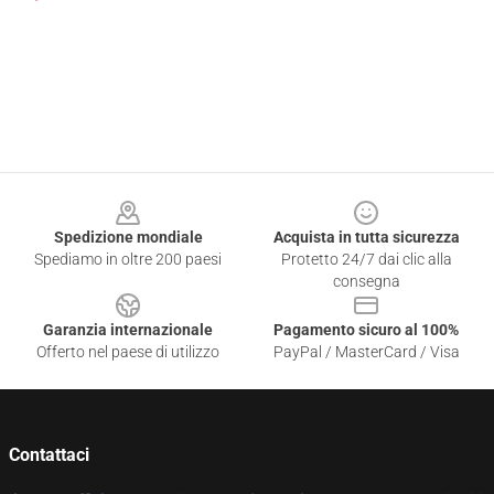
Footer
Spedizione mondiale
Acquista in tutta sicurezza
Spediamo in oltre 200 paesi
Protetto 24/7 dai clic alla
consegna
Garanzia internazionale
Pagamento sicuro al 100%
Offerto nel paese di utilizzo
PayPal / MasterCard / Visa
Contattaci