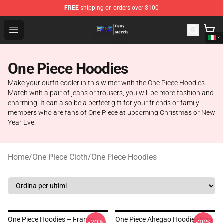
FREE
shipping on orders over $100
One Piece Store - Official One Piece Merchandise Shop
Open menu
One Piece Hoodies
Make your outfit cooler in this winter with the One Piece Hoodies.
Match with a pair of jeans or trousers, you will be more fashion and
charming. It can also be a perfect gift for your friends or family
members who are fans of One Piece at upcoming Christmas or New
Year Eve.
Home
/
One Piece Cloth
/
One Piece Hoodies
One Piece Hoodies – Franky
One Piece Ahegao Hoodie - Boa
-20%
-20%