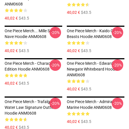
ANM0608
40,02 €
$43.5
40,02 €
$43.5
One Piece Merch... Mille Sole
One Piece Merch - Kaido Of The
-20%
-20%
Nave Hoodie ANM0608
Beasts Hoodie ANM0608
40,02 €
$43.5
40,02 €
$43.5
One Piece Merch - Characters
One Piece Merch - Edward
-20%
-20%
Edition Hoodie ANM0608
Newgate Whitebeard Hoodie
ANM0608
40,02 €
$43.5
40,02 €
$43.5
One Piece Merch - Trafalgar D.
One Piece Merch - Admiral
-20%
-20%
Water Law Signature Outfit
Marine Hoodie ANM0608
Hoodie ANM0608
40,02 €
$43.5
40,02 €
$43.5