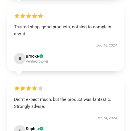
Trusted shop, good products, nothing to complain
about.
Dec 16, 2024
Brooke
B
Verified owner
Didn’t expect much, but the product was fantastic.
Strongly advise.
Dec 14, 2024
Sophia