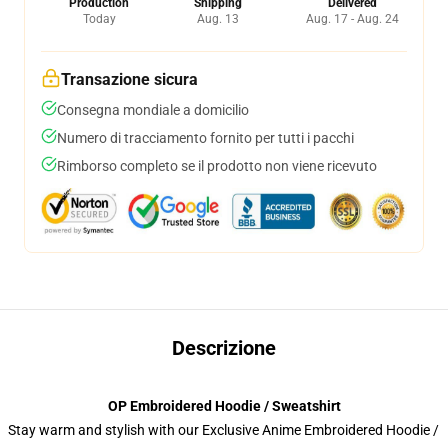
Production
Shipping
Delivered
Today
Aug. 13
Aug. 17 - Aug. 24
Transazione sicura
Consegna mondiale a domicilio
Numero di tracciamento fornito per tutti i pacchi
Rimborso completo se il prodotto non viene ricevuto
Descrizione
OP Embroidered Hoodie / Sweatshirt
Stay warm and stylish with our Exclusive Anime Embroidered Hoodie /