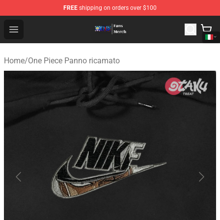
FREE
shipping on orders over $100
One Piece Store - Official One Piece Merchandise Shop
Open menu
Home
/
One Piece Panno ricamato