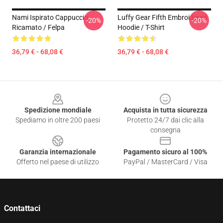
Nami Ispirato Cappuccio
Luffy Gear Fifth Embroidered
-20%
-20%
Ricamato / Felpa
Hoodie / T-Shirt
36,79 € - 68,08 €
36,79 € - 68,08 €
Footer
Spedizione mondiale
Acquista in tutta sicurezza
Spediamo in oltre 200 paesi
Protetto 24/7 dai clic alla
consegna
Garanzia internazionale
Pagamento sicuro al 100%
Offerto nel paese di utilizzo
PayPal / MasterCard / Visa
Contattaci