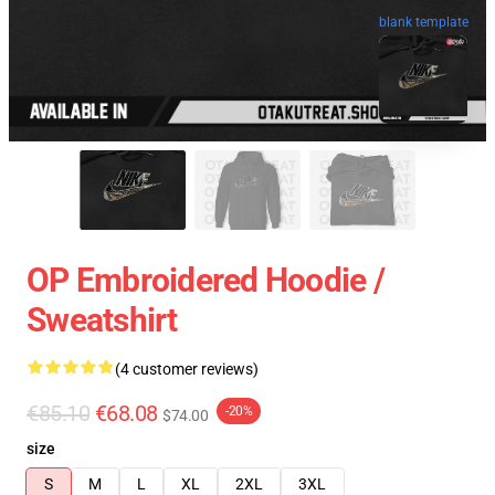
blank template
OP Embroidered Hoodie /
Sweatshirt
(4 customer reviews)
€85.10
€68.08
-20%
$74.00
size
S
M
L
XL
2XL
3XL