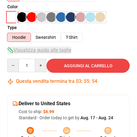
Color
Type
Hoodie
Sweatshirt
T-Shirt
Visualizza guida alle taglie
Quantity
AGGIUNGI AL CARRELLO
Questa vendita termina tra
03
:
55
:
54
Deliver to United States
Cost to ship:
$6.99
Standard - Order today to get by
Aug. 17 - Aug. 24