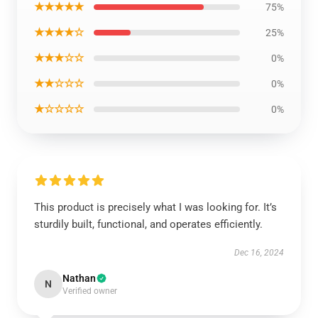
★★★★★
75%
★★★★☆
25%
★★★☆☆
0%
★★☆☆☆
0%
★☆☆☆☆
0%
This product is precisely what I was looking for. It’s
sturdily built, functional, and operates efficiently.
Dec 16, 2024
Nathan
N
Verified owner