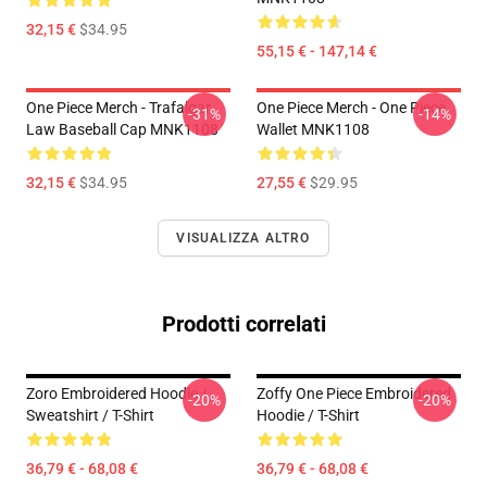
32,15 €
$34.95
55,15 € - 147,14 €
One Piece Merch - Trafalgar
One Piece Merch - One Piece
-31%
-14%
Law Baseball Cap MNK1108
Wallet MNK1108
32,15 €
$34.95
27,55 €
$29.95
VISUALIZZA ALTRO
Prodotti correlati
Zoro Embroidered Hoodie /
Zoffy One Piece Embroidered
-20%
-20%
Sweatshirt / T-Shirt
Hoodie / T-Shirt
36,79 € - 68,08 €
36,79 € - 68,08 €