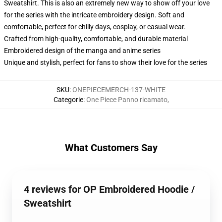
Sweatshirt. This is also an extremely new way to show off your love
for the series with the intricate embroidery design. Soft and
comfortable, perfect for chilly days, cosplay, or casual wear.
Crafted from high-quality, comfortable, and durable material
Embroidered design of the manga and anime series
Unique and stylish, perfect for fans to show their love for the series
SKU
:
ONEPIECEMERCH-137-WHITE
Categorie
:
One Piece Panno ricamato
,
What Customers Say
4 reviews for OP Embroidered Hoodie /
Sweatshirt