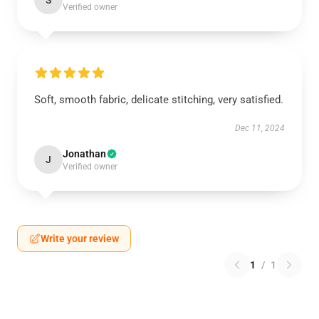
S
Verified owner
Soft, smooth fabric, delicate stitching, very satisfied.
Dec 11, 2024
Jonathan
J
Verified owner
Write your review
1
/
1