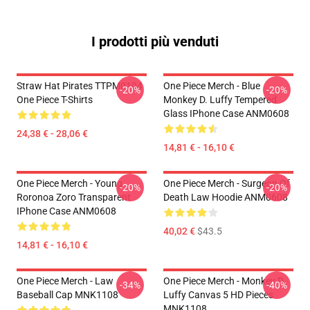
I prodotti più venduti
Straw Hat Pirates TTPM0104
One Piece Merch - Blue
-20%
-20%
One Piece T-Shirts
Monkey D. Luffy Tempered
Glass IPhone Case ANM0608
24,38 € - 28,06 €
14,81 € - 16,10 €
One Piece Merch - Young
One Piece Merch - Surgeon Of
-20%
-20%
Roronoa Zoro Transparent
Death Law Hoodie ANM0608
IPhone Case ANM0608
40,02 €
$43.5
14,81 € - 16,10 €
One Piece Merch - Law
One Piece Merch - Monkey D.
-34%
-40%
Baseball Cap MNK1108
Luffy Canvas 5 HD Pieces
MNK1108