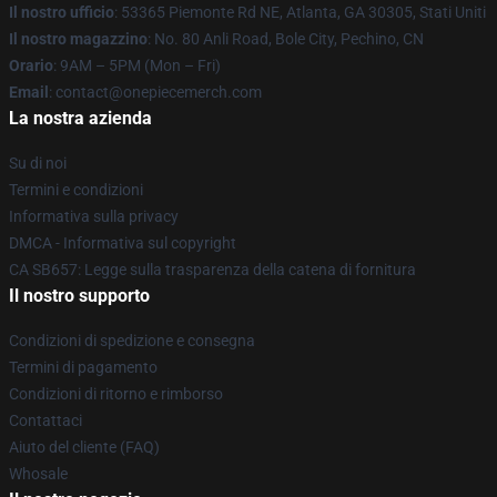
Il nostro ufficio
: 53365 Piemonte Rd NE, Atlanta, GA 30305, Stati Uniti
Il nostro magazzino
: No. 80 Anli Road, Bole City, Pechino, CN
Orario
: 9AM – 5PM (Mon – Fri)
Email
: contact@onepiecemerch.com
La nostra azienda
Su di noi
Termini e condizioni
Informativa sulla privacy
DMCA - Informativa sul copyright
CA SB657: Legge sulla trasparenza della catena di fornitura
Il nostro supporto
Condizioni di spedizione e consegna
Termini di pagamento
Condizioni di ritorno e rimborso
Contattaci
Aiuto del cliente (FAQ)
Whosale