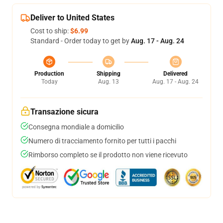
Deliver to United States
Cost to ship:
$6.99
Standard - Order today to get by
Aug. 17 - Aug. 24
Production
Shipping
Delivered
Today
Aug. 13
Aug. 17 - Aug. 24
Transazione sicura
Consegna mondiale a domicilio
Numero di tracciamento fornito per tutti i pacchi
Rimborso completo se il prodotto non viene ricevuto