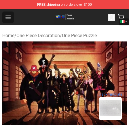
FREE
shipping on orders over $100
One Piece Store - Official One Piece Merchandise Shop
Open menu
Home
/
One Piece Decoration
/
One Piece Puzzle
blank template