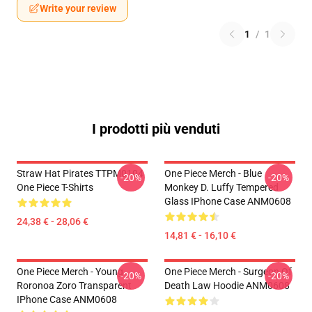
Write your review
1
/
1
I prodotti più venduti
Straw Hat Pirates TTPM0104
One Piece Merch - Blue
-20%
-20%
One Piece T-Shirts
Monkey D. Luffy Tempered
Glass IPhone Case ANM0608
24,38 € - 28,06 €
14,81 € - 16,10 €
One Piece Merch - Young
One Piece Merch - Surgeon Of
-20%
-20%
Roronoa Zoro Transparent
Death Law Hoodie ANM0608
IPhone Case ANM0608