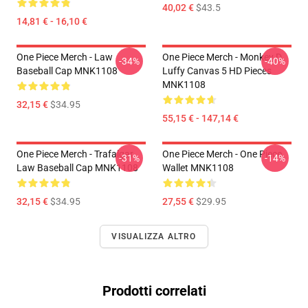
40,02 €
$43.5
14,81 € - 16,10 €
One Piece Merch - Law
One Piece Merch - Monkey D.
-34%
-40%
Baseball Cap MNK1108
Luffy Canvas 5 HD Pieces
MNK1108
32,15 €
$34.95
55,15 € - 147,14 €
One Piece Merch - Trafalgar
One Piece Merch - One Piece
-31%
-14%
Law Baseball Cap MNK1108
Wallet MNK1108
32,15 €
$34.95
27,55 €
$29.95
VISUALIZZA ALTRO
Prodotti correlati