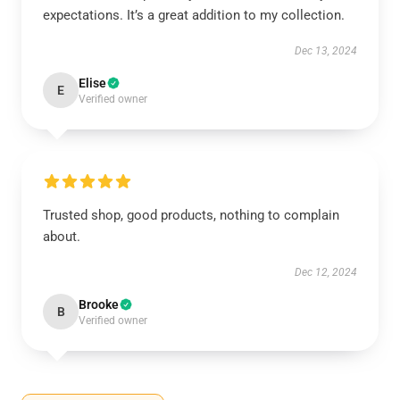
expectations. It’s a great addition to my collection.
Dec 13, 2024
Elise
E
Verified owner
Trusted shop, good products, nothing to complain
about.
Dec 12, 2024
Brooke
B
Verified owner