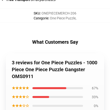
SKU
:
ONEPIECEMERCH-206
Categorie
:
One Piece Puzzle
,
What Customers Say
3 reviews for One Piece Puzzles - 1000
Piece One Piece Puzzle Gangster
OMS0911
★★★★★
67%
★★★★☆
33%
★★★☆☆
0%