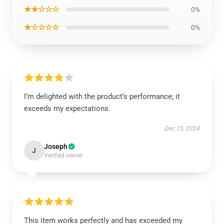
★★☆☆☆
0%
★☆☆☆☆
0%
I’m delighted with the product’s performance; it
exceeds my expectations.
Dec 15, 2024
Joseph
J
Verified owner
This item works perfectly and has exceeded my