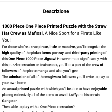
Descrizione
1000 Piece One Piece Printed Puzzle with the Straw
Hat Crew as Mafiosi
,
A Nice Sport for a Pirate Like
You!
For those who’re a
true pirate
,
little
or
massive
, you’ll recognize
the
high quality
of the
picket items
,
portray
, and
third-party printing
of
this
One Piece 1000 Piece Jigsaw
! However most significantly, with
this puzzle recreation or brainteaser, you’ll be a part of the
crew of
followers
of the
pirate manga
and also you’ll get:
The admiration
of all of the
mugiwara
followers you’ll invite to play at
your own home
An actual
printed puzzle
with which you'll be able to
have enjoyable
placing collectively all of the items to
unveil Luffy
and his
crew
in
Gangster
Then, able to
play
with a
One Piece
recreation?