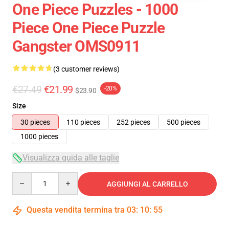
One Piece Puzzles - 1000
Piece One Piece Puzzle
Gangster OMS0911
(3 customer reviews)
€27.49
€21.99
-20%
$23.90
Size
30 pieces
110 pieces
252 pieces
500 pieces
1000 pieces
Visualizza guida alle taglie
Quantity
AGGIUNGI AL CARRELLO
Questa vendita termina tra
03
:
10
:
54