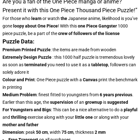
Are you a fan of the One Piece manga or anime?
Present it with this
One Piece Thousand Piece Puzzle!”
For those who
learn
or watch
the
Japanese anime, likelihood is you’ve
gone
loopy about One Piece
! With this
one Piece Gangster
1000
piece puzzle, be a part of the
crew of followers of the license
Puzzle Data:
Premium Printed Puzzle
: the items are made from wooden
Extremely Design Puzzle
: this 1000 half puzzle is tremendous lovely
as soon as
terminated
you need to use it as a
tabletop
, followers can
solely adore it
Colour and Print
: One Piece puzzle with a
Canvas
print the benchmark
in printing
Medium Problem
: finest fitted to youngsters from
6 years previous
.
Earlier than this age, the
supervision
of an
grownup
is
suggested
For Youngsters and Bigs
: This can be a nice alternative to do a
playful
and
thrilling
exercise along with your
little one
or along with your
mother and father
Dimension
: peak
50 cm
, width
75 cm
, thickness
2 mm
Free Transport
on all purchases