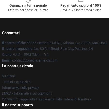
Garanzia internazionale
Pagamento sicuro al 100%
Offerto nel paese di utilizzo
PayPal / MasterCard / Visa
Contattaci
Il nostro ufficio
: 53365 Piemonte Rd NE, Atlanta, GA 30305, Stati Uniti
Il nostro magazzino
: No. 80 Anli Road, Bole City, Pechino, CN
Orario
: 9AM – 5PM (Mon – Fri)
Email
: contact@onepiecemerch.com
La nostra azienda
Su di noi
Termini e condizioni
Informativa sulla privacy
DMCA - Informativa sul copyright
CA SB657: Legge sulla trasparenza della catena di fornitura
Il nostro supporto