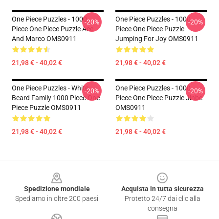
One Piece Puzzles - 1000
One Piece Puzzles - 1000
-20%
-20%
Piece One Piece Puzzle Ace
Piece One Piece Puzzle
And Marco OMS0911
Jumping For Joy OMS0911
21,98 € - 40,02 €
21,98 € - 40,02 €
One Piece Puzzles - White
One Piece Puzzles - 1000
-20%
-20%
Beard Family 1000 Piece One
Piece One Piece Puzzle Jinbe
Piece Puzzle OMS0911
OMS0911
21,98 € - 40,02 €
21,98 € - 40,02 €
Footer
Spedizione mondiale
Acquista in tutta sicurezza
Spediamo in oltre 200 paesi
Protetto 24/7 dai clic alla
consegna