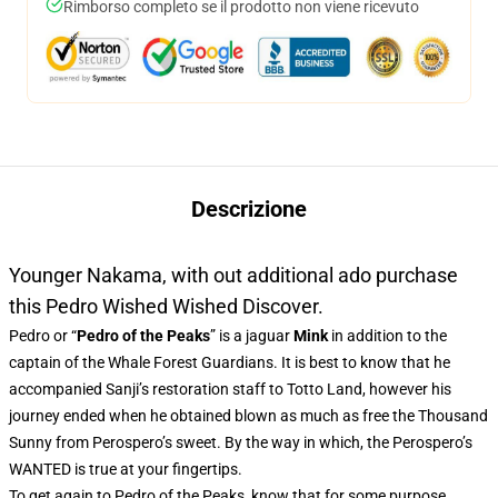
Rimborso completo se il prodotto non viene ricevuto
Descrizione
Younger Nakama, with out additional ado purchase
this Pedro Wished Wished Discover.
Pedro or “
Pedro of the Peaks
” is a jaguar
Mink
in addition to the
captain of the Whale Forest Guardians. It is best to know that he
accompanied Sanji’s restoration staff to Totto Land, however his
journey ended when he obtained blown as much as free the Thousand
Sunny from Perospero’s sweet. By the way in which, the Perospero’s
WANTED is true at your fingertips.
To get again to Pedro of the Peaks, know that for some purpose,