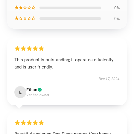
★★☆☆☆
0%
★☆☆☆☆
0%
This product is outstanding; it operates efficiently
and is user-friendly.
Dec 17, 2024
Ethan
E
Verified owner