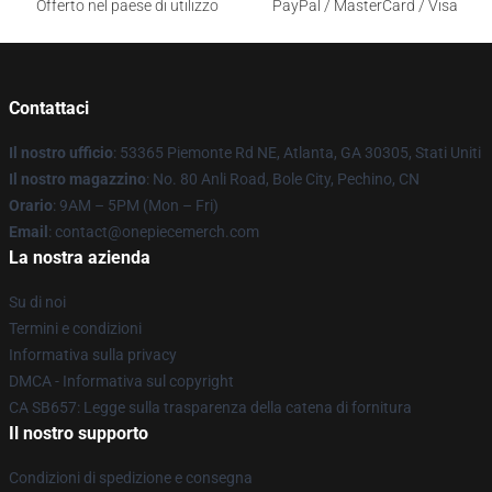
Offerto nel paese di utilizzo
PayPal / MasterCard / Visa
Contattaci
Il nostro ufficio
: 53365 Piemonte Rd NE, Atlanta, GA 30305, Stati Uniti
Il nostro magazzino
: No. 80 Anli Road, Bole City, Pechino, CN
Orario
: 9AM – 5PM (Mon – Fri)
Email
: contact@onepiecemerch.com
La nostra azienda
Su di noi
Termini e condizioni
Informativa sulla privacy
DMCA - Informativa sul copyright
CA SB657: Legge sulla trasparenza della catena di fornitura
Il nostro supporto
Condizioni di spedizione e consegna