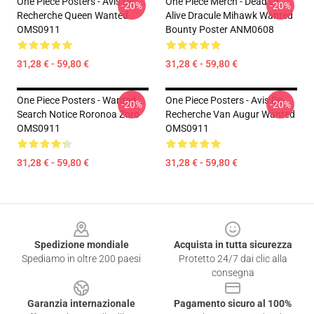
One Piece Posters - Avis De
One Piece Merch - Dead Or
-20%
-20%
Recherche Queen Wanted
Alive Dracule Mihawk Wanted
OMS0911
Bounty Poster ANM0608
31,28 € - 59,80 €
31,28 € - 59,80 €
One Piece Posters - Wanted
One Piece Posters - Avis De
-20%
-20%
Search Notice Roronoa Zoro
Recherche Van Augur Wanted
OMS0911
OMS0911
31,28 € - 59,80 €
31,28 € - 59,80 €
Footer
Spedizione mondiale
Acquista in tutta sicurezza
Spediamo in oltre 200 paesi
Protetto 24/7 dai clic alla
consegna
Garanzia internazionale
Pagamento sicuro al 100%