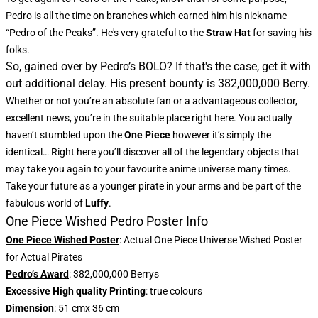
Pedro is all the time on branches which earned him his nickname
“Pedro of the Peaks”. He's very grateful to the
Straw Hat
for saving his
folks.
So, gained over by Pedro’s BOLO? If that's the case, get it with
out additional delay. His present bounty is 382,000,000 Berry.
Whether or not you’re an absolute fan or a advantageous collector,
excellent news, you’re in the suitable place right here. You actually
haven’t stumbled upon the
One Piece
however it’s simply the
identical… Right here you’ll discover all of the legendary objects that
may take you again to your favourite anime universe many times.
Take your future as a younger pirate in your arms and be part of the
fabulous world of
Luffy
.
One Piece Wished Pedro Poster Info
One Piece Wished Poster
: Actual One Piece Universe Wished Poster
for Actual Pirates
Pedro’s Award
: 382,000,000 Berrys
Excessive High quality Printing
: true colours
Dimension
: 51 cmx 36 cm