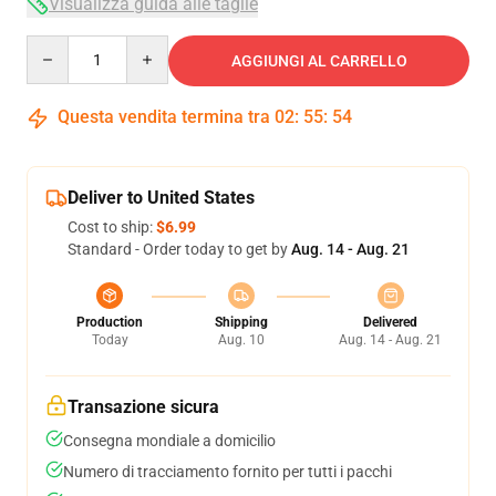
Visualizza guida alle taglie
Quantity
AGGIUNGI AL CARRELLO
Questa vendita termina tra
02
:
55
:
53
Deliver to United States
Cost to ship:
$6.99
Standard - Order today to get by
Aug. 14 - Aug. 21
Production
Shipping
Delivered
Today
Aug. 10
Aug. 14 - Aug. 21
Transazione sicura
Consegna mondiale a domicilio
Numero di tracciamento fornito per tutti i pacchi