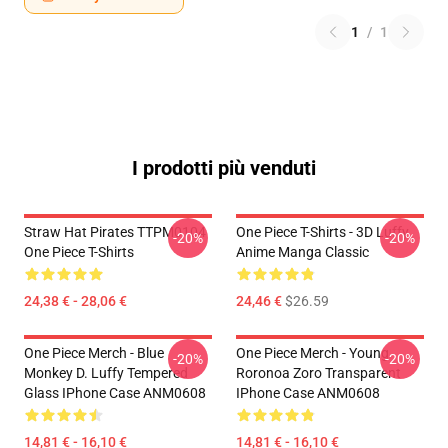
1
/
1
I prodotti più venduti
Straw Hat Pirates TTPM0104
One Piece T-Shirts - 3D Luffy
-20%
-20%
One Piece T-Shirts
Anime Manga Classic
24,38 € - 28,06 €
24,46 €
$26.59
One Piece Merch - Blue
One Piece Merch - Young
-20%
-20%
Monkey D. Luffy Tempered
Roronoa Zoro Transparent
Glass IPhone Case ANM0608
IPhone Case ANM0608
14,81 € - 16,10 €
14,81 € - 16,10 €