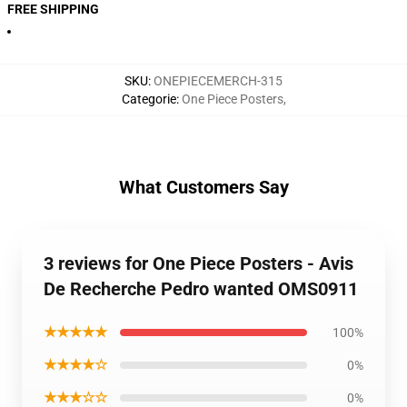
FREE SHIPPING
SKU
:
ONEPIECEMERCH-315
Categorie
:
One Piece Posters
,
What Customers Say
3 reviews for One Piece Posters - Avis
De Recherche Pedro wanted OMS0911
★★★★★
100%
★★★★☆
0%
★★★☆☆
0%