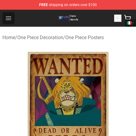
FREE
shipping on orders over $100
One Piece Store - Official One Piece Merchandise Shop
Open menu
Home
/
One Piece Decoration
/
One Piece Posters