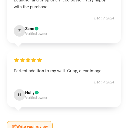
Beautiful and crisp One Piece poster. Very happy
with the purchase!
Dec 17, 2024
Zane
Z
Verified owner
Perfect addition to my wall. Crisp, clear image.
Dec 14, 2024
Holly
H
Verified owner
Write your review