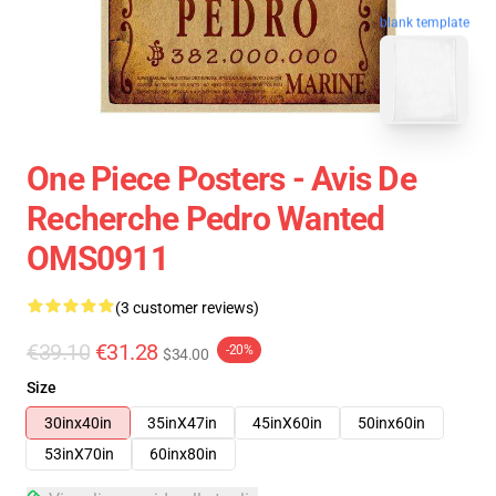
blank template
One Piece Posters - Avis De
Recherche Pedro Wanted
OMS0911
(3 customer reviews)
€39.10
€31.28
-20%
$34.00
Size
30inx40in
35inX47in
45inX60in
50inx60in
53inX70in
60inx80in