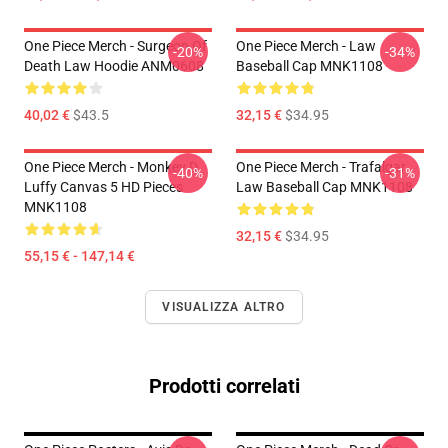
One Piece Merch - Surgeon Of
One Piece Merch - Law
-20%
-34%
Death Law Hoodie ANM0608
Baseball Cap MNK1108
40,02 €
$43.5
32,15 €
$34.95
One Piece Merch - Monkey D.
One Piece Merch - Trafalgar
-40%
-31%
Luffy Canvas 5 HD Pieces
Law Baseball Cap MNK1108
MNK1108
32,15 €
$34.95
55,15 € - 147,14 €
VISUALIZZA ALTRO
Prodotti correlati