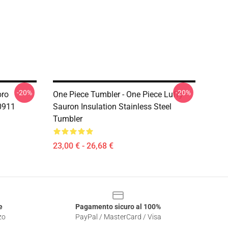
-20%
-20%
oro
One Piece Tumbler - One Piece Luffy
0911
Sauron Insulation Stainless Steel
Tumbler
23,00 € - 26,68 €
e
Pagamento sicuro al 100%
zo
PayPal / MasterCard / Visa