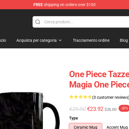
FREE
shipping on orders over $100
zio
Acquista per categoria
Tracciamento ordine
Blog
One Piece Tazz
Magia One Pie
(3 customer reviews
€29.90
€23.92
-20%
$26.00
Type
Ceramic Mug
Accent Mug