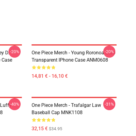
-20%
-20%
ey D.
One Piece Merch - Young Roronoa Zoro
e Case
Transparent IPhone Case ANM0608
14,81 € - 16,10 €
-40%
-31%
 Luffy
One Piece Merch - Trafalgar Law
08
Baseball Cap MNK1108
32,15 €
$34.95