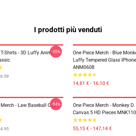
I prodotti più venduti
-20%
T-Shirts - 3D Luffy Anime
One Piece Merch - Blue Monk
assic
Luffy Tempered Glass IPhon
ANM0608
6.59
14,81 € - 16,10 €
-34%
 Merch - Law Baseball Cap
One Piece Merch - Monkey D.
Canvas 5 HD Pieces MNK11
55,15 € - 147,14 €
4.95