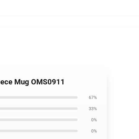
 Piece Mug OMS0911
67%
33%
0%
0%