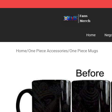
One Piece Store - Official One Piece Merchandise Shop
Home
Nego
Home
/
One Piece Accessories
/
One Piece Mugs