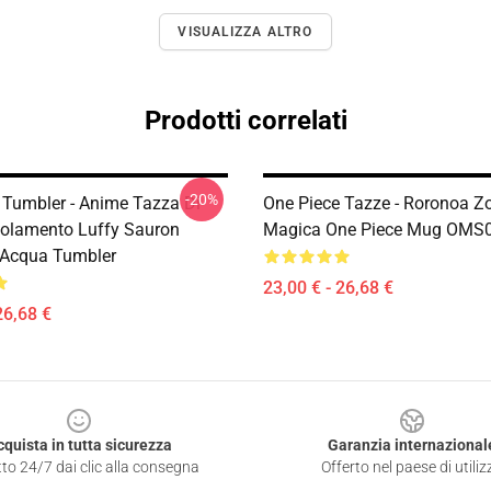
VISUALIZZA ALTRO
Prodotti correlati
-20%
 Tumbler - Anime Tazza Di
One Piece Tazze - Roronoa Z
Isolamento Luffy Sauron
Magica One Piece Mug OMS
o Acqua Tumbler
23,00 € - 26,68 €
26,68 €
cquista in tutta sicurezza
Garanzia internazional
to 24/7 dai clic alla consegna
Offerto nel paese di utiliz