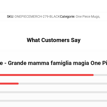
SKU
:
ONEPIECEMERCH-279-BLACK
Categorie
:
One Piece Mugs
,
What Customers Say
zze - Grande mamma famiglia magia One