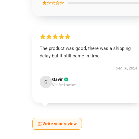
★☆☆☆☆
The product was good, there was a shipping
delay but it still came in time.
Dec 16, 2024
Gavin
G
Verified owner
Write your review