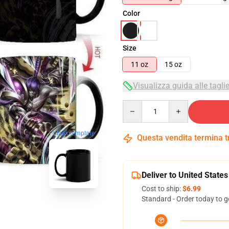
Color
Size
11 oz
15 oz
Visualizza guida alle tagli
Quantity
blank template
Questa vendita termina 
Deliver to United States
Cost to ship:
$6.99
Standard - Order today to g