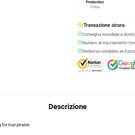
Production
Today
Transazione sicura
Consegna mondiale a domici
Numero di tracciamento forni
Rimborso completo se il pro
Descrizione
for true pirates