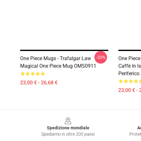
-20%
One Piece Mugs - Trafalgar Law
One Piece
Magical One Piece Mug OMS0911
Caffè In 
Periferic
23,00 € - 26,68 €
23,00 € - 
Footer
Spedizione mondiale
A
Spediamo in oltre 200 paesi
Protet