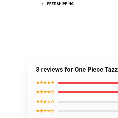
FREE SHIPPING
3 reviews for One Piece Ta
★★★★★
★★★★☆
★★★☆☆
★★☆☆☆