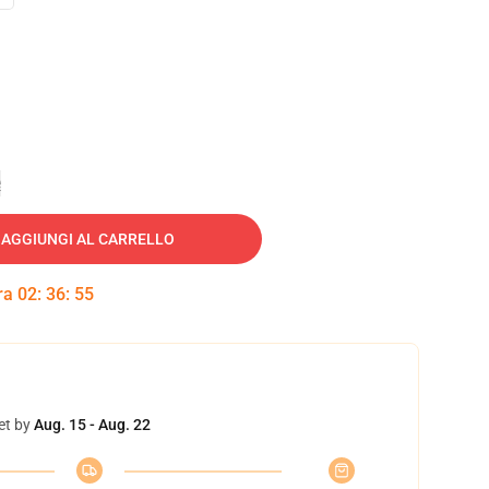
e
AGGIUNGI AL CARRELLO
tra
02
:
36
:
54
et by
Aug. 15 - Aug. 22