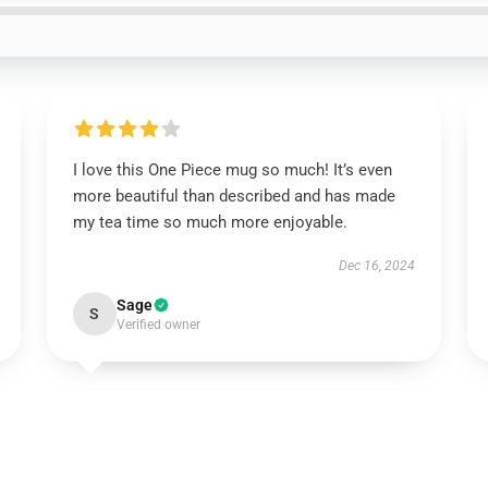
I love this One Piece mug so much! It’s even
more beautiful than described and has made
my tea time so much more enjoyable.
Dec 16, 2024
Sage
S
Verified owner