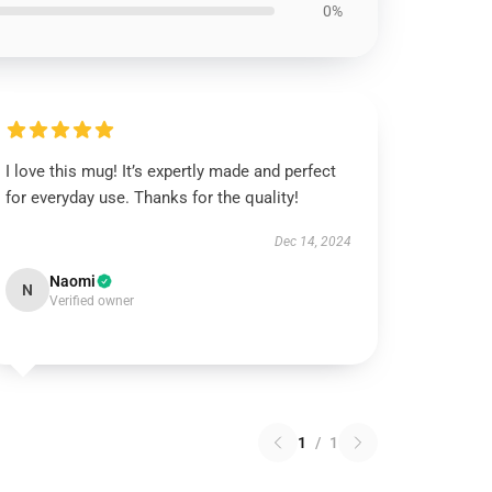
0%
I love this mug! It’s expertly made and perfect
for everyday use. Thanks for the quality!
Dec 14, 2024
Naomi
N
Verified owner
1
/
1