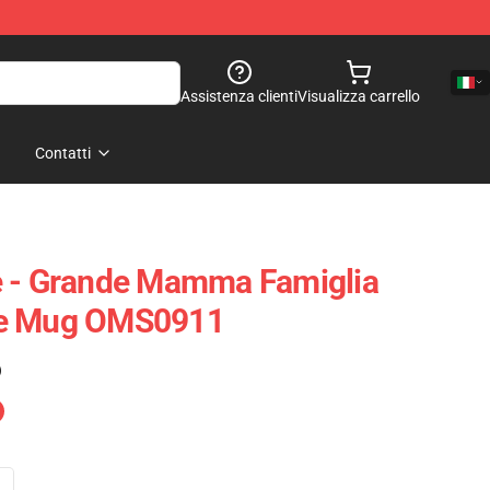
Assistenza clienti
Visualizza carrello
Contatti
e - Grande Mamma Famiglia
ce Mug OMS0911
)