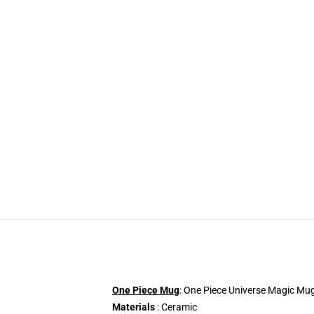
One Piece Mug
: One Piece Universe Magic Mug 
Materials
: Ceramic