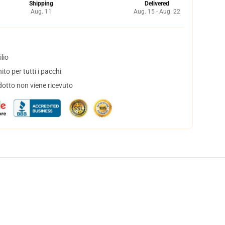
Shipping
Delivered
Aug. 11
Aug. 15 - Aug. 22
lio
to per tutti i pacchi
dotto non viene ricevuto