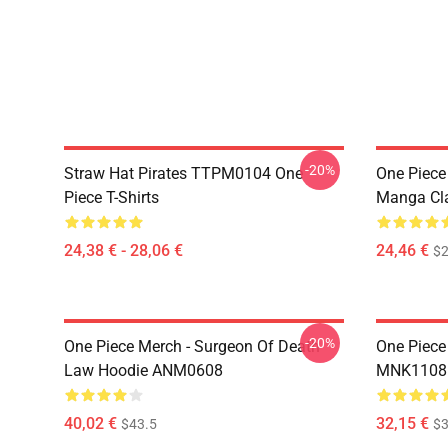
-20%
Straw Hat Pirates TTPM0104 One
One Piece 
Piece T-Shirts
Manga Cl
24,38 € - 28,06 €
24,46 €
$2
-20%
One Piece Merch - Surgeon Of Death
One Piece
Law Hoodie ANM0608
MNK1108
40,02 €
32,15 €
$43.5
$3