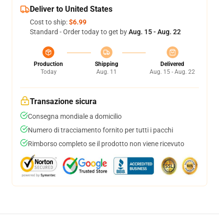
Deliver to United States
Cost to ship:
$6.99
Standard - Order today to get by
Aug. 15 - Aug. 22
Production
Shipping
Delivered
Today
Aug. 11
Aug. 15 - Aug. 22
Transazione sicura
Consegna mondiale a domicilio
Numero di tracciamento fornito per tutti i pacchi
Rimborso completo se il prodotto non viene ricevuto