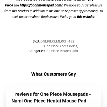
Piece
and
https://boobmousepad.com/
. We hope you'll get pleasure
from this product in addition to the one we're presently promoting. To
seek out extra about Boob Mouse Pads, go to
this website
.
SKU
:
ONEPIECEMERCH-192
One Piece Accessories
,
Categorie
:
One Piece Mouse Pads
,
What Customers Say
1 reviews for One Piece Mousepads -
Nami One Piece Hentai Mouse Pad