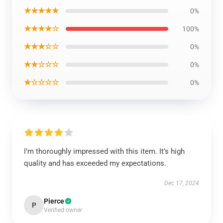
★★★★★
0%
★★★★☆
100%
★★★☆☆
0%
★★☆☆☆
0%
★☆☆☆☆
0%
I’m thoroughly impressed with this item. It’s high
quality and has exceeded my expectations.
Dec 17, 2024
Pierce
P
Verified owner