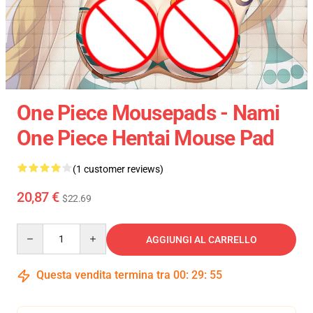
One Piece Mousepads - Nami
One Piece Hentai Mouse Pad
(1 customer reviews)
20,87 €
$22.69
Quantity
AGGIUNGI AL CARRELLO
Questa vendita termina tra
00
:
29
:
55