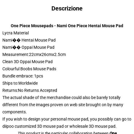
Descrizione
One Piece Mousepads - Nami One Piece Hentai Mouse Pad
Lycra Material
Nami�� Hentai Mouse Pad
Nami�� Oppai Mouse Pad
Measurement:22cmx26cmx2.5cm
Clean 3D Oppai Mouse Pad
Colourful Boobs Mouse Pads
Bundle embrace: 1pcs
Ships to:Worldwide
Returns:No Returns Accepted
The actual shade of the merchandise could also be barely totally
different from the images proven on web site brought on by many
components.
If you wish to design your personal mouse pad, you possibly can go to
diipoo customized 3D mouse pad or wholesale 3D mouse pad.
This product is the particular collaboration between
One