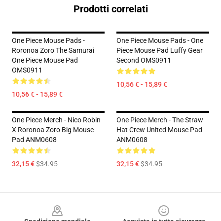
Prodotti correlati
One Piece Mouse Pads -
One Piece Mouse Pads - One
Roronoa Zoro The Samurai
Piece Mouse Pad Luffy Gear
One Piece Mouse Pad
Second OMS0911
OMS0911
10,56 € - 15,89 €
10,56 € - 15,89 €
One Piece Merch - Nico Robin
One Piece Merch - The Straw
X Roronoa Zoro Big Mouse
Hat Crew United Mouse Pad
Pad ANM0608
ANM0608
32,15 €
$34.95
32,15 €
$34.95
Footer