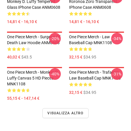
Monkey D. Luffy Tempered
Roronoa Zoro Transparent
Glass IPhone Case ANM0608
IPhone Case ANM0608
14,81 € - 16,10 €
14,81 € - 16,10 €
One Piece Merch - Surgeon Of
One Piece Merch - Law
-20%
-34%
Death Law Hoodie ANM0608
Baseball Cap MNK1108
40,02 €
$43.5
32,15 €
$34.95
One Piece Merch - Monkey D.
One Piece Merch - Trafalgar
-40%
-31%
Luffy Canvas 5 HD Pieces
Law Baseball Cap MNK1108
MNK1108
32,15 €
$34.95
55,15 € - 147,14 €
VISUALIZZA ALTRO