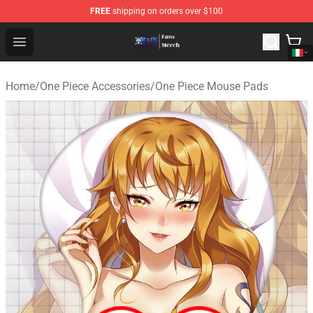
FREE
shipping on orders over $100
One Piece Store - Official One Piece Merchandise Shop
Open menu
Home
/
One Piece Accessories
/
One Piece Mouse Pads