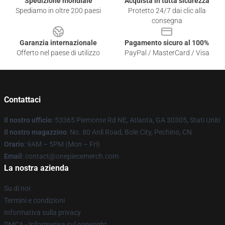
Spedizione mondiale
Acquista in tutta sicurezza
Spediamo in oltre 200 paesi
Protetto 24/7 dai clic alla
consegna
Garanzia internazionale
Pagamento sicuro al 100%
Offerto nel paese di utilizzo
PayPal / MasterCard / Visa
Contattaci
Il nostro ufficio
: 53365 Piemonte Rd NE, Atlanta, GA 30305, Stati Uniti
Il nostro magazzino
: No. 80 Anli Road, Bole City, Pechino, CN
Orario
: 9AM – 5PM (Mon – Fri)
Email
: contact@onepiecemerch.com
La nostra azienda
Su di noi
Termini e condizioni
Informativa sulla privacy
DMCA - Informativa sul copyright