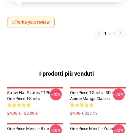
Write your review
1
/
1
I prodotti più venduti
Straw Hat Pirates TTPM0104
One Piece T-Shirts - 3D Luffy
-20%
-20%
One Piece T-Shirts
Anime Manga Classic
24,38 € - 28,06 €
24,46 €
$26.59
One Piece Merch - Blue
One Piece Merch - Young
-20%
-20%