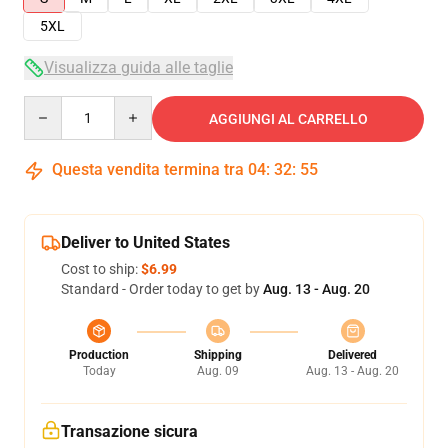
5XL
Visualizza guida alle taglie
Quantity
AGGIUNGI AL CARRELLO
Questa vendita termina tra
04
:
32
:
54
Deliver to United States
Cost to ship:
$6.99
Standard - Order today to get by
Aug. 13 - Aug. 20
Production
Shipping
Delivered
Today
Aug. 09
Aug. 13 - Aug. 20
Transazione sicura