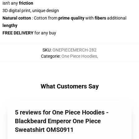
isn't any
friction
3D digital print, unique design
Natural cotton
: Cotton from
prime quality
with
fibers
additional
lengthy
FREE DELIVERY
for any buy
SKU
:
ONEPIECEMERCH-282
Categorie
:
One Piece Hoodies
,
What Customers Say
5 reviews for One Piece Hoodies -
Blackbeard Emperor One Piece
Sweatshirt OMS0911