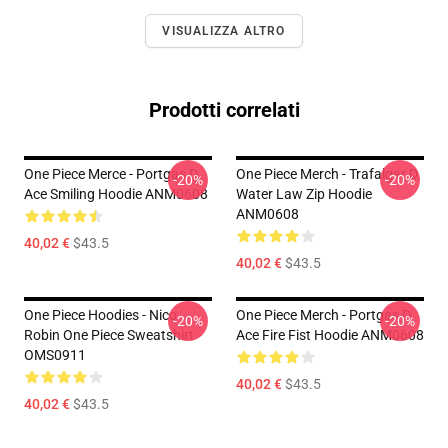
VISUALIZZA ALTRO
Prodotti correlati
One Piece Merce - Portgas D.
One Piece Merch - Trafalgar D.
-20%
-20%
Ace Smiling Hoodie ANM0608
Water Law Zip Hoodie
ANM0608
40,02 €
$43.5
40,02 €
$43.5
One Piece Hoodies - Nico
One Piece Merch - Portgas D.
-20%
-20%
Robin One Piece Sweatshirt
Ace Fire Fist Hoodie ANM0608
OMS0911
40,02 €
$43.5
40,02 €
$43.5