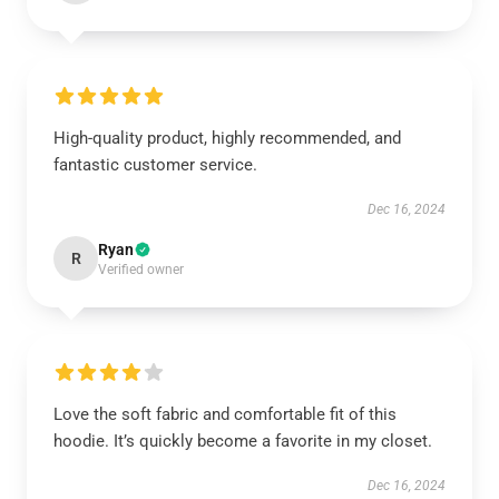
High-quality product, highly recommended, and
fantastic customer service.
Dec 16, 2024
Ryan
R
Verified owner
Love the soft fabric and comfortable fit of this
hoodie. It’s quickly become a favorite in my closet.
Dec 16, 2024