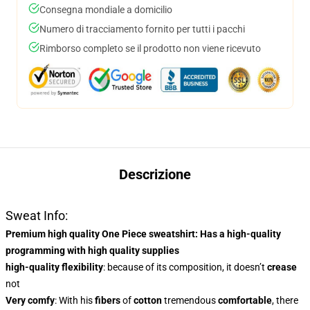
Consegna mondiale a domicilio
Numero di tracciamento fornito per tutti i pacchi
Rimborso completo se il prodotto non viene ricevuto
Descrizione
Sweat Info:
Premium high quality One Piece sweatshirt
: Has a
high-quality
programming
with high quality supplies
high-quality flexibility
: because of its composition, it doesn’t
crease
not
Very comfy
: With
his
fibers
of
cotton
tremendous
comfortable
, there