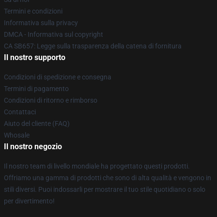
Termini e condizioni
Informativa sulla privacy
DMCA - Informativa sul copyright
CA SB657: Legge sulla trasparenza della catena di fornitura
Il nostro supporto
Condizioni di spedizione e consegna
Termini di pagamento
Condizioni di ritorno e rimborso
Contattaci
Aiuto del cliente (FAQ)
Whosale
Il nostro negozio
Il nostro team di livello mondiale ha progettato questi prodotti.
Offriamo una gamma di prodotti che sono di alta qualità e vengono in
stili diversi. Puoi indossarli per mostrare il tuo stile quotidiano o solo
per divertimento!