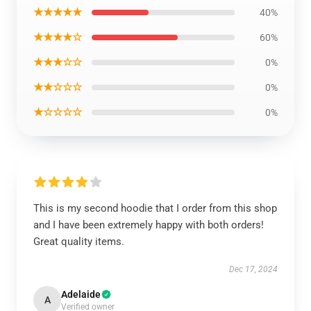
★★★★★
40%
★★★★☆
60%
★★★☆☆
0%
★★☆☆☆
0%
★☆☆☆☆
0%
This is my second hoodie that I order from this shop
and I have been extremely happy with both orders!
Great quality items.
Dec 17, 2024
Adelaide
A
Verified owner