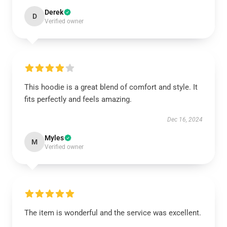
Derek
D
Verified owner
This hoodie is a great blend of comfort and style. It
fits perfectly and feels amazing.
Dec 16, 2024
Myles
M
Verified owner
The item is wonderful and the service was excellent.