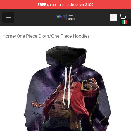
FREE
shipping on orders over $100
One Piece Store - Official One Piece Merchandise Shop
Open menu
Home
/
One Piece Cloth
/
One Piece Hoodies