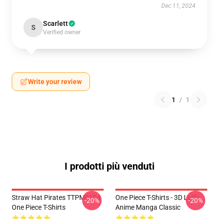
Dec 11, 2024
Scarlett
S
Verified owner
Write your review
1
/
1
I prodotti più venduti
Straw Hat Pirates TTPM0104
One Piece T-Shirts - 3D Luffy
-20%
-20%
One Piece T-Shirts
Anime Manga Classic