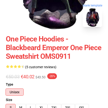
blank template
One Piece Hoodies -
Blackbeard Emperor One Piece
Sweatshirt OMS0911
(5 customer reviews)
€50.03
€40.02
-20%
$43.50
Type
Unisex
Size
S
M
L
XL
2XL
3XL
4XL