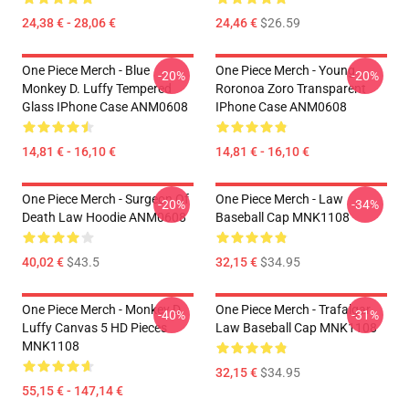
24,38 € - 28,06 €
24,46 €
$26.59
One Piece Merch - Blue
One Piece Merch - Young
-20%
-20%
Monkey D. Luffy Tempered
Roronoa Zoro Transparent
Glass IPhone Case ANM0608
IPhone Case ANM0608
14,81 € - 16,10 €
14,81 € - 16,10 €
One Piece Merch - Surgeon Of
One Piece Merch - Law
-20%
-34%
Death Law Hoodie ANM0608
Baseball Cap MNK1108
40,02 €
$43.5
32,15 €
$34.95
One Piece Merch - Monkey D.
One Piece Merch - Trafalgar
-40%
-31%
Luffy Canvas 5 HD Pieces
Law Baseball Cap MNK1108
MNK1108
32,15 €
$34.95
55,15 € - 147,14 €