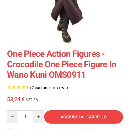
One Piece Action Figures -
Crocodile One Piece Figure In
Wano Kuni OMS0911
(2 customer reviews)
53,24 €
$57.88
Quantity
AGGIUNGI AL CARRELLO