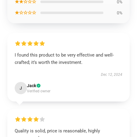
★★☆☆☆
0%
★☆☆☆☆
0%
I found this product to be very effective and well-
crafted; it’s worth the investment.
Dec 12, 2024
Jack
J
Verified owner
Quality is solid, price is reasonable, highly