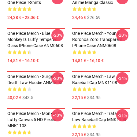
One Piece T-Shirts
Anime Manga Classic
24,38 € - 28,06 €
24,46 €
$26.59
One Piece Merch - Blue
One Piece Merch - Young
-20%
-20%
Monkey D. Luffy Tempered
Roronoa Zoro Transparent
Glass IPhone Case ANM0608
IPhone Case ANM0608
14,81 € - 16,10 €
14,81 € - 16,10 €
One Piece Merch - Surgeon Of
One Piece Merch - Law
-20%
-34%
Death Law Hoodie ANM0608
Baseball Cap MNK1108
40,02 €
$43.5
32,15 €
$34.95
One Piece Merch - Monkey D.
One Piece Merch - Trafalgar
-40%
-31%
Luffy Canvas 5 HD Pieces
Law Baseball Cap MNK1108
MNK1108
32,15 €
$34.95