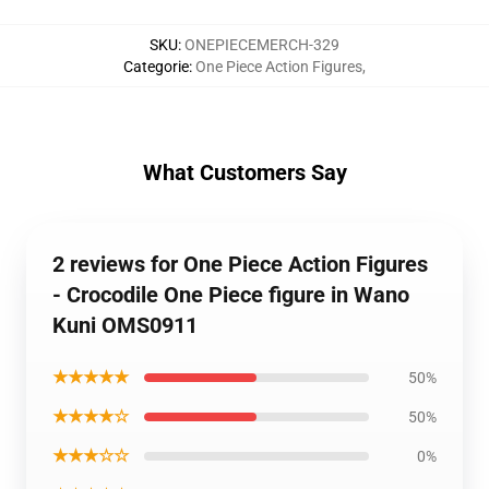
SKU
:
ONEPIECEMERCH-329
Categorie
:
One Piece Action Figures
,
What Customers Say
2 reviews for One Piece Action Figures
- Crocodile One Piece figure in Wano
Kuni OMS0911
★★★★★
50%
★★★★☆
50%
★★★☆☆
0%