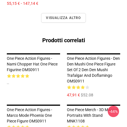
55,15 € - 147,14 €
VISUALIZZA ALTRO
Prodotti correlati
One Piece Action Figures -
One Piece Action Figures - Den
Nami Chopper Hat One Piece
Den Mushi One Piece Figure
Figurine OMS0911
Set Of 2 Den Den Mushi
Trafalgar And Doflamingo
OMS0911
--
47,91 €
$52.08
One Piece Action Figures -
One Piece Merch - 3D Magnet
-44%
Marco Mode Phoenix One
Portraits With Stand
Piece Figure OMS0911
MNK1108