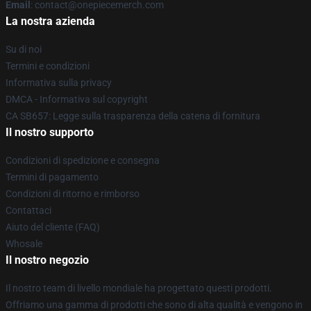
Email
: contact@onepiecemerch.com
La nostra azienda
Su di noi
Termini e condizioni
Informativa sulla privacy
DMCA - Informativa sul copyright
CA SB657: Legge sulla trasparenza della catena di fornitura
Il nostro supporto
Condizioni di spedizione e consegna
Termini di pagamento
Condizioni di ritorno e rimborso
Contattaci
Aiuto del cliente (FAQ)
Whosale
Il nostro negozio
Il nostro team di livello mondiale ha progettato questi prodotti.
Offriamo una gamma di prodotti che sono di alta qualità e vengono in