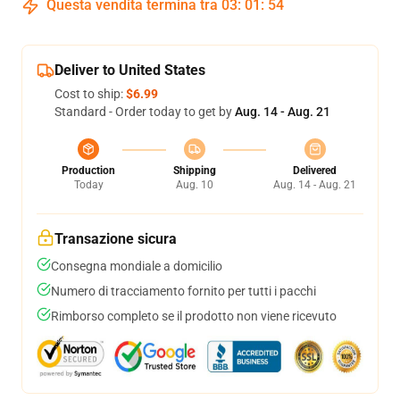
Questa vendita termina tra
03
:
01
:
54
Deliver to United States
Cost to ship:
$6.99
Standard - Order today to get by
Aug. 14 - Aug. 21
Production
Shipping
Delivered
Today
Aug. 10
Aug. 14 - Aug. 21
Transazione sicura
Consegna mondiale a domicilio
Numero di tracciamento fornito per tutti i pacchi
Rimborso completo se il prodotto non viene ricevuto