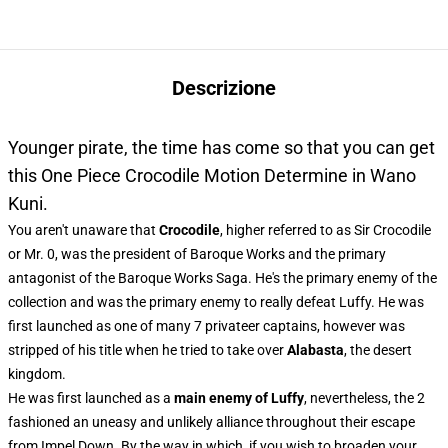
Descrizione
Younger pirate, the time has come so that you can get
this One Piece Crocodile Motion Determine in Wano
Kuni.
You aren't unaware that
Crocodile
, higher referred to as Sir Crocodile
or Mr. 0, was the president of Baroque Works and the primary
antagonist of the Baroque Works Saga. He's the primary enemy of the
collection and was the primary enemy to really defeat Luffy. He was
first launched as one of many 7 privateer captains, however was
stripped of his title when he tried to take over
Alabasta
, the desert
kingdom.
He was first launched as a
main enemy of Luffy
, nevertheless, the 2
fashioned an uneasy and unlikely alliance throughout their escape
from Impel Down. By the way in which, if you wish to broaden your