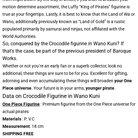
motion determine assortment, the Luffy “King of Pirates” figurine is
true at your fingertips. Lastly, it is best to know that the Land of Wa or
Wano, additionally previously known as “Land of Gold” is a rustic
populated primarily by samurai and ninjas, not affiliated with the
World Authorities.
So, conquered by the Crocodile figurine in Wano Kuni? If
that's the case, be part of the previous president of Baroque
Works.
Whether or not you’re an early fan or a superb collector, look no
additional, these things are sure to be for you. Excellent for gifting,
adorning and even accumulating these things will broaden
your One
Piece universe
. Your future is in your arms,
younger pirate
.
Data on Crocodile Figurine in Wano Kuni
One Piece Figurine
: Premium figurine from the One Piece universe for
actual pirates
Materials
: P. V.C
Measurement
: 18 cm
SHIPPING FREE