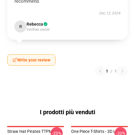
recommend.
Dec 12, 2024
Rebecca
R
Verified owner
Write your review
1
/
1
I prodotti più venduti
Straw Hat Pirates TTPM0104
One Piece T-Shirts - 3D Luffy
-20%
-20%