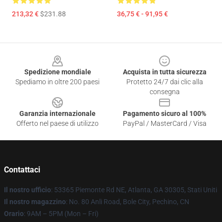
213,32 €
$231.88
36,75 € - 91,95 €
Footer
Spedizione mondiale
Acquista in tutta sicurezza
Spediamo in oltre 200 paesi
Protetto 24/7 dai clic alla
consegna
Garanzia internazionale
Pagamento sicuro al 100%
Offerto nel paese di utilizzo
PayPal / MasterCard / Visa
Contattaci
Il nostro ufficio
: 53365 Piemonte Rd NE, Atlanta, GA 30305, Stati Uniti
Il nostro magazzino
: No. 80 Anli Road, Bole City, Pechino, CN
Orario
: 9AM – 5PM (Mon – Fri)