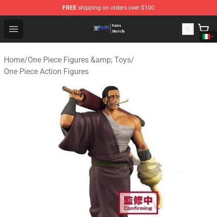
FREE
shipping on orders over $100
One Piece Store - Official One Piece Merchandise Shop
Open menu
Home
/
One Piece Figures &amp; Toys
/
One Piece Action Figures