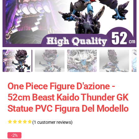
One Piece Figure D'azione -
52cm Beast Kaido Thunder GK
Statue PVC Figura Del Modello
(1 customer reviews)
-2%