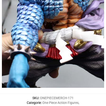
SKU
:
ONEPIECEMERCH-171
Categorie
:
One Piece Action Figures
,