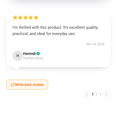
I’m thrilled with this product. It’s excellent quality,
practical, and ideal for everyday use.
Dec 14, 2024
Hannah
H
Verified owner
Write your review
1
/
1