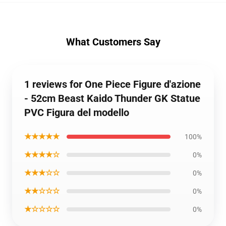
What Customers Say
1 reviews for One Piece Figure d'azione
- 52cm Beast Kaido Thunder GK Statue
PVC Figura del modello
★★★★★
100%
★★★★☆
0%
★★★☆☆
0%
★★☆☆☆
0%
★☆☆☆☆
0%