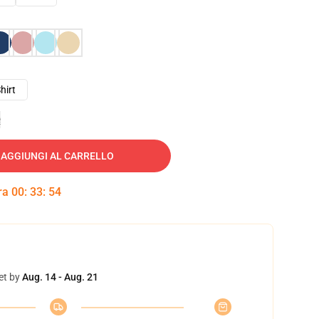
hirt
e
AGGIUNGI AL CARRELLO
tra
00
:
33
:
53
et by
Aug. 14 - Aug. 21