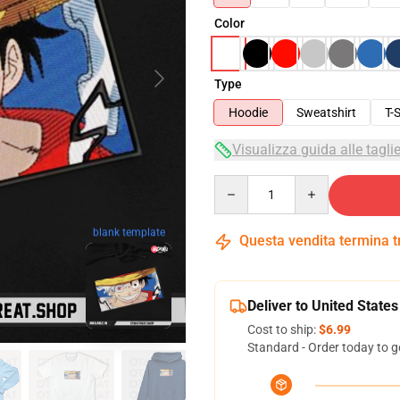
Color
Type
Hoodie
Sweatshirt
T-S
Visualizza guida alle tagli
Quantity
blank template
Questa vendita termina 
Deliver to United States
Cost to ship:
$6.99
Standard - Order today to g