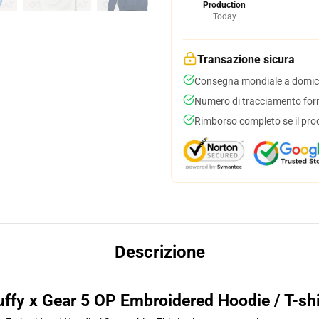
Production
Today
Transazione sicura
Consegna mondiale a domici
Numero di tracciamento forni
Rimborso completo se il pro
Descrizione
uffy x Gear 5 OP Embroidered Hoodie / T-shi