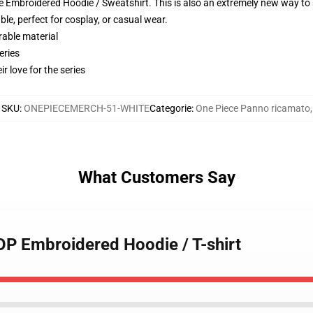
 Embroidered Hoodie / Sweatshirt. This is also an extremely new way to s
le, perfect for cosplay, or casual wear.
rable material
eries
r love for the series
SKU
:
ONEPIECEMERCH-51-WHITE
Categorie
:
One Piece Panno ricamato
,
What Customers Say
 OP Embroidered Hoodie / T-shirt