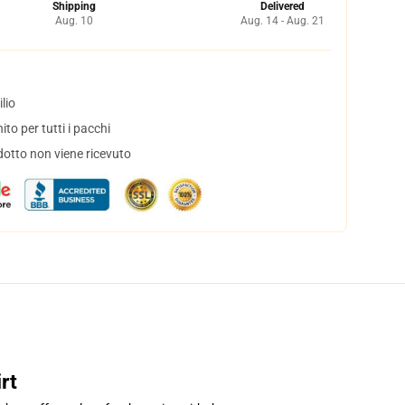
Shipping
Delivered
Aug. 10
Aug. 14 - Aug. 21
lio
to per tutti i pacchi
dotto non viene ricevuto
rt