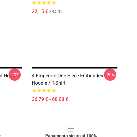
32,15 €
$34.95
-20%
-20%
ed Hoodie
4 Emperors One Piece Embroidered
Hoodie / T-Shirt
36,79 € - 68,08 €
e
Pagamento sicuro al 100%