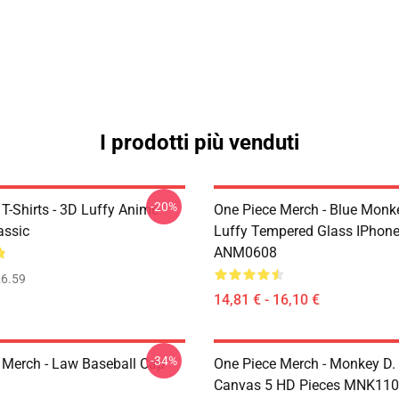
I prodotti più venduti
-20%
T-Shirts - 3D Luffy Anime
One Piece Merch - Blue Monk
assic
Luffy Tempered Glass IPhon
ANM0608
6.59
14,81 € - 16,10 €
-34%
 Merch - Law Baseball Cap
One Piece Merch - Monkey D.
Canvas 5 HD Pieces MNK11