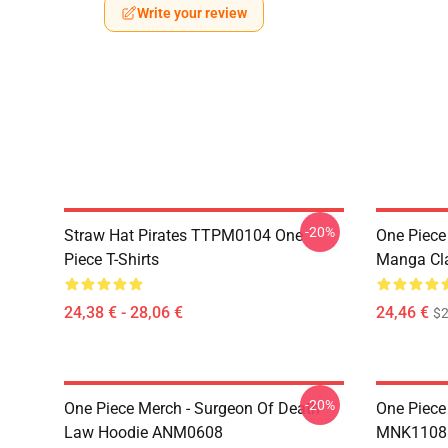
Write your review
-20%
Straw Hat Pirates TTPM0104 One
One Piece 
Piece T-Shirts
Manga Cl
24,38 € - 28,06 €
24,46 €
$2
-20%
One Piece Merch - Surgeon Of Death
One Piece
Law Hoodie ANM0608
MNK1108