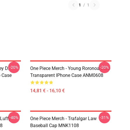
1
/
1
-20%
-20%
ey D.
One Piece Merch - Young Roronoa Zoro
e Case
Transparent IPhone Case ANM0608
14,81 € - 16,10 €
-40%
-31%
 Luffy
One Piece Merch - Trafalgar Law
08
Baseball Cap MNK1108