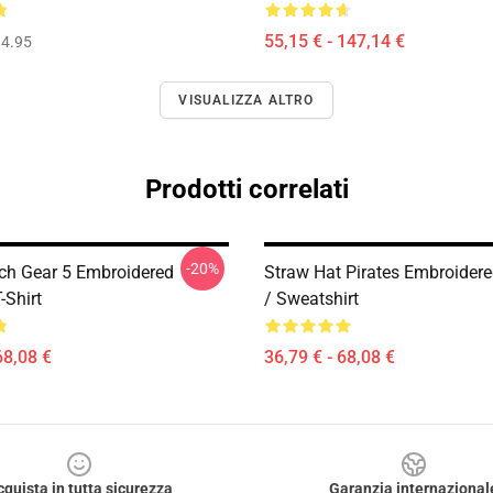
55,15 € - 147,14 €
4.95
VISUALIZZA ALTRO
Prodotti correlati
-20%
ch Gear 5 Embroidered
Straw Hat Pirates Embroider
-Shirt
/ Sweatshirt
68,08 €
36,79 € - 68,08 €
cquista in tutta sicurezza
Garanzia internazional