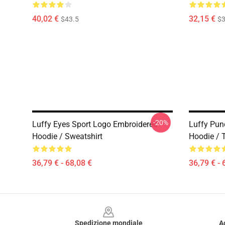
40,02 €
32,15 €
$43.5
$3
-20%
Luffy Eyes Sport Logo Embroidered
Luffy Pun
Hoodie / Sweatshirt
Hoodie / T
36,79 € - 68,08 €
36,79 € - 
Footer
Spedizione mondiale
A