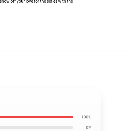
how off your love for the series with the
100%
0%