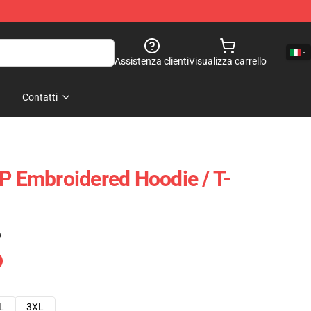
Assistenza clienti
Visualizza carrello
Contatti
OP Embroidered Hoodie / T-
)
L
3XL