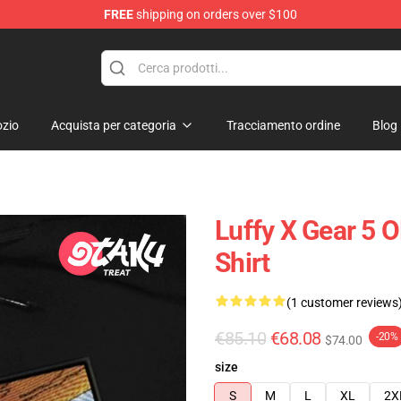
FREE
shipping on orders over $100
zio
Acquista per categoria
Tracciamento ordine
Blog
Luffy X Gear 5 
Shirt
(1 customer reviews
€85.10
€68.08
-20%
$74.00
size
S
M
L
XL
2X