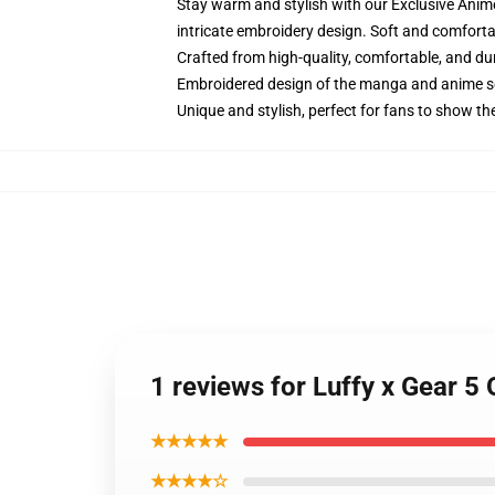
Stay warm and stylish with our Exclusive Anime
intricate embroidery design. Soft and comfortab
Crafted from high-quality, comfortable, and du
Embroidered design of the manga and anime s
Unique and stylish, perfect for fans to show thei
1 reviews for Luffy x Gear 5
★★★★★
★★★★☆