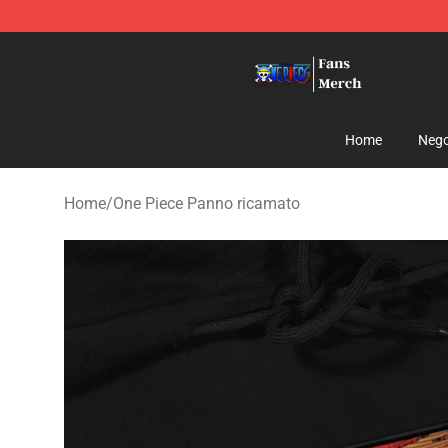
One Piece Store - Official One Piece Merchandise Shop
Home
Nego
Home
/
One Piece Panno ricamato