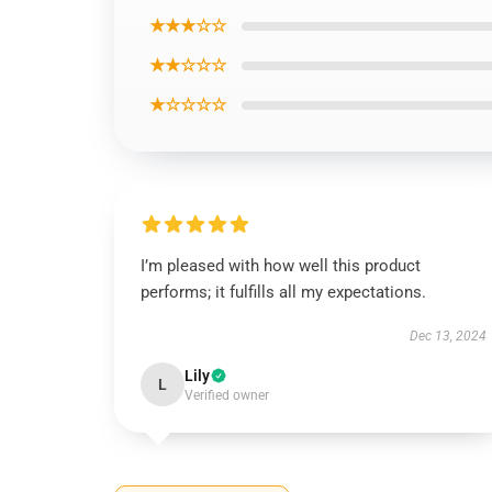
★★★☆☆
★★☆☆☆
★☆☆☆☆
I’m pleased with how well this product
performs; it fulfills all my expectations.
Dec 13, 2024
Lily
L
Verified owner